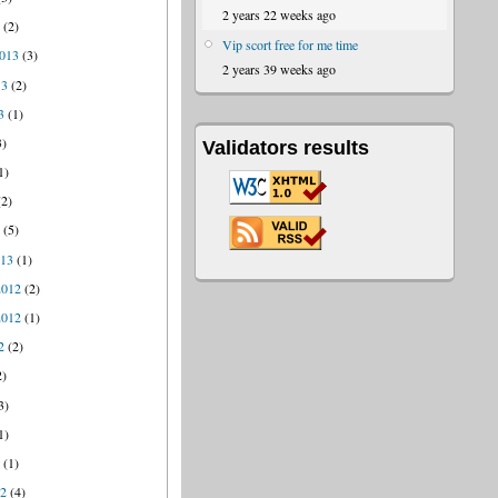
2 years 22 weeks ago
4
(2)
Vip scort free for me time
013
(3)
2 years 39 weeks ago
13
(2)
3
(1)
3)
Validators results
1)
2)
3
(5)
013
(1)
2012
(2)
2012
(1)
2
(2)
2)
3)
1)
2
(1)
12
(4)