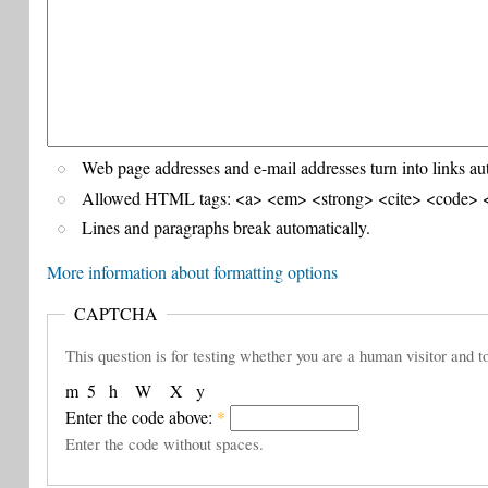
Web page addresses and e-mail addresses turn into links au
Allowed HTML tags: <a> <em> <strong> <cite> <code> <
Lines and paragraphs break automatically.
More information about formatting options
CAPTCHA
This question is for testing whether you are a human visitor and
m
5
h
W
X
y
Enter the code above:
*
Enter the code without spaces.