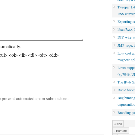
Tweeper 1.4.
RSS conver
Exporting c
libam7xxx-0
DIY wire-w
JMP-rope, t
tomatically.
Low-cost an
ul> <ol> <li> <dl> <dt> <dd>
magnetic sp
Linux suppo
(vp7049, 
The IPv6 Gr
Dati e back
 to prevent automated spam submissions.
Bug hunting
unpretentio
Branding pa
« first
‹ previous