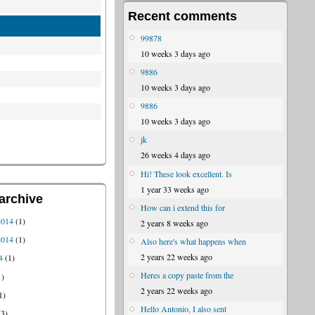
Recent comments
99878
10 weeks 3 days ago
9886
10 weeks 3 days ago
9886
10 weeks 3 days ago
jk
26 weeks 4 days ago
Hi! These look excellent. Is
1 year 33 weeks ago
archive
How can i extend this for
2014
(1)
2 years 8 weeks ago
2014
(1)
Also here's what happens when
2 years 22 weeks ago
4
(1)
Heres a copy paste from the
1)
2 years 22 weeks ago
1)
Hello Antonio, I also sent
3)