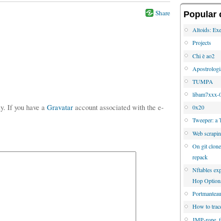
Share
Popular 
Altoids: Exe
Projects
Chi è ao2
Apostrologi
TUMPA
libam7xxx-0
ly. If you have a
Gravatar
account associated with the e-
0x20
Tweeper: a 
Web scrapi
On git clone
repack
Nftables e
Hop Option
Portmanteau 
How to trac
JMP-rope, 