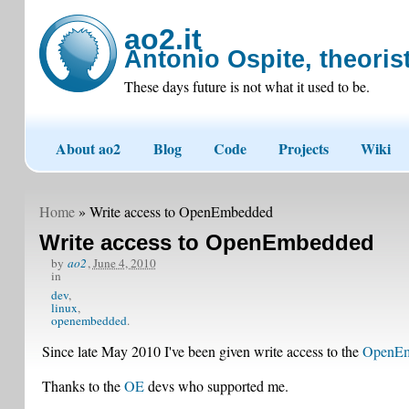
ao2.it
Antonio Ospite, theorist
These days future is not what it used to be.
About ao2
Blog
Code
Projects
Wiki
Home
» Write access to OpenEmbedded
Write access to OpenEmbedded
by
ao2
,
June 4, 2010
in
dev
linux
openembedded
Since late May 2010 I've been given write access to the
OpenEm
Thanks to the
OE
devs who supported me.