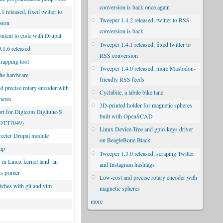
conversion is back once again
1 released, fixed twitter to
Tweeper 1.4.2 released, twitter to RSS
sion
conversion is back
ontent to code with Drupal
Tweeper 1.4.1 released, fixed twitter to
.1.6 released
RSS conversion
rapping tool
Tweeper 1.4.0 released, more Mastodon-
he hardware
friendly RSS feeds
d precise rotary encoder with
Cyclabile, a labile bike lane
heres
3D-printed holder for magnetic spheres
rt for Digicom Digitune-S
built with OpenSCAD
UDTT7049)
Linux Device-Tree and gpio-keys driver
eeter Drupal module
on BeagleBone Black
uip
Tweeper 1.3.0 released, scraping Twitter
 in Linux kernel land: an
and Instagram hashtags
us primer
Low-cost and precise rotary encoder with
tches with git and vim
magnetic spheres
more