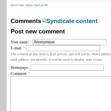
Short link:
https://ao2.it/38
Comments
Post new comment
Your name:
*
E-mail:
*
The content of this field is kept private and will not be shown public
mail address you provide, it will be used to display your avatar.
Homepage:
Comment:
*