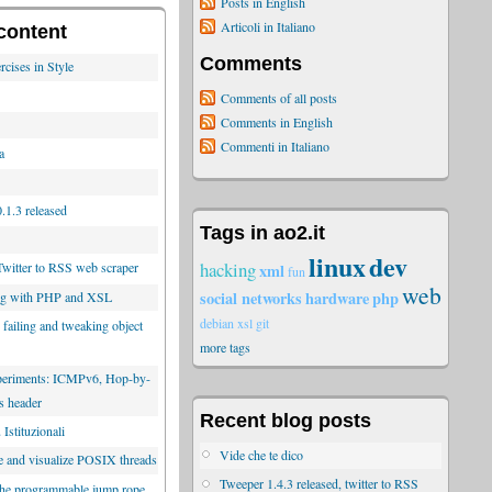
Posts in English
Articoli in Italiano
content
Comments
rcises in Style
Comments of all posts
Comments in English
Commenti in Italiano
a
.1.3 released
Tags in ao2.it
linux
dev
hacking
Twitter to RSS web scraper
xml
fun
web
social networks
hardware
php
ng with PHP and XSL
debian
xsl
git
 failing and tweaking object
more tags
xperiments: ICMPv6, Hop-by-
s header
Recent blog posts
Istituzionali
Vide che te dico
e and visualize POSIX threads
Tweeper 1.4.3 released, twitter to RSS
the programmable jump rope