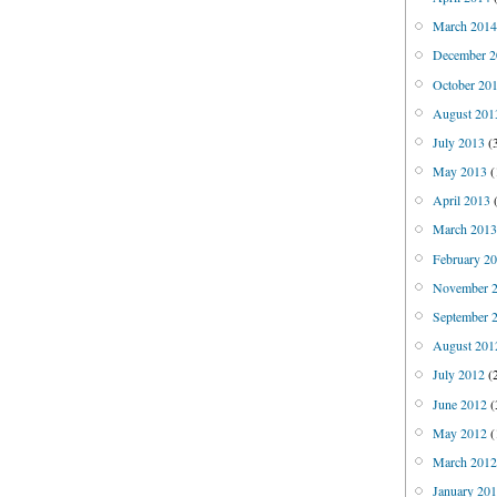
March 201
December 2
October 20
August 201
July 2013
(
May 2013
(
April 2013
(
March 201
February 2
November 
September 
August 201
July 2012
(
June 2012
(
May 2012
(
March 201
January 20