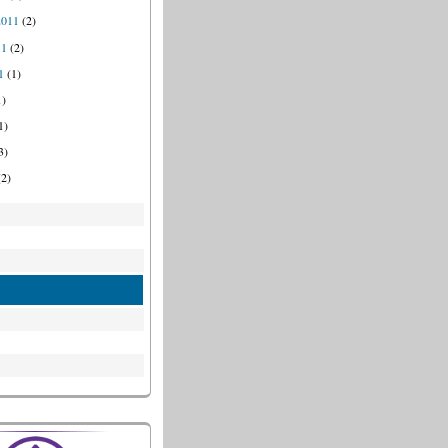
2011
(2)
11
(2)
1
(1)
1)
1)
3)
2)