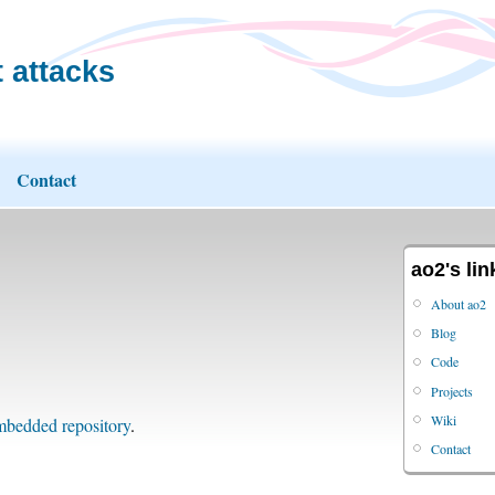
 attacks
Contact
ao2's lin
About ao2
Blog
Code
Projects
Wiki
bedded repository
.
Contact