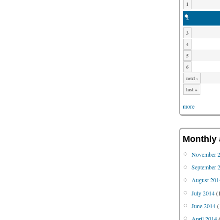
1
2
3
4
5
6
next ›
last »
more
Monthly 
November 
September 
August 201
July 2014
(
June 2014
(
April 2014
(