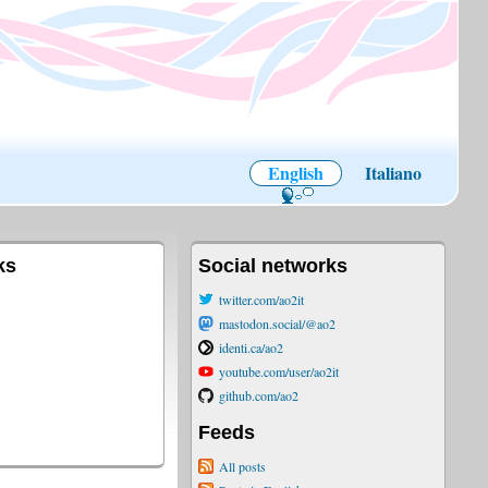
English
Italiano
ks
Social networks
twitter.com/ao2it
mastodon.social/@ao2
identi.ca/ao2
youtube.com/user/ao2it
github.com/ao2
Feeds
All posts