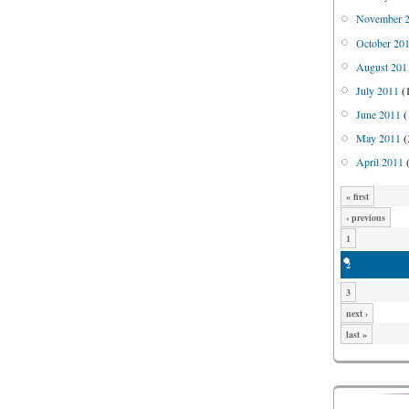
November 
October 20
August 201
July 2011
(
June 2011
(
May 2011
(
April 2011
(
« first
‹ previous
1
2
3
next ›
last »