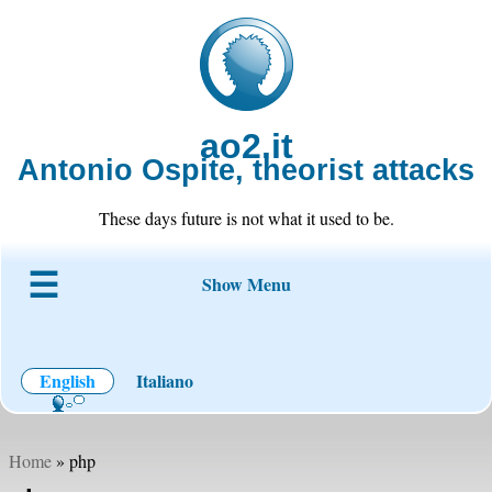
ao2.it
Antonio Ospite, theorist attacks
These days future is not what it used to be.
Show Menu
About ao2
Blog
Code
Projects
Wiki
Contact
English
Italiano
Home
» php