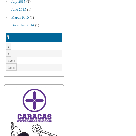
July 2015
(1)
June 2015
(1)
March 2015
(1)
December 2014
(1)
1
2
3
next ›
last »