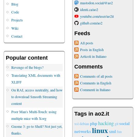
mastodon.social/@ao2
Blog
identi.ca/ao2
Code
youtube.com/user/ao2it
Projects
github.com/ao2
Wiki
Feeds
Contact
All posts
Posts in English
Articoli in Italiano
Popular content
Comments
Revenge of the blogs?
Translating XML documents with
Comments of all posts
XLIFF
Comments in English
Commenti in Italiano
On RAI, access neutrality, and how
to download Smooth Streaming
content
Poor Man's Multi-Touch: using
Tags in ao2.it
multiple mice with Xorg
hacking
php
social
xsl
debian
git
Gnome 3: go to Shell? Not just yet,
linux
networks
xml
fun
thanks.