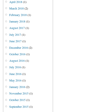
April 2018
(1)
March 2018
(2)
February 2018
(1)
January 2018
(1)
August 2017
(1)
July 2017
(1)
June 2017
(1)
December 2016
(2)
October 2016
(1)
August 2016
(1)
July 2016
(1)
June 2016
(1)
May 2016
(1)
January 2016
(2)
November 2015
(1)
October 2015
(1)
September 2015
(1)