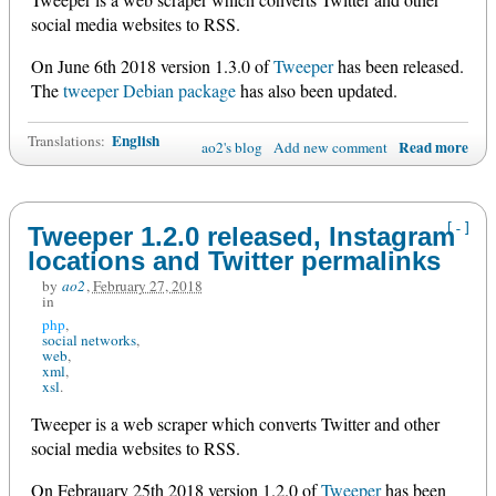
social media websites to RSS.
On June 6th 2018 version 1.3.0 of
Tweeper
has been released.
The
tweeper Debian package
has also been updated.
English
Translations:
Read more
ao2's blog
Add new comment
[-]
Tweeper 1.2.0 released, Instagram
locations and Twitter permalinks
by
ao2
,
February 27, 2018
in
php
social networks
web
xml
xsl
Tweeper is a web scraper which converts Twitter and other
social media websites to RSS.
On Febrauary 25th 2018 version 1.2.0 of
Tweeper
has been