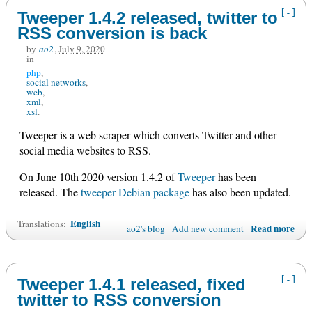
[-]
Tweeper 1.4.2 released, twitter to
RSS conversion is back
by
ao2
,
July 9, 2020
in
php
social networks
web
xml
xsl
Tweeper is a web scraper which converts Twitter and other
social media websites to RSS.
On June 10th 2020 version 1.4.2 of
Tweeper
has been
released. The
tweeper Debian package
has also been updated.
English
Translations:
Read more
ao2's blog
Add new comment
[-]
Tweeper 1.4.1 released, fixed
twitter to RSS conversion