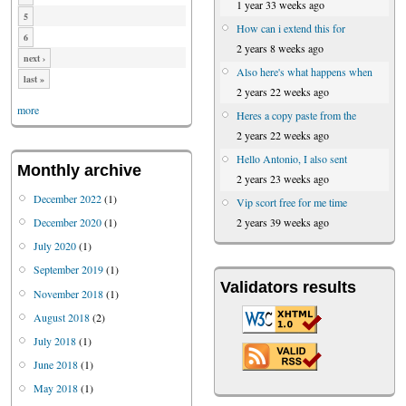
1 year 33 weeks ago
5
How can i extend this for
6
2 years 8 weeks ago
next ›
Also here's what happens when
last »
2 years 22 weeks ago
more
Heres a copy paste from the
2 years 22 weeks ago
Hello Antonio, I also sent
Monthly archive
2 years 23 weeks ago
December 2022
(1)
Vip scort free for me time
December 2020
(1)
2 years 39 weeks ago
July 2020
(1)
September 2019
(1)
Validators results
November 2018
(1)
August 2018
(2)
July 2018
(1)
June 2018
(1)
May 2018
(1)