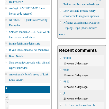
Halloween?
Twitter and Instagram hashtags
Amlogic AML8726-MX Linux
Low-cost and precise rotary
kernel code released
encoder with magnetic spheres
XHTML 1.1 Quick Reference by
Nftables experiments: ICMPv6,
Examples
Hop-by-Hop Options header
Sblocco modem ADSL AGTWI su
more
linux e senza saldature
Ironia dell'ironia della sorte
If you love someone, set them free
Recent comments
Buon Natale
99878
Neat compile/run cycle with git and
10 weeks 5 days ago
OpenEmbedded
9886
An extremely brief survey of Link-
10 weeks 5 days ago
Local XMPP
9886
10 weeks 5 days ago
1
jk
2
26 weeks 6 days ago
3
Hi! These look excellent. Is
4