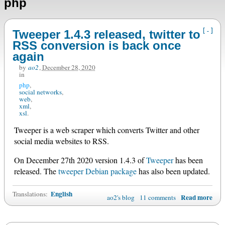
php
[-]
Tweeper 1.4.3 released, twitter to
RSS conversion is back once
again
by
ao2
,
December 28, 2020
in
php
social networks
web
xml
xsl
Tweeper is a web scraper which converts Twitter and other
social media websites to RSS.
On December 27th 2020 version 1.4.3 of
Tweeper
has been
released. The
tweeper Debian package
has also been updated.
English
Translations:
Read more
ao2's blog
11 comments