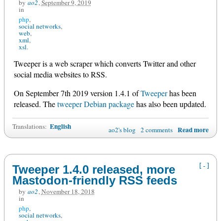
by
ao2
,
September 9, 2019
in
php
social networks
web
xml
xsl
Tweeper is a web scraper which converts Twitter and other
social media websites to RSS.
On September 7th 2019 version 1.4.1 of
Tweeper
has been
released. The
tweeper Debian package
has also been updated.
English
Translations:
Read more
ao2's blog
2 comments
[-]
Tweeper 1.4.0 released, more
Mastodon-friendly RSS feeds
by
ao2
,
November 18, 2018
in
php
social networks