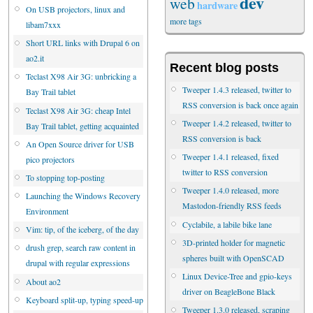
dev
web
hardware
On USB projectors, linux and
more tags
libam7xxx
Short URL links with Drupal 6 on
ao2.it
Recent blog posts
Teclast X98 Air 3G: unbricking a
Tweeper 1.4.3 released, twitter to
Bay Trail tablet
RSS conversion is back once again
Teclast X98 Air 3G: cheap Intel
Tweeper 1.4.2 released, twitter to
Bay Trail tablet, getting acquainted
RSS conversion is back
An Open Source driver for USB
Tweeper 1.4.1 released, fixed
pico projectors
twitter to RSS conversion
To stopping top-posting
Tweeper 1.4.0 released, more
Launching the Windows Recovery
Mastodon-friendly RSS feeds
Environment
Cyclabile, a labile bike lane
Vim: tip, of the iceberg, of the day
3D-printed holder for magnetic
drush grep, search raw content in
spheres built with OpenSCAD
drupal with regular expressions
Linux Device-Tree and gpio-keys
About ao2
driver on BeagleBone Black
Keyboard split-up, typing speed-up
Tweeper 1.3.0 released, scraping