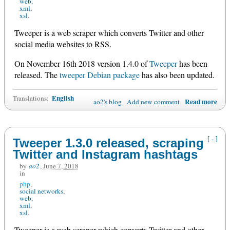
web
xml
xsl
Tweeper is a web scraper which converts Twitter and other
social media websites to RSS.
On November 16th 2018 version 1.4.0 of
Tweeper
has been
released. The
tweeper Debian package
has also been updated.
English
Translations:
Read more
ao2's blog
Add new comment
[-]
Tweeper 1.3.0 released, scraping
Twitter and Instagram hashtags
by
ao2
,
June 7, 2018
in
php
social networks
web
xml
xsl
Tweeper is a web scraper which converts Twitter and other