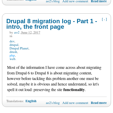
Read more
ao2's blog
Add new comment
[-]
Drupal 8 migration log - Part 1 -
intro, the front page
by
ao2
,
June 12, 2017
in
dev
drupal
Drupal Planet
drush
php
web
Most of the information I have come across about migrating
from Drupal 6 to Drupal 8 is about migrating content,
however before tackling this problem another one must be
solved, maybe it is obvious and hence understated, so let's
functionality
spell it out loud: preserving the site
.
English
Translations:
Read more
ao2's blog
Add new comment