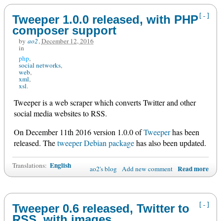
[-]
Tweeper 1.0.0 released, with PHP
composer support
by
ao2
,
December 12, 2016
in
php
social networks
web
xml
xsl
Tweeper is a web scraper which converts Twitter and other
social media websites to RSS.
On December 11th 2016 version 1.0.0 of
Tweeper
has been
released. The
tweeper Debian package
has also been updated.
English
Translations:
Read more
ao2's blog
Add new comment
[-]
Tweeper 0.6 released, Twitter to
RSS, with images