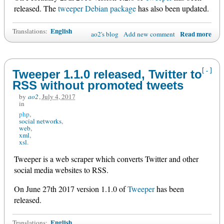
released. The
tweeper Debian package
has also been updated.
English
Translations:
Read more
ao2's blog
Add new comment
[-]
Tweeper 1.1.0 released, Twitter to
RSS without promoted tweets
by
ao2
,
July 4, 2017
in
php
social networks
web
xml
xsl
Tweeper is a web scraper which converts Twitter and other
social media websites to RSS.
On June 27th 2017 version 1.1.0 of
Tweeper
has been
released.
English
Translations: