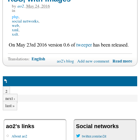
by
ao2
,
May 24, 2016
in
php
social networks
web
xml
xslt
On May 23rd 2016 version 0.6 of
tweeper
has been released.
English
Translations:
Read more
ao2's blog
Add new comment
1
2
next ›
last »
ao2's links
Social networks
About ao2
twitter.com/ao2it