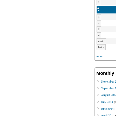
1
2
3
4
5
6
next ›
last »
more
Monthly 
November 
September 
August 201
July 2014
(
June 2014
(
April 2014
(