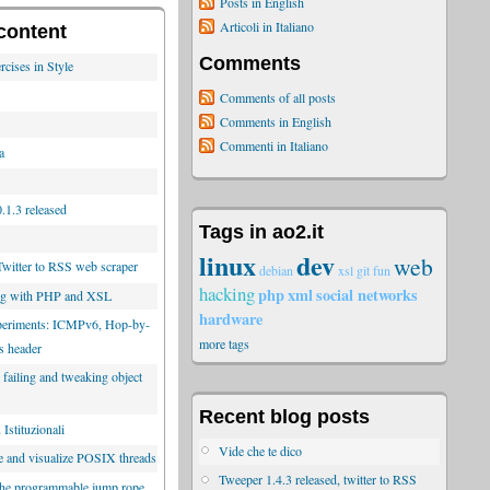
Posts in English
Articoli in Italiano
content
Comments
rcises in Style
Comments of all posts
Comments in English
Commenti in Italiano
a
.1.3 released
Tags in ao2.it
linux
dev
web
Twitter to RSS web scraper
debian
xsl
git
fun
hacking
php
xml
social networks
ng with PHP and XSL
hardware
xperiments: ICMPv6, Hop-by-
more tags
s header
 failing and tweaking object
Recent blog posts
Istituzionali
Vide che te dico
e and visualize POSIX threads
Tweeper 1.4.3 released, twitter to RSS
the programmable jump rope