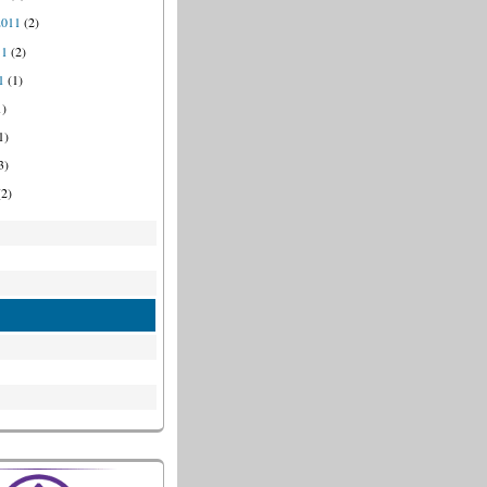
2011
(2)
11
(2)
1
(1)
1)
1)
3)
2)