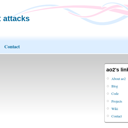
 attacks
Contact
ao2's lin
About ao2
Blog
Code
Projects
Wiki
Contact