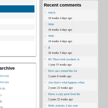
Recent comments
99878
10 weeks 4 days ago
9886
10 weeks 4 days ago
9886
10 weeks 4 days ago
jk
26 weeks 5 days ago
Hi! These look excellent. Is
1 year 33 weeks ago
archive
How can i extend this for
2014
(1)
2 years 8 weeks ago
2014
(1)
Also here's what happens when
2 years 22 weeks ago
4
(1)
Heres a copy paste from the
1)
2 years 22 weeks ago
1)
Hello Antonio, I also sent
3)