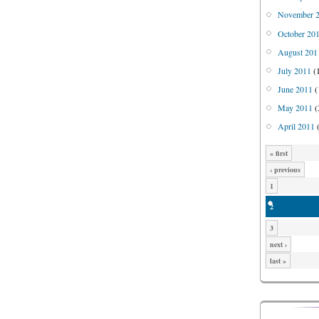
November 
October 20
August 201
July 2011
(
June 2011
(
May 2011
(
April 2011
(
« first
‹ previous
1
2
3
next ›
last »