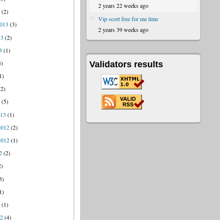
2 years 22 weeks ago
4
(2)
Vip scort free for me time
013
(3)
2 years 39 weeks ago
13
(2)
3
(1)
3)
Validators results
1)
2)
3
(5)
013
(1)
2012
(2)
2012
(1)
2
(2)
2)
3)
1)
2
(1)
12
(4)