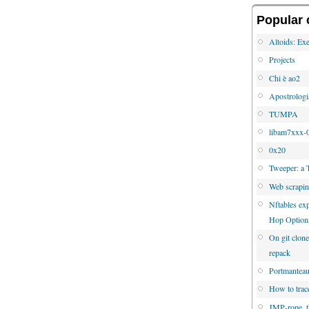
Popular 
Altoids: Exe
Projects
Chi è ao2
Apostrologi
TUMPA
libam7xxx-0
0x20
Tweeper: a 
Web scrapi
Nftables e
Hop Option
On git clone
repack
Portmanteau 
How to trac
JMP-rope, 