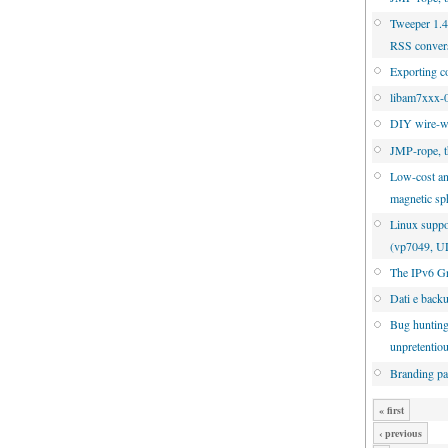
Tweeper 1.4.
RSS conver
Exporting c
libam7xxx-0
DIY wire-w
JMP-rope, t
Low-cost an
magnetic sp
Linux suppo
(vp7049, 
The IPv6 Gr
Dati e back
Bug hunting
unpretentio
Branding pa
« first
‹ previous