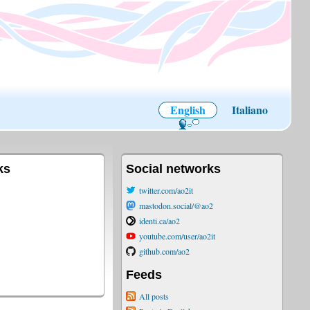
English
Italiano
ks
Social networks
twitter.com/ao2it
mastodon.social/@ao2
identi.ca/ao2
youtube.com/user/ao2it
github.com/ao2
Feeds
All posts