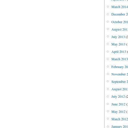
March 201
December 2
October 20
August 201
July 2013
(
May 2013
(
April 2013
(
March 201
February 2
November 
September 
August 201
July 2012
(
June 2012
(
May 2012
(
March 201
January 20