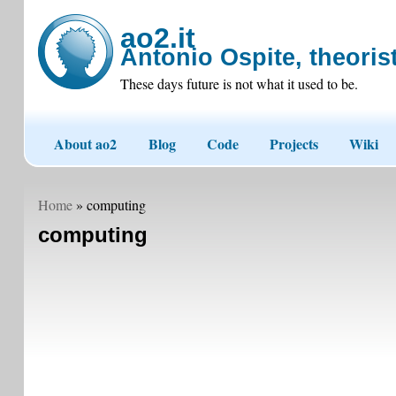
ao2.it
Antonio Ospite, theorist
These days future is not what it used to be.
About ao2
Blog
Code
Projects
Wiki
Home
» computing
computing