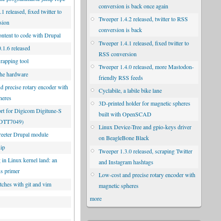
conversion is back once again
1 released, fixed twitter to
Tweeper 1.4.2 released, twitter to RSS
sion
conversion is back
ontent to code with Drupal
Tweeper 1.4.1 released, fixed twitter to
.1.6 released
RSS conversion
rapping tool
Tweeper 1.4.0 released, more Mastodon-
he hardware
friendly RSS feeds
d precise rotary encoder with
Cyclabile, a labile bike lane
heres
3D-printed holder for magnetic spheres
rt for Digicom Digitune-S
built with OpenSCAD
UDTT7049)
Linux Device-Tree and gpio-keys driver
eeter Drupal module
on BeagleBone Black
uip
Tweeper 1.3.0 released, scraping Twitter
 in Linux kernel land: an
and Instagram hashtags
us primer
Low-cost and precise rotary encoder with
tches with git and vim
magnetic spheres
more