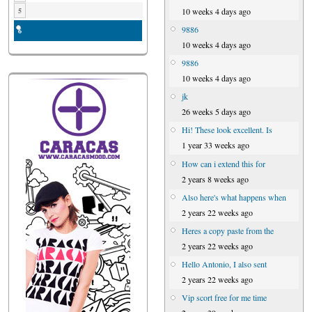
10 weeks 4 days ago
5
9886
6
10 weeks 4 days ago
9886
10 weeks 4 days ago
jk
26 weeks 5 days ago
Hi! These look excellent. Is
1 year 33 weeks ago
How can i extend this for
2 years 8 weeks ago
Also here's what happens when
2 years 22 weeks ago
Heres a copy paste from the
2 years 22 weeks ago
Hello Antonio, I also sent
2 years 22 weeks ago
Vip scort free for me time