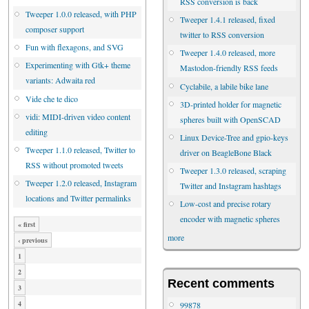
RSS conversion is back
Tweeper 1.0.0 released, with PHP
Tweeper 1.4.1 released, fixed
composer support
twitter to RSS conversion
Fun with flexagons, and SVG
Tweeper 1.4.0 released, more
Experimenting with Gtk+ theme
Mastodon-friendly RSS feeds
variants: Adwaita red
Cyclabile, a labile bike lane
Vide che te dico
3D-printed holder for magnetic
vidi: MIDI-driven video content
spheres built with OpenSCAD
editing
Linux Device-Tree and gpio-keys
Tweeper 1.1.0 released, Twitter to
driver on BeagleBone Black
RSS without promoted tweets
Tweeper 1.3.0 released, scraping
Tweeper 1.2.0 released, Instagram
Twitter and Instagram hashtags
locations and Twitter permalinks
Low-cost and precise rotary
encoder with magnetic spheres
« first
more
‹ previous
1
2
Recent comments
3
4
99878