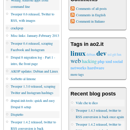
command line
Comments of all posts
Tweeper 0.6 released, Twitter to
Comments in English
RSS, with images
Commenti in Italiano
crackpop
Misc links: January-February 2013
Tweeper 0.4 released, scraping
Tags in ao2.it
Facebook and Instagram
linux
dev
debian
xsl
git
fun
Drupal 8 migration log - Part 1 -
web
hacking
php
xml
social
intro, the front page
networks
hardware
AKOP updates: Debian and Linux
more tags
Sorbetto al limone
Tweeper 1.3.0 released, scraping
Twitter and Instagram hashtags
Recent blog posts
drupal-init-tools: quick and easy
Vide che te dico
Drupal 8 setup
Tweeper 1.4.3 released, twitter to
Dispietto
RSS conversion is back once again
Tweeper 1.4.2 released, twitter to
Tweeper 1.4.2 released, twitter to
RSS conversion is back