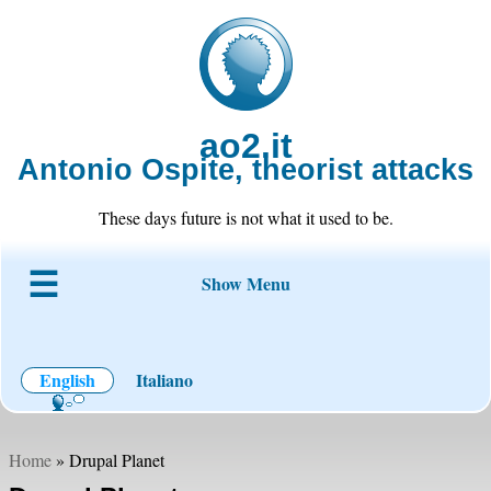
ao2.it
Antonio Ospite, theorist attacks
These days future is not what it used to be.
Show Menu
About ao2
Blog
Code
Projects
Wiki
Contact
English
Italiano
Home
» Drupal Planet