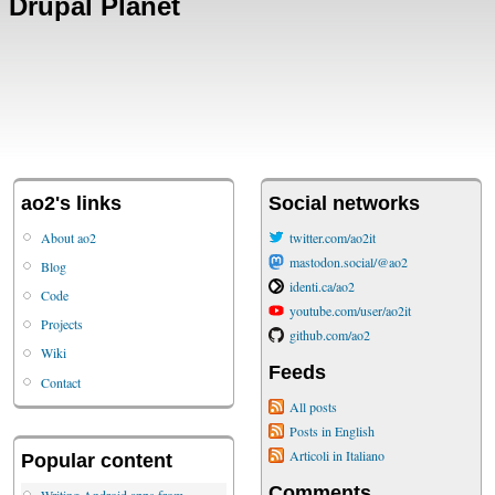
Drupal Planet
ao2's links
Social networks
About ao2
twitter.com/ao2it
mastodon.social/@ao2
Blog
identi.ca/ao2
Code
youtube.com/user/ao2it
Projects
github.com/ao2
Wiki
Feeds
Contact
All posts
Posts in English
Articoli in Italiano
Popular content
Comments
Writing Android apps from