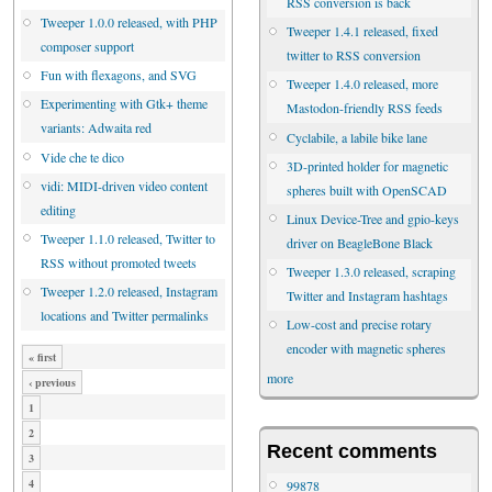
RSS conversion is back
Tweeper 1.0.0 released, with PHP
Tweeper 1.4.1 released, fixed
composer support
twitter to RSS conversion
Fun with flexagons, and SVG
Tweeper 1.4.0 released, more
Experimenting with Gtk+ theme
Mastodon-friendly RSS feeds
variants: Adwaita red
Cyclabile, a labile bike lane
Vide che te dico
3D-printed holder for magnetic
vidi: MIDI-driven video content
spheres built with OpenSCAD
editing
Linux Device-Tree and gpio-keys
Tweeper 1.1.0 released, Twitter to
driver on BeagleBone Black
RSS without promoted tweets
Tweeper 1.3.0 released, scraping
Tweeper 1.2.0 released, Instagram
Twitter and Instagram hashtags
locations and Twitter permalinks
Low-cost and precise rotary
encoder with magnetic spheres
« first
more
‹ previous
1
2
Recent comments
3
4
99878