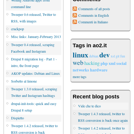
command line
Comments of all posts
Tweeper 0.6 released, Twitter to
Comments in English
RSS, with images
Commenti in Italiano
crackpop
Misc links: January-February 2013
Tweeper 0.4 released, scraping
Tags in ao2.it
Facebook and Instagram
linux
dev
debian
xsl
git
fun
Drupal 8 migration log - Part 1 -
web
hacking
php
xml
social
intro, the front page
networks
hardware
AKOP updates: Debian and Linux
more tags
Sorbetto al limone
Tweeper 1.3.0 released, scraping
Twitter and Instagram hashtags
Recent blog posts
drupal-init-tools: quick and easy
Vide che te dico
Drupal 8 setup
Tweeper 1.4.3 released, twitter to
Dispietto
RSS conversion is back once again
Tweeper 1.4.2 released, twitter to
Tweeper 1.4.2 released, twitter to
RSS conversion is back