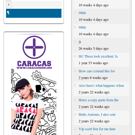
10 weeks 4 days ago
5
9886
6
10 weeks 4 days ago
9886
10 weeks 4 days ago
jk
26 weeks 5 days ago
Hi! These look excellent. Is
1 year 33 weeks ago
How can i extend this for
2 years 8 weeks ago
Also here's what happens when
2 years 22 weeks ago
Heres a copy paste from the
2 years 22 weeks ago
Hello Antonio, I also sent
2 years 22 weeks ago
Vip scort free for me time