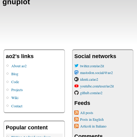
gnuplot
ao2's links
Social networks
About ao2
twitter.com/ao2it
mastodon.social/@ao2
Blog
identi.ca/ao2
Code
youtube.com/user/ao2it
Projects
github.com/ao2
Wiki
Feeds
Contact
All posts
Posts in English
Articoli in Italiano
Popular content
Comments
Writing Android apps from