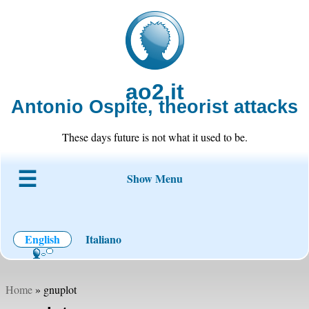
ao2.it
Antonio Ospite, theorist attacks
These days future is not what it used to be.
Show Menu
About ao2
Blog
Code
Projects
Wiki
Contact
English
Italiano
Home
» gnuplot