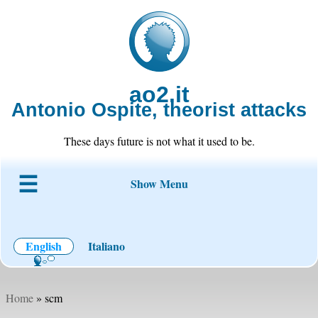
ao2.it
Antonio Ospite, theorist attacks
These days future is not what it used to be.
Show Menu
About ao2
Blog
Code
Projects
Wiki
Contact
English
Italiano
Home
» scm