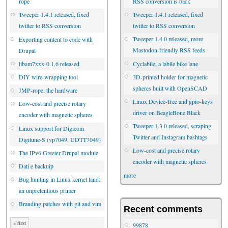
RSS conversion is back
rope
Tweeper 1.4.1 released, fixed
Tweeper 1.4.1 released, fixed
twitter to RSS conversion
twitter to RSS conversion
Tweeper 1.4.0 released, more
Exporting content to code with
Mastodon-friendly RSS feeds
Drupal
Cyclabile, a labile bike lane
libam7xxx-0.1.6 released
3D-printed holder for magnetic
DIY wire-wrapping tool
spheres built with OpenSCAD
JMP-rope, the hardware
Linux Device-Tree and gpio-keys
Low-cost and precise rotary
driver on BeagleBone Black
encoder with magnetic spheres
Tweeper 1.3.0 released, scraping
Linux support for Digicom
Twitter and Instagram hashtags
Digitune-S (vp7049, UDTT7049)
Low-cost and precise rotary
The IPv6 Greeter Drupal module
encoder with magnetic spheres
Dati e backuip
more
Bug hunting in Linux kernel land:
an unpretentious primer
Branding patches with git and vim
Recent comments
« first
99878