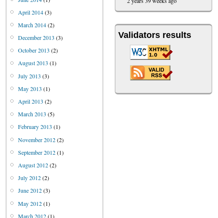
2 years 39 weeks ago
April 2014
(3)
March 2014
(2)
Validators results
December 2013
(3)
October 2013
(2)
August 2013
(1)
July 2013
(3)
May 2013
(1)
April 2013
(2)
March 2013
(5)
February 2013
(1)
November 2012
(2)
September 2012
(1)
August 2012
(2)
July 2012
(2)
June 2012
(3)
May 2012
(1)
March 2012
(1)