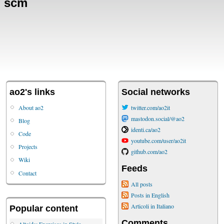
scm
ao2's links
Social networks
About ao2
twitter.com/ao2it
mastodon.social/@ao2
Blog
identi.ca/ao2
Code
youtube.com/user/ao2it
Projects
github.com/ao2
Wiki
Feeds
Contact
All posts
Posts in English
Articoli in Italiano
Popular content
Comments
Altoids: Exercises in Style