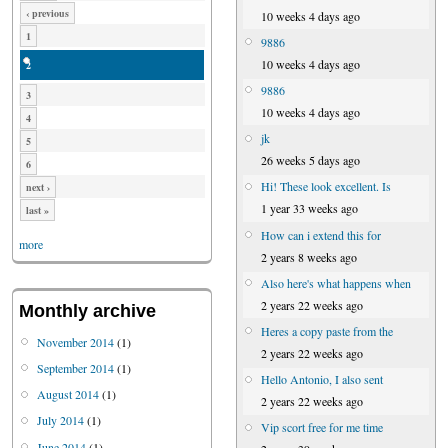
‹ previous
10 weeks 4 days ago
1
9886
10 weeks 4 days ago
2
9886
3
10 weeks 4 days ago
4
jk
5
26 weeks 5 days ago
6
Hi! These look excellent. Is
next ›
1 year 33 weeks ago
last »
How can i extend this for
more
2 years 8 weeks ago
Also here's what happens when
2 years 22 weeks ago
Monthly archive
Heres a copy paste from the
November 2014
(1)
2 years 22 weeks ago
September 2014
(1)
Hello Antonio, I also sent
August 2014
(1)
2 years 22 weeks ago
July 2014
(1)
Vip scort free for me time
June 2014
(1)