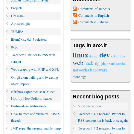
Projects
Comments of all posts
Comments in English
Chi è ao2
Commenti in Italiano
Apostrologia
TUMPA
libam7xxx-0.1.3 released
Tags in ao2.it
0x20
linux
dev
Tweeper: a Twitter to RSS web
debian
xsl
git
fun
web
scraper
hacking
php
xml
social
networks
hardware
Web scraping with PHP and XSL
more tags
On git clone failing and tweaking
object repack
Nftables experiments: ICMPv6,
Recent blog posts
Hop-by-Hop Options header
Vide che te dico
Portmanteau Istituzionali
Tweeper 1.4.3 released, twitter to
How to trace and visualize POSIX
RSS conversion is back once again
threads
Tweeper 1.4.2 released, twitter to
JMP-rope, the programmable jump