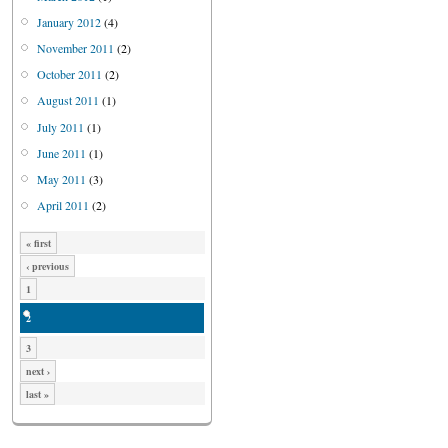
January 2012
(4)
November 2011
(2)
October 2011
(2)
August 2011
(1)
July 2011
(1)
June 2011
(1)
May 2011
(3)
April 2011
(2)
« first
‹ previous
1
2
3
next ›
last »