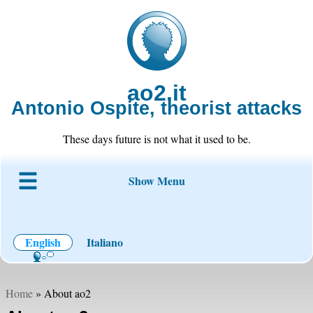
ao2.it
Antonio Ospite, theorist attacks
These days future is not what it used to be.
Show Menu
About ao2
Blog
Code
Projects
Wiki
Contact
English
Italiano
Home
» About ao2