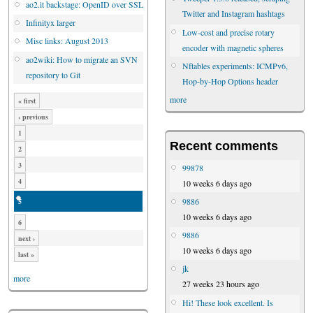
ao2.it backstage: OpenID over SSL
Twitter and Instagram hashtags
Infinityx larger
Low-cost and precise rotary
Misc links: August 2013
encoder with magnetic spheres
ao2wiki: How to migrate an SVN
Nftables experiments: ICMPv6,
repository to Git
Hop-by-Hop Options header
more
« first
‹ previous
1
Recent comments
2
3
99878
4
10 weeks 6 days ago
9886
5
10 weeks 6 days ago
6
9886
next ›
10 weeks 6 days ago
last »
jk
more
27 weeks 23 hours ago
Hi! These look excellent. Is