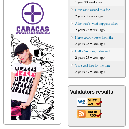
1 year 33 weeks ago
How can i extend this for
2 years 8 weeks ago
Also here's what happens when
2 years 23 weeks ago
Heres a copy paste from the
2 years 23 weeks ago
Hello Antonio, I also sent
2 years 23 weeks ago
Vip scort free for me time
2 years 39 weeks ago
Validators results