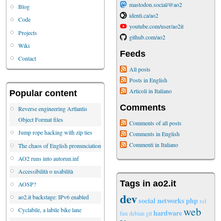
mastodon.social/@ao2
Blog
identi.ca/ao2
Code
youtube.com/user/ao2it
Projects
github.com/ao2
Wiki
Feeds
Contact
All posts
Posts in English
Articoli in Italiano
Popular content
Comments
Reverse engineering Artlantis
Object Format files
Comments of all posts
Jump rope hacking with zip ties
Comments in English
Commenti in Italiano
The chaos of English pronunciation
AO2 runs into autorun.inf
Accessibilità o usabilità
Tags in ao2.it
AOSP?
dev
ao2.it backstage: IPv6 enabled
social networks
php
xsl
web
Cyclabile, a labile bike lane
hardware
fun
debian
git