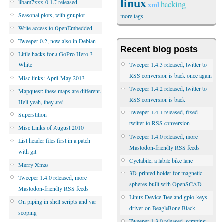
linux
libam7xxx-0.1.7 released
hacking
xml
Seasonal plots, with gnuplot
more tags
Write access to OpenEmbedded
Tweeper 0.2, now also in Debian
Recent blog posts
Little hacks for a GoPro Hero 3
Tweeper 1.4.3 released, twitter to
White
RSS conversion is back once again
Misc links: April-May 2013
Tweeper 1.4.2 released, twitter to
Mapquest: these maps are different.
RSS conversion is back
Hell yeah, they are!
Tweeper 1.4.1 released, fixed
Superstition
twitter to RSS conversion
Misc Links of August 2010
Tweeper 1.4.0 released, more
List header files first in a patch
Mastodon-friendly RSS feeds
with git
Cyclabile, a labile bike lane
Merry Xmas
3D-printed holder for magnetic
Tweeper 1.4.0 released, more
spheres built with OpenSCAD
Mastodon-friendly RSS feeds
Linux Device-Tree and gpio-keys
On piping in shell scripts and var
driver on BeagleBone Black
scoping
Tweeper 1.3.0 released, scraping