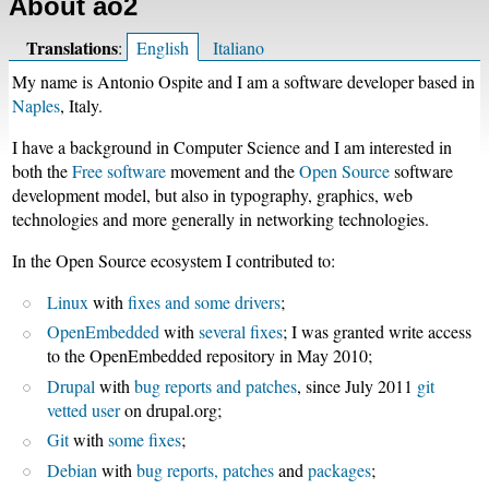
About ao2
Translations
:
English
Italiano
My name is Antonio Ospite and I am a software developer based in
Naples
, Italy.
I have a background in Computer Science and I am interested in
both the
Free software
movement and the
Open Source
software
development model, but also in typography, graphics, web
technologies and more generally in networking technologies.
In the Open Source ecosystem I contributed to:
Linux
with
fixes and some drivers
;
OpenEmbedded
with
several fixes
; I was granted write access
to the OpenEmbedded repository in May 2010;
Drupal
with
bug reports and patches
, since July 2011
git
vetted user
on drupal.org;
Git
with
some fixes
;
Debian
with
bug reports, patches
and
packages
;