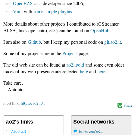
OpenEZX
as a developer since 2006;
Vim
, with
some simple plugins
.
More details about other projects I contributed to (GStreamer,
ALSA, Inkscape, cairo, etc.) can be found on
OpenHub
.
I am also on
Github
, but I keep my personal code on
git.ao2.it
.
Some of my projects are in the
Projects
page.
The old web site can be found at
ao2.it/old
and some even older
traces of my web presence are collected
here
and
here
.
Take care,
Antonio
Short link:
https://ao2.it/1
Share
ao2's links
Social networks
About ao2
twitter.com/ao2it