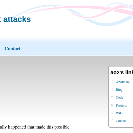
 attacks
Contact
ao2's lin
About ao2
Blog
Code
Projects
Wiki
Contact
nally happened that made this possible: