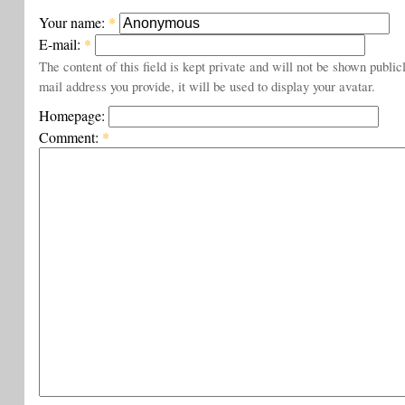
Your name:
*
E-mail:
*
The content of this field is kept private and will not be shown public
mail address you provide, it will be used to display your avatar.
Homepage:
Comment:
*