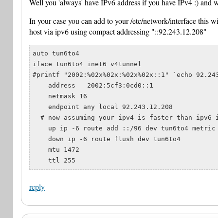
Well you 'always' have IPv6 address if you have IPv4 :) and wel
In your case you can add to your /etc/network/interface this wi
host via ipv6 using compact addressing "::92.243.12.208"
auto tun6to4

iface tun6to4 inet6 v4tunnel

#printf "2002:%02x%02x:%02x%02x::1" `echo 92.243
    address   2002:5cf3:0cd0::1

    netmask 16

    endpoint any local 92.243.12.208

  # now assuming your ipv4 is faster than ipv6 i
    up ip -6 route add ::/96 dev tun6to4 metric 
    down ip -6 route flush dev tun6to4

    mtu 1472

reply