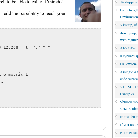
l to be able to call out 'miredo'
To stopping
Launching 
ll add the possibility to reach your
Environmen
Vim: tip, of
drush grep, 
with regula
.12.208 | tr "." " "`

About ao2
Keyboard sp
Halloween?
Amlogic A
.e metric 1

code releas
1

XHTML 1.1 
Examples
Sblocco mo
senza saldat
Ironia dell'i
If you love 
Buon Natal