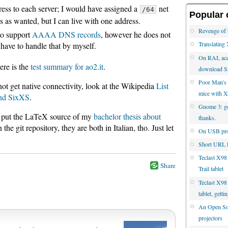
ress to each server; I would have assigned a
net
/64
Popular 
s as wanted, but I can live with one address.
Revenge of 
to support
AAAA DNS records
, however he does not
Translatin
ll have to handle that by myself.
On RAI, acc
ere is the
test summary for ao2.it
.
download S
Poor Man's 
ot get native connectivity, look at the Wikipedia
List
mice with 
and SixXS
.
Gnome 3: go 
lso put the LaTeX source of my
bachelor thesis about
thanks.
 the git repository, they are both in Italian, tho. Just let
On USB proj
Short URL l
Teclast X98
Share
Trail tablet
Teclast X98 
tablet, gett
An Open Sou
projectors