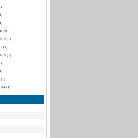
1)
1)
1)
16
(2)
2015
(1)
15
(1)
2015
(1)
1)
1)
5
(1)
014
(1)