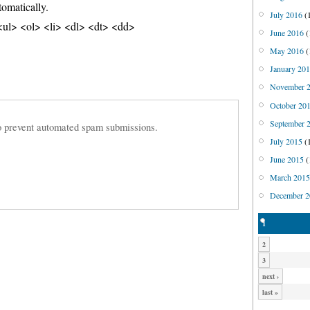
tomatically.
July 2016
(
ul> <ol> <li> <dl> <dt> <dd>
June 2016
(
May 2016
(
January 20
November 
October 20
September 
 to prevent automated spam submissions.
July 2015
(
June 2015
(
March 201
December 2
1
2
3
next ›
last »