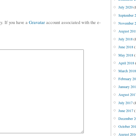
July 2020
(
September 
ly. If you have a
Gravatar
account associated with the e-
November 
August 201
July 2018
(
June 2018
(
May 2018
(
April 2018
(
March 201
February 2
January 20
August 201
July 2017
(
June 2017
(
December 2
October 20
August 201