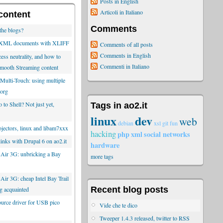
Posts in English
Articoli in Italiano
content
Comments
the blogs?
g XML documents with XLIFF
Comments of all posts
Comments in English
ess neutrality, and how to
Commenti in Italiano
mooth Streaming content
Multi-Touch: using multiple
Xorg
to Shell? Not just yet,
Tags in ao2.it
linux
dev
web
debian
xsl
git
fun
ectors, linux and libam7xxx
hacking
php
xml
social networks
inks with Drupal 6 on ao2.it
hardware
 Air 3G: unbricking a Bay
more tags
Air 3G: cheap Intel Bay Trail
Recent blog posts
ing acquainted
rce driver for USB pico
Vide che te dico
Tweeper 1.4.3 released, twitter to RSS