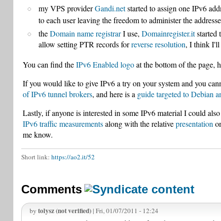
my VPS provider
Gandi.net
started to assign one IPv6 add
to each user leaving the freedom to administer the addresse
the
Domain name registrar
I use,
Domainregister.it
started 
allow setting PTR records for
reverse resolution
, I think I'
You can find the
IPv6 Enabled logo
at the bottom of the page, h
If you would like to give IPv6 a try on your system and you cann
of IPv6 tunnel brokers
, and here is a
guide targeted to Debian 
Lastly, if anyone is interested in some IPv6 material I could a
IPv6 traffic measurements
along with the relative
presentation
on
me know.
Short link:
https://ao2.it/52
Comments
tolysz (not verified)
by
| Fri, 01/07/2011 - 12:24