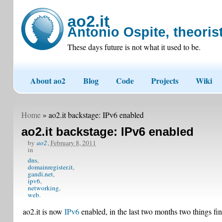
ao2.it
Antonio Ospite, theorist
These days future is not what it used to be.
About ao2
Blog
Code
Projects
Wiki
Home
» ao2.it backstage: IPv6 enabled
ao2.it backstage: IPv6 enabled
by
ao2
,
February 8, 2011
in
dns
domainregister.it
gandi.net
ipv6
networking
web
ao2.it is now
IPv6
enabled, in the last two months two things fi