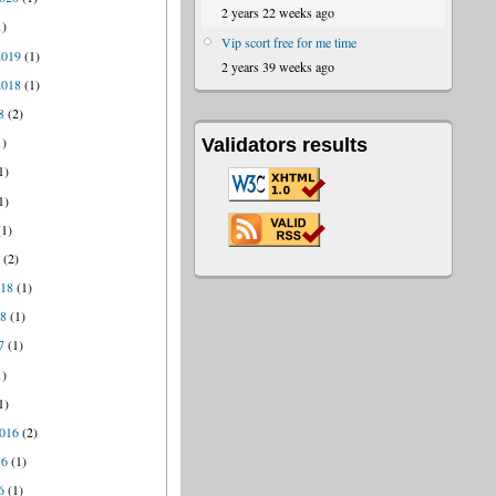
2 years 22 weeks ago
1)
Vip scort free for me time
2019
(1)
2 years 39 weeks ago
2018
(1)
8
(2)
1)
Validators results
1)
1)
1)
8
(2)
018
(1)
18
(1)
7
(1)
1)
1)
016
(2)
16
(1)
6
(1)