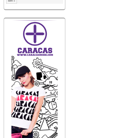
last »