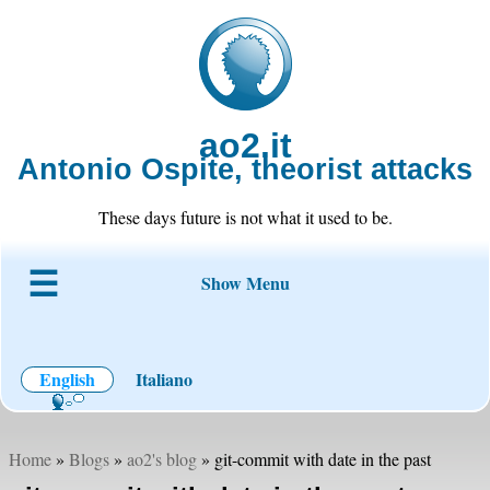
ao2.it
Antonio Ospite, theorist attacks
These days future is not what it used to be.
Show Menu
About ao2
Blog
Code
Projects
Wiki
Contact
English
Italiano
Home
»
Blogs
»
ao2's blog
» git-commit with date in the past