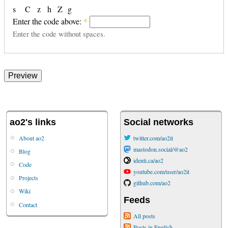
s
C
z
h
Z
g
Enter the code above:
*
Enter the code without spaces.
ao2's links
Social networks
About ao2
twitter.com/ao2it
mastodon.social/@ao2
Blog
identi.ca/ao2
Code
youtube.com/user/ao2it
Projects
github.com/ao2
Wiki
Feeds
Contact
All posts
Posts in English