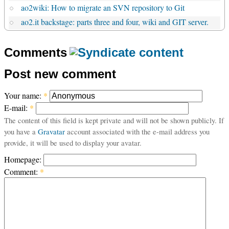
ao2wiki: How to migrate an SVN repository to Git
ao2.it backstage: parts three and four, wiki and GIT server.
Comments
Post new comment
Your name:
*
E-mail:
*
The content of this field is kept private and will not be shown publicly. If
you have a
Gravatar
account associated with the e-mail address you
provide, it will be used to display your avatar.
Homepage:
Comment:
*