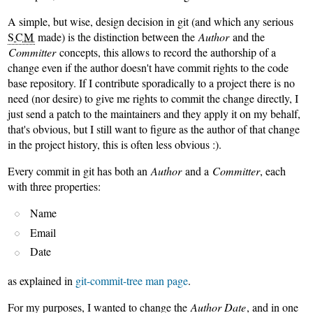
A simple, but wise, design decision in git (and which any serious
SCM
made) is the distinction between the
Author
and the
Committer
concepts, this allows to record the authorship of a
change even if the author doesn't have commit rights to the code
base repository. If I contribute sporadically to a project there is no
need (nor desire) to give me rights to commit the change directly, I
just send a patch to the maintainers and they apply it on my behalf,
that's obvious, but I still want to figure as the author of that change
in the project history, this is often less obvious :).
Every commit in git has both an
Author
and a
Committer
, each
with three properties:
Name
Email
Date
as explained in
git-commit-tree man page
.
For my purposes, I wanted to change the
Author Date
, and in one