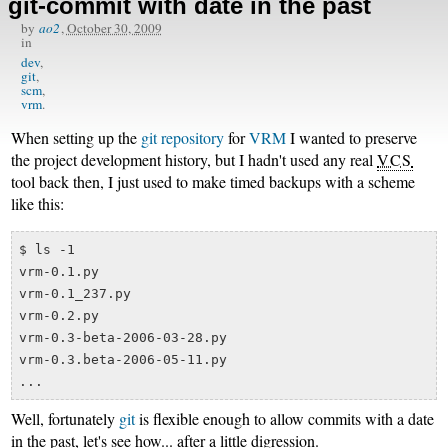
git-commit with date in the past
by
ao2
,
October 30, 2009
in
dev
git
scm
vrm
When setting up the
git repository
for
VRM
I wanted to preserve
the project development history, but I hadn't used any real
VCS
tool back then, I just used to make timed backups with a scheme
like this:
$ ls -1

vrm-0.1.py

vrm-0.1_237.py

vrm-0.2.py

vrm-0.3-beta-2006-03-28.py

vrm-0.3.beta-2006-05-11.py

Well, fortunately
git
is flexible enough to allow commits with a date
in the past, let's see how... after a little digression.