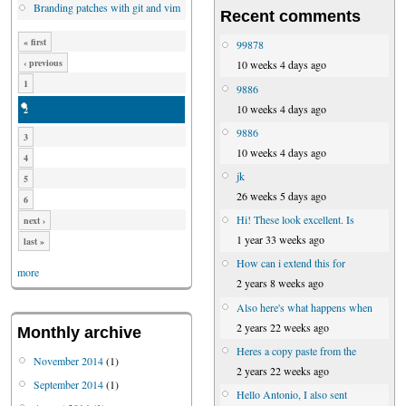
Branding patches with git and vim
Recent comments
« first
99878
‹ previous
10 weeks 4 days ago
1
9886
10 weeks 4 days ago
2
9886
3
10 weeks 4 days ago
4
jk
5
26 weeks 5 days ago
6
Hi! These look excellent. Is
next ›
1 year 33 weeks ago
last »
How can i extend this for
more
2 years 8 weeks ago
Also here's what happens when
2 years 22 weeks ago
Monthly archive
Heres a copy paste from the
November 2014
(1)
2 years 22 weeks ago
September 2014
(1)
Hello Antonio, I also sent