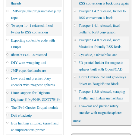
RSS conversion is back once again
threads
Tweeper 1.4.2 released, twitter to
JMP-rope, the programmable jump
RSS conversion is back
rope
Tweeper 1.4.1 released, fixed
Tweeper 1.4.1 released, fixed
twitter to RSS conversion
twitter to RSS conversion
Tweeper 1.4.0 released, more
Exporting content to code with
Mastodon-friendly RSS feeds
Drupal
Cyclabile, a labile bike lane
libam7xxx-0.1.6 released
3D-printed holder for magnetic
DIY wire-wrapping tool
spheres built with OpenSCAD
JMP-rope, the hardware
Linux Device-Tree and gpio-keys
Low-cost and precise rotary
driver on BeagleBone Black
encoder with magnetic spheres
Tweeper 1.3.0 released, scraping
Linux support for Digicom
Twitter and Instagram hashtags
Digitune-S (vp7049, UDTT7049)
Low-cost and precise rotary
The IPv6 Greeter Drupal module
encoder with magnetic spheres
Dati e backuip
more
Bug hunting in Linux kernel land:
an unpretentious primer