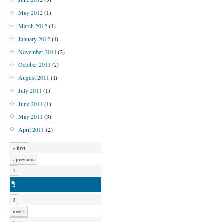
May 2012
(1)
March 2012
(1)
January 2012
(4)
November 2011
(2)
October 2011
(2)
August 2011
(1)
July 2011
(1)
June 2011
(1)
May 2011
(3)
April 2011
(2)
« first
‹ previous
1
2
3
next ›