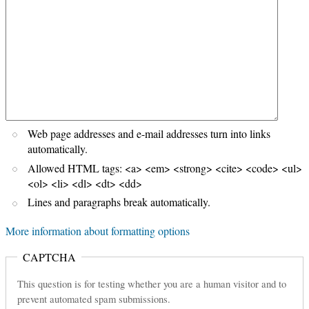
Web page addresses and e-mail addresses turn into links
automatically.
Allowed HTML tags: <a> <em> <strong> <cite> <code> <ul>
<ol> <li> <dl> <dt> <dd>
Lines and paragraphs break automatically.
More information about formatting options
CAPTCHA
This question is for testing whether you are a human visitor and to
prevent automated spam submissions.