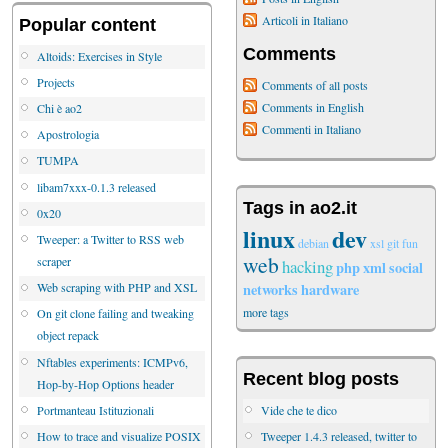
Articoli in Italiano
Popular content
Comments
Altoids: Exercises in Style
Projects
Comments of all posts
Comments in English
Chi è ao2
Commenti in Italiano
Apostrologia
TUMPA
libam7xxx-0.1.3 released
Tags in ao2.it
0x20
linux
dev
Tweeper: a Twitter to RSS web
debian
xsl
git
fun
web
scraper
hacking
php
xml
social
networks
hardware
Web scraping with PHP and XSL
more tags
On git clone failing and tweaking
object repack
Nftables experiments: ICMPv6,
Recent blog posts
Hop-by-Hop Options header
Vide che te dico
Portmanteau Istituzionali
Tweeper 1.4.3 released, twitter to
How to trace and visualize POSIX