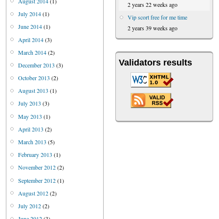
August 2014
(1)
2 years 22 weeks ago
July 2014
(1)
Vip scort free for me time
June 2014
(1)
2 years 39 weeks ago
April 2014
(3)
March 2014
(2)
Validators results
December 2013
(3)
October 2013
(2)
August 2013
(1)
July 2013
(3)
May 2013
(1)
April 2013
(2)
March 2013
(5)
February 2013
(1)
November 2012
(2)
September 2012
(1)
August 2012
(2)
July 2012
(2)
June 2012
(3)