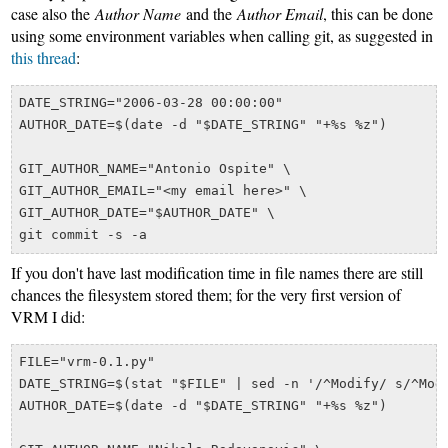
case also the
Author Name
and the
Author Email
, this can be done
using some environment variables when calling git, as suggested in
this thread
:
DATE_STRING="2006-03-28 00:00:00"

AUTHOR_DATE=$(date -d "$DATE_STRING" "+%s %z")

GIT_AUTHOR_NAME="Antonio Ospite" \

GIT_AUTHOR_EMAIL="<my email here>" \

GIT_AUTHOR_DATE="$AUTHOR_DATE" \

If you don't have last modification time in file names there are still
chances the filesystem stored them; for the very first version of
VRM I did:
FILE="vrm-0.1.py"

DATE_STRING=$(stat "$FILE" | sed -n '/^Modify/ s/^Modi
AUTHOR_DATE=$(date -d "$DATE_STRING" "+%s %z")
