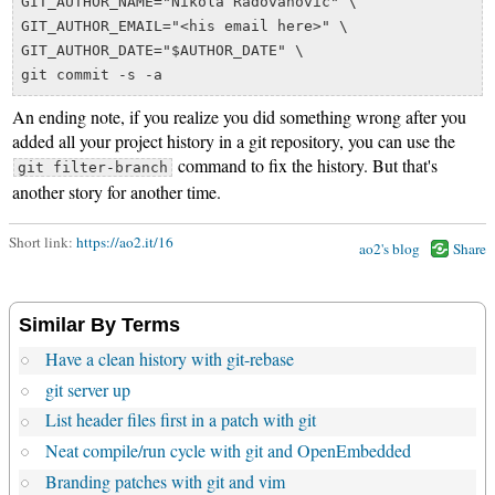
GIT_AUTHOR_NAME="Nikola Radovanovic" \

GIT_AUTHOR_EMAIL="<his email here>" \

GIT_AUTHOR_DATE="$AUTHOR_DATE" \

An ending note, if you realize you did something wrong after you
added all your project history in a git repository, you can use the
command to fix the history. But that's
git filter-branch
another story for another time.
Short link:
https://ao2.it/16
ao2's blog
Share
Similar By Terms
Have a clean history with git-rebase
git server up
List header files first in a patch with git
Neat compile/run cycle with git and OpenEmbedded
Branding patches with git and vim