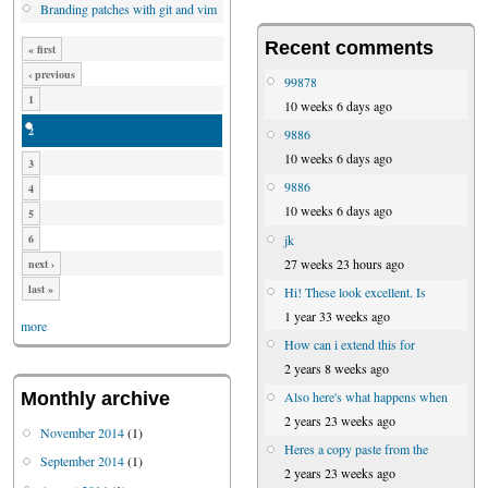
Branding patches with git and vim
Recent comments
« first
‹ previous
99878
1
10 weeks 6 days ago
2
9886
10 weeks 6 days ago
3
9886
4
10 weeks 6 days ago
5
jk
6
27 weeks 23 hours ago
next ›
last »
Hi! These look excellent. Is
1 year 33 weeks ago
more
How can i extend this for
2 years 8 weeks ago
Also here's what happens when
Monthly archive
2 years 23 weeks ago
November 2014
(1)
Heres a copy paste from the
September 2014
(1)
2 years 23 weeks ago