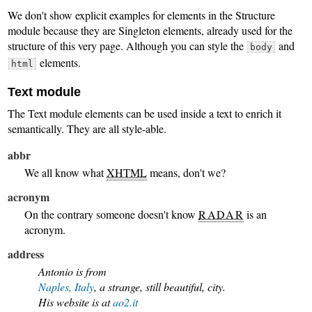
We don't show explicit examples for elements in the Structure
module because they are Singleton elements, already used for the
structure of this very page. Although you can style the
and
body
elements.
html
Text module
The Text module elements can be used inside a text to enrich it
semantically. They are all style-able.
abbr
We all know what
XHTML
means, don't we?
acronym
On the contrary someone doesn't know
RADAR
is an
acronym.
address
Antonio is from
Naples, Italy
, a strange, still beautiful, city.
His website is at
ao2.it