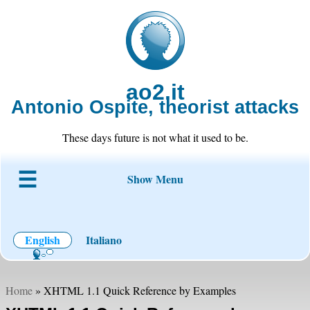
ao2.it
Antonio Ospite, theorist attacks
These days future is not what it used to be.
Show Menu
About ao2
Blog
Code
Projects
Wiki
Contact
English
Italiano
Home
» XHTML 1.1 Quick Reference by Examples