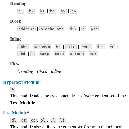
Heading
|
|
|
|
|
h1
h2
h3
h4
h5
h6
Block
|
|
|
|
address
blockquote
div
p
pre
Inline
|
|
|
|
|
|
|
abbr
acronym
br
cite
code
dfn
em
|
|
|
|
|
kbd
q
samp
code
strong
var
Flow
Heading
|
Block
|
Inline
Hypertext Module
*
a
This module adds the
element to the
Inline
content set of the
a
Text Module
List Module
*
,
,
,
,
,
dl
dt
dd
ol
ul
li
This module also defines the content set
List
with the minimal