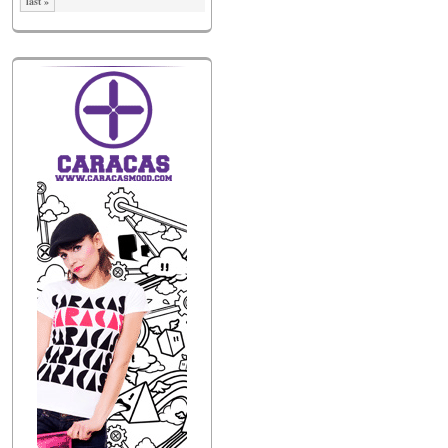
last »