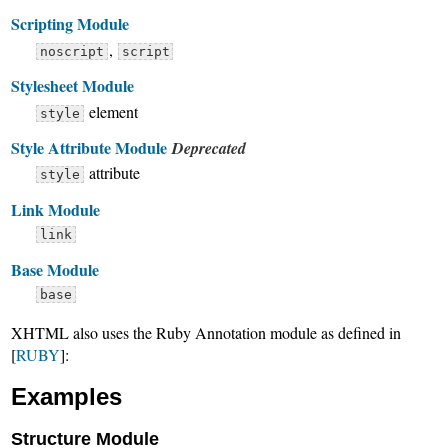
Scripting Module
,
noscript
script
Stylesheet Module
element
style
Style Attribute Module
Deprecated
attribute
style
Link Module
link
Base Module
base
XHTML also uses the Ruby Annotation module as defined in
[
RUBY
]:
Examples
Structure Module