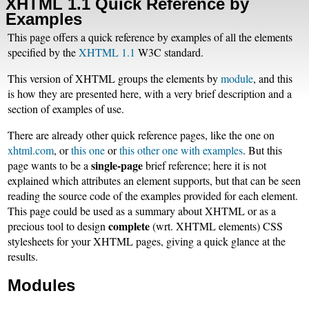
XHTML 1.1 Quick Reference by
Examples
This page offers a quick reference by examples of all the elements
specified by the
XHTML 1.1
W3C standard.
This version of XHTML groups the elements by
module
, and this
is how they are presented here, with a very brief description and a
section of examples of use.
There are already other quick reference pages, like the one on
xhtml.com
, or
this one
or
this other one with examples
. But this
single-page
page wants to be a
brief reference; here it is not
explained which attributes an element supports, but that can be seen
reading the source code of the examples provided for each element.
This page could be used as a summary about XHTML or as a
complete
precious tool to design
(wrt. XHTML elements) CSS
stylesheets for your XHTML pages, giving a quick glance at the
results.
Modules