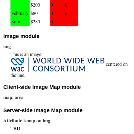
$200
0
0
February
$80
0
0
Sum
$280
0
Image module
img
This is an image:
centered on
the line.
Client-side Image Map module
map, area
Server-side Image Map module
Attribute ismap on img
TBD