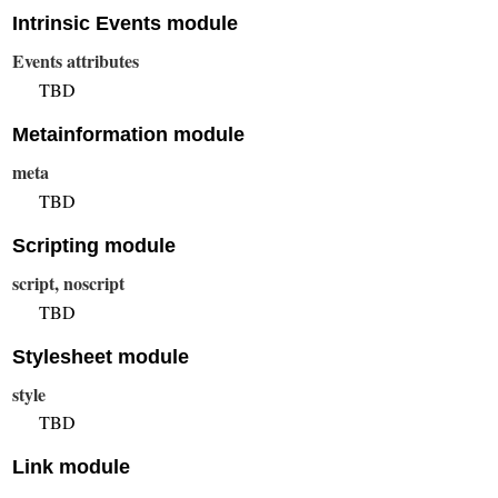
Intrinsic Events module
Events attributes
TBD
Metainformation module
meta
TBD
Scripting module
script, noscript
TBD
Stylesheet module
style
TBD
Link module