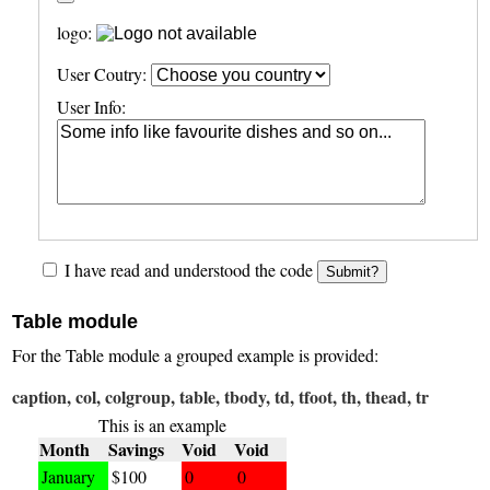
logo:
User Coutry:
User Info:
I have read and understood the code
Submit?
Table module
For the Table module a grouped example is provided:
caption, col, colgroup, table, tbody, td, tfoot, th, thead, tr
This is an example
Month
Savings
Void
Void
January
$100
0
0