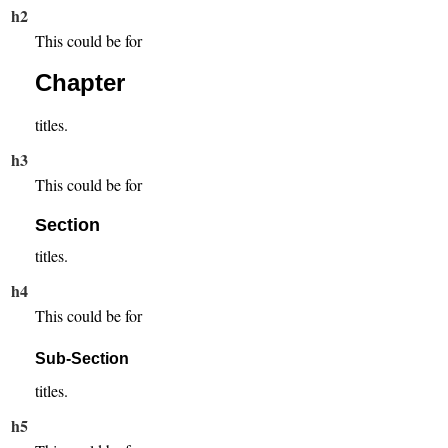
h2
This could be for
Chapter
titles.
h3
This could be for
Section
titles.
h4
This could be for
Sub-Section
titles.
h5