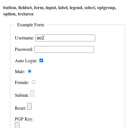
button, fieldset, form, input, label, legend, select, optgroup,
option, textarea
Example Form
Username:
Password:
Auto Login:
Male:
Female:
Submit:
Reset:
PGP Key: