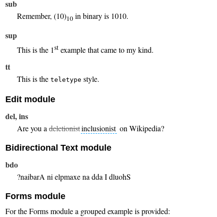
sub
Remember, (10)
in binary is 1010.
10
sup
st
This is the 1
example that came to my kind.
tt
This is the
style.
teletype
Edit module
del, ins
Are you a
deletionist
inclusionist
on Wikipedia?
Bidirectional Text module
bdo
Should I add an example in Arabian?
Forms module
For the Forms module a grouped example is provided: