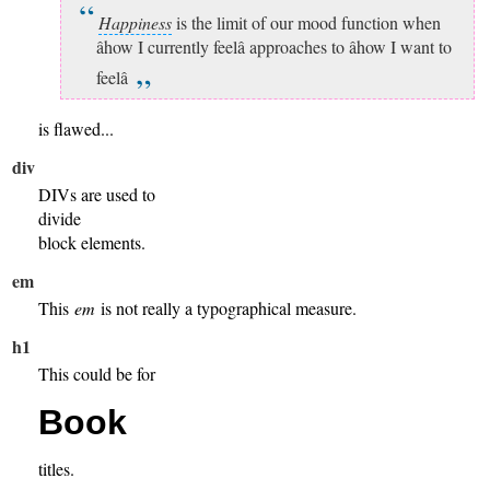
Happiness
is the limit of our mood function when
âhow I currently feelâ approaches to âhow I want to
feelâ
is flawed...
div
DIVs are used to
divide
block elements.
em
This
em
is not really a typographical measure.
h1
This could be for
Book
titles.