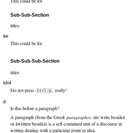
This could be for
Sub-Sub-Section
titles.
h6
This could be for
Sub-Sub-Sub-Section
titles.
kbd
Do not press
, really!
Ctrl-Q
p
Is this before a paragraph?
A paragraph (from the Greek
paragraphos
, âto write besideâ
or âwritten besideâ) is a self-contained unit of a discourse in
writing dealing with a particular point or idea.