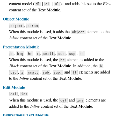
content model (
|
|
)+ and adds this set to the
Flow
dl
ol
ul
Text Module
content set of the
.
Object Module
,
object
param
When this module is used, it adds the
element to the
object
Text Module
Inline
content set of the
.
Presentation Module
,
,
,
,
,
,
,
b
big
hr
i
small
sub
sup
tt
When this module is used, the
element is added to the
hr
Text Module
Block
content set of the
. In addition, the
,
b
,
,
,
,
and
elements are added
big
i
small
sub
sup,
tt
Text Module
to the
Inline
content set of the
.
Edit Module
,
del
ins
When this module is used, the
and
elements are
del
ins
Text Module
added to the
Inline
content set of the
.
Bidirectional Text Module