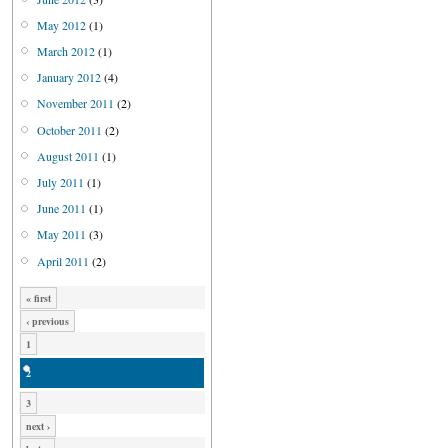
May 2012
(1)
March 2012
(1)
January 2012
(4)
November 2011
(2)
October 2011
(2)
August 2011
(1)
July 2011
(1)
June 2011
(1)
May 2011
(3)
April 2011
(2)
« first
‹ previous
1
2
3
next ›