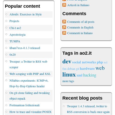
Articoli in Italiano
Popular content
Comments
Altoids: Exercises in Style
Projects
Comments of all posts
Comments in English
Chi è ao2
Commenti in Italiano
Apostrologia
TUMPA
libam7xxx-0.1.3 released
Tags in ao2.it
0x20
dev
Tweeper: a Twitter to RSS web
social networks
php
xsl
web
scraper
hardware
fun
debian
git
linux
Web scraping with PHP and XSL
hacking
xml
Nftables experiments: ICMPv6,
more tags
Hop-by-Hop Options header
On git clone failing and tweaking
Recent blog posts
object repack
Portmanteau Istituzionali
Tweeper 1.4.3 released, twitter to
RSS conversion is back once again
How to trace and visualize POSIX