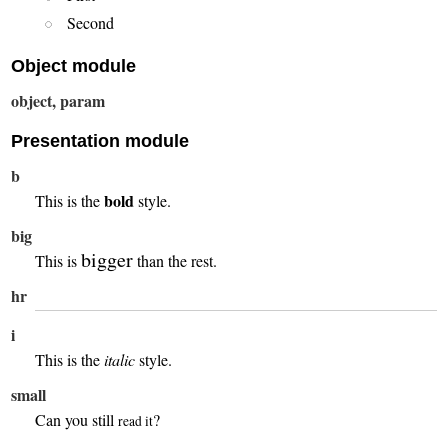
Second
Object module
object, param
Presentation module
b
bold
This is the
style.
big
bigger
This is
than the rest.
hr
i
This is the
italic
style.
small
Can you still
?
read it