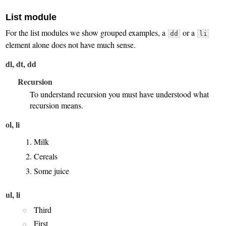
List module
For the list modules we show grouped examples, a
or a
dd
li
element alone does not have much sense.
dl, dt, dd
Recursion
To understand recursion you must have understood what
recursion means.
ol, li
Milk
Cereals
Some juice
ul, li
Third
First