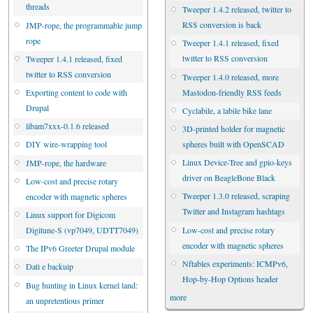
threads
Tweeper 1.4.2 released, twitter to
RSS conversion is back
JMP-rope, the programmable jump
rope
Tweeper 1.4.1 released, fixed
twitter to RSS conversion
Tweeper 1.4.1 released, fixed
twitter to RSS conversion
Tweeper 1.4.0 released, more
Mastodon-friendly RSS feeds
Exporting content to code with
Drupal
Cyclabile, a labile bike lane
libam7xxx-0.1.6 released
3D-printed holder for magnetic
spheres built with OpenSCAD
DIY wire-wrapping tool
Linux Device-Tree and gpio-keys
JMP-rope, the hardware
driver on BeagleBone Black
Low-cost and precise rotary
Tweeper 1.3.0 released, scraping
encoder with magnetic spheres
Twitter and Instagram hashtags
Linux support for Digicom
Low-cost and precise rotary
Digitune-S (vp7049, UDTT7049)
encoder with magnetic spheres
The IPv6 Greeter Drupal module
Nftables experiments: ICMPv6,
Dati e backuip
Hop-by-Hop Options header
Bug hunting in Linux kernel land:
more
an unpretentious primer