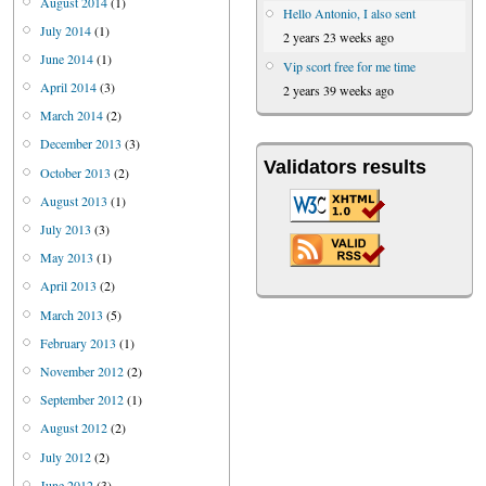
August 2014
(1)
Hello Antonio, I also sent
July 2014
(1)
2 years 23 weeks ago
June 2014
(1)
Vip scort free for me time
April 2014
(3)
2 years 39 weeks ago
March 2014
(2)
December 2013
(3)
Validators results
October 2013
(2)
August 2013
(1)
July 2013
(3)
May 2013
(1)
April 2013
(2)
March 2013
(5)
February 2013
(1)
November 2012
(2)
September 2012
(1)
August 2012
(2)
July 2012
(2)
June 2012
(3)