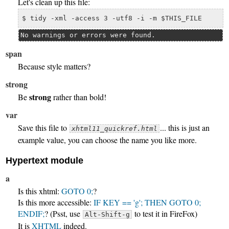
Let's clean up this file:
$ tidy -xml -access 3 -utf8 -i -m $THIS_FILE
No warnings or errors were found.
span
Because
style
matters?
strong
strong
Be
rather than bold!
var
Save this file to
... this is just an
xhtml11_quickref.html
example value, you can choose the name you like more.
Hypertext module
a
Is this xhtml:
GOTO 0;
?
Is this more accessible:
IF KEY == 'g'; THEN GOTO 0;
ENDIF;
? (Psst, use
to test it in FireFox)
Alt-Shift-g
It is
XHTML
indeed.