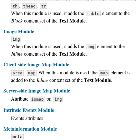
,
,
th
thead
tr
When this module is used, it adds the
element to the
table
Text Module
Block
content set of the
.
Image Module
img
When this module is used, it adds the
element to the
img
Text Module
Inline
content set of the
.
Client-side Image Map Module
,
When this module is used, the
element is
area
map
map
Text Module
added to the
Inline
content set of the
.
Server-side Image Map Module
Attribute
on
ismap
img
Intrinsic Events Module
Events attributes
Metainformation Module
meta