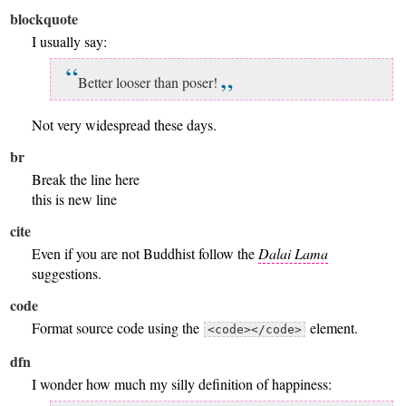
blockquote
I usually say:
Better looser than poser!
Not very widespread these days.
br
Break the line here
this is new line
cite
Even if you are not Buddhist follow the
Dalai Lama
suggestions.
code
Format source code using the
element.
<code></code>
dfn
I wonder how much my silly definition of happiness: