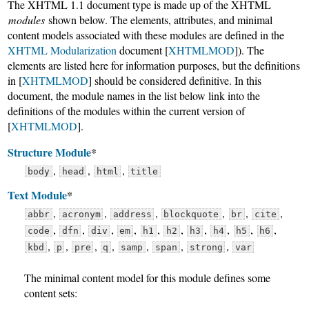
The XHTML 1.1 document type is made up of the XHTML
modules
shown below. The elements, attributes, and minimal
content models associated with these modules are defined in the
XHTML Modularization
document [
XHTMLMOD
]). The
elements are listed here for information purposes, but the definitions
in [
XHTMLMOD
] should be considered definitive. In this
document, the module names in the list below link into the
definitions of the modules within the current version of
[
XHTMLMOD
].
Structure Module
*
,
,
,
body
head
html
title
Text Module
*
,
,
,
,
,
,
abbr
acronym
address
blockquote
br
cite
,
,
,
,
,
,
,
,
,
,
code
dfn
div
em
h1
h2
h3
h4
h5
h6
,
,
,
,
,
,
,
kbd
p
pre
q
samp
span
strong
var
The minimal content model for this module defines some
content sets: