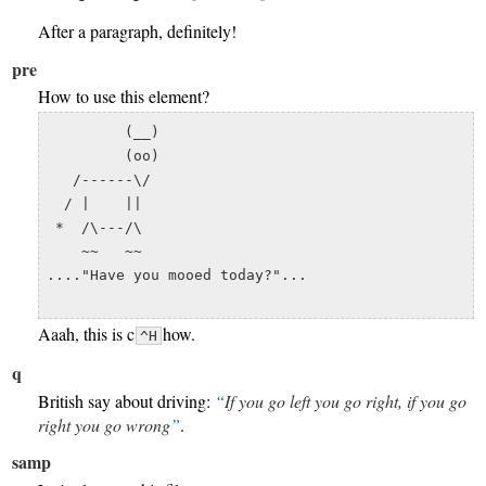
After a paragraph, definitely!
pre
How to use this element?
         (__) 

         (oo) 

   /------\/ 

  / |    ||   

 *  /\---/\ 

    ~~   ~~   

...."Have you mooed today?"...

Aaah, this is c
how.
^H
q
British say about driving:
If you go left you go right, if you go
right you go wrong
.
samp