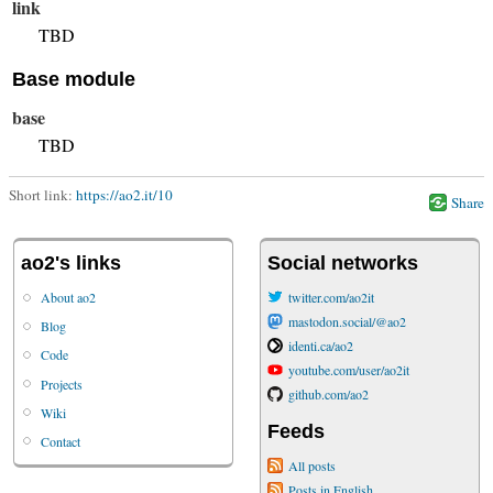
link
TBD
Base module
base
TBD
Short link:
https://ao2.it/10
Share
ao2's links
Social networks
About ao2
twitter.com/ao2it
mastodon.social/@ao2
Blog
identi.ca/ao2
Code
youtube.com/user/ao2it
Projects
github.com/ao2
Wiki
Feeds
Contact
All posts
Posts in English