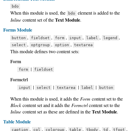
bdo
When this module is used, the
element is added to the
bdo
Text Module
Inline
content set of the
.
Forms Module
,
,
,
,
,
,
button
fieldset
form
input
label
legend
,
,
,
select
optgroup
option
textarea
This module defines two content sets:
Form
|
form
fieldset
Formctrl
|
|
|
|
input
select
textarea
label
button
When this module is used, it adds the
Form
content set to the
Block
content set and it adds the
Formctrl
content set to the
Text Module
Inline
content set as these are defined in the
.
Table Module
,
,
,
,
,
,
,
caption
col
colgroup
table
tbody
td
tfoot