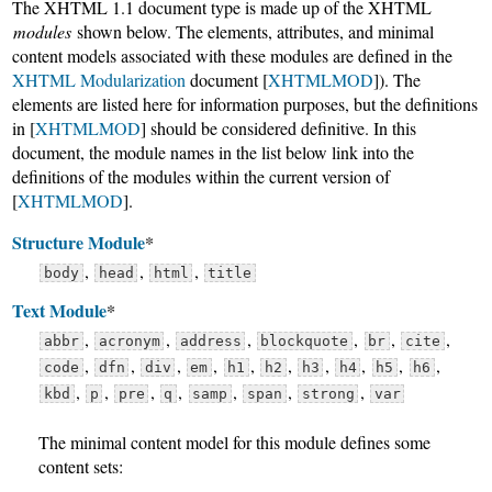
The XHTML 1.1 document type is made up of the XHTML
modules
shown below. The elements, attributes, and minimal
content models associated with these modules are defined in the
XHTML Modularization
document [
XHTMLMOD
]). The
elements are listed here for information purposes, but the definitions
in [
XHTMLMOD
] should be considered definitive. In this
document, the module names in the list below link into the
definitions of the modules within the current version of
[
XHTMLMOD
].
Structure Module
*
,
,
,
body
head
html
title
Text Module
*
,
,
,
,
,
,
abbr
acronym
address
blockquote
br
cite
,
,
,
,
,
,
,
,
,
,
code
dfn
div
em
h1
h2
h3
h4
h5
h6
,
,
,
,
,
,
,
kbd
p
pre
q
samp
span
strong
var
The minimal content model for this module defines some
content sets: