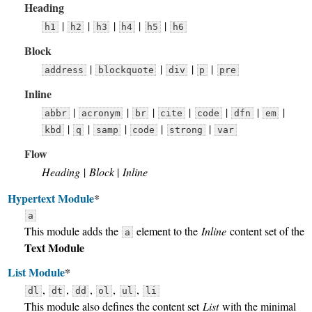
Heading
|
|
|
|
|
h1
h2
h3
h4
h5
h6
Block
|
|
|
|
address
blockquote
div
p
pre
Inline
|
|
|
|
|
|
|
abbr
acronym
br
cite
code
dfn
em
|
|
|
|
|
kbd
q
samp
code
strong
var
Flow
Heading
|
Block
|
Inline
Hypertext Module
*
a
This module adds the
element to the
Inline
content set of the
a
Text Module
List Module
*
,
,
,
,
,
dl
dt
dd
ol
ul
li
This module also defines the content set
List
with the minimal