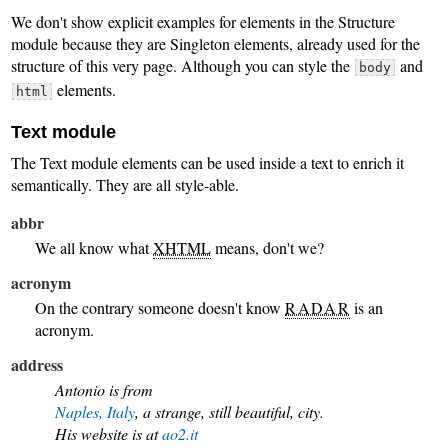
We don't show explicit examples for elements in the Structure
module because they are Singleton elements, already used for the
structure of this very page. Although you can style the
and
body
elements.
html
Text module
The Text module elements can be used inside a text to enrich it
semantically. They are all style-able.
abbr
We all know what
XHTML
means, don't we?
acronym
On the contrary someone doesn't know
RADAR
is an
acronym.
address
Antonio is from
Naples, Italy
, a strange, still beautiful, city.
His website is at
ao2.it