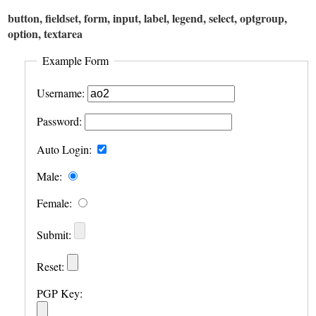
button, fieldset, form, input, label, legend, select, optgroup,
option, textarea
Example Form
Username:
Password:
Auto Login:
Male:
Female:
Submit:
Reset:
PGP Key: