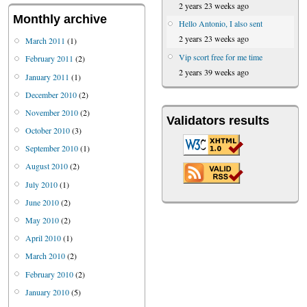
2 years 23 weeks ago
Monthly archive
Hello Antonio, I also sent
2 years 23 weeks ago
March 2011
(1)
Vip scort free for me time
February 2011
(2)
2 years 39 weeks ago
January 2011
(1)
December 2010
(2)
November 2010
(2)
Validators results
October 2010
(3)
September 2010
(1)
August 2010
(2)
July 2010
(1)
June 2010
(2)
May 2010
(2)
April 2010
(1)
March 2010
(2)
February 2010
(2)
January 2010
(5)