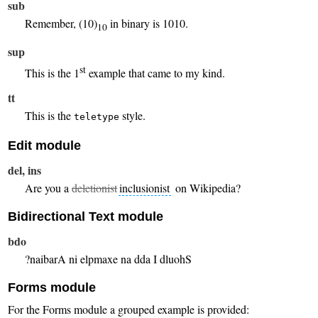
sub
Remember, (10)
in binary is 1010.
10
sup
st
This is the 1
example that came to my kind.
tt
This is the
style.
teletype
Edit module
del, ins
Are you a
deletionist
inclusionist
on Wikipedia?
Bidirectional Text module
bdo
Should I add an example in Arabian?
Forms module
For the Forms module a grouped example is provided: