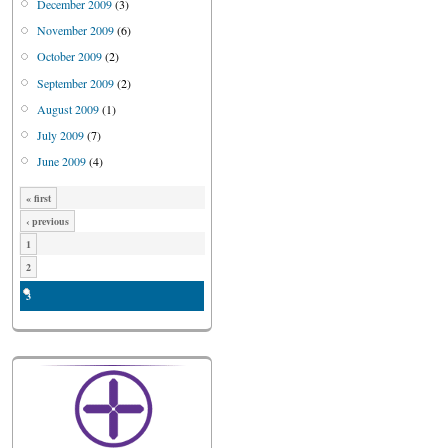
December 2009
(3)
November 2009
(6)
October 2009
(2)
September 2009
(2)
August 2009
(1)
July 2009
(7)
June 2009
(4)
« first
‹ previous
1
2
3