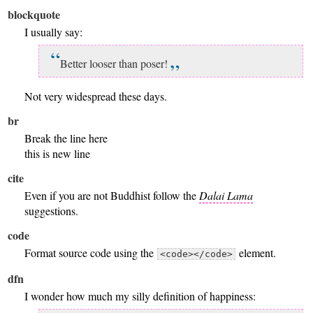
blockquote
I usually say:
Better looser than poser!
Not very widespread these days.
br
Break the line here
this is new line
cite
Even if you are not Buddhist follow the
Dalai Lama
suggestions.
code
Format source code using the
element.
<code></code>
dfn
I wonder how much my silly definition of happiness: