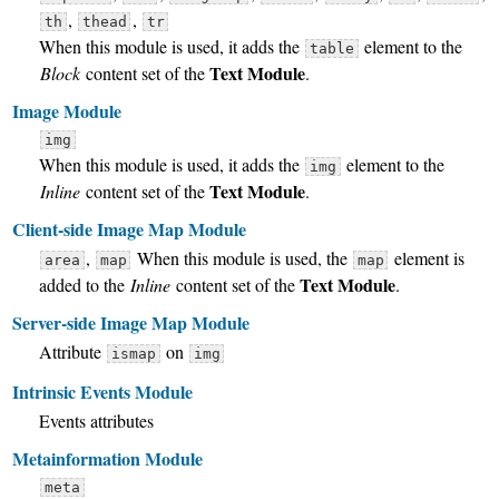
,
,
th
thead
tr
When this module is used, it adds the
element to the
table
Text Module
Block
content set of the
.
Image Module
img
When this module is used, it adds the
element to the
img
Text Module
Inline
content set of the
.
Client-side Image Map Module
,
When this module is used, the
element is
area
map
map
Text Module
added to the
Inline
content set of the
.
Server-side Image Map Module
Attribute
on
ismap
img
Intrinsic Events Module
Events attributes
Metainformation Module
meta