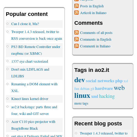
Posts in English
Articoli in Italiano
Popular content
Comments
Can I clone it, Ma?
Tweeper 1.4.3 released, twitter to
Comments of all posts
RSS conversion is back once again
Comments in English
Commenti in Italiano
PS3 BD Remote Controller under
raspbmc (or XBMC)
1337 eye chart vectorized
Don't mix LDFLAGS and
Tags in ao2.it
LDLIBS
dev
social networks
php
xsl
Renaming a DOM element with
web
hardware
fun
debian
git
XSL
linux
hacking
xml
Kinect linux kernel driver
more tags
ao2.it backstage: parts three and
four, wiki and GIT server.
Acer C110 pico projector with
Recent blog posts
BeagleBone Black
Tweeper 1.4.3 released, twitter to
out.alice.it Delivery Failed and MX