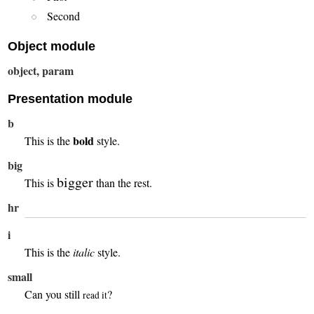
Second
Object module
object, param
Presentation module
b
bold
This is the
style.
big
bigger
This is
than the rest.
hr
i
This is the
italic
style.
small
Can you still
?
read it