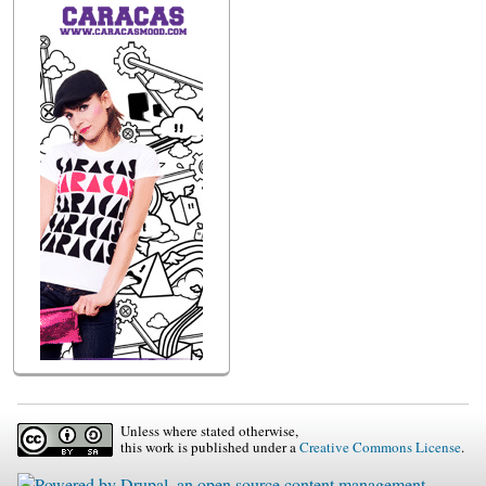
Unless where stated otherwise,
this work is published under a
Creative Commons License
.