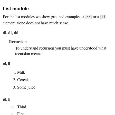
List module
For the list modules we show grouped examples, a
or a
dd
li
element alone does not have much sense.
dl, dt, dd
Recursion
To understand recursion you must have understood what
recursion means.
ol, li
Milk
Cereals
Some juice
ul, li
Third
First