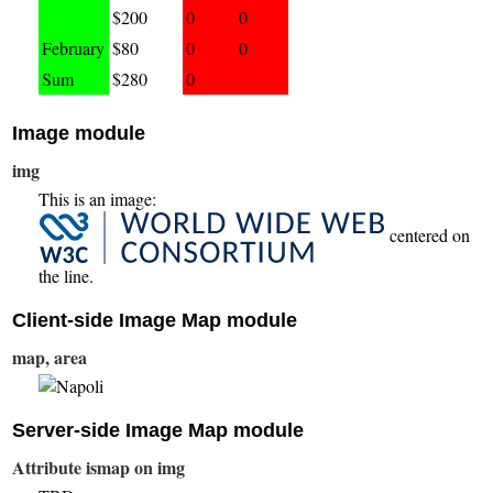
$200
0
0
February
$80
0
0
Sum
$280
0
Image module
img
This is an image:
centered on
the line.
Client-side Image Map module
map, area
Server-side Image Map module
Attribute ismap on img