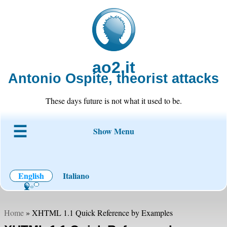
ao2.it
Antonio Ospite, theorist attacks
These days future is not what it used to be.
Show Menu
About ao2
Blog
Code
Projects
Wiki
Contact
English
Italiano
Home
» XHTML 1.1 Quick Reference by Examples