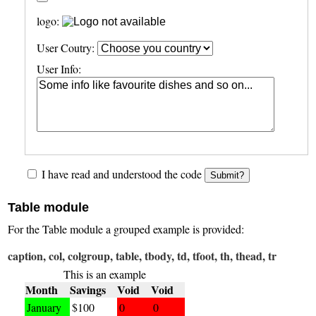
logo:
User Coutry:
User Info:
I have read and understood the code
Submit?
Table module
For the Table module a grouped example is provided:
caption, col, colgroup, table, tbody, td, tfoot, th, thead, tr
This is an example
Month
Savings
Void
Void
January
$100
0
0