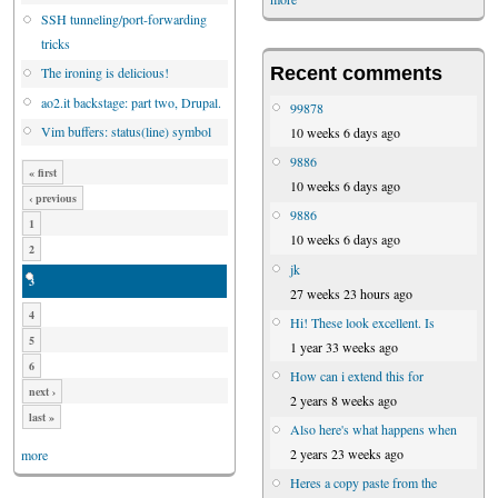
SSH tunneling/port-forwarding
tricks
Recent comments
The ironing is delicious!
ao2.it backstage: part two, Drupal.
99878
Vim buffers: status(line) symbol
10 weeks 6 days ago
9886
« first
10 weeks 6 days ago
‹ previous
9886
1
10 weeks 6 days ago
2
jk
3
27 weeks 23 hours ago
4
Hi! These look excellent. Is
5
1 year 33 weeks ago
6
How can i extend this for
next ›
2 years 8 weeks ago
last »
Also here's what happens when
2 years 23 weeks ago
more
Heres a copy paste from the