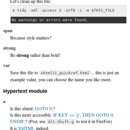
Let's clean up this file:
$ tidy -xml -access 3 -utf8 -i -m $THIS_FILE
No warnings or errors were found.
span
Because
style
matters?
strong
strong
Be
rather than bold!
var
Save this file to
... this is just an
xhtml11_quickref.html
example value, you can choose the name you like more.
Hypertext module
a
Is this xhtml:
GOTO 0;
?
Is this more accessible:
IF KEY == 'g'; THEN GOTO 0;
ENDIF;
? (Psst, use
to test it in FireFox)
Alt-Shift-g
It is
XHTML
indeed.