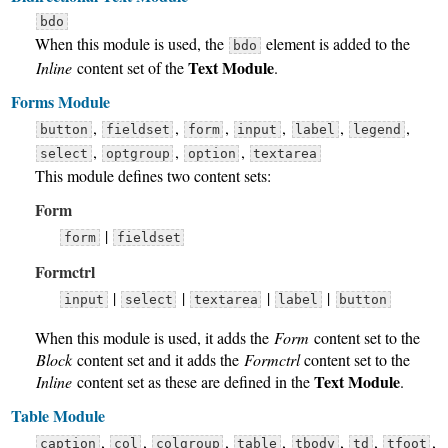
bdo
When this module is used, the
element is added to the
bdo
Text Module
Inline
content set of the
.
Forms Module
,
,
,
,
,
,
button
fieldset
form
input
label
legend
,
,
,
select
optgroup
option
textarea
This module defines two content sets:
Form
|
form
fieldset
Formctrl
|
|
|
|
input
select
textarea
label
button
When this module is used, it adds the
Form
content set to the
Block
content set and it adds the
Formctrl
content set to the
Text Module
Inline
content set as these are defined in the
.
Table Module
,
,
,
,
,
,
,
caption
col
colgroup
table
tbody
td
tfoot