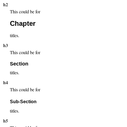
h2
This could be for
Chapter
titles.
h3
This could be for
Section
titles.
h4
This could be for
Sub-Section
titles.
h5