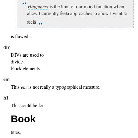
Happiness
is the limit of our mood function when
âhow I currently feelâ approaches to âhow I want to
feelâ
is flawed...
div
DIVs are used to
divide
block elements.
em
This
em
is not really a typographical measure.
h1
This could be for
Book
titles.