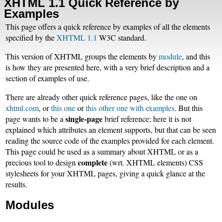
XHTML 1.1 Quick Reference by
Examples
This page offers a quick reference by examples of all the elements
specified by the
XHTML 1.1
W3C standard.
This version of XHTML groups the elements by
module
, and this
is how they are presented here, with a very brief description and a
section of examples of use.
There are already other quick reference pages, like the one on
xhtml.com
, or
this one
or
this other one with examples
. But this
single-page
page wants to be a
brief reference; here it is not
explained which attributes an element supports, but that can be seen
reading the source code of the examples provided for each element.
This page could be used as a summary about XHTML or as a
complete
precious tool to design
(wrt. XHTML elements) CSS
stylesheets for your XHTML pages, giving a quick glance at the
results.
Modules