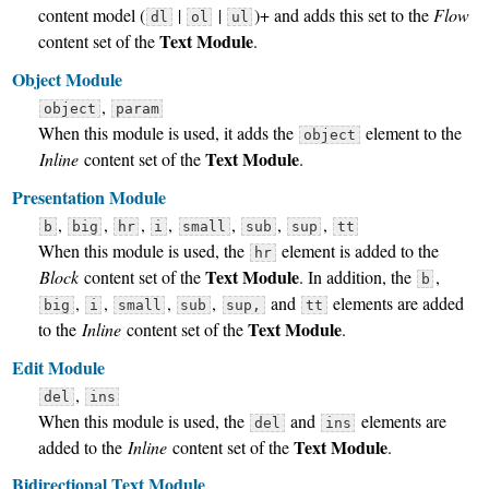
content model (
|
|
)+ and adds this set to the
Flow
dl
ol
ul
Text Module
content set of the
.
Object Module
,
object
param
When this module is used, it adds the
element to the
object
Text Module
Inline
content set of the
.
Presentation Module
,
,
,
,
,
,
,
b
big
hr
i
small
sub
sup
tt
When this module is used, the
element is added to the
hr
Text Module
Block
content set of the
. In addition, the
,
b
,
,
,
,
and
elements are added
big
i
small
sub
sup,
tt
Text Module
to the
Inline
content set of the
.
Edit Module
,
del
ins
When this module is used, the
and
elements are
del
ins
Text Module
added to the
Inline
content set of the
.
Bidirectional Text Module