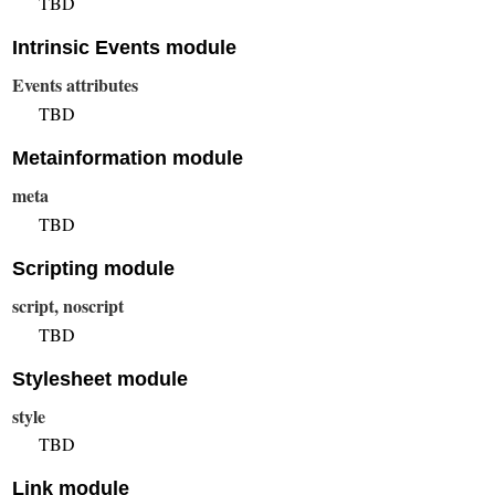
TBD
Intrinsic Events module
Events attributes
TBD
Metainformation module
meta
TBD
Scripting module
script, noscript
TBD
Stylesheet module
style
TBD
Link module