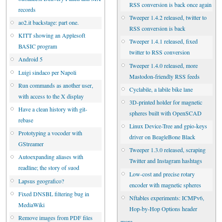
RSS conversion is back once again
records
Tweeper 1.4.2 released, twitter to
ao2.it backstage: part one.
RSS conversion is back
KITT showing an Applesoft
Tweeper 1.4.1 released, fixed
BASIC program
twitter to RSS conversion
Android 5
Tweeper 1.4.0 released, more
Luigi sindaco per Napoli
Mastodon-friendly RSS feeds
Run commands as another user,
Cyclabile, a labile bike lane
with access to the X display
3D-printed holder for magnetic
Have a clean history with git-
spheres built with OpenSCAD
rebase
Linux Device-Tree and gpio-keys
Prototyping a vocoder with
driver on BeagleBone Black
GStreamer
Tweeper 1.3.0 released, scraping
Autoexpanding aliases with
Twitter and Instagram hashtags
readline; the story of suod
Low-cost and precise rotary
Lapsus geografico?
encoder with magnetic spheres
Fixed DNSBL filtering bug in
Nftables experiments: ICMPv6,
MediaWiki
Hop-by-Hop Options header
Remove images from PDF files
more