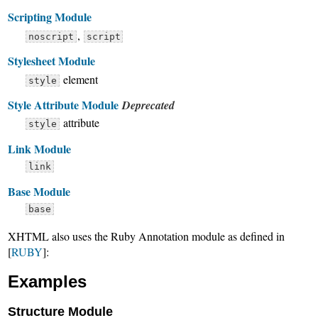
Scripting Module
,
noscript
script
Stylesheet Module
element
style
Style Attribute Module
Deprecated
attribute
style
Link Module
link
Base Module
base
XHTML also uses the Ruby Annotation module as defined in
[
RUBY
]:
Examples
Structure Module