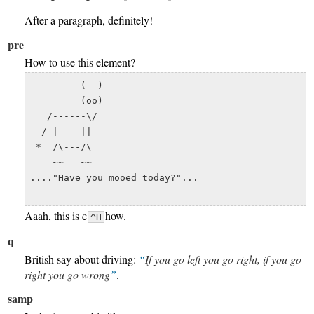
After a paragraph, definitely!
pre
How to use this element?
         (__) 

         (oo) 

   /------\/ 

  / |    ||   

 *  /\---/\ 

    ~~   ~~   

...."Have you mooed today?"...

Aaah, this is c
how.
^H
q
British say about driving:
If you go left you go right, if you go
right you go wrong
.
samp