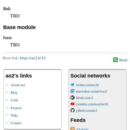
link
TBD
Base module
base
TBD
Short link:
https://ao2.it/10
Share
ao2's links
Social networks
About ao2
twitter.com/ao2it
mastodon.social/@ao2
Blog
identi.ca/ao2
Code
youtube.com/user/ao2it
Projects
github.com/ao2
Wiki
Feeds
Contact
All posts