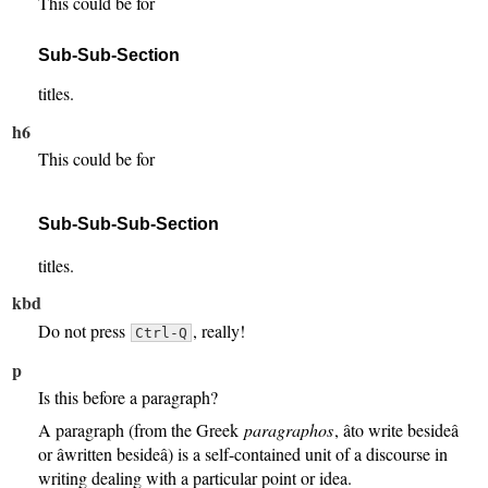
This could be for
Sub-Sub-Section
titles.
h6
This could be for
Sub-Sub-Sub-Section
titles.
kbd
Do not press
, really!
Ctrl-Q
p
Is this before a paragraph?
A paragraph (from the Greek
paragraphos
, âto write besideâ
or âwritten besideâ) is a self-contained unit of a discourse in
writing dealing with a particular point or idea.