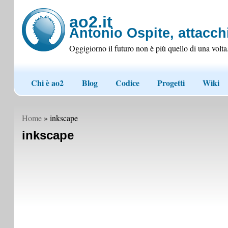
ao2.it
Antonio Ospite, attacchi
Oggigiorno il futuro non è più quello di una volta
Chi è ao2
Blog
Codice
Progetti
Wiki
Home
» inkscape
inkscape