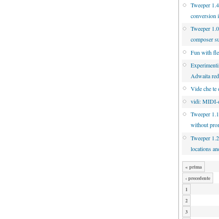
Tweeper 1.4.
conversion 
Tweeper 1.0
composer s
Fun with fl
Experimenti
Adwaita re
Vide che te 
vidi: MIDI-d
Tweeper 1.1
without pro
Tweeper 1.2
locations an
« prima
‹ precedente
1
2
3