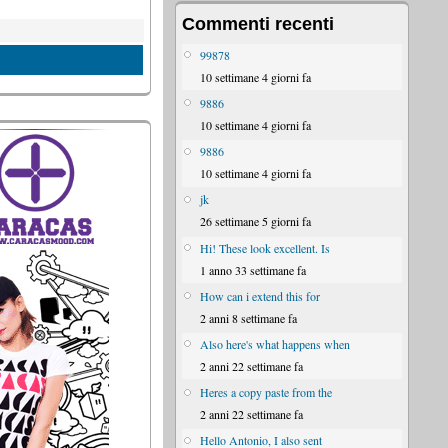
Commenti recenti
99878
10 settimane 4 giorni fa
9886
10 settimane 4 giorni fa
9886
10 settimane 4 giorni fa
jk
26 settimane 5 giorni fa
Hi! These look excellent. Is
1 anno 33 settimane fa
How can i extend this for
2 anni 8 settimane fa
Also here's what happens when
2 anni 22 settimane fa
Heres a copy paste from the
2 anni 22 settimane fa
Hello Antonio, I also sent