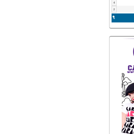
4
5
6