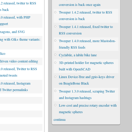
2 released, twitter to RSS
conversion is back once again
is back
Tweeper 1.4.2 released, twitter to RSS
.0 released, with PHP
conversion is back
upport
Tweeper 1.4.1 released, fixed twitter to
exagons, and SVG
RSS conversion
ng with Gtk+ theme variants:
Tweeper 1.4.0 released, more Mastodon-
d
friendly RSS feeds
dico
Cyclabile, a labile bike lane
riven video content editing
3D-printed holder for magnetic spheres
.0 released, Twitter to RSS
built with OpenSCAD
moted tweets
Linux Device-Tree and gpio-keys driver
.0 released, Instagram
on BeagleBone Black
d Twitter permalinks
Tweeper 1.3.0 released, scraping Twitter
and Instagram hashtags
Low-cost and precise rotary encoder with
magnetic spheres
continua