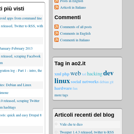
Posts in English
Articoli in Italiano
 più visti
Commenti
roid apps from command line
released, Twitter to RSS, with
Comments of all posts
Comments in English
Commenti in Italiano
 January-February 2013
 released, scraping Facebook
am
Tag in ao2.it
dev
ration log - Part 1 - intro, the
web
hacking
xml
php
xsl
linux
social networks
debian
git
es: Debian and Linux
hardware
fun
limone
more tags
0 released, scraping Twitter
am hashtags
Articoli recenti del blog
tools: quick and easy Drupal 8
Vide che te dico
Tweeper 1.4.3 released, twitter to RSS