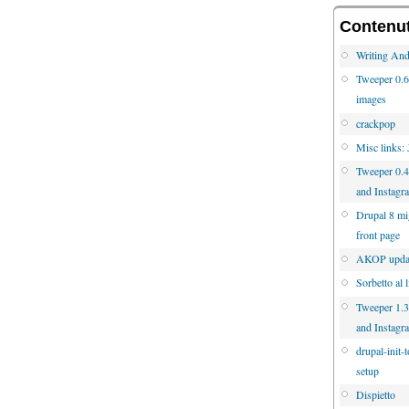
Contenuti
Writing And
Tweeper 0.6 
images
crackpop
Misc links:
Tweeper 0.4
and Instagr
Drupal 8 mig
front page
AKOP updat
Sorbetto al 
Tweeper 1.3.
and Instagr
drupal-init-
setup
Dispietto