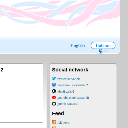
English
Italiano
o2
Social network
twitter.com/ao2it
mastodon.social/@ao2
identi.ca/ao2
youtube.com/user/ao2it
github.com/ao2
Feed
All posts