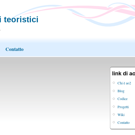
 teoristici
.
Contatto
link di a
Chi è ao2
Blog
Codice
Progetti
Wiki
Contatto