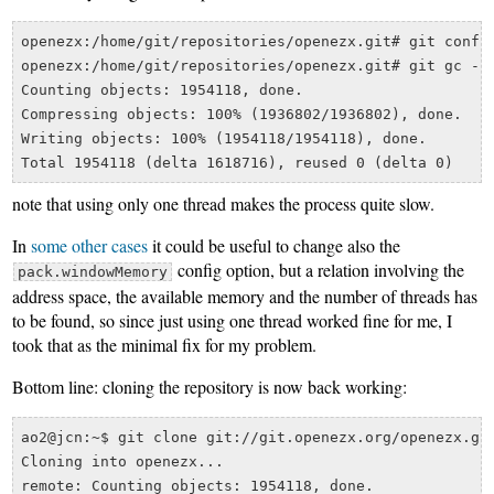
openezx:/home/git/repositories/openezx.git# git config
openezx:/home/git/repositories/openezx.git# git gc --a
Counting objects: 1954118, done.

Compressing objects: 100% (1936802/1936802), done.

Writing objects: 100% (1954118/1954118), done.

note that using only one thread makes the process quite slow.
In
some other cases
it could be useful to change also the
config option, but a relation involving the
pack.windowMemory
address space, the available memory and the number of threads has
to be found, so since just using one thread worked fine for me, I
took that as the minimal fix for my problem.
Bottom line: cloning the repository is now back working:
ao2@jcn:~$ git clone git://git.openezx.org/openezx.git
Cloning into openezx...

remote: Counting objects: 1954118, done.
