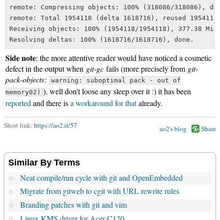
remote: Compressing objects: 100% (318086/318086), don
remote: Total 1954118 (delta 1618716), reused 1954118 
Receiving objects: 100% (1954118/1954118), 377.38 MiB 
Side note
: the more attentive reader would have noticed a cosmetic
defect in the output when
git-gc
fails (more precisely from
git-
pack-objects
:
warning: suboptimal pack - out of
), well don't loose any sleep over it :) it has been
memory02)
reported
and there is
a workaround for that
already.
Short link:
https://ao2.it/57
ao2's blog
Share
Similar By Terms
Neat compile/run cycle with git and OpenEmbedded
Migrate from gitweb to cgit with URL rewrite rules
Branding patches with git and vim
Linux KMS driver for Acer C120