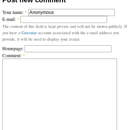
Your name:
*
E-mail:
*
The content of this field is kept private and will not be shown publicly. If
you have a
Gravatar
account associated with the e-mail address you
provide, it will be used to display your avatar.
Homepage:
Comment:
*