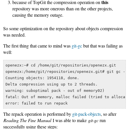
this
because of TopGit the compression operation on
repository was more onerous than on the other projects,
causing the memory outage.
So some optimization on the repository about objects compression
was needed.
The first thing that came to mind was
git-gc
but that was failing as
well:
openezx:~# cd /home/git/repositories/openezx.git

openezx:/home/git/repositories/openezx.git# git gc --a
Counting objects: 1954118, done.

Delta compression using up to 2 threads.

warning: suboptimal pack - out of memory02)   

fatal: Out of memory, malloc failed (tried to allocate
The repack operation is performed by
git-pack-objects
, so after
Reading The Fine Manual
I was able to make
git-gc
run
successfully using these steps: