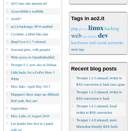
AO2 runs into autorun.inf
Accessibilità o usabilità
Tags in ao2.it
AOSP?
linux
ao2.it backstage: IPv6 enabled
hacking
php
git
xsl
dev
web
Cyclabile, a labile bike lane
fun
debian
libam7xxx-0.1.7 released
hardware
xml
social networks
more tags
Seasonal plots, with gnuplot
Write access to OpenEmbedded
Tweeper 0.2, now also in Debian
Recent blog posts
Little hacks for a GoPro Hero 3
Tweeper 1.4.3 released, twitter to
White
RSS conversion is back once again
Misc links: April-May 2013
Tweeper 1.4.2 released, twitter to
Mapquest: these maps are different.
RSS conversion is back
Hell yeah, they are!
Tweeper 1.4.1 released, fixed
Superstition
twitter to RSS conversion
Misc Links of August 2010
Tweeper 1.4.0 released, more
List header files first in a patch
Mastodon-friendly RSS feeds
with git