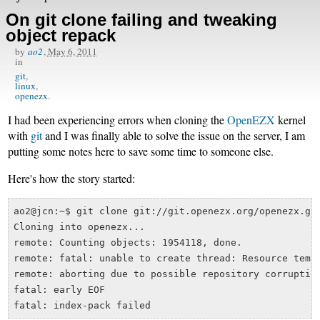
On git clone failing and tweaking
object repack
by
ao2
,
May 6, 2011
in
git
linux
openezx
I had been experiencing errors when cloning the
OpenEZX
kernel
with
git
and I was finally able to solve the issue on the server, I am
putting some notes here to save some time to someone else.
Here's how the story started:
ao2@jcn:~$ git clone git://git.openezx.org/openezx.git
Cloning into openezx...

remote: Counting objects: 1954118, done.

remote: fatal: unable to create thread: Resource tempo
remote: aborting due to possible repository corruption
fatal: early EOF
