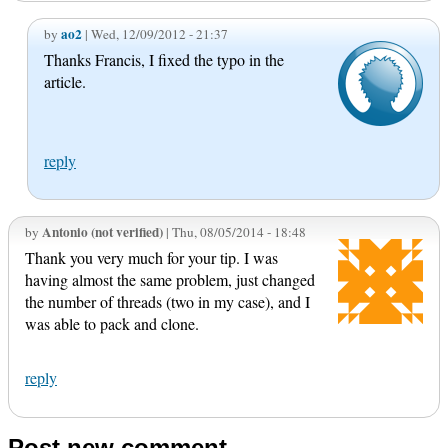
ao2
by
| Wed, 12/09/2012 - 21:37
Thanks Francis, I fixed the typo in the
article.
reply
Antonio (not verified)
by
| Thu, 08/05/2014 - 18:48
Thank you very much for your tip. I was
having almost the same problem, just changed
the number of threads (two in my case), and I
was able to pack and clone.
reply
Post new comment