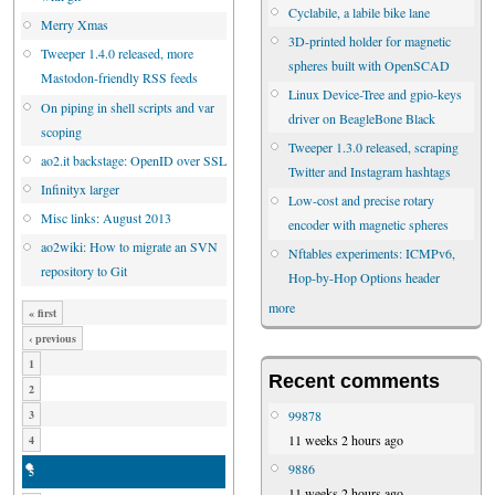
Cyclabile, a labile bike lane
Merry Xmas
3D-printed holder for magnetic
Tweeper 1.4.0 released, more
spheres built with OpenSCAD
Mastodon-friendly RSS feeds
Linux Device-Tree and gpio-keys
On piping in shell scripts and var
driver on BeagleBone Black
scoping
Tweeper 1.3.0 released, scraping
ao2.it backstage: OpenID over SSL
Twitter and Instagram hashtags
Infinityx larger
Low-cost and precise rotary
Misc links: August 2013
encoder with magnetic spheres
ao2wiki: How to migrate an SVN
Nftables experiments: ICMPv6,
repository to Git
Hop-by-Hop Options header
more
« first
‹ previous
1
Recent comments
2
99878
3
11 weeks 2 hours ago
4
9886
5
11 weeks 2 hours ago