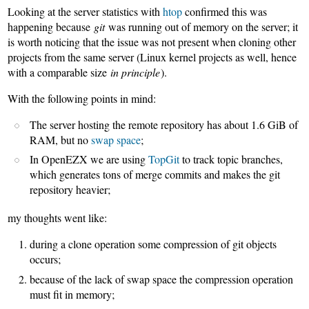
Looking at the server statistics with
htop
confirmed this was
happening because
git
was running out of memory on the server; it
is worth noticing that the issue was not present when cloning other
projects from the same server (Linux kernel projects as well, hence
with a comparable size
in principle
).
With the following points in mind:
The server hosting the remote repository has about 1.6 GiB of
RAM, but no
swap space
;
In OpenEZX we are using
TopGit
to track topic branches,
which generates tons of merge commits and makes the git
repository heavier;
my thoughts went like:
during a clone operation some compression of git objects
occurs;
because of the lack of swap space the compression operation
must fit in memory;