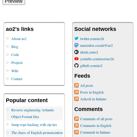
ao2's links
Social networks
About ao2
twitter.com/ao2it
mastodon.social/@ao2
Blog
identi.ca/ao2
Code
youtube.com/user/ao2it
Projects
github.com/ao2
Wiki
Feeds
Contact
All posts
Posts in English
Articoli in Italiano
Popular content
Comments
Reverse engineering Artlantis
Object Format files
Comments of all posts
Jump rope hacking with zip ties
Comments in English
Commenti in Italiano
The chaos of English pronunciation