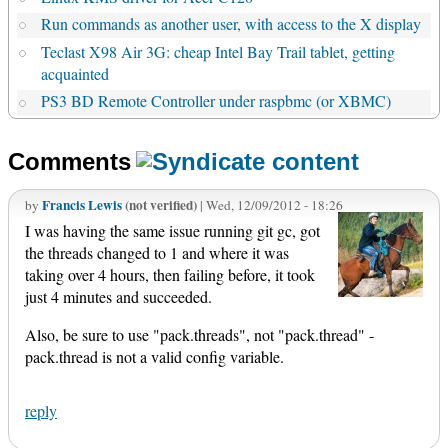
Run commands as another user, with access to the X display
Teclast X98 Air 3G: cheap Intel Bay Trail tablet, getting
acquainted
PS3 BD Remote Controller under raspbmc (or XBMC)
Comments
Francis Lewis
(not verified)
by
| Wed, 12/09/2012 - 18:26
I was having the same issue running git gc, got
the threads changed to 1 and where it was
taking over 4 hours, then failing before, it took
just 4 minutes and succeeded.
Also, be sure to use "pack.threads", not "pack.thread" -
pack.thread is not a valid config variable.
reply