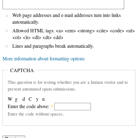
Web page addresses and e-mail addresses turn into links
automatically.
Allowed HTML tags: <a> <em> <strong> <cite> <code> <ul>
<ol> <li> <dl> <dt> <dd>
Lines and paragraphs break automatically.
More information about formatting options
CAPTCHA
This question is for testing whether you are a human visitor and to
prevent automated spam submissions.
W
g
d
C
y
n
Enter the code above:
*
Enter the code without spaces.