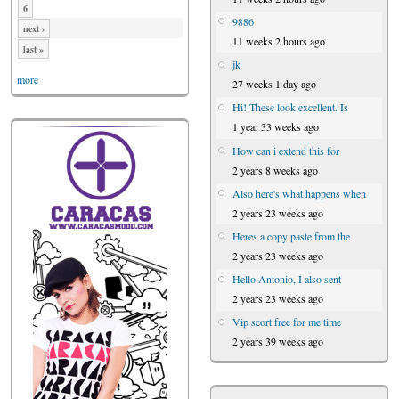
6
9886
next ›
11 weeks 2 hours ago
last »
jk
more
27 weeks 1 day ago
Hi! These look excellent. Is
1 year 33 weeks ago
How can i extend this for
2 years 8 weeks ago
Also here's what happens when
2 years 23 weeks ago
Heres a copy paste from the
2 years 23 weeks ago
Hello Antonio, I also sent
2 years 23 weeks ago
Vip scort free for me time
2 years 39 weeks ago