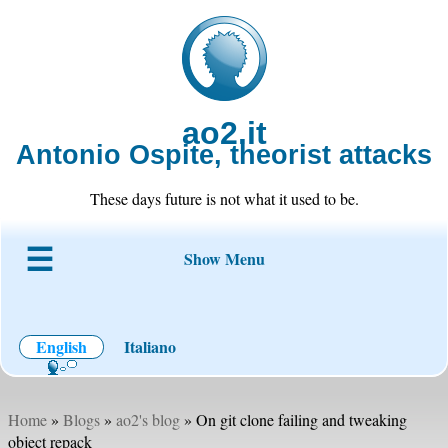
ao2.it
Antonio Ospite, theorist attacks
These days future is not what it used to be.
Show Menu
About ao2
Blog
Code
Projects
Wiki
Contact
English
Italiano
Home
»
Blogs
»
ao2's blog
» On git clone failing and tweaking
object repack