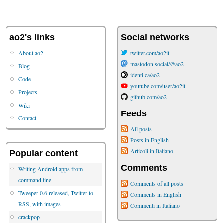
ao2's links
Social networks
About ao2
twitter.com/ao2it
mastodon.social/@ao2
Blog
identi.ca/ao2
Code
youtube.com/user/ao2it
Projects
github.com/ao2
Wiki
Feeds
Contact
All posts
Posts in English
Articoli in Italiano
Popular content
Comments
Writing Android apps from
command line
Comments of all posts
Tweeper 0.6 released, Twitter to
Comments in English
RSS, with images
Commenti in Italiano
crackpop