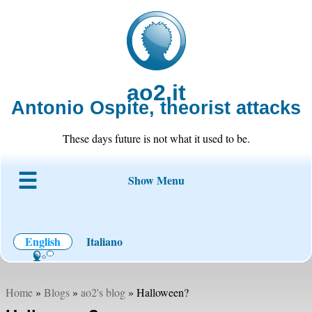
ao2.it
Antonio Ospite, theorist attacks
These days future is not what it used to be.
Show Menu
About ao2
Blog
Code
Projects
Wiki
Contact
English
Italiano
Home
»
Blogs
»
ao2's blog
» Halloween?