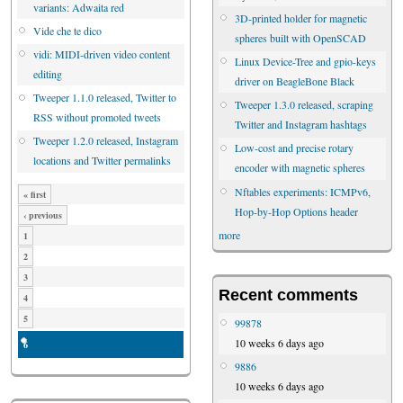
variants: Adwaita red
3D-printed holder for magnetic
Vide che te dico
spheres built with OpenSCAD
vidi: MIDI-driven video content
Linux Device-Tree and gpio-keys
editing
driver on BeagleBone Black
Tweeper 1.1.0 released, Twitter to
Tweeper 1.3.0 released, scraping
RSS without promoted tweets
Twitter and Instagram hashtags
Tweeper 1.2.0 released, Instagram
Low-cost and precise rotary
locations and Twitter permalinks
encoder with magnetic spheres
Nftables experiments: ICMPv6,
« first
Hop-by-Hop Options header
‹ previous
more
1
2
3
Recent comments
4
5
99878
10 weeks 6 days ago
6
9886
10 weeks 6 days ago