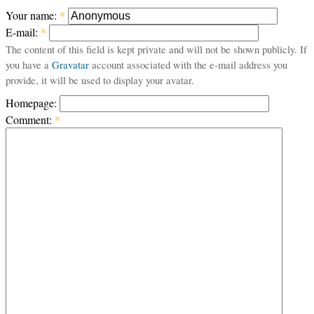
Your name:
*
E-mail:
*
The content of this field is kept private and will not be shown publicly. If
you have a
Gravatar
account associated with the e-mail address you
provide, it will be used to display your avatar.
Homepage:
Comment:
*