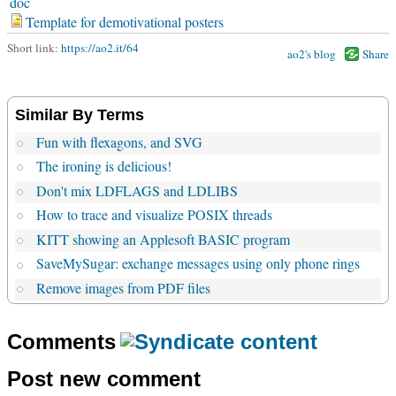
doc
Template for demotivational posters
Short link:
https://ao2.it/64
ao2's blog
Share
Similar By Terms
Fun with flexagons, and SVG
The ironing is delicious!
Don't mix LDFLAGS and LDLIBS
How to trace and visualize POSIX threads
KITT showing an Applesoft BASIC program
SaveMySugar: exchange messages using only phone rings
Remove images from PDF files
Comments
Post new comment