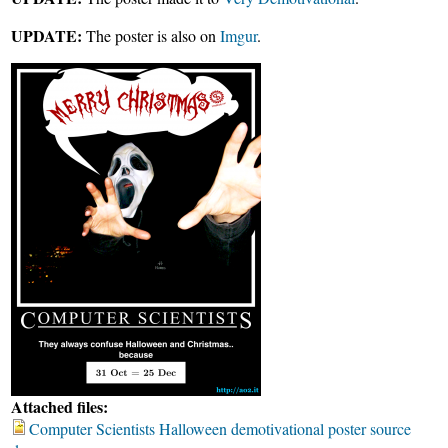
UPDATE:
The poster is also on
Imgur
.
Attached files:
Computer Scientists Halloween demotivational poster source