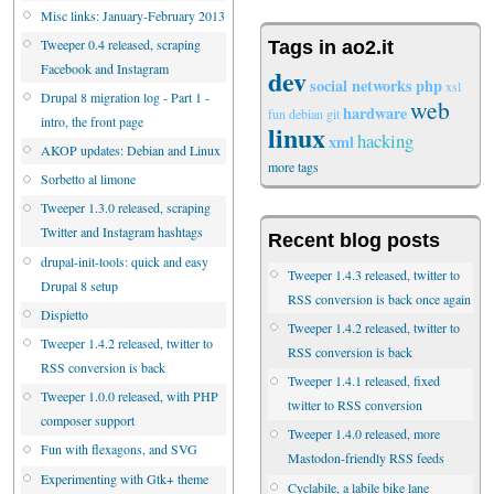
Misc links: January-February 2013
Tweeper 0.4 released, scraping
Tags in ao2.it
Facebook and Instagram
dev
social networks
php
xsl
Drupal 8 migration log - Part 1 -
web
hardware
fun
debian
git
intro, the front page
linux
hacking
xml
AKOP updates: Debian and Linux
more tags
Sorbetto al limone
Tweeper 1.3.0 released, scraping
Twitter and Instagram hashtags
Recent blog posts
drupal-init-tools: quick and easy
Tweeper 1.4.3 released, twitter to
Drupal 8 setup
RSS conversion is back once again
Dispietto
Tweeper 1.4.2 released, twitter to
Tweeper 1.4.2 released, twitter to
RSS conversion is back
RSS conversion is back
Tweeper 1.4.1 released, fixed
Tweeper 1.0.0 released, with PHP
twitter to RSS conversion
composer support
Tweeper 1.4.0 released, more
Fun with flexagons, and SVG
Mastodon-friendly RSS feeds
Experimenting with Gtk+ theme
Cyclabile, a labile bike lane