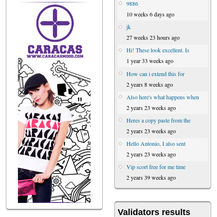
9886
10 weeks 6 days ago
jk
27 weeks 23 hours ago
Hi! These look excellent. Is
1 year 33 weeks ago
How can i extend this for
2 years 8 weeks ago
Also here's what happens when
2 years 23 weeks ago
Heres a copy paste from the
2 years 23 weeks ago
Hello Antonio, I also sent
2 years 23 weeks ago
Vip scort free for me time
2 years 39 weeks ago
Validators results