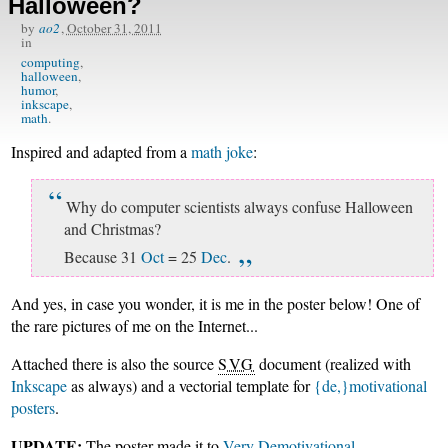
Halloween?
by
ao2
,
October 31, 2011
in
computing
halloween
humor
inkscape
math
Inspired and adapted from a
math joke
:
Why do computer scientists always confuse Halloween
and Christmas?
Because 31
Oct
= 25
Dec
.
And yes, in case you wonder, it is me in the poster below! One of
the rare pictures of me on the Internet...
Attached there is also the source
SVG
document (realized with
Inkscape
as always) and a vectorial template for
{de,}motivational
posters
.
UPDATE:
The poster made it to
Very Demotivational
.