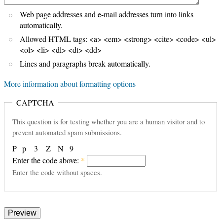
Web page addresses and e-mail addresses turn into links
automatically.
Allowed HTML tags: <a> <em> <strong> <cite> <code> <ul>
<ol> <li> <dl> <dt> <dd>
Lines and paragraphs break automatically.
More information about formatting options
CAPTCHA
This question is for testing whether you are a human visitor and to
prevent automated spam submissions.
P
p
3
Z
N
9
Enter the code above:
*
Enter the code without spaces.