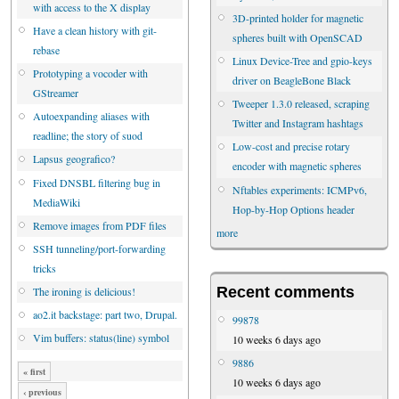
with access to the X display
3D-printed holder for magnetic
Have a clean history with git-
spheres built with OpenSCAD
rebase
Linux Device-Tree and gpio-keys
Prototyping a vocoder with
driver on BeagleBone Black
GStreamer
Tweeper 1.3.0 released, scraping
Autoexpanding aliases with
Twitter and Instagram hashtags
readline; the story of suod
Low-cost and precise rotary
Lapsus geografico?
encoder with magnetic spheres
Fixed DNSBL filtering bug in
Nftables experiments: ICMPv6,
MediaWiki
Hop-by-Hop Options header
Remove images from PDF files
more
SSH tunneling/port-forwarding
tricks
Recent comments
The ironing is delicious!
ao2.it backstage: part two, Drupal.
99878
Vim buffers: status(line) symbol
10 weeks 6 days ago
9886
« first
10 weeks 6 days ago
‹ previous