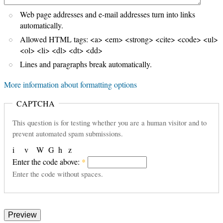
Web page addresses and e-mail addresses turn into links
automatically.
Allowed HTML tags: <a> <em> <strong> <cite> <code> <ul>
<ol> <li> <dl> <dt> <dd>
Lines and paragraphs break automatically.
More information about formatting options
CAPTCHA
This question is for testing whether you are a human visitor and to
prevent automated spam submissions.
i
v
W
G
h
z
Enter the code above:
*
Enter the code without spaces.