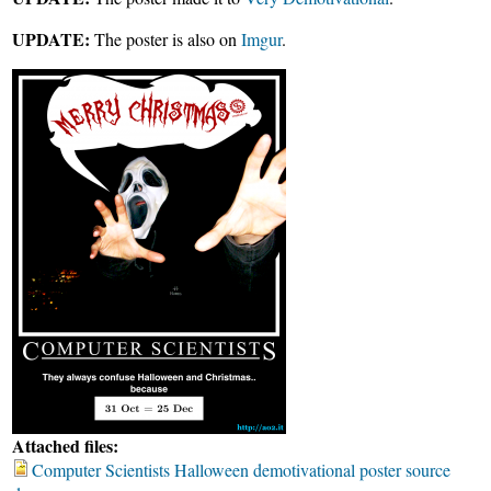
UPDATE:
The poster is also on
Imgur
.
Attached files:
Computer Scientists Halloween demotivational poster source