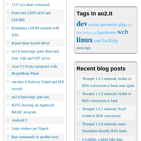
1337 eye chart vectorized
Don't mix LDFLAGS and
Tags in ao2.it
LDLIBS
dev
social networks
php
xsl
Renaming a DOM element with
web
hardware
fun
debian
git
XSL
linux
hacking
xml
Kinect linux kernel driver
more tags
ao2.it backstage: parts three and
four, wiki and GIT server.
Acer C110 pico projector with
Recent blog posts
BeagleBone Black
Tweeper 1.4.3 released, twitter to
out.alice.it Delivery Failed and MX
RSS conversion is back once again
records
Tweeper 1.4.2 released, twitter to
ao2.it backstage: part one.
RSS conversion is back
KITT showing an Applesoft
Tweeper 1.4.1 released, fixed
BASIC program
twitter to RSS conversion
Android 5
Tweeper 1.4.0 released, more
Luigi sindaco per Napoli
Mastodon-friendly RSS feeds
Run commands as another user,
Cyclabile, a labile bike lane