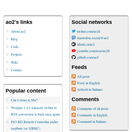
ao2's links
Social networks
About ao2
twitter.com/ao2it
mastodon.social/@ao2
Blog
identi.ca/ao2
Code
youtube.com/user/ao2it
Projects
github.com/ao2
Wiki
Feeds
Contact
All posts
Posts in English
Articoli in Italiano
Popular content
Comments
Can I clone it, Ma?
Tweeper 1.4.3 released, twitter to
Comments of all posts
RSS conversion is back once again
Comments in English
Commenti in Italiano
PS3 BD Remote Controller under
raspbmc (or XBMC)