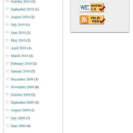
October 2010
(3)
September 2010
(1)
August 2010
(2)
July 2010
(1)
June 2010
(2)
May 2010
(2)
April 2010
(1)
March 2010
(2)
February 2010
(2)
January 2010
(5)
December 2009
(3)
November 2009
(6)
October 2009
(2)
September 2009
(2)
August 2009
(1)
July 2009
(7)
June 2009
(4)