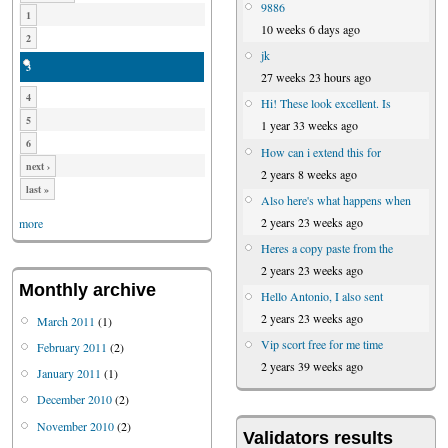
9886
1
10 weeks 6 days ago
2
jk
3
27 weeks 23 hours ago
4
Hi! These look excellent. Is
5
1 year 33 weeks ago
6
How can i extend this for
next ›
2 years 8 weeks ago
last »
Also here's what happens when
2 years 23 weeks ago
more
Heres a copy paste from the
2 years 23 weeks ago
Monthly archive
Hello Antonio, I also sent
2 years 23 weeks ago
March 2011
(1)
Vip scort free for me time
February 2011
(2)
2 years 39 weeks ago
January 2011
(1)
December 2010
(2)
November 2010
(2)
Validators results