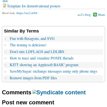
doc
Template for demotivational posters
Short link:
https://ao2.it/64
ao2's blog
Share
Similar By Terms
Fun with flexagons, and SVG
The ironing is delicious!
Don't mix LDFLAGS and LDLIBS
How to trace and visualize POSIX threads
KITT showing an Applesoft BASIC program
SaveMySugar: exchange messages using only phone rings
Remove images from PDF files
Comments
Post new comment