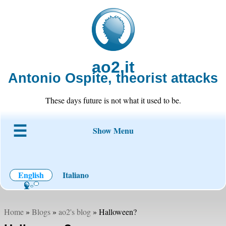
ao2.it
Antonio Ospite, theorist attacks
These days future is not what it used to be.
Show Menu
About ao2
Blog
Code
Projects
Wiki
Contact
English
Italiano
Home
»
Blogs
»
ao2's blog
» Halloween?