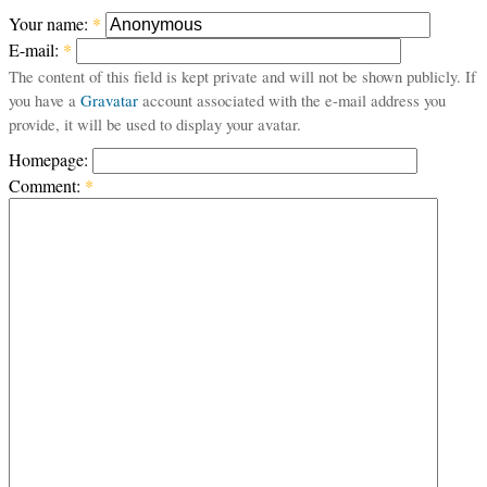
Your name:
*
E-mail:
*
The content of this field is kept private and will not be shown publicly. If
you have a
Gravatar
account associated with the e-mail address you
provide, it will be used to display your avatar.
Homepage:
Comment:
*