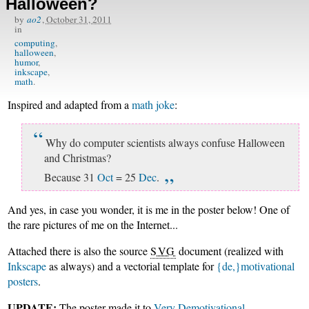
Halloween?
by
ao2
,
October 31, 2011
in
computing
halloween
humor
inkscape
math
Inspired and adapted from a
math joke
:
Why do computer scientists always confuse Halloween
and Christmas?
Because 31
Oct
= 25
Dec
.
And yes, in case you wonder, it is me in the poster below! One of
the rare pictures of me on the Internet...
Attached there is also the source
SVG
document (realized with
Inkscape
as always) and a vectorial template for
{de,}motivational
posters
.
UPDATE:
The poster made it to
Very Demotivational
.