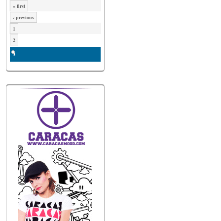
« first
‹ previous
1
2
3