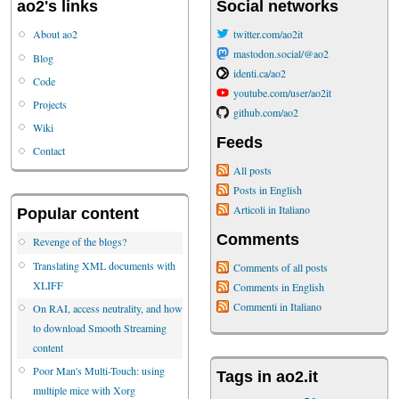
ao2's links
Social networks
About ao2
twitter.com/ao2it
mastodon.social/@ao2
Blog
identi.ca/ao2
Code
youtube.com/user/ao2it
Projects
github.com/ao2
Wiki
Feeds
Contact
All posts
Posts in English
Articoli in Italiano
Popular content
Comments
Revenge of the blogs?
Translating XML documents with
Comments of all posts
XLIFF
Comments in English
Commenti in Italiano
On RAI, access neutrality, and how
to download Smooth Streaming
content
Poor Man's Multi-Touch: using
Tags in ao2.it
multiple mice with Xorg