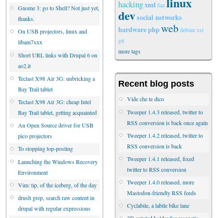
linux
hacking
xml
fun
Gnome 3: go to Shell? Not just yet,
dev
social networks
thanks.
web
hardware
php
debian
xsl
On USB projectors, linux and
git
libam7xxx
more tags
Short URL links with Drupal 6 on
ao2.it
Teclast X98 Air 3G: unbricking a
Recent blog posts
Bay Trail tablet
Vide che te dico
Teclast X98 Air 3G: cheap Intel
Tweeper 1.4.3 released, twitter to
Bay Trail tablet, getting acquainted
RSS conversion is back once again
An Open Source driver for USB
Tweeper 1.4.2 released, twitter to
pico projectors
RSS conversion is back
To stopping top-posting
Tweeper 1.4.1 released, fixed
Launching the Windows Recovery
twitter to RSS conversion
Environment
Tweeper 1.4.0 released, more
Vim: tip, of the iceberg, of the day
Mastodon-friendly RSS feeds
drush grep, search raw content in
Cyclabile, a labile bike lane
drupal with regular expressions