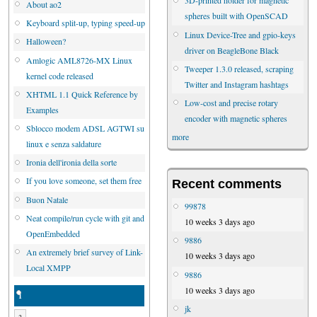
3D-printed holder for magnetic
About ao2
spheres built with OpenSCAD
Keyboard split-up, typing speed-up
Linux Device-Tree and gpio-keys
Halloween?
driver on BeagleBone Black
Amlogic AML8726-MX Linux
Tweeper 1.3.0 released, scraping
kernel code released
Twitter and Instagram hashtags
XHTML 1.1 Quick Reference by
Low-cost and precise rotary
Examples
encoder with magnetic spheres
Sblocco modem ADSL AGTWI su
more
linux e senza saldature
Ironia dell'ironia della sorte
If you love someone, set them free
Recent comments
Buon Natale
99878
Neat compile/run cycle with git and
10 weeks 3 days ago
OpenEmbedded
9886
An extremely brief survey of Link-
10 weeks 3 days ago
Local XMPP
9886
10 weeks 3 days ago
1
jk