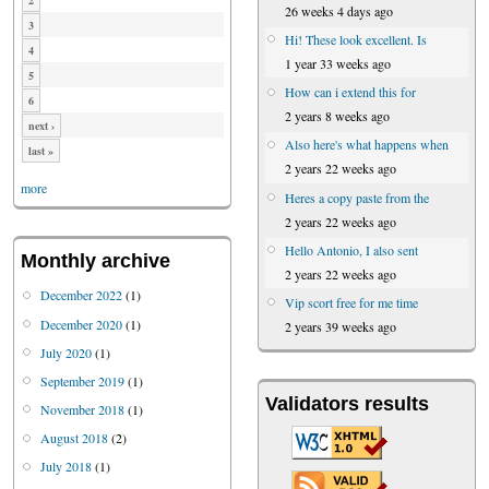
2
26 weeks 4 days ago
3
Hi! These look excellent. Is
4
1 year 33 weeks ago
5
How can i extend this for
6
2 years 8 weeks ago
next ›
Also here's what happens when
last »
2 years 22 weeks ago
more
Heres a copy paste from the
2 years 22 weeks ago
Hello Antonio, I also sent
Monthly archive
2 years 22 weeks ago
December 2022
(1)
Vip scort free for me time
December 2020
(1)
2 years 39 weeks ago
July 2020
(1)
September 2019
(1)
Validators results
November 2018
(1)
August 2018
(2)
July 2018
(1)