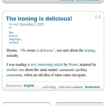
[-]
The ironing is delicious!
by
ao2
,
November 7, 2009
in
fun
humor
language
science
Hemm,
The
irony
is delicious
, not sure about the
ironing
,
actually.
I was reading a
very interesting article
by
Nemo
, inspired by
another one
about the same matter:
automatic spelling
correction
, when an old idea of mine came out again.
English
Translations:
Read more
ao2's blog
Add new comment