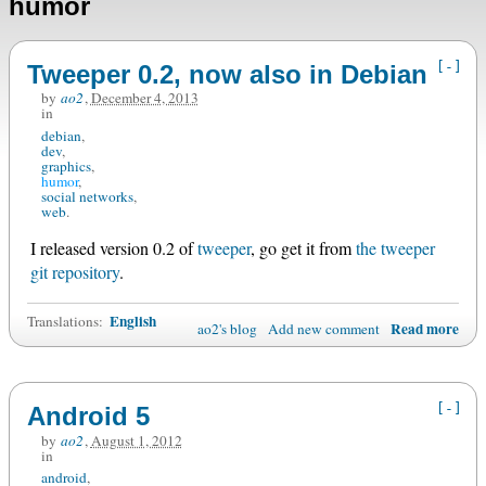
humor
[-]
Tweeper 0.2, now also in Debian
by
ao2
,
December 4, 2013
in
debian
dev
graphics
humor
social networks
web
I released version 0.2 of
tweeper
, go get it from
the tweeper
git repository
.
English
Translations:
Read more
ao2's blog
Add new comment
[-]
Android 5
by
ao2
,
August 1, 2012
in
android