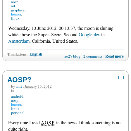
aosp
art
graphics
humor
linux
Wednesday, 13 June 2012, 00:13.37, the moon is shining
white above the Super- Secret Second
Googleplex
in
Amsterdam
, California, United States.
English
Translations:
Read more
ao2's blog
2 comments
[-]
AOSP?
by
ao2
,
January 15, 2012
in
android
aosp
humor
linux
personal
Every time I read
AOSP
in the news I think something is not
quite right.