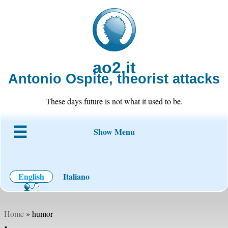
ao2.it
Antonio Ospite, theorist attacks
These days future is not what it used to be.
Show Menu
About ao2
Blog
Code
Projects
Wiki
Contact
English
Italiano
Home
» humor