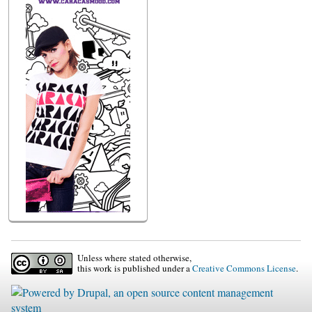
Unless where stated otherwise,
this work is published under a
Creative Commons License
.