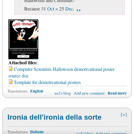
Halloween and Christmas?
Because 31
Oct
= 25
Dec
.
Attached files:
Computer Scientists Halloween demotivational poster
source doc
Template for demotivational posters
English
Translations:
Read more
ao2's blog
Add new comment
[+]
Ironia dell'ironia della sorte
Italiano
Translations:
ao2's blog
Add new comment