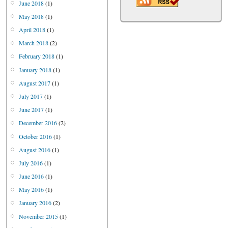
June 2018
(1)
May 2018
(1)
April 2018
(1)
March 2018
(2)
February 2018
(1)
January 2018
(1)
August 2017
(1)
July 2017
(1)
June 2017
(1)
December 2016
(2)
October 2016
(1)
August 2016
(1)
July 2016
(1)
June 2016
(1)
May 2016
(1)
January 2016
(2)
November 2015
(1)