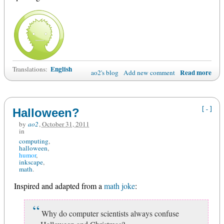
English
Translations:
Read more
ao2's blog
Add new comment
[-]
Halloween?
by
ao2
,
October 31, 2011
in
computing
halloween
humor
inkscape
math
Inspired and adapted from a
math joke
:
Why do computer scientists always confuse