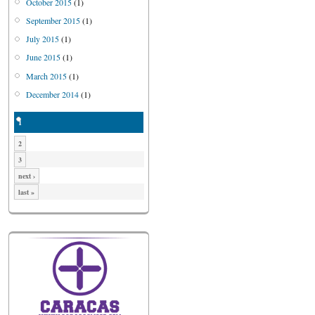
October 2015
(1)
September 2015
(1)
July 2015
(1)
June 2015
(1)
March 2015
(1)
December 2014
(1)
1
2
3
next ›
last »