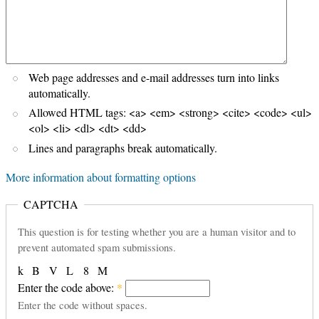
Web page addresses and e-mail addresses turn into links
automatically.
Allowed HTML tags: <a> <em> <strong> <cite> <code> <ul>
<ol> <li> <dl> <dt> <dd>
Lines and paragraphs break automatically.
More information about formatting options
CAPTCHA
This question is for testing whether you are a human visitor and to
prevent automated spam submissions.
k
B
V
L
8
M
Enter the code above:
*
Enter the code without spaces.