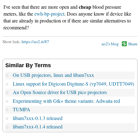
cheap
I've seen that there are more open and
blood pressure
meters, like the
ewh-bp-project
. Does anyone know if device like
that are already in production or if there are similar alternatives to
recommend?
Short link:
https://ao2.it/87
ao2's blog
Share
Similar By Terms
On USB projectors, linux and libam7xxx
Linux support for Digicom Digitune-S (vp7049, UDTT7049)
An Open Source driver for USB pico projectors
Experimenting with Gtk+ theme variants: Adwaita red
TUMPA
libam7xxx-0.1.3 released
libam7xxx-0.1.4 released