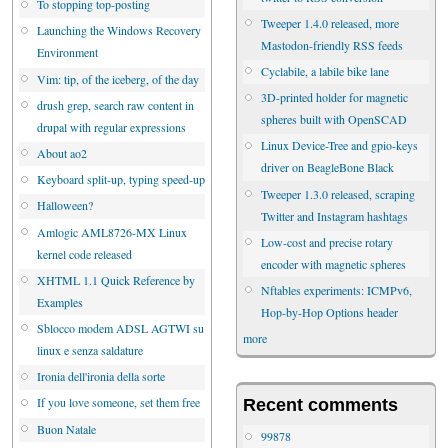
To stopping top-posting
Tweeper 1.4.0 released, more
Launching the Windows Recovery
Mastodon-friendly RSS feeds
Environment
Cyclabile, a labile bike lane
Vim: tip, of the iceberg, of the day
3D-printed holder for magnetic
drush grep, search raw content in
spheres built with OpenSCAD
drupal with regular expressions
Linux Device-Tree and gpio-keys
About ao2
driver on BeagleBone Black
Keyboard split-up, typing speed-up
Tweeper 1.3.0 released, scraping
Halloween?
Twitter and Instagram hashtags
Amlogic AML8726-MX Linux
Low-cost and precise rotary
kernel code released
encoder with magnetic spheres
XHTML 1.1 Quick Reference by
Nftables experiments: ICMPv6,
Examples
Hop-by-Hop Options header
Sblocco modem ADSL AGTWI su
more
linux e senza saldature
Ironia dell'ironia della sorte
If you love someone, set them free
Recent comments
Buon Natale
99878