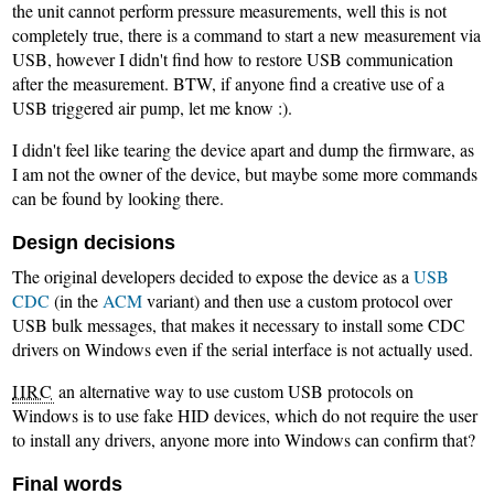
the unit cannot perform pressure measurements, well this is not
completely true, there is a command to start a new measurement via
USB, however I didn't find how to restore USB communication
after the measurement. BTW, if anyone find a creative use of a
USB triggered air pump, let me know :).
I didn't feel like tearing the device apart and dump the firmware, as
I am not the owner of the device, but maybe some more commands
can be found by looking there.
Design decisions
The original developers decided to expose the device as a
USB
CDC
(in the
ACM
variant) and then use a custom protocol over
USB bulk messages, that makes it necessary to install some CDC
drivers on Windows even if the serial interface is not actually used.
IIRC
an alternative way to use custom USB protocols on
Windows is to use fake HID devices, which do not require the user
to install any drivers, anyone more into Windows can confirm that?
Final words