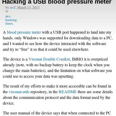
Hacking a USB blood pressure meter
by
ao2
,
March 13, 2013
in
dev
hacking
linux
A
blood pressure meter
with a USB port happened to land into my
hands, only Windows was supported for downloading data to a PC,
and I wanted to see how the device interacted with the software
and try to “free” it so that it could be used elsewhere.
The device is a
Visomat Double Comfort
, IMHO it is overpriced
already (note, with no backup battery to keep the clock when you
change the main batteries), and the limitation on what software you
could use to access your data was upsetting.
The result of my efforts to make it more accessible can be found in
the
visomat-utils
repository, in the
README
there are some details
about the communication protocol and the data format used by the
device.
The user manual of the device says that when connected to the PC