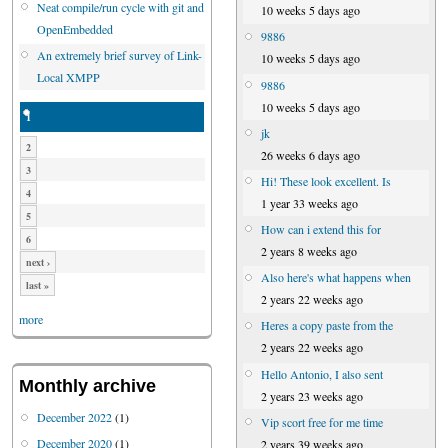
Neat compile/run cycle with git and
10 weeks 5 days ago
OpenEmbedded
9886
An extremely brief survey of Link-
10 weeks 5 days ago
Local XMPP
9886
10 weeks 5 days ago
1
jk
2
26 weeks 6 days ago
3
Hi! These look excellent. Is
4
1 year 33 weeks ago
5
How can i extend this for
6
2 years 8 weeks ago
next ›
Also here's what happens when
last »
2 years 22 weeks ago
more
Heres a copy paste from the
2 years 22 weeks ago
Hello Antonio, I also sent
Monthly archive
2 years 23 weeks ago
December 2022
(1)
Vip scort free for me time
December 2020
(1)
2 years 39 weeks ago