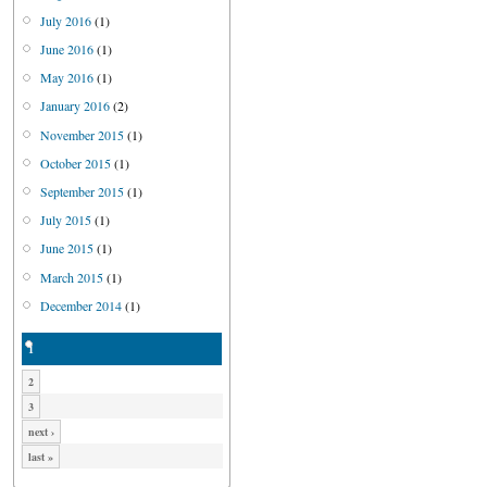
July 2016
(1)
June 2016
(1)
May 2016
(1)
January 2016
(2)
November 2015
(1)
October 2015
(1)
September 2015
(1)
July 2015
(1)
June 2015
(1)
March 2015
(1)
December 2014
(1)
1
2
3
next ›
last »