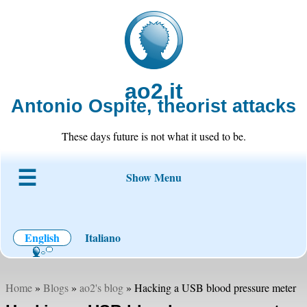
ao2.it
Antonio Ospite, theorist attacks
These days future is not what it used to be.
Show Menu
About ao2
Blog
Code
Projects
Wiki
Contact
English
Italiano
Home
»
Blogs
»
ao2's blog
» Hacking a USB blood pressure meter