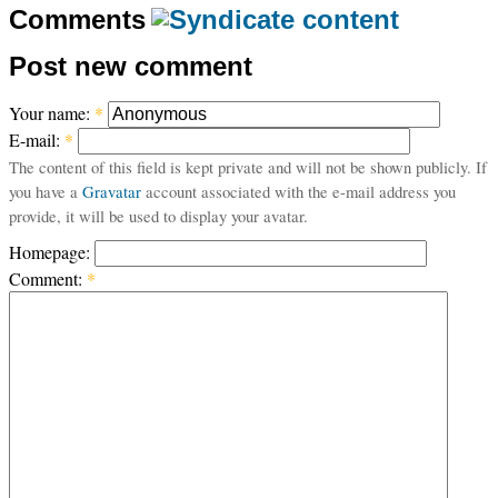
Comments
Post new comment
Your name:
*
E-mail:
*
The content of this field is kept private and will not be shown publicly. If
you have a
Gravatar
account associated with the e-mail address you
provide, it will be used to display your avatar.
Homepage:
Comment:
*