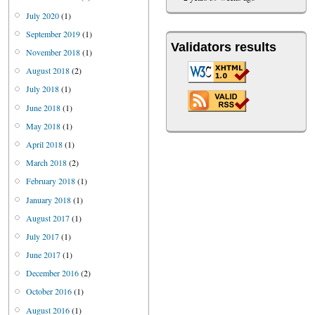
July 2020
(1)
September 2019
(1)
Validators results
November 2018
(1)
August 2018
(2)
July 2018
(1)
June 2018
(1)
May 2018
(1)
April 2018
(1)
March 2018
(2)
February 2018
(1)
January 2018
(1)
August 2017
(1)
July 2017
(1)
June 2017
(1)
December 2016
(2)
October 2016
(1)
August 2016
(1)