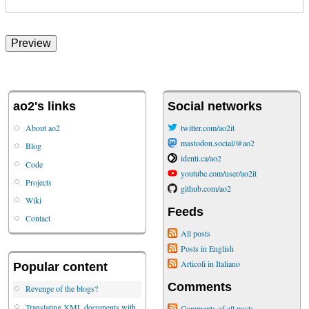
ao2's links
Social networks
About ao2
twitter.com/ao2it
mastodon.social/@ao2
Blog
identi.ca/ao2
Code
youtube.com/user/ao2it
Projects
github.com/ao2
Wiki
Feeds
Contact
All posts
Posts in English
Articoli in Italiano
Popular content
Comments
Revenge of the blogs?
Translating XML documents with
Comments of all posts