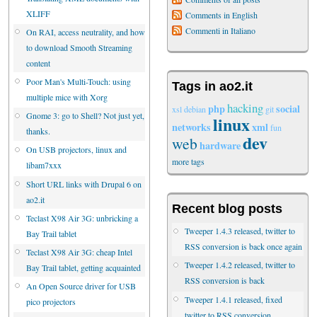
XLIFF
Comments in English
Commenti in Italiano
On RAI, access neutrality, and how
to download Smooth Streaming
content
Poor Man's Multi-Touch: using
Tags in ao2.it
multiple mice with Xorg
hacking
php
social
xsl
debian
git
Gnome 3: go to Shell? Not just yet,
linux
networks
xml
fun
thanks.
dev
web
hardware
On USB projectors, linux and
more tags
libam7xxx
Short URL links with Drupal 6 on
ao2.it
Recent blog posts
Teclast X98 Air 3G: unbricking a
Tweeper 1.4.3 released, twitter to
Bay Trail tablet
RSS conversion is back once again
Teclast X98 Air 3G: cheap Intel
Tweeper 1.4.2 released, twitter to
Bay Trail tablet, getting acquainted
RSS conversion is back
An Open Source driver for USB
Tweeper 1.4.1 released, fixed
pico projectors
twitter to RSS conversion