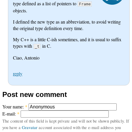
type defined as a list of pointers to
Frame
objects.
I defined the new type as an abbreviation, to avoid writing
the original type definition every time.
My C++ is a little C-ish sometimes, and it is usual to suffix
types with
in C.
_t
Ciao, Antonio
reply
Post new comment
Your name:
*
E-mail:
*
The content of this field is kept private and will not be shown publicly. If
you have a
Gravatar
account associated with the e-mail address you