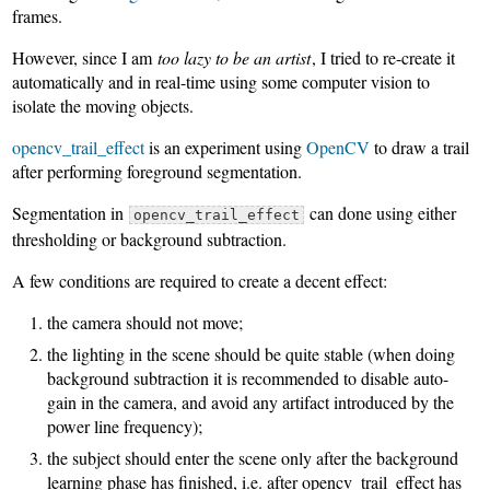
frames.
However, since I am
too lazy to be an artist
, I tried to re-create it
automatically and in real-time using some computer vision to
isolate the moving objects.
opencv_trail_effect
is an experiment using
OpenCV
to draw a trail
after performing foreground segmentation.
Segmentation in
can done using either
opencv_trail_effect
thresholding or background subtraction.
A few conditions are required to create a decent effect:
the camera should not move;
the lighting in the scene should be quite stable (when doing
background subtraction it is recommended to disable auto-
gain in the camera, and avoid any artifact introduced by the
power line frequency);
the subject should enter the scene only after the background
learning phase has finished, i.e. after opencv_trail_effect has