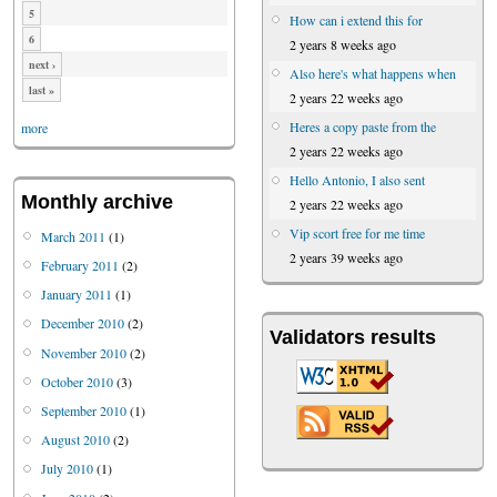
5
How can i extend this for
6
2 years 8 weeks ago
next ›
Also here's what happens when
last »
2 years 22 weeks ago
Heres a copy paste from the
more
2 years 22 weeks ago
Hello Antonio, I also sent
Monthly archive
2 years 22 weeks ago
Vip scort free for me time
March 2011
(1)
2 years 39 weeks ago
February 2011
(2)
January 2011
(1)
December 2010
(2)
Validators results
November 2010
(2)
October 2010
(3)
September 2010
(1)
August 2010
(2)
July 2010
(1)