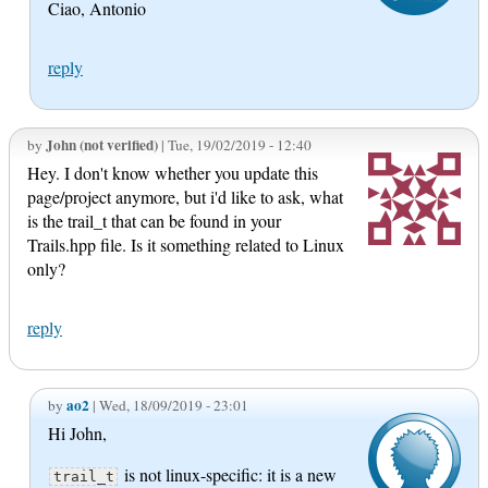
Ciao, Antonio
reply
John (not verified)
by
| Tue, 19/02/2019 - 12:40
Hey. I don't know whether you update this
page/project anymore, but i'd like to ask, what
is the trail_t that can be found in your
Trails.hpp file. Is it something related to Linux
only?
reply
ao2
by
| Wed, 18/09/2019 - 23:01
Hi John,
is not linux-specific: it is a new
trail_t