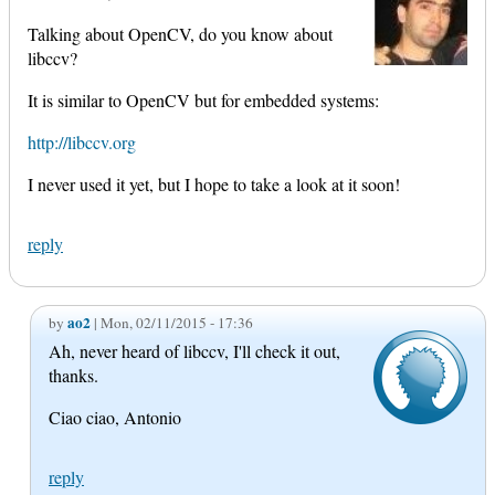
Talking about OpenCV, do you know about
libccv?
It is similar to OpenCV but for embedded systems:
http://libccv.org
I never used it yet, but I hope to take a look at it soon!
reply
ao2
by
| Mon, 02/11/2015 - 17:36
Ah, never heard of libccv, I'll check it out,
thanks.
Ciao ciao, Antonio
reply