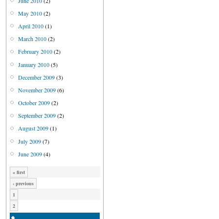
June 2010
(2)
May 2010
(2)
April 2010
(1)
March 2010
(2)
February 2010
(2)
January 2010
(5)
December 2009
(3)
November 2009
(6)
October 2009
(2)
September 2009
(2)
August 2009
(1)
July 2009
(7)
June 2009
(4)
« first
‹ previous
1
2