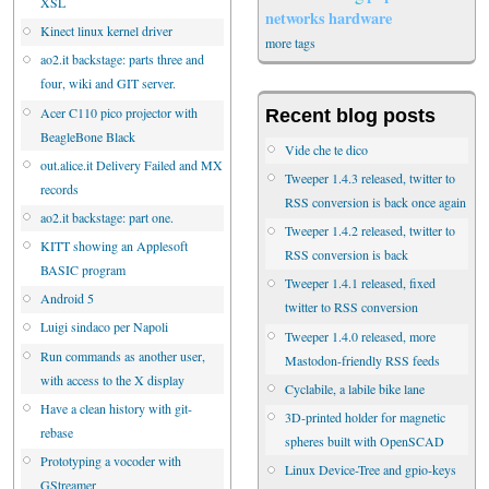
XSL
networks
hardware
Kinect linux kernel driver
more tags
ao2.it backstage: parts three and
four, wiki and GIT server.
Acer C110 pico projector with
Recent blog posts
BeagleBone Black
Vide che te dico
out.alice.it Delivery Failed and MX
Tweeper 1.4.3 released, twitter to
records
RSS conversion is back once again
ao2.it backstage: part one.
Tweeper 1.4.2 released, twitter to
KITT showing an Applesoft
RSS conversion is back
BASIC program
Tweeper 1.4.1 released, fixed
Android 5
twitter to RSS conversion
Luigi sindaco per Napoli
Tweeper 1.4.0 released, more
Run commands as another user,
Mastodon-friendly RSS feeds
with access to the X display
Cyclabile, a labile bike lane
Have a clean history with git-
3D-printed holder for magnetic
rebase
spheres built with OpenSCAD
Prototyping a vocoder with
Linux Device-Tree and gpio-keys
GStreamer