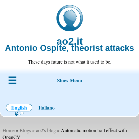
ao2.it
Antonio Ospite, theorist attacks
These days future is not what it used to be.
Show Menu
About ao2
Blog
Code
Projects
Wiki
Contact
English
Italiano
Home
»
Blogs
»
ao2's blog
» Automatic motion trail effect with
OpenCV