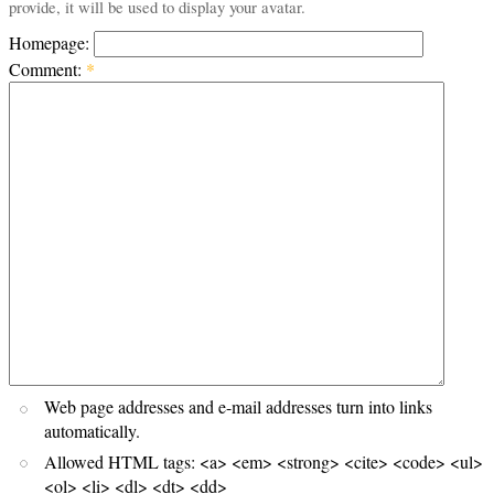
provide, it will be used to display your avatar.
Homepage:
Comment:
*
Web page addresses and e-mail addresses turn into links
automatically.
Allowed HTML tags: <a> <em> <strong> <cite> <code> <ul>
<ol> <li> <dl> <dt> <dd>