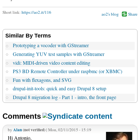
Short link:
https://ao2.it/116
ao2's blog
Share
Similar By Terms
Prototyping a vocoder with GStreamer
Generating YUV test samples with GStreamer
vidi: MIDI-driven video content editing
PS3 BD Remote Controller under raspbmc (or XBMC)
Fun with flexagons, and SVG
drupal-init-tools: quick and easy Drupal 8 setup
Drupal 8 migration log - Part 1 - intro, the front page
Comments
Alan
(not verified)
by
| Mon, 02/11/2015 - 15:19
Hi Antonio,