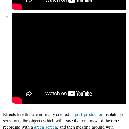
Effects like this are normally created in
post-production
: isolating in
some way the objects which will leave the trail, most of the time
recording with a
green-screen
, and then messing around with