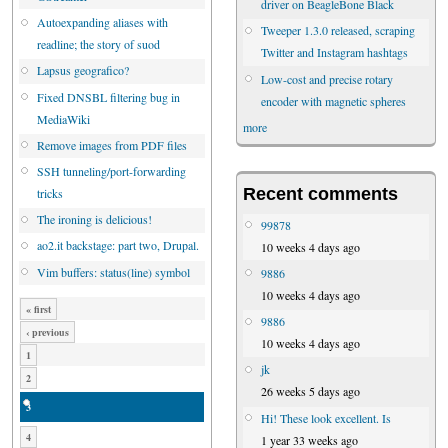
driver on BeagleBone Black
Autoexpanding aliases with
Tweeper 1.3.0 released, scraping
readline; the story of suod
Twitter and Instagram hashtags
Lapsus geografico?
Low-cost and precise rotary
Fixed DNSBL filtering bug in
encoder with magnetic spheres
MediaWiki
more
Remove images from PDF files
SSH tunneling/port-forwarding
Recent comments
tricks
The ironing is delicious!
99878
ao2.it backstage: part two, Drupal.
10 weeks 4 days ago
Vim buffers: status(line) symbol
9886
10 weeks 4 days ago
« first
9886
‹ previous
10 weeks 4 days ago
1
jk
2
26 weeks 5 days ago
3
Hi! These look excellent. Is
4
1 year 33 weeks ago