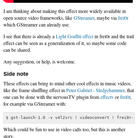
I am thinking about making this effect more widely available in
open source video frameworks, like
GStreamer
, maybe via
frei0r
which GStreamer can already use.
I see that there is already a
Light Graffiti effect
in frei0r and the trail
effect can be seen as a generalization of it, so maybe some code
can be shared.
Any suggestion, or help, is welcome.
Side note
These effects can bring to mind other cool effects in music videos,
like the frame shuffling effect in
Peter Gabriel - Sledgehammer
, that
one can be done with the nervousTV plugin from
effectv
or
frei0r
,
for example via GStreamer with:
Which could be fun to use in video calls too, but this is another
story.