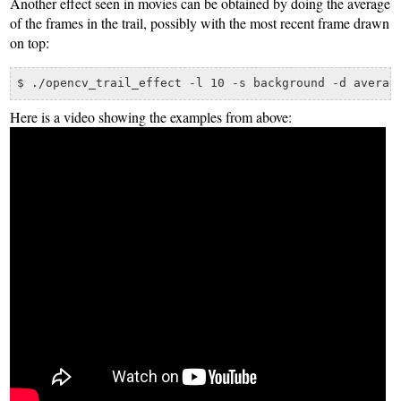
Another effect seen in movies can be obtained by doing the average
of the frames in the trail, possibly with the most recent frame drawn
on top:
Here is a video showing the examples from above: