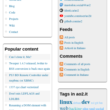
mastodon.social/@ao2
Blog
identi.ca/ao2
Code
youtube.com/user/ao2it
Projects
github.com/ao2
Wiki
Feeds
Contact
All posts
Posts in English
Articoli in Italiano
Popular content
Comments
Can I clone it, Ma?
Tweeper 1.4.3 released, twitter to
Comments of all posts
RSS conversion is back once again
Comments in English
Commenti in Italiano
PS3 BD Remote Controller under
raspbmc (or XBMC)
1337 eye chart vectorized
Don't mix LDFLAGS and
Tags in ao2.it
LDLIBS
linux
dev
debian
xsl
git
fun
Renaming a DOM element with
web
hacking
php
xml
social