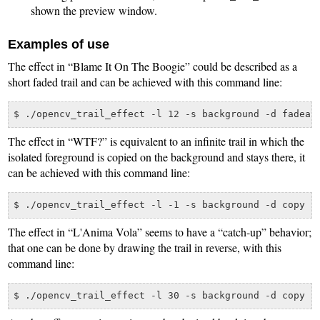
shown the preview window.
Examples of use
The effect in “Blame It On The Boogie” could be described as a
short faded trail and can be achieved with this command line:
The effect in “WTF?” is equivalent to an infinite trail in which the
isolated foreground is copied on the background and stays there, it
can be achieved with this command line:
The effect in “L'Anima Vola” seems to have a “catch-up” behavior;
that one can be done by drawing the trail in reverse, with this
command line: