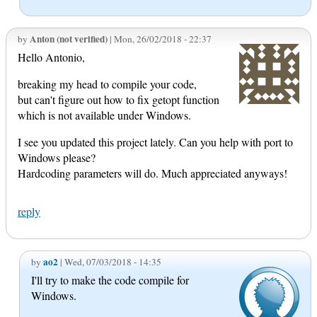
Anton (not verified)
by
| Mon, 26/02/2018 - 22:37
Hello Antonio,
breaking my head to compile your code,
but can't figure out how to fix getopt function
which is not available under Windows.
I see you updated this project lately. Can you help with port to
Windows please?
Hardcoding parameters will do. Much appreciated anyways!
reply
ao2
by
| Wed, 07/03/2018 - 14:35
I'll try to make the code compile for
Windows.