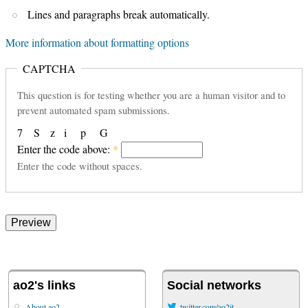
Lines and paragraphs break automatically.
More information about formatting options
CAPTCHA
This question is for testing whether you are a human visitor and to
prevent automated spam submissions.
7
S
z
i
p
G
Enter the code above:
*
Enter the code without spaces.
ao2's links
Social networks
About ao2
twitter.com/ao2it