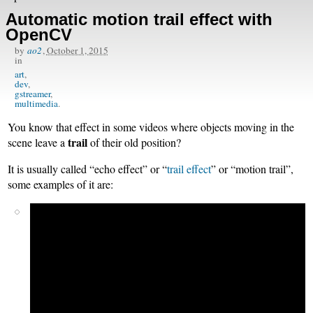
Automatic motion trail effect with
OpenCV
by
ao2
,
October 1, 2015
in
art
dev
gstreamer
multimedia
You know that effect in some videos where objects moving in the
trail
scene leave a
of their old position?
It is usually called “echo effect” or “
trail effect
” or “motion trail”,
some examples of it are: