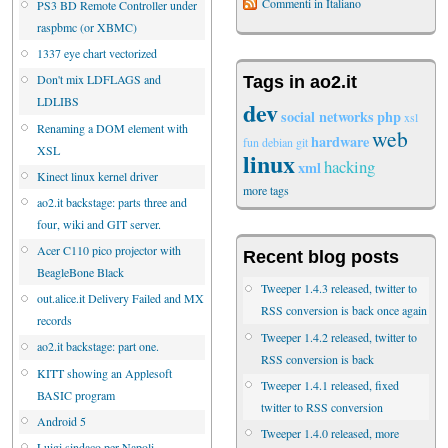
Commenti in Italiano
PS3 BD Remote Controller under
raspbmc (or XBMC)
1337 eye chart vectorized
Don't mix LDFLAGS and
Tags in ao2.it
LDLIBS
dev
social networks
php
xsl
Renaming a DOM element with
web
hardware
fun
debian
git
XSL
linux
hacking
xml
Kinect linux kernel driver
more tags
ao2.it backstage: parts three and
four, wiki and GIT server.
Acer C110 pico projector with
Recent blog posts
BeagleBone Black
Tweeper 1.4.3 released, twitter to
out.alice.it Delivery Failed and MX
RSS conversion is back once again
records
Tweeper 1.4.2 released, twitter to
ao2.it backstage: part one.
RSS conversion is back
KITT showing an Applesoft
Tweeper 1.4.1 released, fixed
BASIC program
twitter to RSS conversion
Android 5
Tweeper 1.4.0 released, more
Luigi sindaco per Napoli