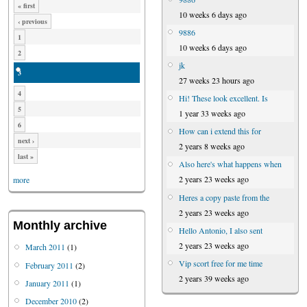
« first
10 weeks 6 days ago
‹ previous
9886
1
10 weeks 6 days ago
2
jk
3
27 weeks 23 hours ago
4
Hi! These look excellent. Is
5
1 year 33 weeks ago
6
How can i extend this for
next ›
2 years 8 weeks ago
last »
Also here's what happens when
2 years 23 weeks ago
more
Heres a copy paste from the
2 years 23 weeks ago
Monthly archive
Hello Antonio, I also sent
2 years 23 weeks ago
March 2011
(1)
Vip scort free for me time
February 2011
(2)
2 years 39 weeks ago
January 2011
(1)
December 2010
(2)