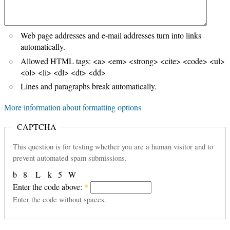
Web page addresses and e-mail addresses turn into links
automatically.
Allowed HTML tags: <a> <em> <strong> <cite> <code> <ul>
<ol> <li> <dl> <dt> <dd>
Lines and paragraphs break automatically.
More information about formatting options
CAPTCHA
This question is for testing whether you are a human visitor and to
prevent automated spam submissions.
b
8
L
k
5
W
Enter the code above:
*
Enter the code without spaces.