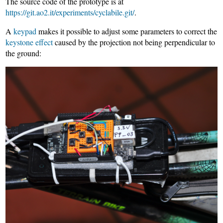
The source code of the prototype is at
https://git.ao2.it/experiments/cyclabile.git/
.
A
keypad
makes it possible to adjust some parameters to correct the
keystone effect
caused by the projection not being perpendicular to
the ground: