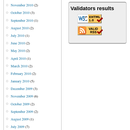
November 2010
(2)
Validators results
October 2010
(3)
September 2010
(1)
August 2010
(2)
July 2010
(1)
June 2010
(2)
May 2010
(2)
April 2010
(1)
March 2010
(2)
February 2010
(2)
January 2010
(5)
December 2009
(3)
November 2009
(6)
October 2009
(2)
September 2009
(2)
August 2009
(1)
July 2009
(7)