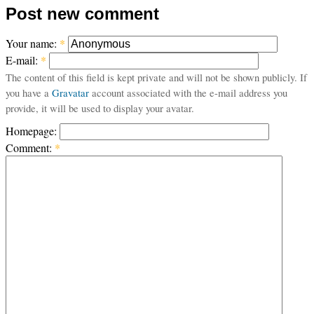
Post new comment
Your name:
*
E-mail:
*
The content of this field is kept private and will not be shown publicly. If
you have a
Gravatar
account associated with the e-mail address you
provide, it will be used to display your avatar.
Homepage:
Comment:
*