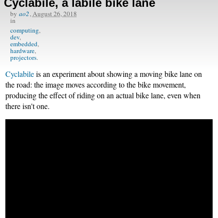
Cyclabile, a labile bike lane
by
ao2
,
August 26, 2018
in
computing
dev
embedded
hardware
projectors
Cyclabile
is an experiment about showing a moving bike lane on
the road: the image moves according to the bike movement,
producing the effect of riding on an actual bike lane, even when
there isn't one.