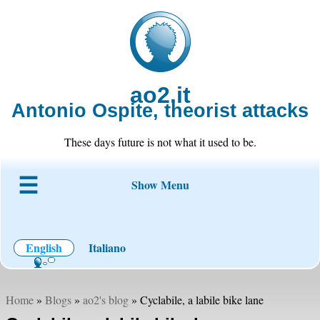
ao2.it
Antonio Ospite, theorist attacks
These days future is not what it used to be.
Show Menu
About ao2
Blog
Code
Projects
Wiki
Contact
English
Italiano
Home
»
Blogs
»
ao2's blog
» Cyclabile, a labile bike lane