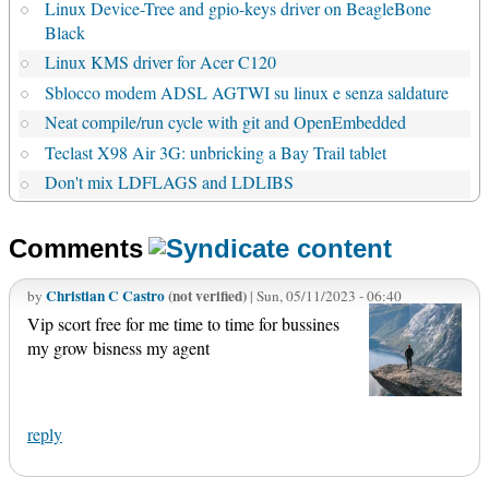
Linux Device-Tree and gpio-keys driver on BeagleBone
Black
Linux KMS driver for Acer C120
Sblocco modem ADSL AGTWI su linux e senza saldature
Neat compile/run cycle with git and OpenEmbedded
Teclast X98 Air 3G: unbricking a Bay Trail tablet
Don't mix LDFLAGS and LDLIBS
Comments
Christian C Castro
(not verified)
by
| Sun, 05/11/2023 - 06:40
Vip scort free for me time to time for bussines
my grow bisness my agent
reply