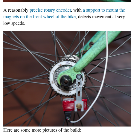
A reasonably
precise rotary encoder
, with
a support to mount the
magnets on the front wheel of the bike
, detects movement at very
low speeds.
Here are some more pictures of the build: