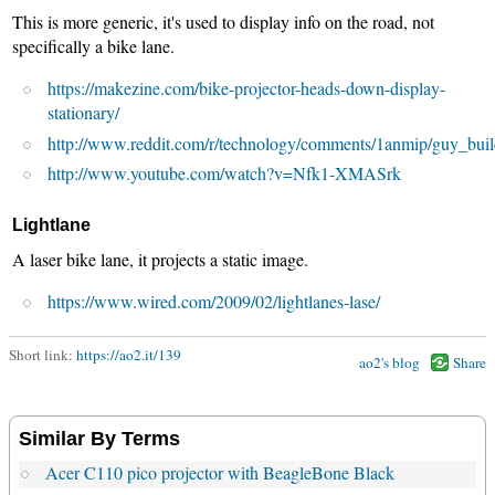
This is more generic, it's used to display info on the road, not
specifically a bike lane.
https://makezine.com/bike-projector-heads-down-display-
stationary/
http://www.reddit.com/r/technology/comments/1anmip/guy_bui
http://www.youtube.com/watch?v=Nfk1-XMASrk
Lightlane
A laser bike lane, it projects a static image.
https://www.wired.com/2009/02/lightlanes-lase/
Short link:
https://ao2.it/139
ao2's blog
Share
Similar By Terms
Acer C110 pico projector with BeagleBone Black