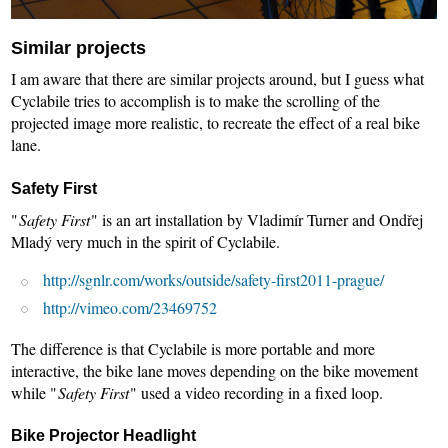
Similar projects
I am aware that there are similar projects around, but I guess what
Cyclabile tries to accomplish is to make the scrolling of the
projected image more realistic, to recreate the effect of a real bike
lane.
Safety First
"
Safety First
" is an art installation by Vladimír Turner and Ondřej
Mladý very much in the spirit of Cyclabile.
http://sgnlr.com/works/outside/safety-first2011-prague/
http://vimeo.com/23469752
The difference is that Cyclabile is more portable and more
interactive, the bike lane moves depending on the bike movement
while "
Safety First
" used a video recording in a fixed loop.
Bike Projector Headlight