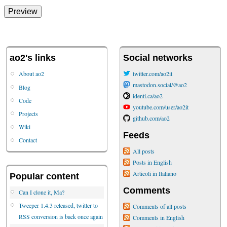
ao2's links
Social networks
About ao2
twitter.com/ao2it
mastodon.social/@ao2
Blog
identi.ca/ao2
Code
youtube.com/user/ao2it
Projects
github.com/ao2
Wiki
Feeds
Contact
All posts
Posts in English
Articoli in Italiano
Popular content
Comments
Can I clone it, Ma?
Tweeper 1.4.3 released, twitter to
Comments of all posts
RSS conversion is back once again
Comments in English