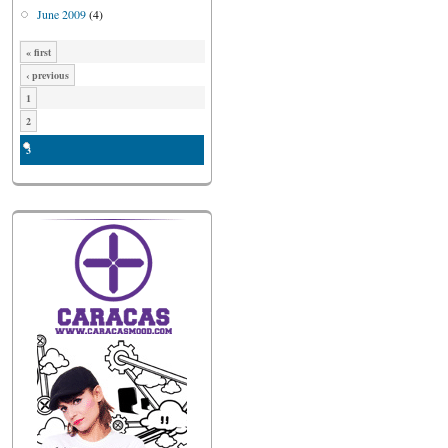
June 2009
(4)
« first
‹ previous
1
2
3