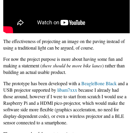
The effectiveness of projecting an image on the paving instead of
using a traditional light can be argued, of course.
For now the project purpose is more about having some fun and
making a statement (
there should be more bike lanes
) rather than
building an actual usable product.
The prototype has been developed with a
BeagleBone Black
and a
USB projector supported by
libam7xxx
because I already had
those around, however if I were to start from scratch I would use a
Raspberry Pi and a HDMI pico-projector, which would make the
software side more flexible (graphics acceleration, no need for
display-dependent code), or even a wireless projector and a BLE
sensor connected to a smartphone.