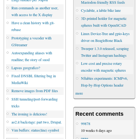
Mastodon-friendly RSS feeds
Run commands as another user,
Cyclabile, a labile bike lane
with access to the X display
3D-printed holder for magnetic
Have a clean history with git-
spheres built with OpenSCAD
rebase
Linux Device-Tree and gpio-keys
Prototyping a vocoder with
driver on BeagleBone Black
GStreamer
Tweeper 1.3.0 released, scraping
Autoexpanding aliases with
Twitter and Instagram hashtags
readline; the story of suod
Low-cost and precise rotary
Lapsus geografico?
encoder with magnetic spheres
Fixed DNSBL filtering bug in
Nftables experiments: ICMPv6,
MediaWiki
Hop-by-Hop Options header
Remove images from PDF files
more
SSH tunneling/port-forwarding
tricks
Recent comments
The ironing is delicious!
ao2.it backstage: part two, Drupal.
99878
Vim buffers: status(line) symbol
10 weeks 6 days ago
9886