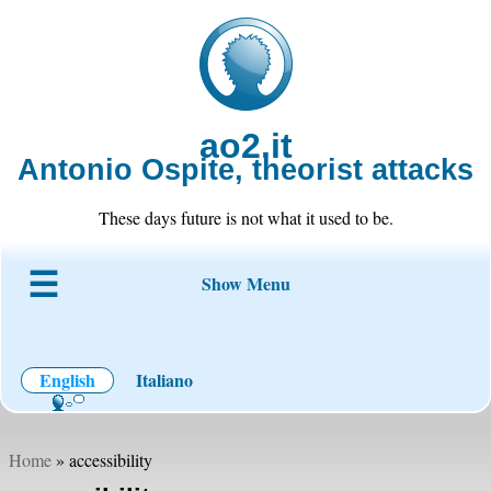
ao2.it
Antonio Ospite, theorist attacks
These days future is not what it used to be.
Show Menu
About ao2
Blog
Code
Projects
Wiki
Contact
English
Italiano
Home
» accessibility