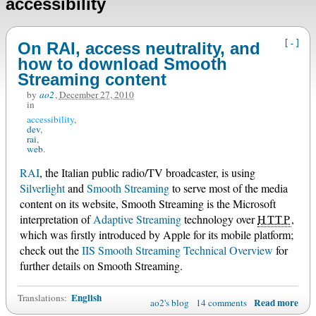
accessibility
[-]
On RAI, access neutrality, and
how to download Smooth
Streaming content
by
ao2
,
December 27, 2010
in
accessibility
dev
rai
web
RAI
, the Italian public radio/TV broadcaster, is using
Silverlight
and
Smooth Streaming
to serve most of the media
content on its website, Smooth Streaming is the Microsoft
interpretation of
Adaptive Streaming
technology over
HTTP
,
which was firstly introduced by Apple for its mobile platform;
check out the
IIS Smooth Streaming Technical Overview
for
further details on Smooth Streaming.
English
Translations:
Read more
ao2's blog
14 comments