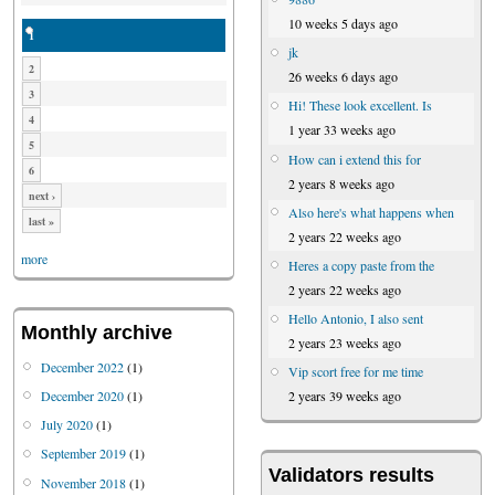
10 weeks 5 days ago
1
jk
2
26 weeks 6 days ago
3
Hi! These look excellent. Is
4
1 year 33 weeks ago
5
How can i extend this for
6
2 years 8 weeks ago
next ›
Also here's what happens when
last »
2 years 22 weeks ago
more
Heres a copy paste from the
2 years 22 weeks ago
Hello Antonio, I also sent
Monthly archive
2 years 23 weeks ago
December 2022
(1)
Vip scort free for me time
December 2020
(1)
2 years 39 weeks ago
July 2020
(1)
September 2019
(1)
Validators results
November 2018
(1)