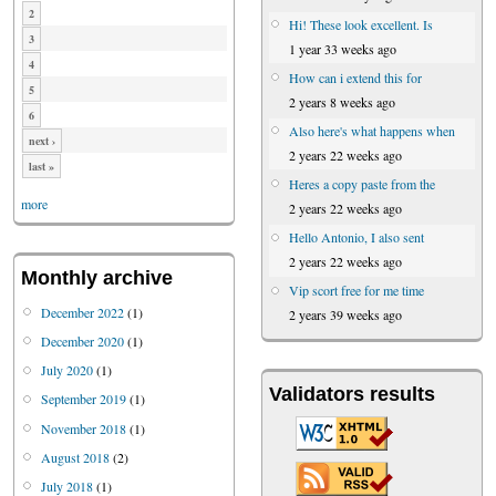
2
Hi! These look excellent. Is
3
1 year 33 weeks ago
4
How can i extend this for
5
2 years 8 weeks ago
6
Also here's what happens when
next ›
2 years 22 weeks ago
last »
Heres a copy paste from the
more
2 years 22 weeks ago
Hello Antonio, I also sent
2 years 22 weeks ago
Monthly archive
Vip scort free for me time
December 2022
(1)
2 years 39 weeks ago
December 2020
(1)
July 2020
(1)
Validators results
September 2019
(1)
November 2018
(1)
August 2018
(2)
July 2018
(1)