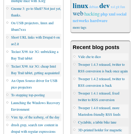
multiple mice with Xorg
linux
dev
debian
xsl
git
fun
Gnome 3: go to Shell? Not just yet,
web
hacking
php
xml
social
thanks.
networks
hardware
On USB projectors, linux and
more tags
libam7xxx
Short URL links with Drupal 6 on
ao2.it
Recent blog posts
Teclast X98 Air 3G: unbricking a
Vide che te dico
Bay Trail tablet
Tweeper 1.4.3 released, twitter to
Teclast X98 Air 3G: cheap Intel
RSS conversion is back once again
Bay Trail tablet, getting acquainted
Tweeper 1.4.2 released, twitter to
An Open Source driver for USB
RSS conversion is back
pico projectors
Tweeper 1.4.1 released, fixed
To stopping top-posting
twitter to RSS conversion
Launching the Windows Recovery
Tweeper 1.4.0 released, more
Environment
Mastodon-friendly RSS feeds
Vim: tip, of the iceberg, of the day
Cyclabile, a labile bike lane
drush grep, search raw content in
3D-printed holder for magnetic
drupal with regular expressions