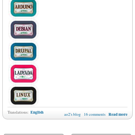
English
Translations:
Read more
ao2's blog
16 comments