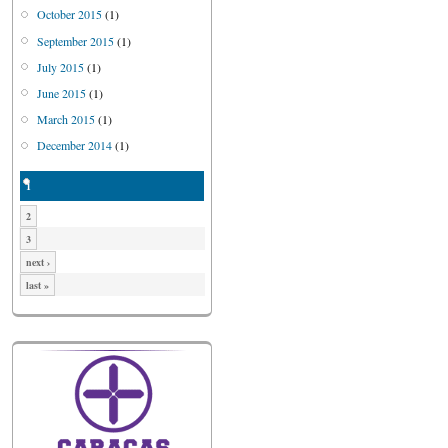
October 2015
(1)
September 2015
(1)
July 2015
(1)
June 2015
(1)
March 2015
(1)
December 2014
(1)
1
2
3
next ›
last »