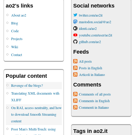
ao2's links
Social networks
About ao2
twitter.com/ao2it
mastodon.social/@ao2
Blog
identi.ca/ao2
Code
youtube.com/user/ao2it
Projects
github.com/ao2
Wiki
Feeds
Contact
All posts
Posts in English
Articoli in Italiano
Popular content
Comments
Revenge of the blogs?
Translating XML documents with
Comments of all posts
XLIFF
Comments in English
Commenti in Italiano
On RAI, access neutrality, and how
to download Smooth Streaming
content
Poor Man's Multi-Touch: using
Tags in ao2.it