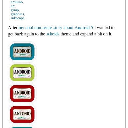
arduino
art
gimp
graphics
inkscape
After
my cool non-sense story about Android 5
I wanted to
get back again to the
Altoids
theme and expand a bit on it.