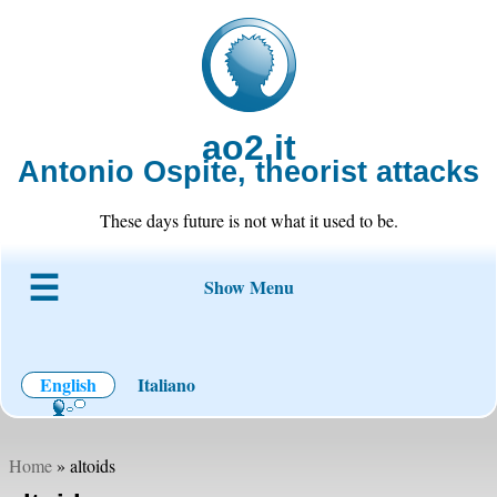
ao2.it
Antonio Ospite, theorist attacks
These days future is not what it used to be.
Show Menu
About ao2
Blog
Code
Projects
Wiki
Contact
English
Italiano
Home
» altoids