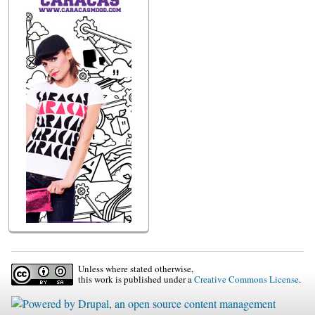
Unless where stated otherwise,
this work is published under a
Creative Commons License
.