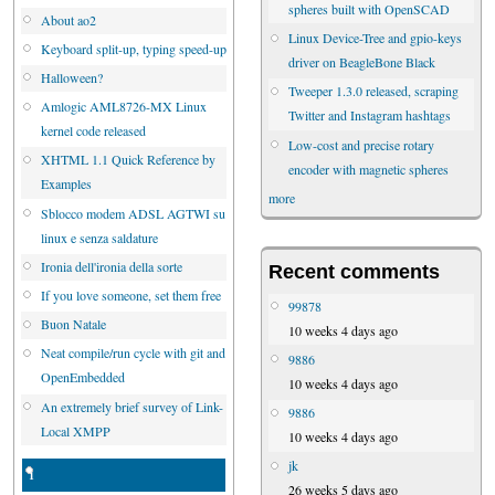
spheres built with OpenSCAD
About ao2
Linux Device-Tree and gpio-keys
Keyboard split-up, typing speed-up
driver on BeagleBone Black
Halloween?
Tweeper 1.3.0 released, scraping
Amlogic AML8726-MX Linux
Twitter and Instagram hashtags
kernel code released
Low-cost and precise rotary
XHTML 1.1 Quick Reference by
encoder with magnetic spheres
Examples
more
Sblocco modem ADSL AGTWI su
linux e senza saldature
Ironia dell'ironia della sorte
Recent comments
If you love someone, set them free
99878
Buon Natale
10 weeks 4 days ago
Neat compile/run cycle with git and
9886
OpenEmbedded
10 weeks 4 days ago
An extremely brief survey of Link-
9886
Local XMPP
10 weeks 4 days ago
jk
1
26 weeks 5 days ago