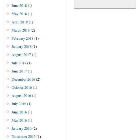
June 2018
(1)
May 2018
(1)
April 2018
(1)
March 2018
(2)
February 2018
(1)
January 2018
(1)
August 2017
(1)
July 2017
(1)
June 2017
(1)
December 2016
(2)
October 2016
(1)
August 2016
(1)
July 2016
(1)
June 2016
(1)
May 2016
(1)
January 2016
(2)
November 2015
(1)