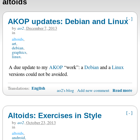
altoids
[-]
AKOP updates: Debian and Linux
by
ao2
,
December 7, 2013
in
altoids
art
debian
graphics
linux
A due update to my
AKOP
“work”: a
Debian
and a
Linux
versions could not be avoided.
English
Translations:
Read more
ao2's blog
Add new comment
[-]
Altoids: Exercises in Style
by
ao2
,
October 23, 2013
in
altoids
android