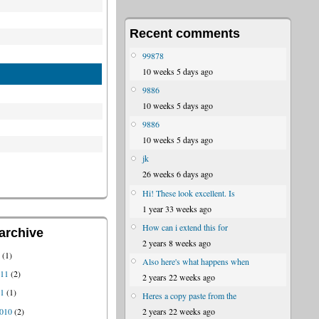
Recent comments
99878
10 weeks 5 days ago
9886
10 weeks 5 days ago
9886
10 weeks 5 days ago
jk
26 weeks 6 days ago
Hi! These look excellent. Is
1 year 33 weeks ago
How can i extend this for
archive
2 years 8 weeks ago
1
(1)
Also here's what happens when
011
(2)
2 years 22 weeks ago
11
(1)
Heres a copy paste from the
010
(2)
2 years 22 weeks ago