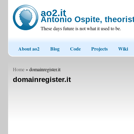
ao2.it
Antonio Ospite, theorist
These days future is not what it used to be.
About ao2
Blog
Code
Projects
Wiki
Home
» domainregister.it
domainregister.it