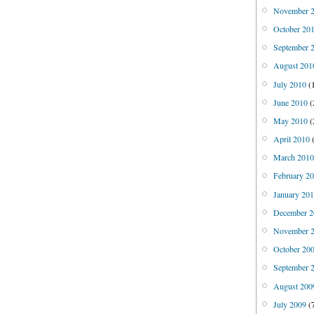
November 
October 20
September 
August 201
July 2010
(
June 2010
(
May 2010
(
April 2010
(
March 201
February 2
January 20
December 2
November 
October 20
September 
August 200
July 2009
(