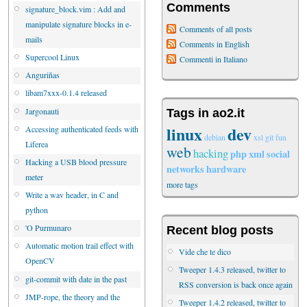
Comments
signature_block.vim : Add and
manipulate signature blocks in e-
Comments of all posts
mails
Comments in English
Supercool Linux
Commenti in Italiano
Anguriñas
libam7xxx-0.1.4 released
Jargonauti
Tags in ao2.it
linux
dev
Accessing authenticated feeds with
debian
xsl
git
fun
Liferea
web
hacking
php
xml
social
Hacking a USB blood pressure
networks
hardware
meter
more tags
Write a wav header, in C and
python
'O Purmunaro
Recent blog posts
Automatic motion trail effect with
Vide che te dico
OpenCV
Tweeper 1.4.3 released, twitter to
git-commit with date in the past
RSS conversion is back once again
JMP-rope, the theory and the
Tweeper 1.4.2 released, twitter to