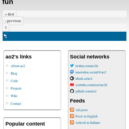
fun
« first
‹ previous
1
2
ao2's links
Social networks
About ao2
twitter.com/ao2it
mastodon.social/@ao2
Blog
identi.ca/ao2
Code
youtube.com/user/ao2it
Projects
github.com/ao2
Wiki
Feeds
Contact
All posts
Posts in English
Articoli in Italiano
Popular content