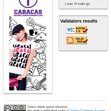
2 years 39 weeks ago
Validators results
Unless where stated otherwise,
this work is published under a
Creative Commons License
.