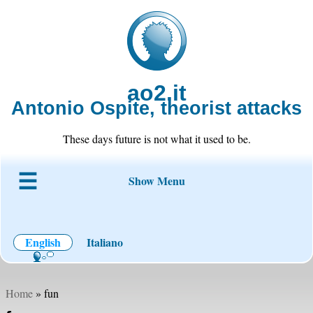
ao2.it
Antonio Ospite, theorist attacks
These days future is not what it used to be.
Show Menu
About ao2
Blog
Code
Projects
Wiki
Contact
English
Italiano
Home
» fun