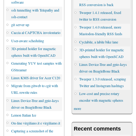
software
RSS conversion is back
ssh tunnelling with Telepathy and
Tweeper 1.4.1 released, fixed
ssh-contact
twitter to RSS conversion
git server up
Tweeper 1.4.0 released, more
Caccia al CAPTCHA involontario
Mastodon-friendly RSS feeds
User-aware scheduling
Cyclabile, a labile bike lane
3D-printed holder for magnetic
3D-printed holder for magnetic
spheres built with OpenSCAD
spheres built with OpenSCAD
Generating YUV test samples with
Linux Device-Tree and gpio-keys
GStreamer
driver on BeagleBone Black
Linux KMS driver for Acer C120
Tweeper 1.3.0 released, scraping
Twitter and Instagram hashtags
Migrate from gitweb to cgit with
URL rewrite rules
Low-cost and precise rotary
encoder with magnetic spheres
Linux Device-Tree and gpio-keys
driver on BeagleBone Black
more
Lemon Italian Ice
On-line virgiliano.it e virgiliamo.it
Recent comments
Capturing a screenshot of the