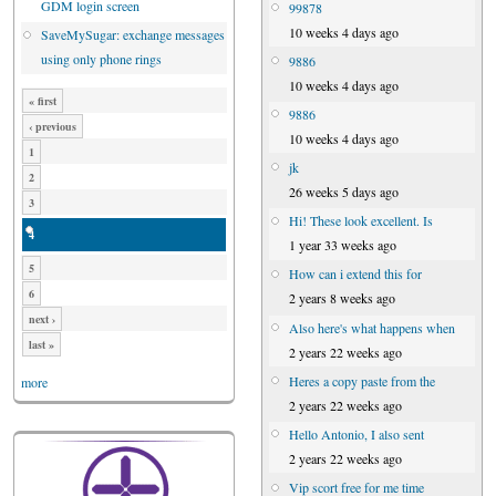
GDM login screen
99878
10 weeks 4 days ago
SaveMySugar: exchange messages
using only phone rings
9886
10 weeks 4 days ago
« first
9886
‹ previous
10 weeks 4 days ago
1
jk
2
26 weeks 5 days ago
3
Hi! These look excellent. Is
4
1 year 33 weeks ago
5
How can i extend this for
6
2 years 8 weeks ago
next ›
Also here's what happens when
last »
2 years 22 weeks ago
Heres a copy paste from the
more
2 years 22 weeks ago
Hello Antonio, I also sent
2 years 22 weeks ago
Vip scort free for me time