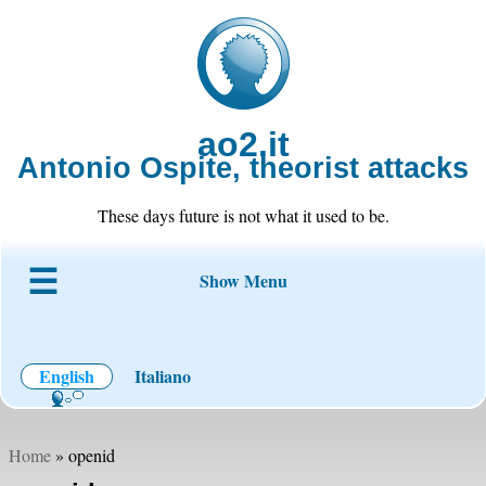
ao2.it
Antonio Ospite, theorist attacks
These days future is not what it used to be.
Show Menu
About ao2
Blog
Code
Projects
Wiki
Contact
English
Italiano
Home
» openid