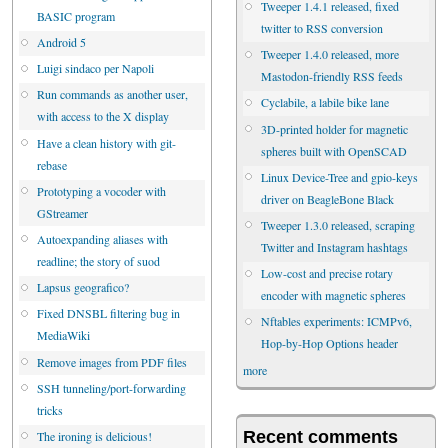
Tweeper 1.4.1 released, fixed
BASIC program
twitter to RSS conversion
Android 5
Tweeper 1.4.0 released, more
Luigi sindaco per Napoli
Mastodon-friendly RSS feeds
Run commands as another user,
Cyclabile, a labile bike lane
with access to the X display
3D-printed holder for magnetic
Have a clean history with git-
spheres built with OpenSCAD
rebase
Linux Device-Tree and gpio-keys
Prototyping a vocoder with
driver on BeagleBone Black
GStreamer
Tweeper 1.3.0 released, scraping
Autoexpanding aliases with
Twitter and Instagram hashtags
readline; the story of suod
Low-cost and precise rotary
Lapsus geografico?
encoder with magnetic spheres
Fixed DNSBL filtering bug in
Nftables experiments: ICMPv6,
MediaWiki
Hop-by-Hop Options header
Remove images from PDF files
more
SSH tunneling/port-forwarding
tricks
Recent comments
The ironing is delicious!