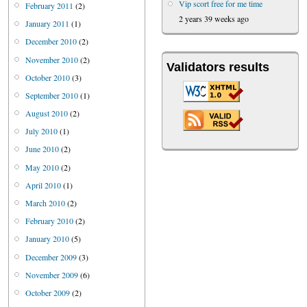
Vip scort free for me time
February 2011
(2)
2 years 39 weeks ago
January 2011
(1)
December 2010
(2)
November 2010
(2)
Validators results
October 2010
(3)
September 2010
(1)
August 2010
(2)
July 2010
(1)
June 2010
(2)
May 2010
(2)
April 2010
(1)
March 2010
(2)
February 2010
(2)
January 2010
(5)
December 2009
(3)
November 2009
(6)
October 2009
(2)