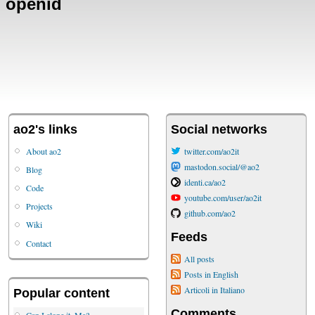
openid
ao2's links
Social networks
About ao2
twitter.com/ao2it
mastodon.social/@ao2
Blog
identi.ca/ao2
Code
youtube.com/user/ao2it
Projects
github.com/ao2
Wiki
Feeds
Contact
All posts
Posts in English
Articoli in Italiano
Popular content
Comments
Can I clone it, Ma?