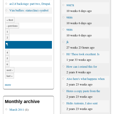
ao2.it backstage: part two, Drupal.
99878
Vim buffers: status(line) symbol
10 weeks 6 days ago
9886
« first
10 weeks 6 days ago
‹ previous
9886
1
10 weeks 6 days ago
2
jk
3
27 weeks 23 hours ago
4
Hi! These look excellent. Is
5
1 year 33 weeks ago
6
How can i extend this for
next ›
2 years 8 weeks ago
last »
Also here's what happens when
2 years 23 weeks ago
more
Heres a copy paste from the
2 years 23 weeks ago
Monthly archive
Hello Antonio, I also sent
2 years 23 weeks ago
March 2011
(1)