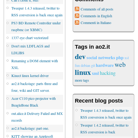
Tweeper 1.4.3 released, twitter to
Comments of all posts
RSS conversion is back once again
Comments in English
Commenti in Italiano
PS3 BD Remote Controller under
raspbmc (or XBMC)
1337 eye chart vectorized
Don't mix LDFLAGS and
Tags in ao2.it
LDLIBS
dev
social networks
php
xsl
Renaming a DOM element with
web
hardware
fun
debian
git
XSL
linux
hacking
xml
Kinect linux kernel driver
more tags
ao2.it backstage: parts three and
four, wiki and GIT server.
Acer C110 pico projector with
Recent blog posts
BeagleBone Black
Tweeper 1.4.3 released, twitter to
out.alice.it Delivery Failed and MX
RSS conversion is back once again
records
Tweeper 1.4.2 released, twitter to
ao2.it backstage: part one.
RSS conversion is back
KITT showing an Applesoft