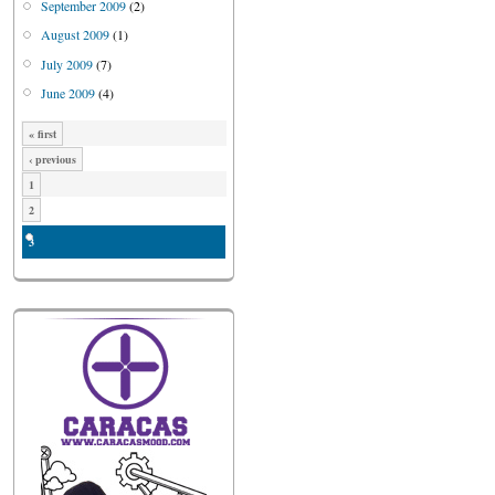
September 2009
(2)
August 2009
(1)
July 2009
(7)
June 2009
(4)
« first
‹ previous
1
2
3