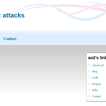
 attacks
Contact
ao2's lin
About ao2
Blog
Code
Projects
Wiki
Contact