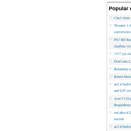
Popular 
Can I clone 
Tweeper 1.4.
conversion 
PS3 BD Rem
raspbmc (
1337 eye cha
Don't mix
Renaming a
Kinect linux
ao2.it backs
and GIT ser
Acer C110 p
BeagleBone
out.alice.it
records
ao2.it backs