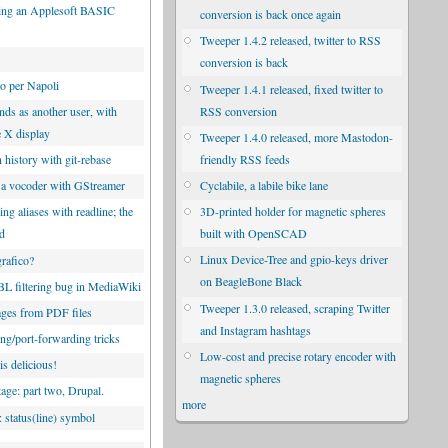
ng an Applesoft BASIC
conversion is back once again
Tweeper 1.4.2 released, twitter to RSS
conversion is back
co per Napoli
Tweeper 1.4.1 released, fixed twitter to
RSS conversion
s as another user, with
e X display
Tweeper 1.4.0 released, more Mastodon-
friendly RSS feeds
 history with git-rebase
Cyclabile, a labile bike lane
 a vocoder with GStreamer
3D-printed holder for magnetic spheres
g aliases with readline; the
built with OpenSCAD
od
Linux Device-Tree and gpio-keys driver
rafico?
on BeagleBone Black
 filtering bug in MediaWiki
Tweeper 1.3.0 released, scraping Twitter
ges from PDF files
and Instagram hashtags
ng/port-forwarding tricks
Low-cost and precise rotary encoder with
is delicious!
magnetic spheres
tage: part two, Drupal.
more
 status(line) symbol