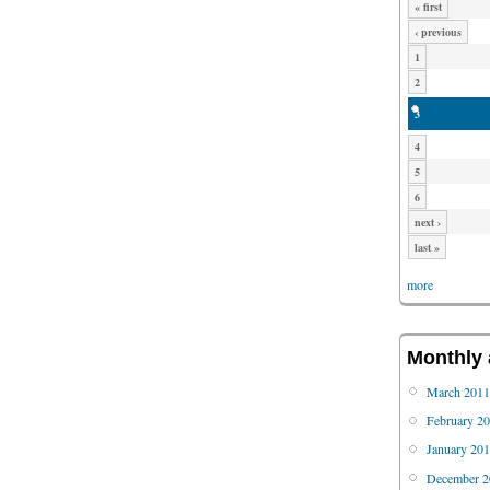
« first
‹ previous
1
2
3
4
5
6
next ›
last »
more
Monthly 
March 201
February 2
January 20
December 2