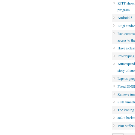
KITT showi
program
Android 5
Luigi sinda
Run command
access to th
Have a clean
Prototyping
Autoexpandin
story of su
Lapsus geog
Fixed DNSBL
Remove ima
SSH tunneli
The ironing 
ao2.it backs
Vim buffers: