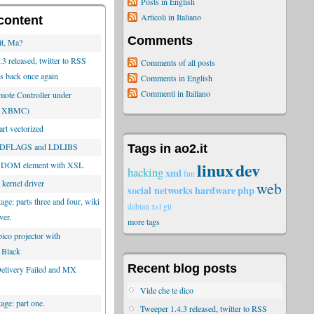
Posts in English
Articoli in Italiano
content
Comments
it, Ma?
3 released, twitter to RSS
Comments of all posts
is back once again
Comments in English
Commenti in Italiano
ote Controller under
or XBMC)
rt vectorized
 LDFLAGS and LDLIBS
Tags in ao2.it
linux
dev
 DOM element with XSL
hacking
xml
fun
 kernel driver
web
social networks
hardware
php
tage: parts three and four, wiki
debian
xsl
git
ver.
more tags
ico projector with
 Black
Recent blog posts
 Delivery Failed and MX
Vide che te dico
tage: part one.
Tweeper 1.4.3 released, twitter to RSS