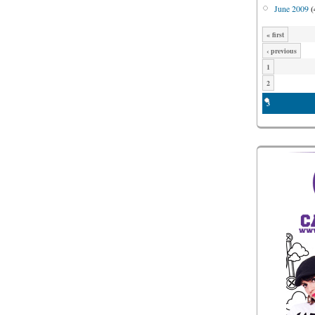
June 2009
(
« first
‹ previous
1
2
3