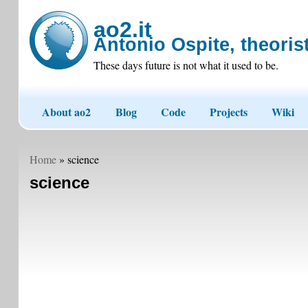
ao2.it
Antonio Ospite, theorist
These days future is not what it used to be.
About ao2
Blog
Code
Projects
Wiki
Home
» science
science