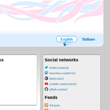
English
Italiano
ks
Social networks
twitter.com/ao2it
mastodon.social/@ao2
identi.ca/ao2
youtube.com/user/ao2it
github.com/ao2
Feeds
All posts