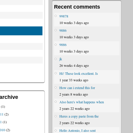
Recent comments
99878
10 weeks 3 days ago
9886
10 weeks 3 days ago
9886
10 weeks 3 days ago
jk
26 weeks 4 days ago
Hi! These look excellent. Is
1 year 33 weeks ago
How can i extend this for
2 years 8 weeks ago
archive
Also here's what happens when
1
(1)
2 years 22 weeks ago
011
(2)
Heres a copy paste from the
11
(1)
2 years 22 weeks ago
010
(2)
Hello Antonio, I also sent