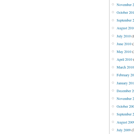
November 
October 20
September 
August 201
July 2010
(
June 2010
(
May 2010
(
April 2010
(
March 201
February 2
January 20
December 2
November 
October 20
September 
August 200
July 2009
(