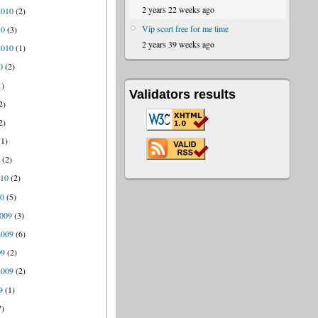
2 years 22 weeks ago
2010
(2)
Vip scort free for me time
10
(3)
2 years 39 weeks ago
2010
(1)
0
(2)
1)
Validators results
2)
2)
1)
0
(2)
010
(2)
10
(5)
009
(3)
2009
(6)
09
(2)
2009
(2)
9
(1)
7)