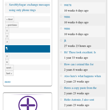
SaveMySugar: exchange messages
99878
using only phone rings
10 weeks 6 days ago
9886
« first
10 weeks 6 days ago
‹ previous
9886
1
10 weeks 6 days ago
2
jk
3
27 weeks 23 hours ago
4
Hi! These look excellent. Is
5
1 year 33 weeks ago
6
How can i extend this for
next ›
2 years 8 weeks ago
last »
Also here's what happens when
2 years 23 weeks ago
more
Heres a copy paste from the
2 years 23 weeks ago
Hello Antonio, I also sent
2 years 23 weeks ago