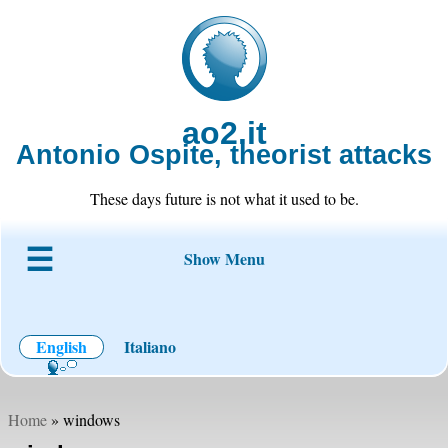
ao2.it
Antonio Ospite, theorist attacks
These days future is not what it used to be.
Show Menu
About ao2
Blog
Code
Projects
Wiki
Contact
English
Italiano
Home
» windows