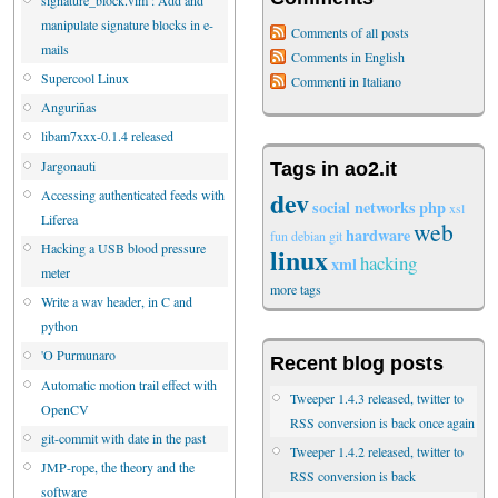
manipulate signature blocks in e-
Comments of all posts
mails
Comments in English
Supercool Linux
Commenti in Italiano
Anguriñas
libam7xxx-0.1.4 released
Jargonauti
Tags in ao2.it
dev
Accessing authenticated feeds with
social networks
php
xsl
Liferea
web
hardware
fun
debian
git
Hacking a USB blood pressure
linux
hacking
xml
meter
more tags
Write a wav header, in C and
python
'O Purmunaro
Recent blog posts
Automatic motion trail effect with
Tweeper 1.4.3 released, twitter to
OpenCV
RSS conversion is back once again
git-commit with date in the past
Tweeper 1.4.2 released, twitter to
JMP-rope, the theory and the
RSS conversion is back
software