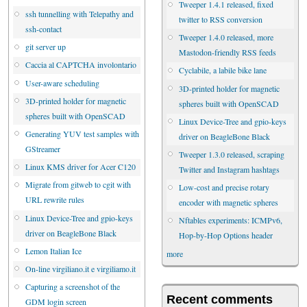
Tweeper 1.4.1 released, fixed
ssh tunnelling with Telepathy and
twitter to RSS conversion
ssh-contact
Tweeper 1.4.0 released, more
git server up
Mastodon-friendly RSS feeds
Caccia al CAPTCHA involontario
Cyclabile, a labile bike lane
User-aware scheduling
3D-printed holder for magnetic
3D-printed holder for magnetic
spheres built with OpenSCAD
spheres built with OpenSCAD
Linux Device-Tree and gpio-keys
Generating YUV test samples with
driver on BeagleBone Black
GStreamer
Tweeper 1.3.0 released, scraping
Linux KMS driver for Acer C120
Twitter and Instagram hashtags
Migrate from gitweb to cgit with
Low-cost and precise rotary
URL rewrite rules
encoder with magnetic spheres
Linux Device-Tree and gpio-keys
Nftables experiments: ICMPv6,
driver on BeagleBone Black
Hop-by-Hop Options header
Lemon Italian Ice
more
On-line virgiliano.it e virgiliamo.it
Capturing a screenshot of the
Recent comments
GDM login screen