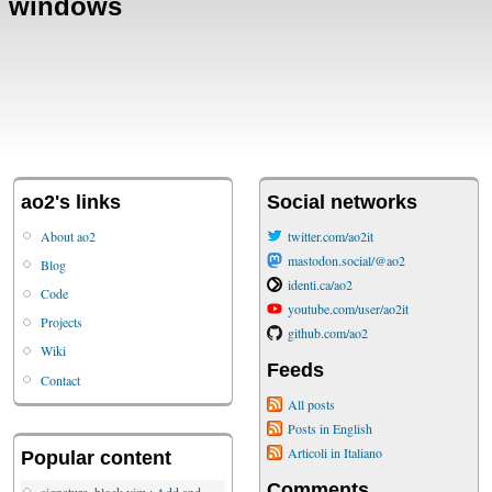
windows
ao2's links
Social networks
About ao2
twitter.com/ao2it
mastodon.social/@ao2
Blog
identi.ca/ao2
Code
youtube.com/user/ao2it
Projects
github.com/ao2
Wiki
Feeds
Contact
All posts
Posts in English
Articoli in Italiano
Popular content
Comments
signature_block.vim : Add and