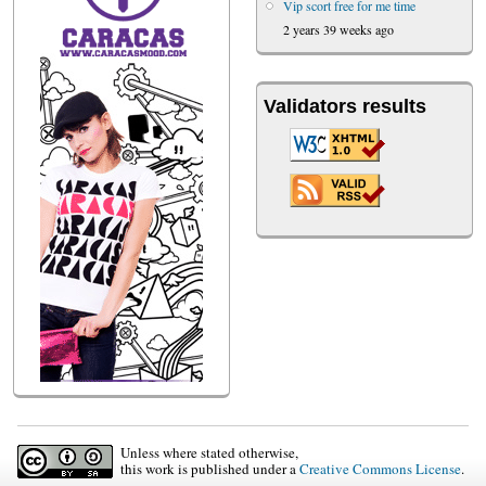
Vip scort free for me time
2 years 39 weeks ago
Validators results
Unless where stated otherwise,
this work is published under a
Creative Commons License
.