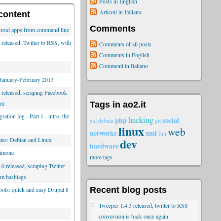
Posts in English
Articoli in Italiano
content
Comments
roid apps from command line
released, Twitter to RSS, with
Comments of all posts
Comments in English
Commenti in Italiano
 January-February 2013
 released, scraping Facebook
am
Tags in ao2.it
ration log - Part 1 - intro, the
hacking
php
social
xsl
debian
git
linux
web
networks
xml
fun
dev
es: Debian and Linux
hardware
limone
more tags
0 released, scraping Twitter
am hashtags
Recent blog posts
tools: quick and easy Drupal 8
Tweeper 1.4.3 released, twitter to RSS
conversion is back once again