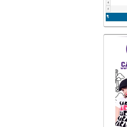
4
5
6