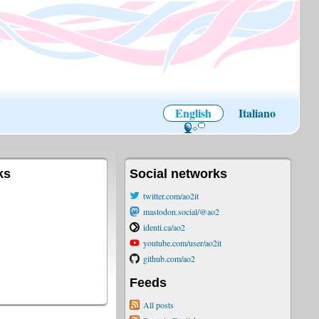
English
Italiano
ks
Social networks
twitter.com/ao2it
mastodon.social/@ao2
identi.ca/ao2
youtube.com/user/ao2it
github.com/ao2
Feeds
All posts