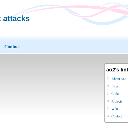
 attacks
Contact
ao2's lin
About ao2
Blog
Code
Projects
Wiki
Contact