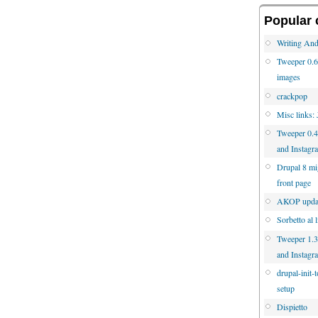
Popular 
Writing And
Tweeper 0.6 
images
crackpop
Misc links:
Tweeper 0.4
and Instagr
Drupal 8 mig
front page
AKOP updat
Sorbetto al 
Tweeper 1.3.
and Instagr
drupal-init-
setup
Dispietto