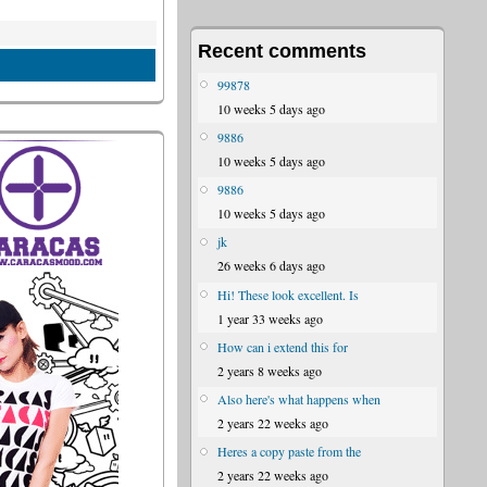
Recent comments
99878
10 weeks 5 days ago
9886
10 weeks 5 days ago
9886
10 weeks 5 days ago
jk
26 weeks 6 days ago
Hi! These look excellent. Is
1 year 33 weeks ago
How can i extend this for
2 years 8 weeks ago
Also here's what happens when
2 years 22 weeks ago
Heres a copy paste from the
2 years 22 weeks ago