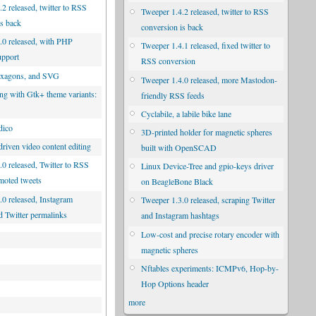
2 released, twitter to RSS
Tweeper 1.4.2 released, twitter to RSS
is back
conversion is back
.0 released, with PHP
Tweeper 1.4.1 released, fixed twitter to
upport
RSS conversion
exagons, and SVG
Tweeper 1.4.0 released, more Mastodon-
ng with Gtk+ theme variants:
friendly RSS feeds
d
Cyclabile, a labile bike lane
dico
3D-printed holder for magnetic spheres
riven video content editing
built with OpenSCAD
.0 released, Twitter to RSS
Linux Device-Tree and gpio-keys driver
moted tweets
on BeagleBone Black
.0 released, Instagram
Tweeper 1.3.0 released, scraping Twitter
d Twitter permalinks
and Instagram hashtags
Low-cost and precise rotary encoder with
magnetic spheres
Nftables experiments: ICMPv6, Hop-by-
Hop Options header
more