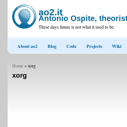
ao2.it
Antonio Ospite, theorist
These days future is not what it used to be.
About ao2
Blog
Code
Projects
Wiki
Home
» xorg
xorg