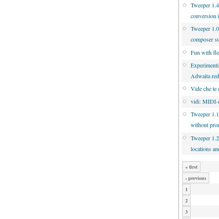
Tweeper 1.4.
conversion 
Tweeper 1.0
composer s
Fun with fl
Experimenti
Adwaita re
Vide che te 
vidi: MIDI-d
Tweeper 1.1
without pro
Tweeper 1.2
locations an
« first
‹ previous
1
2
3