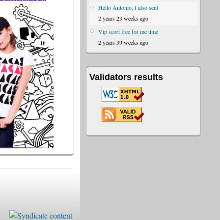
Hello Antonio, I also sent
2 years 23 weeks ago
Vip scort free for me time
2 years 39 weeks ago
Validators results