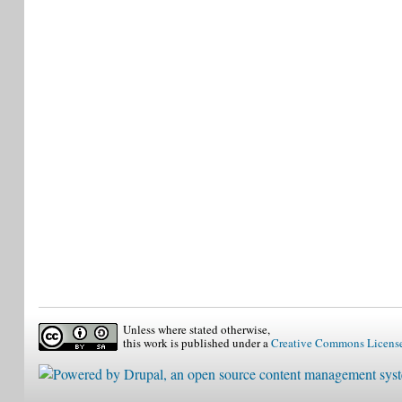
Unless where stated otherwise,
this work is published under a
Creative Commons Licens