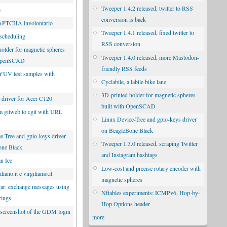
Tweeper 1.4.2 released, twitter to RSS
p
conversion is back
CAPTCHA involontario
Tweeper 1.4.1 released, fixed twitter to
scheduling
RSS conversion
holder for magnetic spheres
Tweeper 1.4.0 released, more Mastodon-
 OpenSCAD
friendly RSS feeds
YUV test samples with
Cyclabile, a labile bike lane
3D-printed holder for magnetic spheres
driver for Acer C120
built with OpenSCAD
m gitweb to cgit with URL
Linux Device-Tree and gpio-keys driver
s
on BeagleBone Black
e-Tree and gpio-keys driver
Tweeper 1.3.0 released, scraping Twitter
one Black
and Instagram hashtags
n Ice
Low-cost and precise rotary encoder with
liano.it e virgiliamo.it
magnetic spheres
r: exchange messages using
Nftables experiments: ICMPv6, Hop-by-
rings
Hop Options header
 screenshot of the GDM login
more