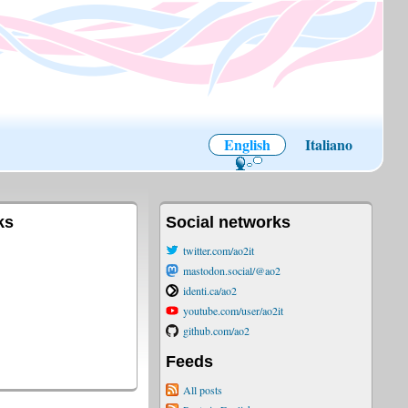
English
Italiano
ks
Social networks
twitter.com/ao2it
mastodon.social/@ao2
identi.ca/ao2
youtube.com/user/ao2it
github.com/ao2
Feeds
All posts