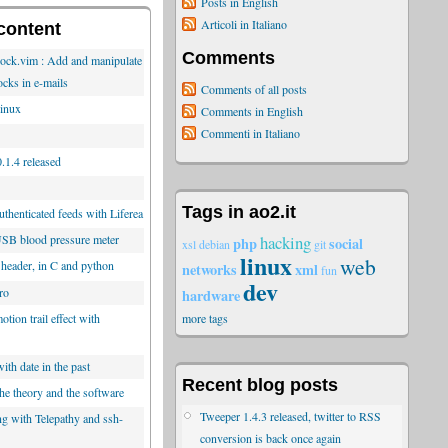
Posts in English
Articoli in Italiano
content
Comments
lock.vim : Add and manipulate
ocks in e-mails
Comments of all posts
inux
Comments in English
Commenti in Italiano
.1.4 released
Tags in ao2.it
thenticated feeds with Liferea
hacking
SB blood pressure meter
php
social
xsl
debian
git
linux
web
 header, in C and python
networks
xml
fun
dev
ro
hardware
tion trail effect with
more tags
ith date in the past
Recent blog posts
he theory and the software
Tweeper 1.4.3 released, twitter to RSS
ng with Telepathy and ssh-
conversion is back once again