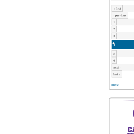
« first
‹ previous
1
2
3
4
5
6
next ›
last »
more