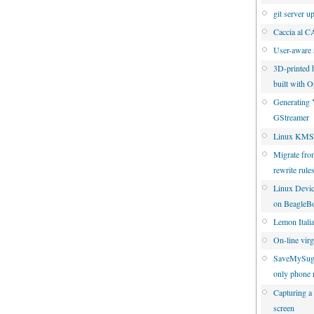
git server u
Caccia al 
User-aware 
3D-printed 
built with
Generating 
GStreamer
Linux KMS 
Migrate fro
rewrite rule
Linux Devic
on BeagleB
Lemon Italia
On-line virgi
SaveMySuga
only phone 
Capturing a
screen