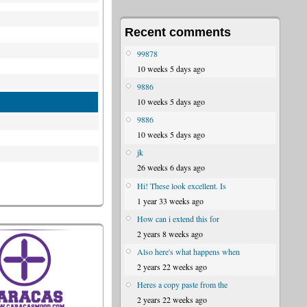
Recent comments
99878
10 weeks 5 days ago
9886
10 weeks 5 days ago
9886
10 weeks 5 days ago
jk
26 weeks 6 days ago
Hi! These look excellent. Is
1 year 33 weeks ago
How can i extend this for
2 years 8 weeks ago
Also here's what happens when
2 years 22 weeks ago
Heres a copy paste from the
2 years 22 weeks ago