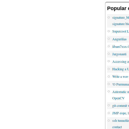
Popular 
signature_b
signature bl
Supercool L
Anguriñas
libam7xxx-0
Jargonauti
Accessing au
Hacking a U
Write a wav
'O Purmuna
Automatic mo
OpenCV
git-commit w
JMP-rope, t
ssh tunnelli
contact