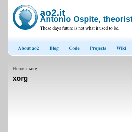
ao2.it
Antonio Ospite, theorist
These days future is not what it used to be.
About ao2
Blog
Code
Projects
Wiki
Home
» xorg
xorg