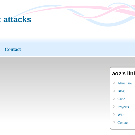
 attacks
Contact
ao2's lin
About ao2
Blog
Code
Projects
Wiki
Contact