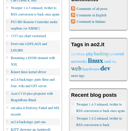
Tweeper 1.4.3 released, twitter to
Comments of all posts
RSS conversion is back once again
Comments in English
Commenti in Italiano
PS3 BD Remote Controller under
raspbmc (or XBMC)
1337 eye chart vectorized
Don't mix LDFLAGS and
Tags in ao2.it
LDLIBS
hacking
php
social
xsl
debian
git
linux
Renaming a DOM element with
networks
xml
fun
XSL
dev
web
hardware
Kinect linux kernel driver
more tags
ao2.it backstage: parts three and
four, wiki and GIT server.
Acer C110 pico projector with
Recent blog posts
BeagleBone Black
Tweeper 1.4.3 released, twitter to
out.alice.it Delivery Failed and MX
RSS conversion is back once again
records
Tweeper 1.4.2 released, twitter to
ao2.it backstage: part one.
RSS conversion is back
KITT showing an Applesoft