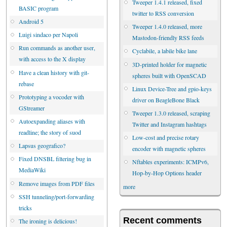
Tweeper 1.4.1 released, fixed
BASIC program
twitter to RSS conversion
Android 5
Tweeper 1.4.0 released, more
Luigi sindaco per Napoli
Mastodon-friendly RSS feeds
Run commands as another user,
Cyclabile, a labile bike lane
with access to the X display
3D-printed holder for magnetic
Have a clean history with git-
spheres built with OpenSCAD
rebase
Linux Device-Tree and gpio-keys
Prototyping a vocoder with
driver on BeagleBone Black
GStreamer
Tweeper 1.3.0 released, scraping
Autoexpanding aliases with
Twitter and Instagram hashtags
readline; the story of suod
Low-cost and precise rotary
Lapsus geografico?
encoder with magnetic spheres
Fixed DNSBL filtering bug in
Nftables experiments: ICMPv6,
MediaWiki
Hop-by-Hop Options header
Remove images from PDF files
more
SSH tunneling/port-forwarding
tricks
Recent comments
The ironing is delicious!