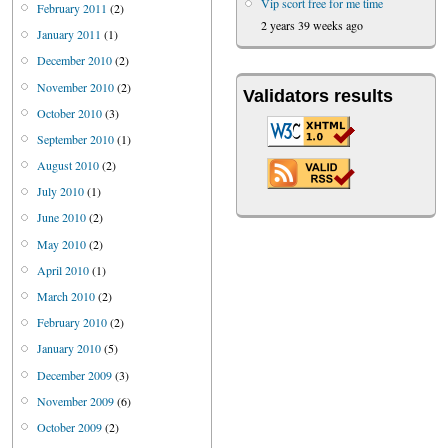
Vip scort free for me time
February 2011
(2)
2 years 39 weeks ago
January 2011
(1)
December 2010
(2)
November 2010
(2)
Validators results
October 2010
(3)
September 2010
(1)
August 2010
(2)
July 2010
(1)
June 2010
(2)
May 2010
(2)
April 2010
(1)
March 2010
(2)
February 2010
(2)
January 2010
(5)
December 2009
(3)
November 2009
(6)
October 2009
(2)