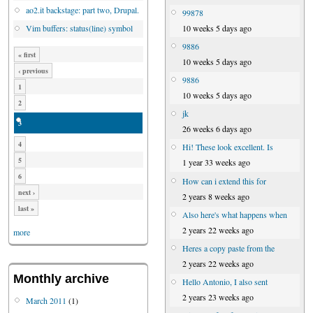
ao2.it backstage: part two, Drupal.
99878
10 weeks 5 days ago
Vim buffers: status(line) symbol
9886
« first
10 weeks 5 days ago
‹ previous
9886
1
10 weeks 5 days ago
2
jk
3
26 weeks 6 days ago
4
Hi! These look excellent. Is
5
1 year 33 weeks ago
6
How can i extend this for
next ›
2 years 8 weeks ago
last »
Also here's what happens when
2 years 22 weeks ago
more
Heres a copy paste from the
2 years 22 weeks ago
Monthly archive
Hello Antonio, I also sent
2 years 23 weeks ago
March 2011
(1)