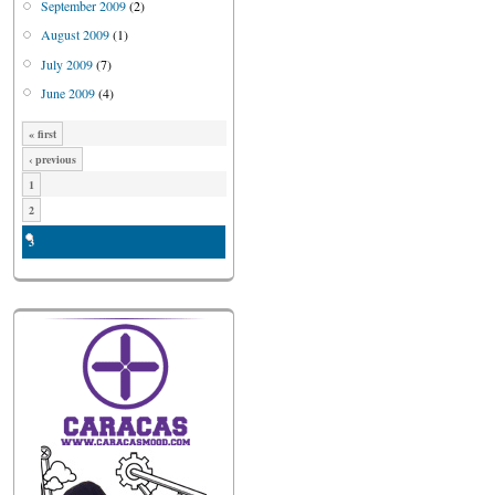
September 2009
(2)
August 2009
(1)
July 2009
(7)
June 2009
(4)
« first
‹ previous
1
2
3