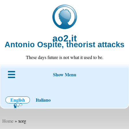
ao2.it
Antonio Ospite, theorist attacks
These days future is not what it used to be.
Show Menu
About ao2
Blog
Code
Projects
Wiki
Contact
English
Italiano
Home
» xorg