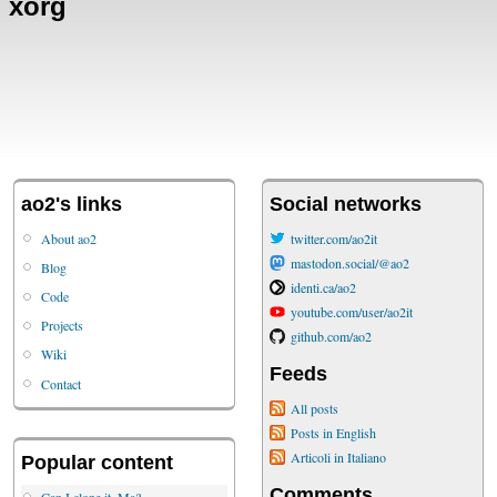
xorg
ao2's links
Social networks
About ao2
twitter.com/ao2it
mastodon.social/@ao2
Blog
identi.ca/ao2
Code
youtube.com/user/ao2it
Projects
github.com/ao2
Wiki
Feeds
Contact
All posts
Posts in English
Articoli in Italiano
Popular content
Comments
Can I clone it, Ma?