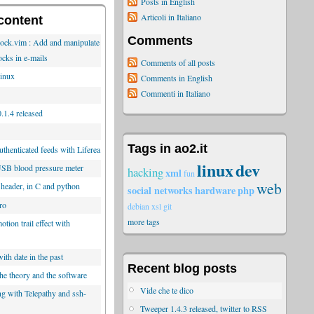
Posts in English
Articoli in Italiano
content
Comments
lock.vim : Add and manipulate
ocks in e-mails
Comments of all posts
inux
Comments in English
Commenti in Italiano
.1.4 released
Tags in ao2.it
thenticated feeds with Liferea
linux
dev
SB blood pressure meter
hacking
xml
fun
web
 header, in C and python
social networks
hardware
php
ro
debian
xsl
git
more tags
tion trail effect with
ith date in the past
Recent blog posts
he theory and the software
Vide che te dico
ng with Telepathy and ssh-
Tweeper 1.4.3 released, twitter to RSS