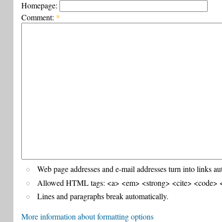
Homepage:
Comment:
*
Web page addresses and e-mail addresses turn into links au
Allowed HTML tags: <a> <em> <strong> <cite> <code> <
Lines and paragraphs break automatically.
More information about formatting options