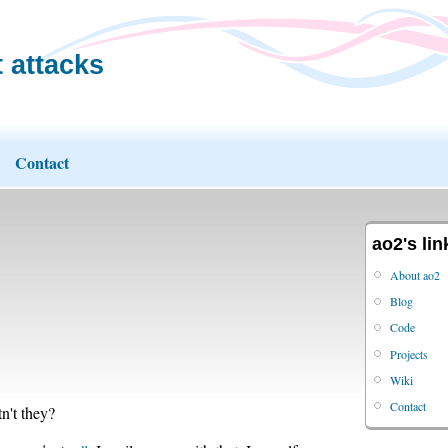
 attacks
Contact
ao2's lin
About ao2
Blog
Code
Projects
Wiki
Contact
n't they?