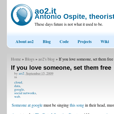
ao2.it
Antonio Ospite, theorist
These days future is not what it used to be.
About ao2
Blog
Code
Projects
Wiki
Home
»
Blogs
»
ao2's blog
» If you love someone, set them free
If you love someone, set them free
by
ao2
,
September 15, 2009
in
cloud
data
google
social networks
web
Someone at google
must be singing
this song
in their head, must