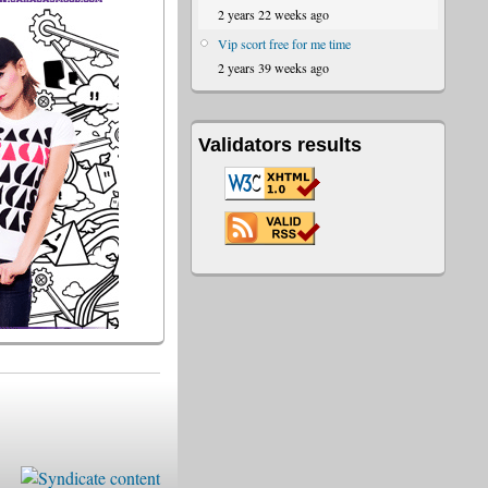
2 years 22 weeks ago
Vip scort free for me time
2 years 39 weeks ago
Validators results