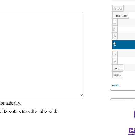
« first
‹ previous
1
2
3
4
5
6
next ›
last »
more
tomatically.
ul> <ol> <li> <dl> <dt> <dd>