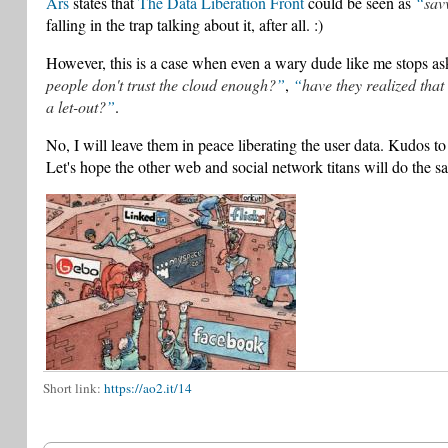
Ars
states that
The Data Liberation Front
could be seen as
sav
falling in the trap talking about it, after all. :)
However, this is a case when even a wary dude like me stops a
people don't trust the cloud enough?
,
have they realized that
a let-out?
.
No, I will leave them in peace liberating the user data. Kudos t
Let's hope the other web and social network titans will do the s
Short link:
https://ao2.it/14