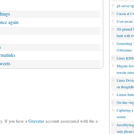
git server u
shtags
Caccia al 
once again
User-aware 
3D-printed 
built with
Generating 
s
GStreamer
rmalinks
Linux KMS 
tweets
Migrate fro
rewrite rule
Linux Devic
on BeagleB
Lemon Italia
On-line virgi
Capturing a
screen
ly. If you have a
Gravatar
account associated with the e-
SaveMySuga
only phone 