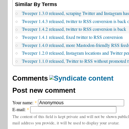
Similar By Terms
Tweeper 1.3.0 released, scraping Twitter and Instagram ha
Tweeper 1.4.3 released, twitter to RSS conversion is back 
Tweeper 1.4.2 released, twitter to RSS conversion is back
Tweeper 1.4.1 released, fixed twitter to RSS conversion
Tweeper 1.4.0 released, more Mastodon-friendly RSS feed
Tweeper 1.2.0 released, Instagram locations and Twitter pe
Tweeper 1.1.0 released, Twitter to RSS without promoted 
Comments
Post new comment
Your name:
*
E-mail:
*
The content of this field is kept private and will not be shown public
mail address you provide, it will be used to display your avatar.