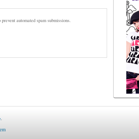
 to prevent automated spam submissions.
e
.