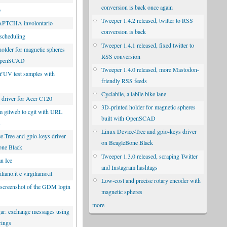
conversion is back once again
p
Tweeper 1.4.2 released, twitter to RSS
CAPTCHA involontario
conversion is back
scheduling
Tweeper 1.4.1 released, fixed twitter to
holder for magnetic spheres
RSS conversion
 OpenSCAD
Tweeper 1.4.0 released, more Mastodon-
YUV test samples with
friendly RSS feeds
Cyclabile, a labile bike lane
driver for Acer C120
3D-printed holder for magnetic spheres
m gitweb to cgit with URL
built with OpenSCAD
s
Linux Device-Tree and gpio-keys driver
e-Tree and gpio-keys driver
on BeagleBone Black
one Black
Tweeper 1.3.0 released, scraping Twitter
n Ice
and Instagram hashtags
liano.it e virgiliamo.it
Low-cost and precise rotary encoder with
 screenshot of the GDM login
magnetic spheres
more
r: exchange messages using
rings