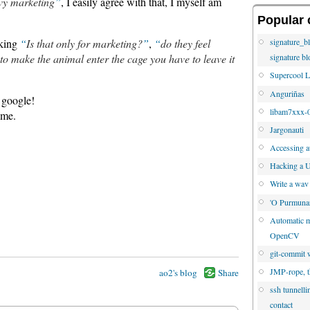
vy marketing
, I easily agree with that, I myself am
Popular 
sking
Is that only for marketing?
,
do they feel
signature_b
 to make the animal enter the cage you have to leave it
signature bl
Supercool L
Anguriñas
o google!
libam7xxx-0
ame.
Jargonauti
Accessing au
Hacking a U
Write a wav
'O Purmuna
Automatic mo
OpenCV
git-commit w
JMP-rope, t
ao2's blog
Share
ssh tunnelli
contact