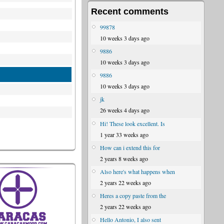
Recent comments
99878
10 weeks 3 days ago
9886
10 weeks 3 days ago
9886
10 weeks 3 days ago
jk
26 weeks 4 days ago
Hi! These look excellent. Is
1 year 33 weeks ago
How can i extend this for
2 years 8 weeks ago
Also here's what happens when
2 years 22 weeks ago
Heres a copy paste from the
2 years 22 weeks ago
Hello Antonio, I also sent