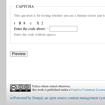
CAPTCHA
This question is for testing whether you are a human visitor and
r
B
8
c
X
2
Enter the code above:
*
Enter the code without spaces.
Unless where stated otherwise,
this work is published under a
Creative Commons Licens