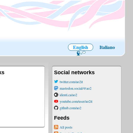
English
Italiano
ks
Social networks
twitter.com/ao2it
mastodon.social/@ao2
identi.ca/ao2
youtube.com/user/ao2it
github.com/ao2
Feeds
All posts