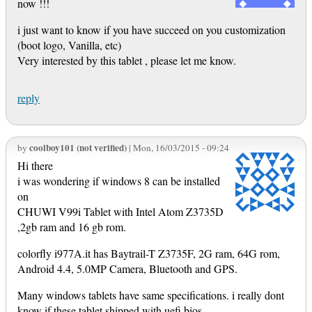
now !!!
i just want to know if you have succeed on you customization
(boot logo, Vanilla, etc)
Very interested by this tablet , please let me know.
reply
coolboy101 (not verified)
by
| Mon, 16/03/2015 - 09:24
Hi there
i was wondering if windows 8 can be installed
on
CHUWI V99i Tablet with Intel Atom Z3735D
,2gb ram and 16 gb rom.
colorfly i977A.it has Baytrail-T Z3735F, 2G ram, 64G rom,
Android 4.4, 5.0MP Camera, Bluetooth and GPS.
Many windows tablets have same specifications. i really dont
know if these tablet shipped with uefi bios.