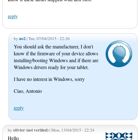
reply
ao2
by
| Tue, 07/04/2015 - 22:26
You should ask the manufacturer, I don't
know if the firmware of your device allows
installing/booting Windows and if there are
Windows drivers ready for your tablet.
I have no interest in Windows, sorry
Ciao, Antonio
reply
olivier (not verified)
by
| Mon, 13/04/2015 - 22:24
Hello