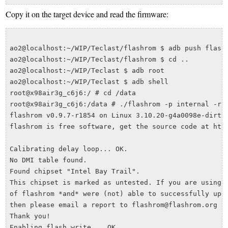
Copy it on the target device and read the firmware:
ao2@localhost:~/WIP/Teclast/flashrom $ adb push flashr
ao2@localhost:~/WIP/Teclast/flashrom $ cd ..

ao2@localhost:~/WIP/Teclast $ adb root

ao2@localhost:~/WIP/Teclast $ adb shell

root@x98air3g_c6j6:/ # cd /data

root@x98air3g_c6j6:/data # ./flashrom -p internal -r T
flashrom v0.9.7-r1854 on Linux 3.10.20-g4a0098e-dirty 
flashrom is free software, get the source code at http
Calibrating delay loop... OK.

No DMI table found.

Found chipset "Intel Bay Trail". 

This chipset is marked as untested. If you are using a
of flashrom *and* were (not) able to successfully upda
then please email a report to flashrom@flashrom.org in
Thank you!

Enabling flash write... OK.
