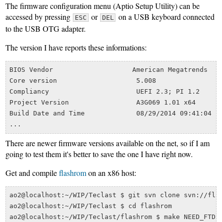
The firmware configuration menu (Aptio Setup Utility) can be
accessed by pressing
or
on a USB keyboard connected
ESC
DEL
to the USB OTG adapter.
The version I have reports these informations:
BIOS Vendor                    American Megatrends

Core version                    5.008

Compliancy                      UEFI 2.3; PI 1.2

Project Version	                A3G069 1.01 x64

Build Date and Time	        08/29/2014 09:41:04

There are newer firmware versions available on the net, so if I am
going to test them it's better to save the one I have right now.
Get and compile
flashrom
on an x86 host:
ao2@localhost:~/WIP/Teclast $ git svn clone svn://flas
ao2@localhost:~/WIP/Teclast $ cd flashrom
