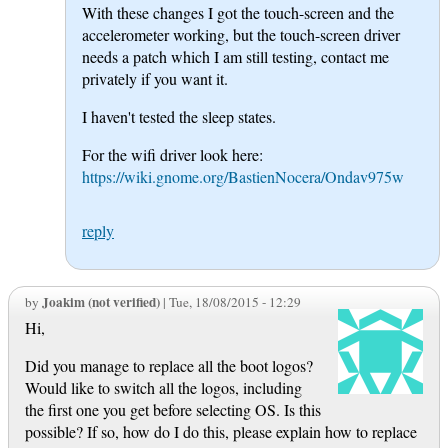
With these changes I got the touch-screen and the
accelerometer working, but the touch-screen driver
needs a patch which I am still testing, contact me
privately if you want it.
I haven't tested the sleep states.
For the wifi driver look here:
https://wiki.gnome.org/BastienNocera/Ondav975w
reply
Joakim (not verified)
by
| Tue, 18/08/2015 - 12:29
Hi,
Did you manage to replace all the boot logos?
Would like to switch all the logos, including
the first one you get before selecting OS. Is this
possible? If so, how do I do this, please explain how to replace