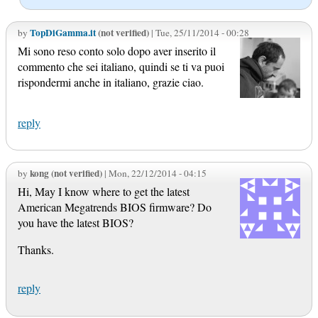
TopDiGamma.it
(not verified)
by
| Tue, 25/11/2014 - 00:28
Mi sono reso conto solo dopo aver inserito il
commento che sei italiano, quindi se ti va puoi
rispondermi anche in italiano, grazie ciao.
reply
kong (not verified)
by
| Mon, 22/12/2014 - 04:15
Hi, May I know where to get the latest
American Megatrends BIOS firmware? Do
you have the latest BIOS?
Thanks.
reply