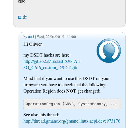
ciao
reply
ao2
by
| Wed, 22/04/2015 - 11:00
Hi Olivier,
my DSDT hacks are here:
http://git.ao2.it/Teclast-X98-Air-
3G_C6J6_custom_DSDT.git/
Mind that if you want to use this DSDT on your
firmware you have to check that the following
NOT
Operation Region does
get changed:
See also this thread:
http://thread.gmane.org/gmane.linux.acpi.devel/73176