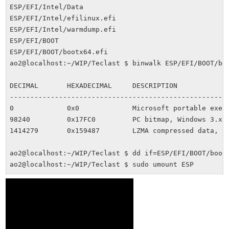
ESP/EFI/Intel/Data

ESP/EFI/Intel/efilinux.efi

ESP/EFI/Intel/warmdump.efi

ESP/EFI/BOOT

ESP/EFI/BOOT/bootx64.efi

ao2@localhost:~/WIP/Teclast $ binwalk ESP/EFI/BOOT/boo
DECIMAL       HEXADECIMAL     DESCRIPTION

------------------------------------------------------
0             0x0             Microsoft portable execu
98240         0x17FC0         PC bitmap, Windows 3.x f
1414279       0x159487        LZMA compressed data, pr
ao2@localhost:~/WIP/Teclast $ dd if=ESP/EFI/BOOT/bootx