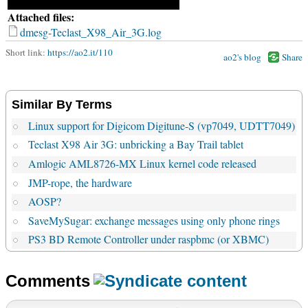
Attached files:
dmesg-Teclast_X98_Air_3G.log
Short link:
https://ao2.it/110
ao2's blog
Share
Similar By Terms
Linux support for Digicom Digitune-S (vp7049, UDTT7049)
Teclast X98 Air 3G: unbricking a Bay Trail tablet
Amlogic AML8726-MX Linux kernel code released
JMP-rope, the hardware
AOSP?
SaveMySugar: exchange messages using only phone rings
PS3 BD Remote Controller under raspbmc (or XBMC)
Comments