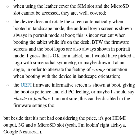
when using the leather cover the SIM slot and the MicroSD
slot cannot be accessed, they are, well, covered;
the device does not rotate the screen automatically when
booted in landscape mode, the android login screen is shown
always in portrait mode at boot; this is inconvenient when
booting the tablet while it's on the desk; BTW the firmware
screens and the boot logos are also always shown in portrait
mode, I guess that's OK for a tablet, but I would have picked a
logo with some radial symmetry, or maybe drawn it at an
angle, in order to alleviate the feeling of
wrong
orientation
when booting with the device in landscape orientation;
the
UEFI
firmware informative screen is shown at boot, giving
the boot experience and old PC feeling, or maybe I should say
classic
or
familiar
, I am not sure; this can be disabled in the
firmware settings tho;
but beside that it's not bad considering the price, it's got HDMI
output, 3G and a MicroSD slot (yeah, I'm lookin' right atch-ya,
Google Nexuses...).