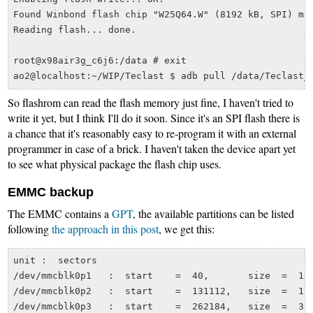
Found Winbond flash chip "W25Q64.W" (8192 kB, SPI) map
Reading flash... done.

root@x98air3g_c6j6:/data # exit

So flashrom can read the flash memory just fine, I haven't tried to
write it yet, but I think I'll do it soon. Since it's an SPI flash there is
a chance that it's reasonably easy to re-program it with an external
programmer in case of a brick. I haven't taken the device apart yet
to see what physical package the flash chip uses.
EMMC backup
The EMMC contains a
GPT
, the available partitions can be listed
following
the approach in this post
, we get this:
unit :  sectors

/dev/mmcblk0p1   :  start    =  40,       size  =  131
/dev/mmcblk0p2   :  start    =  131112,   size  =  131
/dev/mmcblk0p3   :  start    =  262184,   size  =  327