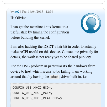
ao2
by
| Tue, 14/04/2015 - 12:56
Hi Olivier,
I can get the mainline linux kernel to a
useful state by tuning the configuration
before building the kernel.
I am also hacking the DSDT a fair bit in order to actually
make ACPI useful on this device. Contact me privately for
details, the work is not ready yet to be shared publicly.
For the USB problem in particular it's the handover from
device to host which seems to be failing, I am working
around that by having the
driver built in, i.e.:
xhci
CONFIG_USB_XHCI_HCD=y

CONFIG_USB_XHCI_PCI=y

CONFIG_USB_XHCI_PLATFORM=y

...
