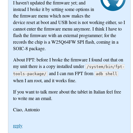
I haven't updated the firmware yet; and
instead I broke it by setting some options in
the firmware menu which now makes the
device reset at boot and USB host is not working either, so I
cannot enter the firmware menu anymore. I think I have to
flash the firmware with an external programmer; for the
records the chip is a W25Q64FW SPI flash, coming in a
SOIC-8 package.
About FPT: before I broke the firmware I found out that on
my unit there is a copy installed under
/system/bin/fpt-
and I can run FPT from
tools-package/
adb shell
when I am root, and it works fine.
If you want to talk more about the tablet in Italian feel free
to write me an email.
Ciao, Antonio
reply