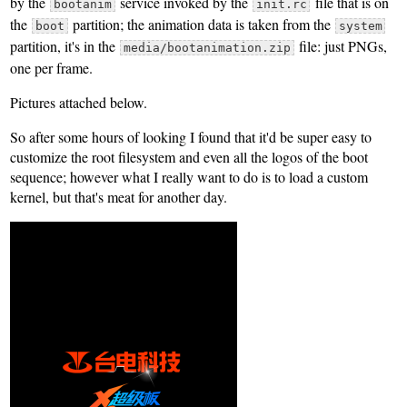
by the
service invoked by the
file that is on
bootanim
init.rc
the
partition; the animation data is taken from the
boot
system
partition, it's in the
file: just PNGs,
media/bootanimation.zip
one per frame.
Pictures attached below.
So after some hours of looking I found that it'd be super easy to
customize the root filesystem and even all the logos of the boot
sequence; however what I really want to do is to load a custom
kernel, but that's meat for another day.