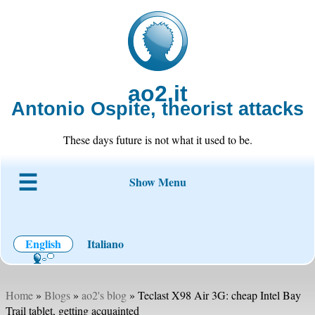
ao2.it
Antonio Ospite, theorist attacks
These days future is not what it used to be.
Show Menu
About ao2
Blog
Code
Projects
Wiki
Contact
English
Italiano
Home
»
Blogs
»
ao2's blog
» Teclast X98 Air 3G: cheap Intel Bay
Trail tablet, getting acquainted