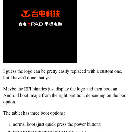
I guess the logo can be pretty easily replaced with a custom one,
but I haven't done that yet.
Maybe the EFI binaries just display the logo and then boot an
Android boot image from the right partition, depending on the boot
option.
The tablet has three boot options:
normal boot (just quick press the power button);