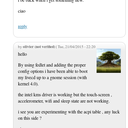
ciao
reply
olivier (not verified)
by
| Tue, 21/04/2015 - 22:20
hello
By using fedlet and adding the proper
config options i have been able to boot
my livecd up to a gnome session (with
kernel 4.0).
the intel kms driver is working but the touch-screen ,
accelerometer, wifi and sleep state are not working.
i see you are experimenting with the acpi table , any luck
on this side ?