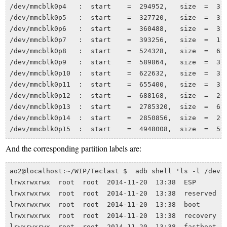
/dev/mmcblk0p4   :  start    =  294952,   size  =  327
/dev/mmcblk0p5   :  start    =  327720,   size  =  327
/dev/mmcblk0p6   :  start    =  360488,   size  =  327
/dev/mmcblk0p7   :  start    =  393256,   size  =  131
/dev/mmcblk0p8   :  start    =  524328,   size  =  655
/dev/mmcblk0p9   :  start    =  589864,   size  =  327
/dev/mmcblk0p10  :  start    =  622632,   size  =  327
/dev/mmcblk0p11  :  start    =  655400,   size  =  327
/dev/mmcblk0p12  :  start    =  688168,   size  =  209
/dev/mmcblk0p13  :  start    =  2785320,  size  =  655
/dev/mmcblk0p14  :  start    =  2850856,  size  =  209
And the corresponding partition labels are:
ao2@localhost:~/WIP/Teclast $  adb shell 'ls -l /dev/b
lrwxrwxrwx  root  root  2014-11-20  13:38  ESP        
lrwxrwxrwx  root  root  2014-11-20  13:38  reserved   
lrwxrwxrwx  root  root  2014-11-20  13:38  boot       
lrwxrwxrwx  root  root  2014-11-20  13:38  recovery   
lrwxrwxrwx  root  root  2014-11-20  13:38  fastboot   