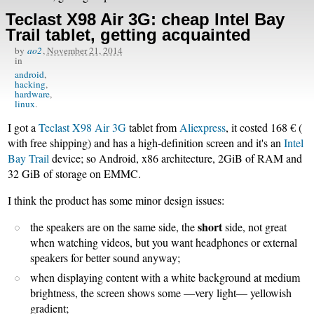
Teclast X98 Air 3G: cheap Intel Bay
Trail tablet, getting acquainted
by
ao2
,
November 21, 2014
in
android
hacking
hardware
linux
I got a
Teclast X98 Air 3G
tablet from
Aliexpress
, it costed 168 € (
with free shipping) and has a high-definition screen and it's an
Intel
Bay Trail
device; so Android, x86 architecture, 2GiB of RAM and
32 GiB of storage on EMMC.
I think the product has some minor design issues:
short
the speakers are on the same side, the
side, not great
when watching videos, but you want headphones or external
speakers for better sound anyway;
when displaying content with a white background at medium
brightness, the screen shows some —very light— yellowish
gradient;