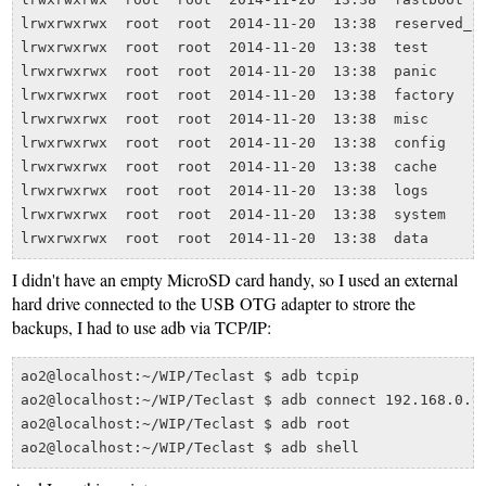
lrwxrwxrwx  root  root  2014-11-20  13:38  reserved_1 
lrwxrwxrwx  root  root  2014-11-20  13:38  test       
lrwxrwxrwx  root  root  2014-11-20  13:38  panic      
lrwxrwxrwx  root  root  2014-11-20  13:38  factory    
lrwxrwxrwx  root  root  2014-11-20  13:38  misc       
lrwxrwxrwx  root  root  2014-11-20  13:38  config     
lrwxrwxrwx  root  root  2014-11-20  13:38  cache      
lrwxrwxrwx  root  root  2014-11-20  13:38  logs       
lrwxrwxrwx  root  root  2014-11-20  13:38  system     
I didn't have an empty MicroSD card handy, so I used an external
hard drive connected to the USB OTG adapter to strore the
backups, I had to use adb via TCP/IP:
ao2@localhost:~/WIP/Teclast $ adb tcpip

ao2@localhost:~/WIP/Teclast $ adb connect 192.168.0.99
ao2@localhost:~/WIP/Teclast $ adb root
