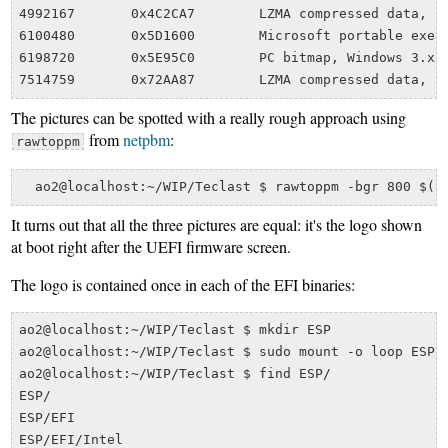
4992167       0x4C2CA7        LZMA compressed data, pr
6100480       0x5D1600        Microsoft portable execu
6198720       0x5E95C0        PC bitmap, Windows 3.x f
The pictures can be spotted with a really rough approach using
from
netpbm
:
rawtoppm
It turns out that all the three pictures are equal: it's the logo shown
at boot right after the UEFI firmware screen.
The logo is contained once in each of the EFI binaries:
ao2@localhost:~/WIP/Teclast $ mkdir ESP

ao2@localhost:~/WIP/Teclast $ sudo mount -o loop ESP.i
ao2@localhost:~/WIP/Teclast $ find ESP/

ESP/

ESP/EFI

ESP/EFI/Intel
