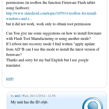
permissions (in toolbox the function Firmware Flash tablet
using fastboot):
http://www.slatedroid.com/topic/105914-toolbox-for-install-
windows-and-r...
but it did not work, work only to obtain root permission
Can You give me some suggestions on how to install firwmare
with Flash Tool Manufacturing or using another mode?
If I reboot into recovery mode I find written "apply update
from AD"B can I use this mode to install the latest version of
firmware?
Thanks and sorry for my bad English but I use google
translator.
reply
ao2
by
| Wed, 26/11/2014 - 12:56
My unit has the ID c6j6.