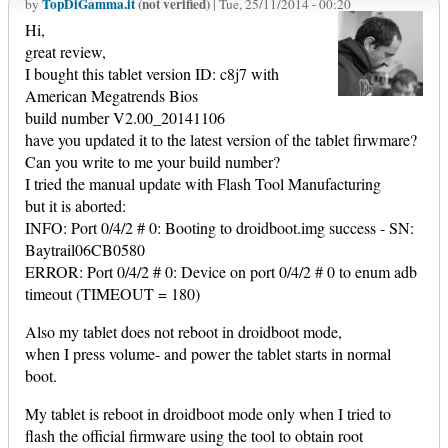
TopDiGamma.it
(not verified)
by
| Tue, 25/11/2014 - 00:20
Hi,
great review,
I bought this tablet version ID: c8j7 with
American Megatrends Bios
build number V2.00_20141106
have you updated it to the latest version of the tablet firwmare?
Can you write to me your build number?
I tried the manual update with Flash Tool Manufacturing
but it is aborted:
INFO: Port 0/4/2 # 0: Booting to droidboot.img success - SN:
Baytrail06CB0580
ERROR: Port 0/4/2 # 0: Device on port 0/4/2 # 0 to enum adb
timeout (TIMEOUT = 180)
Also my tablet does not reboot in droidboot mode,
when I press volume- and power the tablet starts in normal
boot.
My tablet is reboot in droidboot mode only when I tried to
flash the official firmware using the tool to obtain root