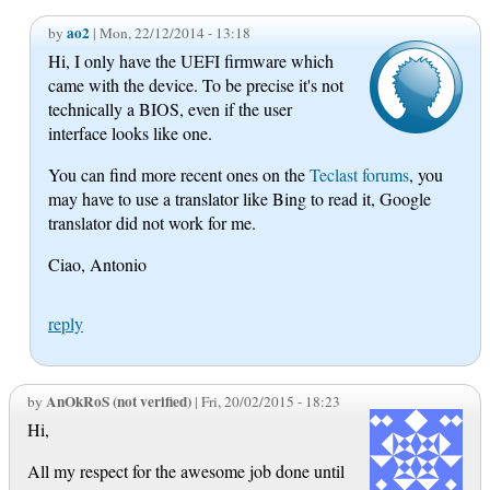
ao2
by
| Mon, 22/12/2014 - 13:18
Hi, I only have the UEFI firmware which
came with the device. To be precise it's not
technically a BIOS, even if the user
interface looks like one.
You can find more recent ones on the
Teclast forums
, you
may have to use a translator like Bing to read it, Google
translator did not work for me.
Ciao, Antonio
reply
AnOkRoS (not verified)
by
| Fri, 20/02/2015 - 18:23
Hi,
All my respect for the awesome job done until