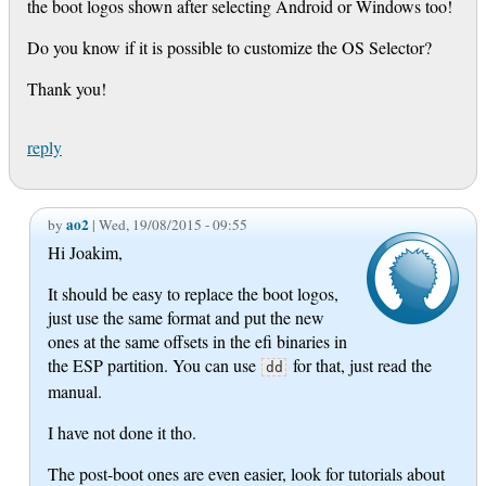
the boot logos shown after selecting Android or Windows too!
Do you know if it is possible to customize the OS Selector?
Thank you!
reply
ao2
by
| Wed, 19/08/2015 - 09:55
Hi Joakim,
It should be easy to replace the boot logos,
just use the same format and put the new
ones at the same offsets in the efi binaries in
the ESP partition. You can use
for that, just read the
dd
manual.
I have not done it tho.
The post-boot ones are even easier, look for tutorials about