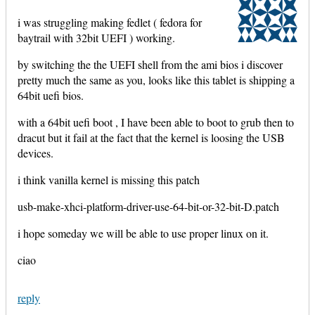
i was struggling making fedlet ( fedora for
baytrail with 32bit UEFI ) working.
by switching the the UEFI shell from the ami bios i discover
pretty much the same as you, looks like this tablet is shipping a
64bit uefi bios.
with a 64bit uefi boot , I have been able to boot to grub then to
dracut but it fail at the fact that the kernel is loosing the USB
devices.
i think vanilla kernel is missing this patch
usb-make-xhci-platform-driver-use-64-bit-or-32-bit-D.patch
i hope someday we will be able to use proper linux on it.
ciao
reply