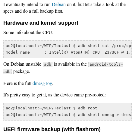
I eventually intend to run
Debian
on it, but let's take a look at the
specs and do a full backup first.
Hardware and kernel support
Some info about the CPU:
ao2@localhost:~/WIP/Teclast $ adb shell cat /proc/cpui
On Debian unstable
is available in the
adb
android-tools-
package.
adb
Here is the full
dmesg log
.
It's pretty easy to get it, as the device came pre-rooted:
ao2@localhost:~/WIP/Teclast $ adb root

UEFI firmware backup (with flashrom)