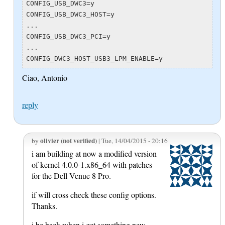
CONFIG_USB_DWC3=y

CONFIG_USB_DWC3_HOST=y

...

CONFIG_USB_DWC3_PCI=y

...

Ciao, Antonio
reply
olivier (not verified)
by
| Tue, 14/04/2015 - 20:16
i am building at now a modified version
of kernel 4.0.0-1.x86_64 with patches
for the Dell Venue 8 Pro.
if will cross check these config options.
Thanks.
i be back when i get something new.