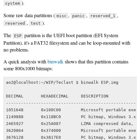
).
system
Some raw data partitions (
,
,
,
misc
panic
reserved_1
,
).
reserved
test
The
partition is the UEFI boot partition (EFI System
ESP
Partition), it's a FAT32 filesystem and can be loop-mounted with
no problems.
A quick analysis with
binwalk
shows that this partition contains
some 800x1000 bitmaps:
ao2@localhost:~/WIP/Teclast $ binwalk ESP.img 

DECIMAL       HEXADECIMAL     DESCRIPTION

------------------------------------------------------
1051648       0x100C00        Microsoft portable execu
1149888       0x118BC0        PC bitmap, Windows 3.x f
2465927       0x25A087        LZMA compressed data, pr
3620864       0x374000        Microsoft portable execu
3676128       0x3817E0        PC bitmap, Windows 3.x f