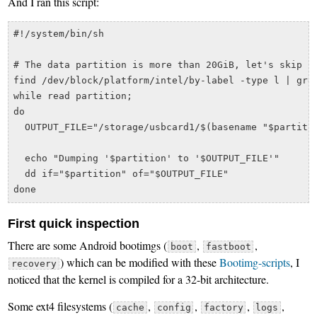
And I ran this script:
#!/system/bin/sh

# The data partition is more than 20GiB, let's skip it
find /dev/block/platform/intel/by-label -type l | grep
while read partition;

do

  OUTPUT_FILE="/storage/usbcard1/$(basename "$partitio
  echo "Dumping '$partition' to '$OUTPUT_FILE'"

  dd if="$partition" of="$OUTPUT_FILE"

First quick inspection
There are some Android bootimgs (
,
,
boot
fastboot
) which can be modified with these
Bootimg-scripts
, I
recovery
noticed that the kernel is compiled for a 32-bit architecture.
Some ext4 filesystems (
,
,
,
,
cache
config
factory
logs