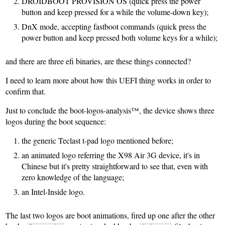
DROIDBOOT PROVISION OS (quick press the power
button and keep pressed for a while the volume-down key);
DnX mode, accepting fastboot commands (quick press the
power button and keep pressed both volume keys for a while);
and there are three efi binaries, are these things connected?
I need to learn more about how this UEFI thing works in order to
confirm that.
Just to conclude the boot-logos-analysis™, the device shows three
logos during the boot sequence:
the generic Teclast t-pad logo mentioned before;
an animated logo referring the X98 Air 3G device, it's in
Chinese but it's pretty straightforward to see that, even with
zero knowledge of the language;
an Intel-Inside logo.
The last two logos are boot animations, fired up one after the other