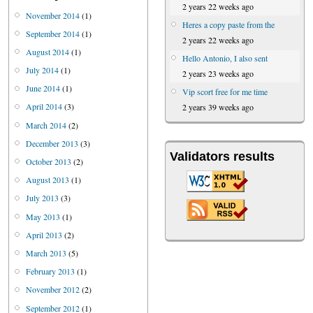
2 years 22 weeks ago
November 2014
(1)
Heres a copy paste from the
September 2014
(1)
2 years 22 weeks ago
August 2014
(1)
Hello Antonio, I also sent
July 2014
(1)
2 years 23 weeks ago
June 2014
(1)
Vip scort free for me time
April 2014
(3)
2 years 39 weeks ago
March 2014
(2)
December 2013
(3)
Validators results
October 2013
(2)
August 2013
(1)
July 2013
(3)
May 2013
(1)
April 2013
(2)
March 2013
(5)
February 2013
(1)
November 2012
(2)
September 2012
(1)