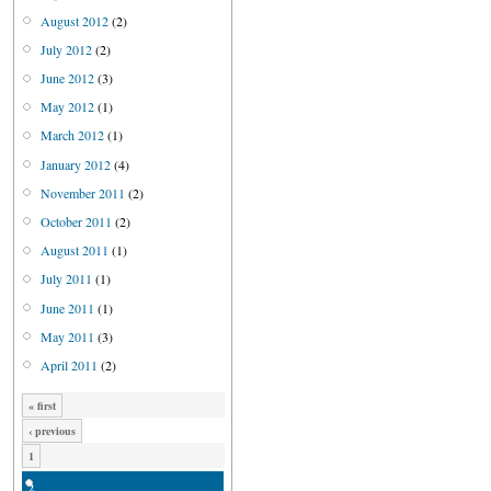
August 2012
(2)
July 2012
(2)
June 2012
(3)
May 2012
(1)
March 2012
(1)
January 2012
(4)
November 2011
(2)
October 2011
(2)
August 2011
(1)
July 2011
(1)
June 2011
(1)
May 2011
(3)
April 2011
(2)
« first
‹ previous
1
2