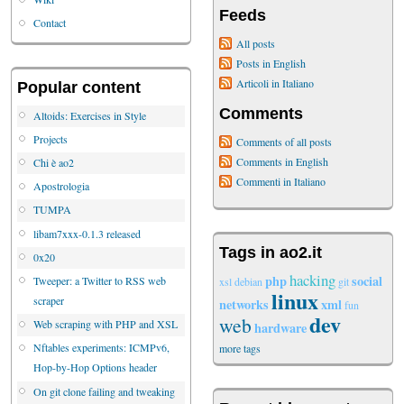
Feeds
Contact
All posts
Posts in English
Articoli in Italiano
Popular content
Comments
Altoids: Exercises in Style
Projects
Comments of all posts
Comments in English
Chi è ao2
Commenti in Italiano
Apostrologia
TUMPA
libam7xxx-0.1.3 released
Tags in ao2.it
0x20
hacking
php
social
Tweeper: a Twitter to RSS web
xsl
debian
git
linux
scraper
networks
xml
fun
dev
web
Web scraping with PHP and XSL
hardware
Nftables experiments: ICMPv6,
more tags
Hop-by-Hop Options header
On git clone failing and tweaking