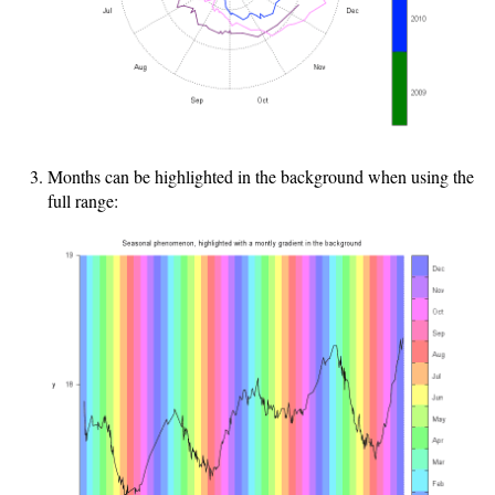
Months can be highlighted in the background when using the
full range: