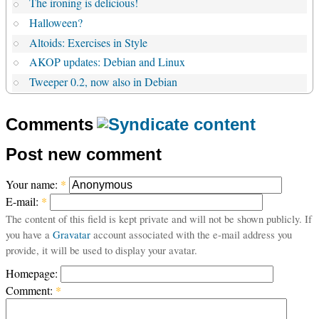
The ironing is delicious!
Halloween?
Altoids: Exercises in Style
AKOP updates: Debian and Linux
Tweeper 0.2, now also in Debian
Comments
Post new comment
Your name:
*
E-mail:
*
The content of this field is kept private and will not be shown publicly. If
you have a
Gravatar
account associated with the e-mail address you
provide, it will be used to display your avatar.
Homepage:
Comment:
*