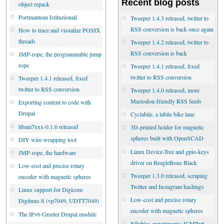
Recent blog posts
object repack
Portmanteau Istituzionali
Tweeper 1.4.3 released, twitter to
RSS conversion is back once again
How to trace and visualize POSIX
threads
Tweeper 1.4.2 released, twitter to
RSS conversion is back
JMP-rope, the programmable jump
rope
Tweeper 1.4.1 released, fixed
twitter to RSS conversion
Tweeper 1.4.1 released, fixed
twitter to RSS conversion
Tweeper 1.4.0 released, more
Mastodon-friendly RSS feeds
Exporting content to code with
Drupal
Cyclabile, a labile bike lane
libam7xxx-0.1.6 released
3D-printed holder for magnetic
spheres built with OpenSCAD
DIY wire-wrapping tool
Linux Device-Tree and gpio-keys
JMP-rope, the hardware
driver on BeagleBone Black
Low-cost and precise rotary
Tweeper 1.3.0 released, scraping
encoder with magnetic spheres
Twitter and Instagram hashtags
Linux support for Digicom
Low-cost and precise rotary
Digitune-S (vp7049, UDTT7049)
encoder with magnetic spheres
The IPv6 Greeter Drupal module
Nftables experiments: ICMPv6,