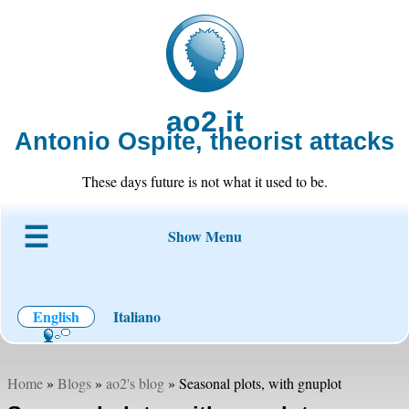
ao2.it
Antonio Ospite, theorist attacks
These days future is not what it used to be.
Show Menu
About ao2
Blog
Code
Projects
Wiki
Contact
English
Italiano
Home
»
Blogs
»
ao2's blog
» Seasonal plots, with gnuplot