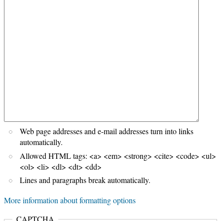
Web page addresses and e-mail addresses turn into links
automatically.
Allowed HTML tags: <a> <em> <strong> <cite> <code> <ul>
<ol> <li> <dl> <dt> <dd>
Lines and paragraphs break automatically.
More information about formatting options
CAPTCHA