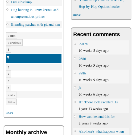
Dati e backuip
Hop-by-Hop Options header
Bug hunting in Linux kernel land:
more
an unpretentious primer
Branding patches with git and vim
Recent comments
« first
‹ previous
99878
1
10 weeks 5 days ago
2
9886
10 weeks 5 days ago
3
9886
4
10 weeks 5 days ago
5
jk
6
26 weeks 6 days ago
next ›
Hi! These look excellent. Is
last »
1 year 33 weeks ago
more
How can i extend this for
2 years 8 weeks ago
Also here's what happens when
Monthly archive