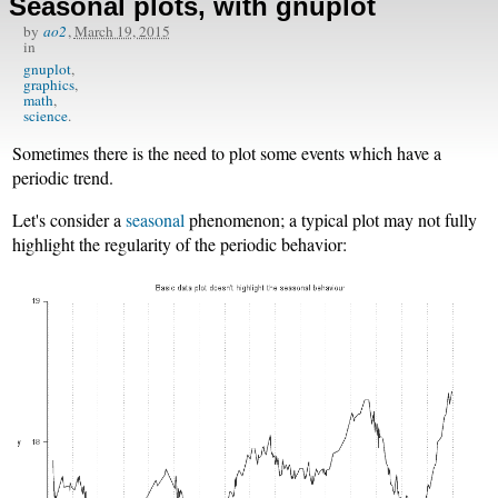
Seasonal plots, with gnuplot
by
ao2
,
March 19, 2015
in
gnuplot
graphics
math
science
Sometimes there is the need to plot some events which have a
periodic trend.
Let's consider a
seasonal
phenomenon; a typical plot may not fully
highlight the regularity of the periodic behavior: