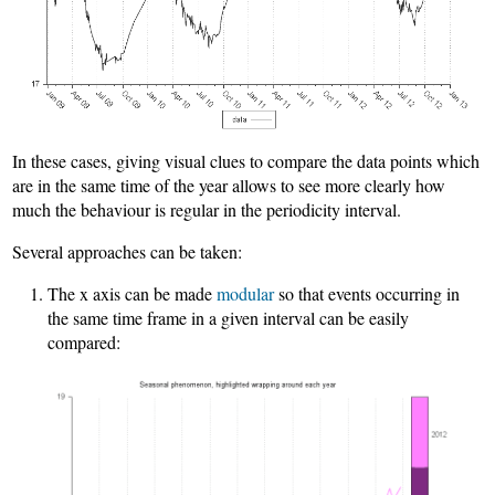
In these cases, giving visual clues to compare the data points which
are in the same time of the year allows to see more clearly how
much the behaviour is regular in the periodicity interval.
Several approaches can be taken:
The x axis can be made
modular
so that events occurring in
the same time frame in a given interval can be easily
compared: