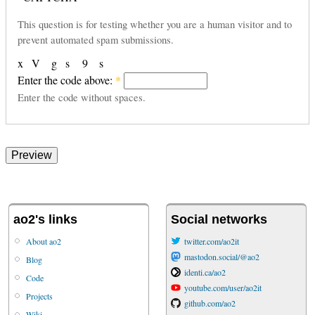
This question is for testing whether you are a human visitor and to
prevent automated spam submissions.
x
V
g
s
9
s
Enter the code above:
*
Enter the code without spaces.
ao2's links
Social networks
About ao2
twitter.com/ao2it
mastodon.social/@ao2
Blog
identi.ca/ao2
Code
youtube.com/user/ao2it
Projects
github.com/ao2
Wiki