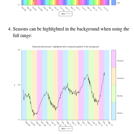
Seasons can be highlighted in the background when using the
full range: