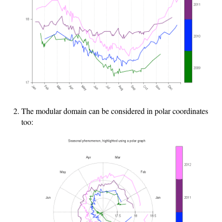
The modular domain can be considered in polar coordinates
too: