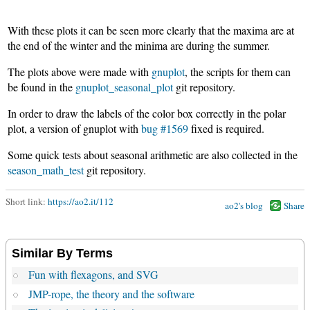
With these plots it can be seen more clearly that the maxima are at
the end of the winter and the minima are during the summer.
The plots above were made with
gnuplot
, the scripts for them can
be found in the
gnuplot_seasonal_plot
git repository.
In order to draw the labels of the color box correctly in the polar
plot, a version of gnuplot with
bug #1569
fixed is required.
Some quick tests about seasonal arithmetic are also collected in the
season_math_test
git repository.
Short link:
https://ao2.it/112
ao2's blog
Share
Similar By Terms
Fun with flexagons, and SVG
JMP-rope, the theory and the software