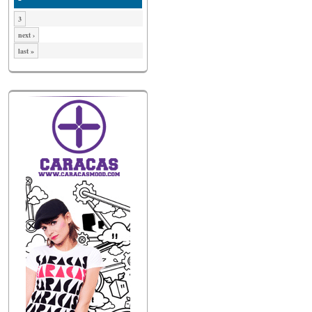
3
next ›
last »