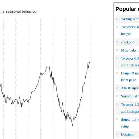
Popular 
Writing And
Tweeper 0.6 
images
crackpop
Misc links:
Tweeper 0.4
and Instagr
Drupal 8 mig
front page
AKOP updat
Sorbetto al 
Tweeper 1.3.
and Instagr
drupal-init-
setup
Dispietto