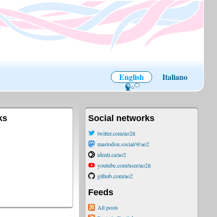
English
Italiano
ks
Social networks
twitter.com/ao2it
mastodon.social/@ao2
identi.ca/ao2
youtube.com/user/ao2it
github.com/ao2
Feeds
All posts