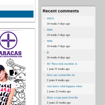
Recent comments
99878
10 weeks 5 days ago
9886
10 weeks 5 days ago
9886
10 weeks 5 days ago
jk
26 weeks 6 days ago
Hi! These look excellent. Is
1 year 33 weeks ago
How can i extend this for
2 years 8 weeks ago
Also here's what happens when
2 years 22 weeks ago
Heres a copy paste from the
2 years 22 weeks ago