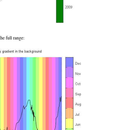
e full range: