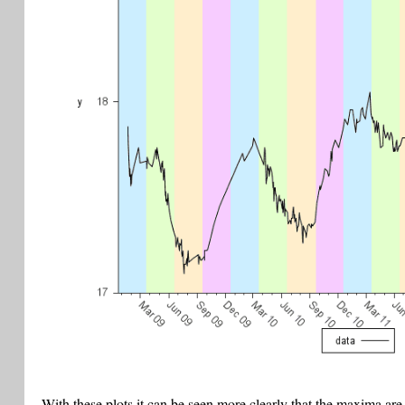
With these plots it can be seen more clearly that the maxima are