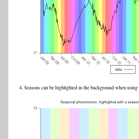
Seasons can be highlighted in the background when using t