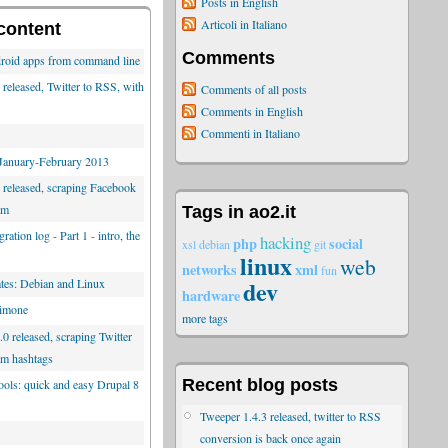
Posts in English
Articoli in Italiano
content
Comments
roid apps from command line
released, Twitter to RSS, with
Comments of all posts
Comments in English
Commenti in Italiano
 January-February 2013
 released, scraping Facebook
am
Tags in ao2.it
ration log - Part 1 - intro, the
hacking
php
social
xsl
debian
git
linux
web
networks
xml
fun
dev
es: Debian and Linux
hardware
limone
more tags
0 released, scraping Twitter
am hashtags
Recent blog posts
tools: quick and easy Drupal 8
Tweeper 1.4.3 released, twitter to RSS
conversion is back once again