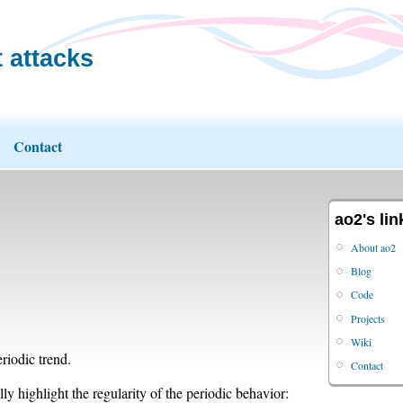
 attacks
Contact
ao2's lin
About ao2
Blog
Code
Projects
Wiki
riodic trend.
Contact
y highlight the regularity of the periodic behavior: