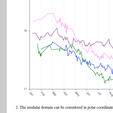
The modular domain can be considered in polar coordinate