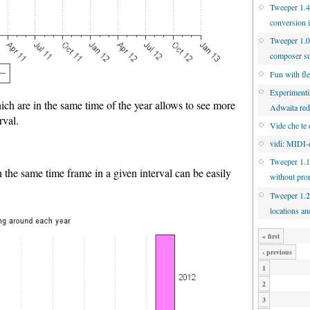
Tweeper 1.4.
conversion 
Tweeper 1.0
composer s
Fun with fl
Experimenti
ich are in the same time of the year allows to see more
Adwaita re
rval.
Vide che te 
vidi: MIDI-d
Tweeper 1.1
n the same time frame in a given interval can be easily
without pro
Tweeper 1.2
locations an
« first
‹ previous
1
2
3