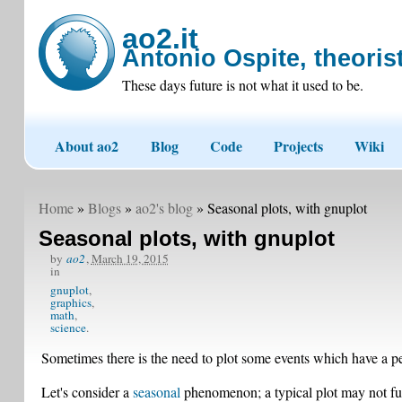
ao2.it
Antonio Ospite, theorist
These days future is not what it used to be.
About ao2
Blog
Code
Projects
Wiki
Home
»
Blogs
»
ao2's blog
» Seasonal plots, with gnuplot
Seasonal plots, with gnuplot
by
ao2
,
March 19, 2015
in
gnuplot
graphics
math
science
Sometimes there is the need to plot some events which have a pe
Let's consider a
seasonal
phenomenon; a typical plot may not full