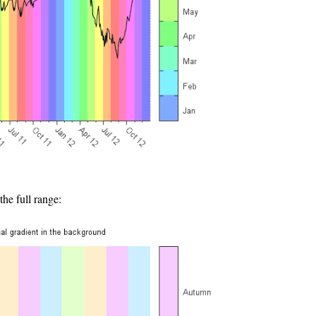
he full range: