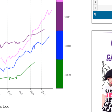
4
5
6
s too: