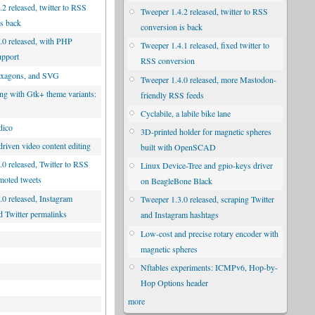
2 released, twitter to RSS
Tweeper 1.4.2 released, twitter to RSS
is back
conversion is back
.0 released, with PHP
Tweeper 1.4.1 released, fixed twitter to
upport
RSS conversion
exagons, and SVG
Tweeper 1.4.0 released, more Mastodon-
ng with Gtk+ theme variants:
friendly RSS feeds
d
Cyclabile, a labile bike lane
dico
3D-printed holder for magnetic spheres
riven video content editing
built with OpenSCAD
.0 released, Twitter to RSS
Linux Device-Tree and gpio-keys driver
moted tweets
on BeagleBone Black
.0 released, Instagram
Tweeper 1.3.0 released, scraping Twitter
d Twitter permalinks
and Instagram hashtags
Low-cost and precise rotary encoder with
magnetic spheres
Nftables experiments: ICMPv6, Hop-by-
Hop Options header
more