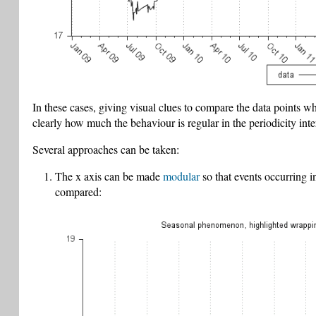
In these cases, giving visual clues to compare the data points wh
clearly how much the behaviour is regular in the periodicity inte
Several approaches can be taken:
The x axis can be made
modular
so that events occurring i
compared: