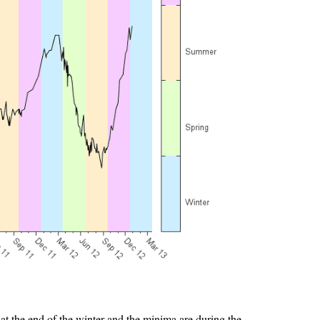
 at the end of the winter and the minima are during the