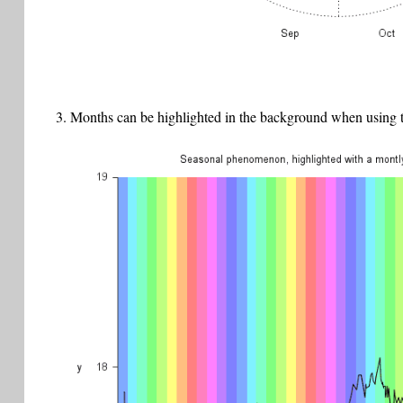
Months can be highlighted in the background when using th