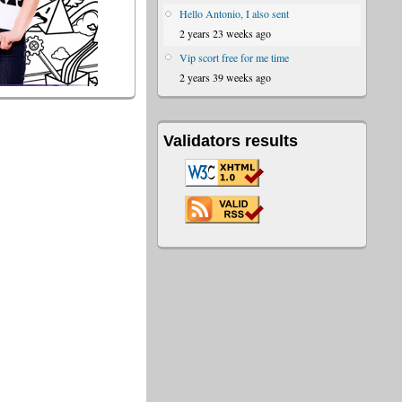
Hello Antonio, I also sent
2 years 23 weeks ago
Vip scort free for me time
2 years 39 weeks ago
Validators results