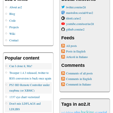
About ao2
twitter.com/ao2it
mastodon.social/@ao2
Blog
identi.ca/ao2
Code
youtube.com/user/ao2it
Projects
github.com/ao2
Wiki
Feeds
Contact
All posts
Posts in English
Articoli in Italiano
Popular content
Comments
Can I clone it, Ma?
Tweeper 1.4.3 released, twitter to
Comments of all posts
RSS conversion is back once again
Comments in English
Commenti in Italiano
PS3 BD Remote Controller under
raspbmc (or XBMC)
1337 eye chart vectorized
Don't mix LDFLAGS and
Tags in ao2.it
LDLIBS
hacking
php
social
xsl
debian
git