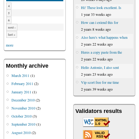
4
Hi! These look excellent. Is
5
1 year 33 weeks ago
6
How can i extend this for
next ›
2 years 8 weeks ago
last »
Also here's what happens when
2 years 22 weeks ago
more
Heres a copy paste from the
2 years 22 weeks ago
Monthly archive
Hello Antonio, I also sent
2 years 23 weeks ago
March 2011
(1)
Vip scort free for me time
February 2011
(2)
2 years 39 weeks ago
January 2011
(1)
December 2010
(2)
November 2010
(2)
Validators results
October 2010
(3)
September 2010
(1)
August 2010
(2)