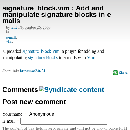
signature_block.vim : Add and
manipulate signature blocks in e-
mails
by
ao2
,
November 26, 2009
in
e-mail
vim
Uploaded
signature_block.vim
: a plugin for adding and
manipulating
signature blocks
in e-mails with
Vim
.
Short link:
https://ao2.it/21
Share
Comments
Post new comment
Your name:
*
E-mail:
*
The content of this field is kept private and will not be shown publicly. If