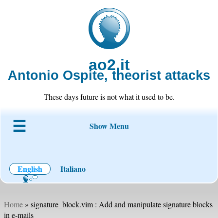
ao2.it
Antonio Ospite, theorist attacks
These days future is not what it used to be.
Show Menu
About ao2
Blog
Code
Projects
Wiki
Contact
English
Italiano
Home
» signature_block.vim : Add and manipulate signature blocks
in e-mails