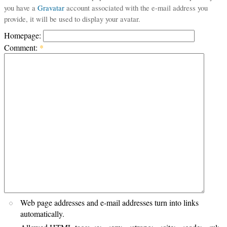
you have a
Gravatar
account associated with the e-mail address you
provide, it will be used to display your avatar.
Homepage:
Comment:
*
Web page addresses and e-mail addresses turn into links
automatically.