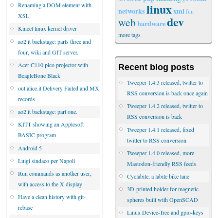
linux
Renaming a DOM element with
networks
xml
fun
XSL
dev
web
hardware
Kinect linux kernel driver
more tags
ao2.it backstage: parts three and
four, wiki and GIT server.
Acer C110 pico projector with
Recent blog posts
BeagleBone Black
Tweeper 1.4.3 released, twitter to
out.alice.it Delivery Failed and MX
RSS conversion is back once again
records
Tweeper 1.4.2 released, twitter to
ao2.it backstage: part one.
RSS conversion is back
KITT showing an Applesoft
Tweeper 1.4.1 released, fixed
BASIC program
twitter to RSS conversion
Android 5
Tweeper 1.4.0 released, more
Luigi sindaco per Napoli
Mastodon-friendly RSS feeds
Run commands as another user,
Cyclabile, a labile bike lane
with access to the X display
3D-printed holder for magnetic
Have a clean history with git-
spheres built with OpenSCAD
rebase
Linux Device-Tree and gpio-keys