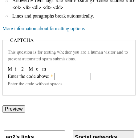
Allowed HTML tags: <a> <em> <strong> <cite> <code> <ul>
<ol> <li> <dl> <dt> <dd>
Lines and paragraphs break automatically.
More information about formatting options
CAPTCHA
This question is for testing whether you are a human visitor and to
prevent automated spam submissions.
M
i
2
M
c
m
Enter the code above:
*
Enter the code without spaces.
ao2's links
Social networks