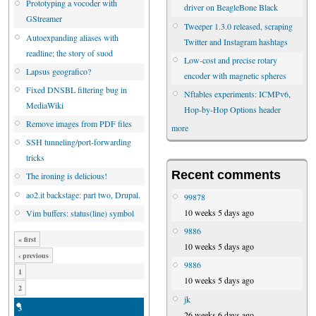
Prototyping a vocoder with
driver on BeagleBone Black
GStreamer
Tweeper 1.3.0 released, scraping
Autoexpanding aliases with
Twitter and Instagram hashtags
readline; the story of suod
Low-cost and precise rotary
Lapsus geografico?
encoder with magnetic spheres
Fixed DNSBL filtering bug in
Nftables experiments: ICMPv6,
MediaWiki
Hop-by-Hop Options header
Remove images from PDF files
more
SSH tunneling/port-forwarding
tricks
Recent comments
The ironing is delicious!
ao2.it backstage: part two, Drupal.
99878
10 weeks 5 days ago
Vim buffers: status(line) symbol
9886
« first
10 weeks 5 days ago
‹ previous
9886
1
10 weeks 5 days ago
2
jk
3
26 weeks 6 days ago