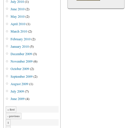
July 2010
(1)
June 2010
(2)
May 2010
(2)
April 2010
(1)
March 2010
(2)
February 2010
(2)
January 2010
(5)
December 2009
(3)
November 2009
(6)
October 2009
(2)
September 2009
(2)
August 2009
(1)
July 2009
(7)
June 2009
(4)
« first
‹ previous
1