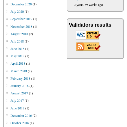
December 2020
(1)
2 years 39 weeks ago
July 2020
(1)
September 2019
(1)
Validators results
November 2018
(1)
August 2018
(2)
July 2018
(1)
June 2018
(1)
May 2018
(1)
April 2018
(1)
March 2018
(2)
February 2018
(1)
January 2018
(1)
August 2017
(1)
July 2017
(1)
June 2017
(1)
December 2016
(2)
October 2016
(1)