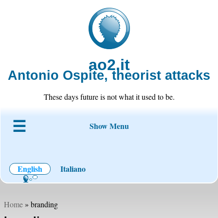
ao2.it
Antonio Ospite, theorist attacks
These days future is not what it used to be.
Show Menu
About ao2
Blog
Code
Projects
Wiki
Contact
English
Italiano
Home
» branding