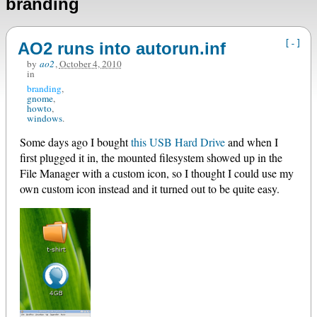
branding
[-]
AO2 runs into autorun.inf
by
ao2
,
October 4, 2010
in
branding
gnome
howto
windows
Some days ago I bought
this USB Hard Drive
and when I
first plugged it in, the mounted filesystem showed up in the
File Manager with a custom icon, so I thought I could use my
own custom icon instead and it turned out to be quite easy.