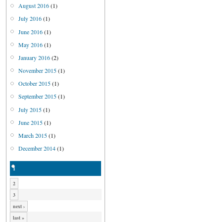
August 2016
(1)
July 2016
(1)
June 2016
(1)
May 2016
(1)
January 2016
(2)
November 2015
(1)
October 2015
(1)
September 2015
(1)
July 2015
(1)
June 2015
(1)
March 2015
(1)
December 2014
(1)
1
2
3
next ›
last »