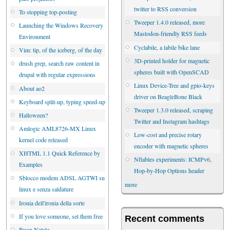
twitter to RSS conversion
To stopping top-posting
Tweeper 1.4.0 released, more
Launching the Windows Recovery
Mastodon-friendly RSS feeds
Environment
Cyclabile, a labile bike lane
Vim: tip, of the iceberg, of the day
3D-printed holder for magnetic
drush grep, search raw content in
spheres built with OpenSCAD
drupal with regular expressions
Linux Device-Tree and gpio-keys
About ao2
driver on BeagleBone Black
Keyboard split-up, typing speed-up
Tweeper 1.3.0 released, scraping
Halloween?
Twitter and Instagram hashtags
Amlogic AML8726-MX Linux
Low-cost and precise rotary
kernel code released
encoder with magnetic spheres
XHTML 1.1 Quick Reference by
Nftables experiments: ICMPv6,
Examples
Hop-by-Hop Options header
Sblocco modem ADSL AGTWI su
more
linux e senza saldature
Ironia dell'ironia della sorte
If you love someone, set them free
Recent comments
Buon Natale