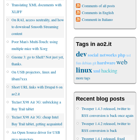
Translating XML documents with
Comments of all posts
XLIFF
Comments in English
Commenti in Italiano
On RAI, access neutrality, and how
to download Smooth Streaming
content
Poor Man's Multi-Touch: using
Tags in ao2.it
multiple mice with Xorg
dev
social networks
php
xsl
Gnome 3: go to Shell? Not just yet,
web
hardware
fun
debian
git
thanks.
linux
hacking
xml
On USB projectors, linux and
more tags
libam7xxx
Short URL links with Drupal 6 on
ao2.it
Recent blog posts
Teclast X98 Air 3G: unbricking a
Tweeper 1.4.3 released, twitter to
Bay Trail tablet
RSS conversion is back once again
Teclast X98 Air 3G: cheap Intel
Tweeper 1.4.2 released, twitter to
Bay Trail tablet, getting acquainted
RSS conversion is back
An Open Source driver for USB
Tweeper 1.4.1 released, fixed
pico projectors