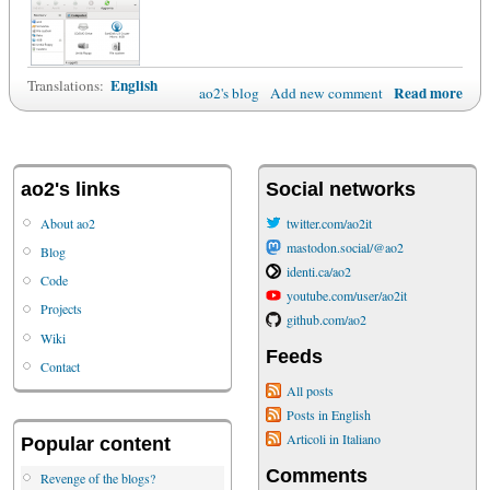
English
Translations:
Read more
ao2's blog
Add new comment
ao2's links
Social networks
About ao2
twitter.com/ao2it
mastodon.social/@ao2
Blog
identi.ca/ao2
Code
youtube.com/user/ao2it
Projects
github.com/ao2
Wiki
Feeds
Contact
All posts
Posts in English
Articoli in Italiano
Popular content
Comments
Revenge of the blogs?