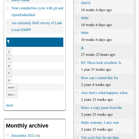
99878
Neat compile/run cycle with git and
10 weeks 6 days ago
OpenEmbedded
9886
An extremely brief survey of Link-
10 weeks 6 days ago
Local XMPP
9886
10 weeks 6 days ago
1
jk
2
27 weeks 23 hours ago
3
Hi! These look excellent. Is
4
1 year 33 weeks ago
5
How can i extend this for
6
2 years 8 weeks ago
next ›
Also here's what happens when
last »
2 years 23 weeks ago
more
Heres a copy paste from the
2 years 23 weeks ago
Hello Antonio, I also sent
Monthly archive
2 years 23 weeks ago
December 2022
(1)
Vip scort free for me time