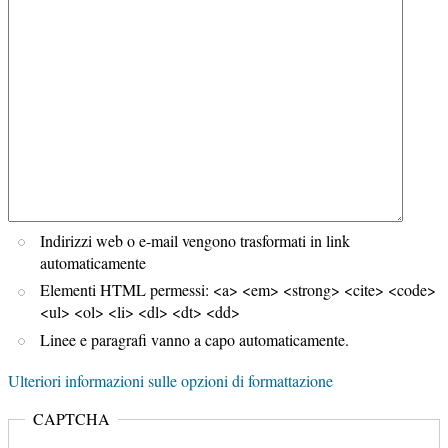
Indirizzi web o e-mail vengono trasformati in link
automaticamente
Elementi HTML permessi: <a> <em> <strong> <cite> <code>
<ul> <ol> <li> <dl> <dt> <dd>
Linee e paragrafi vanno a capo automaticamente.
Ulteriori informazioni sulle opzioni di formattazione
CAPTCHA