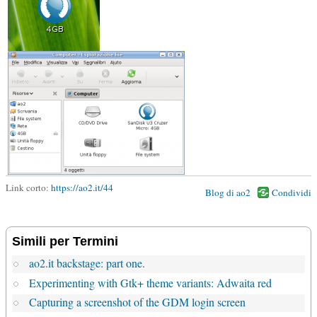
Link corto:
https://ao2.it/44
Blog di ao2
Condividi
Simili per Termini
ao2.it backstage: part one.
Experimenting with Gtk+ theme variants: Adwaita red
Capturing a screenshot of the GDM login screen