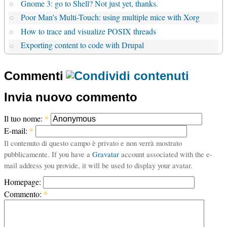
Gnome 3: go to Shell? Not just yet, thanks.
Poor Man's Multi-Touch: using multiple mice with Xorg
How to trace and visualize POSIX threads
Exporting content to code with Drupal
Commenti
Invia nuovo commento
Il tuo nome:
*
E-mail:
*
Il contenuto di questo campo è privato e non verrà mostrato
pubblicamente. If you have a
Gravatar
account associated with the e-
mail address you provide, it will be used to display your avatar.
Homepage:
Commento:
*