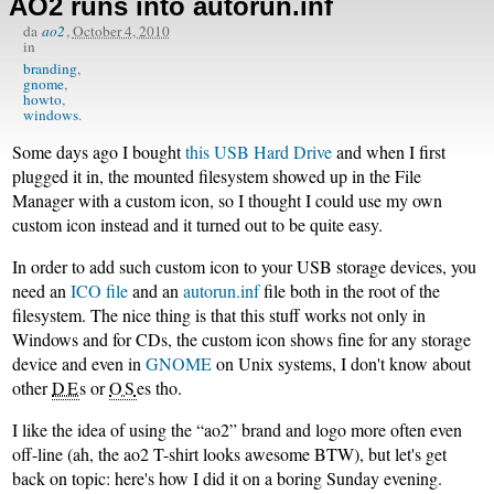
AO2 runs into autorun.inf
da
ao2
,
October 4, 2010
in
branding
gnome
howto
windows
Some days ago I bought
this USB Hard Drive
and when I first
plugged it in, the mounted filesystem showed up in the File
Manager with a custom icon, so I thought I could use my own
custom icon instead and it turned out to be quite easy.
In order to add such custom icon to your USB storage devices, you
need an
ICO file
and an
autorun.inf
file both in the root of the
filesystem. The nice thing is that this stuff works not only in
Windows and for CDs, the custom icon shows fine for any storage
device and even in
GNOME
on Unix systems, I don't know about
other
DE
s or
OS
es tho.
I like the idea of using the “ao2” brand and logo more often even
off-line (ah, the ao2 T-shirt looks awesome BTW), but let's get
back on topic: here's how I did it on a boring Sunday evening.