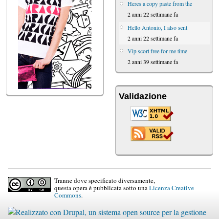
Heres a copy paste from the
2 anni 22 settimane fa
Hello Antonio, I also sent
2 anni 22 settimane fa
Vip scort free for me time
2 anni 39 settimane fa
Validazione
Tranne dove specificato diversamente,
questa opera è pubblicata sotto una
Licenza Creative
Commons
.