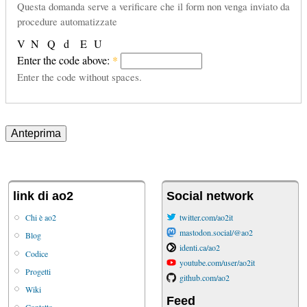
Questa domanda serve a verificare che il form non venga inviato da
procedure automatizzate
V
N
Q
d
E
U
Enter the code above:
*
Enter the code without spaces.
link di ao2
Social network
Chi è ao2
twitter.com/ao2it
mastodon.social/@ao2
Blog
identi.ca/ao2
Codice
youtube.com/user/ao2it
Progetti
github.com/ao2
Wiki
Feed