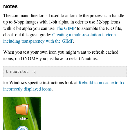
Notes
The command line tools I used to automate the process can handle
up to 8-bpp images with 1-bit alpha, in oder to use 32-bpp icons
with 8-bit alpha you can use
The GIMP
to assemble the ICO file,
check out this great guide:
Creating a multi-resolution favicon
including transparency with the GIMP
.
When you test your own icon you might want to refresh cached
icons, on GNOME you just have to restart Nautilus:
for Windows specific instructions look at
Rebuild icon cache to fix
incorrectly displayed icons
.