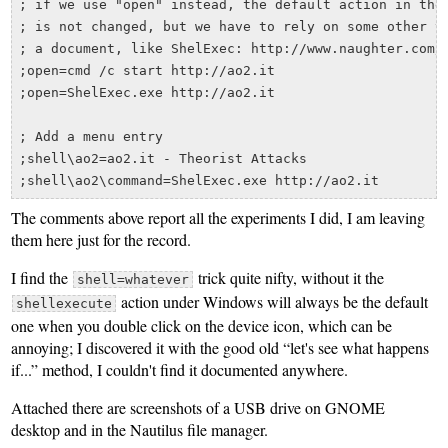
; if we use "open" instead, the default action in the 
; is not changed, but we have to rely on some other tr
; a document, like ShelExec: http://www.naughter.com/s
;open=cmd /c start http://ao2.it

;open=ShelExec.exe http://ao2.it

; Add a menu entry

;shell\ao2=ao2.it - Theorist Attacks

The comments above report all the experiments I did, I am leaving
them here just for the record.
I find the
trick quite nifty, without it the
shell=whatever
action under Windows will always be the default
shellexecute
one when you double click on the device icon, which can be
annoying; I discovered it with the good old “let's see what happens
if...” method, I couldn't find it documented anywhere.
Attached there are screenshots of a USB drive on GNOME
desktop and in the Nautilus file manager.