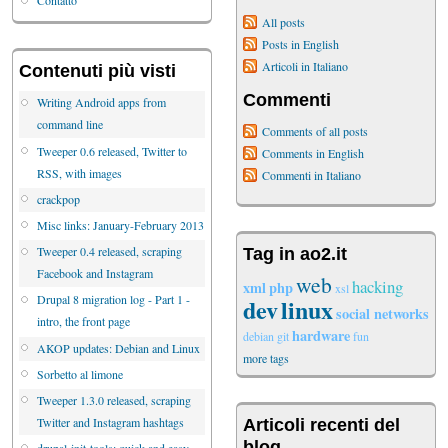
Contatto
All posts
Posts in English
Articoli in Italiano
Contenuti più visti
Commenti
Writing Android apps from
command line
Comments of all posts
Tweeper 0.6 released, Twitter to
Comments in English
RSS, with images
Commenti in Italiano
crackpop
Misc links: January-February 2013
Tweeper 0.4 released, scraping
Tag in ao2.it
Facebook and Instagram
web
hacking
xml
php
xsl
Drupal 8 migration log - Part 1 -
dev
linux
social networks
intro, the front page
hardware
debian
git
fun
AKOP updates: Debian and Linux
more tags
Sorbetto al limone
Tweeper 1.3.0 released, scraping
Twitter and Instagram hashtags
Articoli recenti del
blog