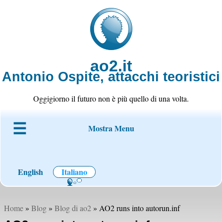
ao2.it
Antonio Ospite, attacchi teoristici
Oggigiorno il futuro non è più quello di una volta.
Mostra Menu
Chi è ao2
Blog
Codice
Progetti
Wiki
Contatto
English
Italiano
Home
»
Blog
»
Blog di ao2
» AO2 runs into autorun.inf