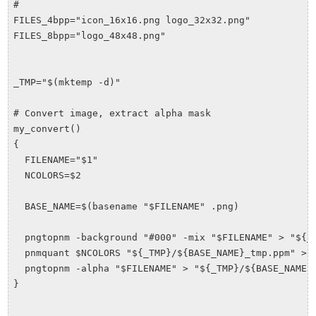
#

FILES_4bpp="icon_16x16.png logo_32x32.png"

FILES_8bpp="logo_48x48.png"

_TMP="$(mktemp -d)"

# Convert image, extract alpha mask

my_convert()

{

  FILENAME="$1"

  NCOLORS=$2

  BASE_NAME=$(basename "$FILENAME" .png)

  pngtopnm -background "#000" -mix "$FILENAME" > "${_T
  pnmquant $NCOLORS "${_TMP}/${BASE_NAME}_tmp.ppm" > "
  pngtopnm -alpha "$FILENAME" > "${_TMP}/${BASE_NAME}_
}
