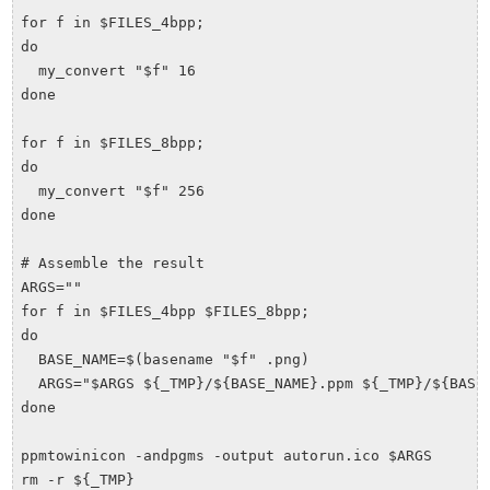
for f in $FILES_4bpp;

do

  my_convert "$f" 16

done

for f in $FILES_8bpp;

do

  my_convert "$f" 256

done

# Assemble the result

ARGS=""

for f in $FILES_4bpp $FILES_8bpp;

do

  BASE_NAME=$(basename "$f" .png)

  ARGS="$ARGS ${_TMP}/${BASE_NAME}.ppm ${_TMP}/${BASE_
done

ppmtowinicon -andpgms -output autorun.ico $ARGS
