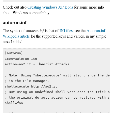
Check out also
Creating Windows XP Icons
for some more info
about Windows compatibility.
autorun.inf
The syntax of
autorun.inf
is that of
INI files
, see the
Autorun.inf
Wikipedia article
for the supported keys and values, in my simple
case I added:
[autorun]

icon=autorun.ico

action=ao2.it - Theorist Attacks

; Note: Using "shellexecute" will also change the defa
; in the File Manager.

shellexecute=http://ao2.it

; But using an undefined shell verb does the trick of 
; the original default action can be restored with som
shell=foo
