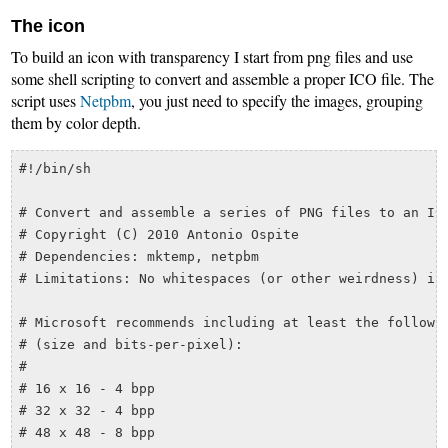
The icon
To build an icon with transparency I start from png files and use
some shell scripting to convert and assemble a proper ICO file. The
script uses
Netpbm
, you just need to specify the images, grouping
them by color depth.
#!/bin/sh

# Convert and assemble a series of PNG files to an ICO
# Copyright (C) 2010 Antonio Ospite

# Dependencies: mktemp, netpbm

# Limitations: No whitespaces (or other weirdness) in 
# Microsoft recommends including at least the followin
# (size and bits-per-pixel):

#

# 16 x 16 - 4 bpp

# 32 x 32 - 4 bpp

# 48 x 48 - 8 bpp
