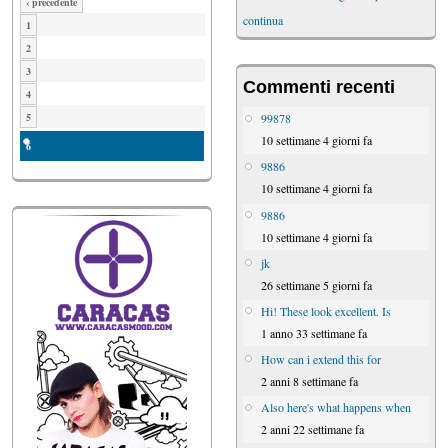
‹ precedente
continua
1
2
3
Commenti recenti
4
99878
5
10 settimane 4 giorni fa
6
9886
10 settimane 4 giorni fa
9886
10 settimane 4 giorni fa
jk
26 settimane 5 giorni fa
Hi! These look excellent. Is
1 anno 33 settimane fa
How can i extend this for
2 anni 8 settimane fa
Also here's what happens when
2 anni 22 settimane fa