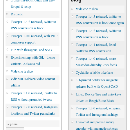
drupal-init-tools: quick and easy
Drupal 8 setup
Vide che te dico
Dispietto
Tweeper 1.4.3 released, twitter to
Tweeper 1.4.2 released, twitter to
RSS conversion is back once again
RSS conversion is back
Tweeper 1.4.2 released, twitter to
Tweeper 1.0.0 released, with PHP
RSS conversion is back
composer support
Tweeper 1.4.1 released, fixed
Fun with flexagons, and SVG
twitter to RSS conversion
Experimenting with Gtk+ theme
Tweeper 1.4.0 released, more
variants: Adwaita red
Mastodon-friendly RSS feeds
Vide che te dico
Cyclabile, a labile bike lane
vidi: MIDI-driven video content
3D-printed holder for magnetic
editing
spheres built with OpenSCAD
Tweeper 1.1.0 released, Twitter to
Linux Device-Tree and gpio-keys
RSS without promoted tweets
driver on BeagleBone Black
Tweeper 1.2.0 released, Instagram
Tweeper 1.3.0 released, scraping
locations and Twitter permalinks
Twitter and Instagram hashtags
Low-cost and precise rotary
« prima
encoder with magnetic spheres