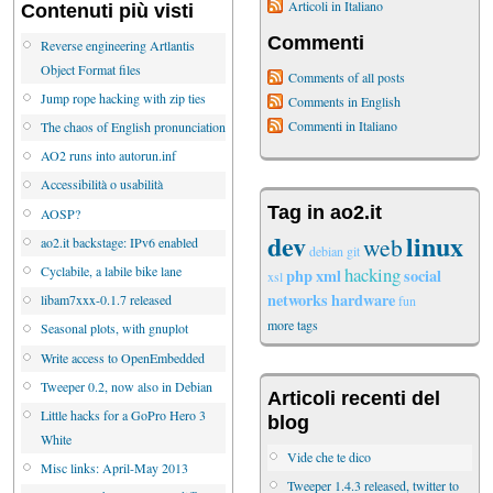
Articoli in Italiano
Contenuti più visti
Commenti
Reverse engineering Artlantis
Object Format files
Comments of all posts
Jump rope hacking with zip ties
Comments in English
Commenti in Italiano
The chaos of English pronunciation
AO2 runs into autorun.inf
Accessibilità o usabilità
Tag in ao2.it
AOSP?
dev
linux
web
ao2.it backstage: IPv6 enabled
debian
git
hacking
Cyclabile, a labile bike lane
php
xml
social
xsl
networks
hardware
libam7xxx-0.1.7 released
fun
more tags
Seasonal plots, with gnuplot
Write access to OpenEmbedded
Tweeper 0.2, now also in Debian
Articoli recenti del
Little hacks for a GoPro Hero 3
blog
White
Vide che te dico
Misc links: April-May 2013
Tweeper 1.4.3 released, twitter to