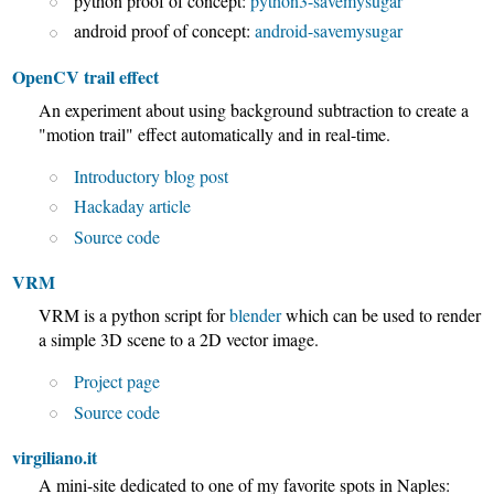
python proof of concept:
python3-savemysugar
android proof of concept:
android-savemysugar
OpenCV trail effect
An experiment about using background subtraction to create a
"motion trail" effect automatically and in real-time.
Introductory blog post
Hackaday article
Source code
VRM
VRM is a python script for
blender
which can be used to render
a simple 3D scene to a 2D vector image.
Project page
Source code
virgiliano.it
A mini-site dedicated to one of my favorite spots in Naples: