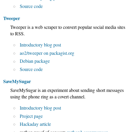
Source code
Tweeper
Tweeper is a web scraper to convert popular social media sites
to RSS.
Introductory blog post
ao2/tweeper on packagist.org
Debian package
Source code
SaveMySugar
SaveMySugar is an experiment about sending short messages
using the phone ring as a covert channel.
Introductory blog post
Project page
Hackaday article