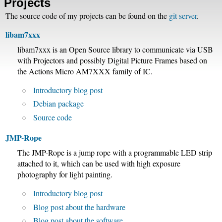
Projects
The source code of my projects can be found on the
git server
.
libam7xxx
libam7xxx is an Open Source library to communicate via USB
with Projectors and possibly Digital Picture Frames based on
the Actions Micro AM7XXX family of IC.
Introductory blog post
Debian package
Source code
JMP-Rope
The JMP-Rope is a jump rope with a programmable LED strip
attached to it, which can be used with high exposure
photography for light painting.
Introductory blog post
Blog post about the hardware
Blog post about the software