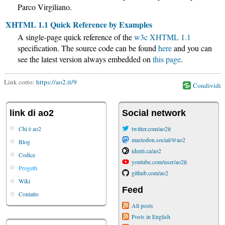
Parco Virgiliano.
XHTML 1.1 Quick Reference by Examples
A single-page quick reference of the
w3c
XHTML 1.1
specification. The source code can be found
here
and you can
see the latest version always embedded on
this page
.
Link corto:
https://ao2.it/9
Condividi
link di ao2
Social network
Chi è ao2
twitter.com/ao2it
mastodon.social/@ao2
Blog
identi.ca/ao2
Codice
youtube.com/user/ao2it
Progetti
github.com/ao2
Wiki
Feed
Contatto
All posts
Posts in English