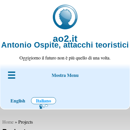
ao2.it
Antonio Ospite, attacchi teoristici
Oggigiorno il futuro non è più quello di una volta.
Mostra Menu
Chi è ao2
Blog
Codice
Progetti
Wiki
Contatto
English
Italiano
Home
» Projects