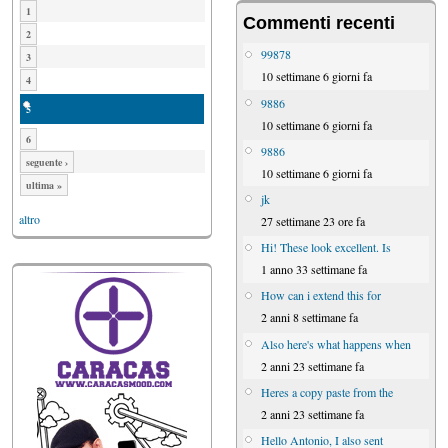
1
Commenti recenti
2
99878
3
10 settimane 6 giorni fa
4
9886
5
10 settimane 6 giorni fa
6
9886
seguente ›
10 settimane 6 giorni fa
ultima »
jk
altro
27 settimane 23 ore fa
Hi! These look excellent. Is
1 anno 33 settimane fa
How can i extend this for
2 anni 8 settimane fa
Also here's what happens when
2 anni 23 settimane fa
Heres a copy paste from the
2 anni 23 settimane fa
Hello Antonio, I also sent