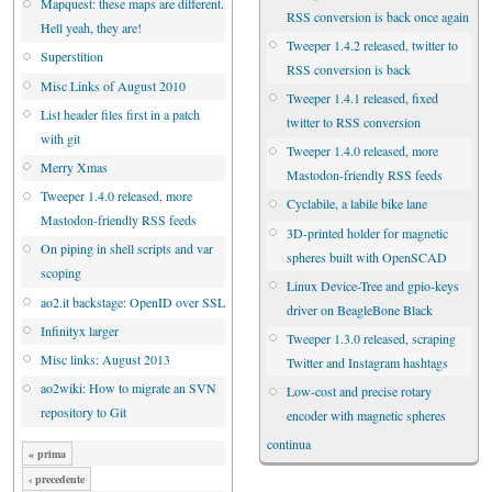
Mapquest: these maps are different.
RSS conversion is back once again
Hell yeah, they are!
Tweeper 1.4.2 released, twitter to
Superstition
RSS conversion is back
Misc Links of August 2010
Tweeper 1.4.1 released, fixed
List header files first in a patch
twitter to RSS conversion
with git
Tweeper 1.4.0 released, more
Merry Xmas
Mastodon-friendly RSS feeds
Tweeper 1.4.0 released, more
Cyclabile, a labile bike lane
Mastodon-friendly RSS feeds
3D-printed holder for magnetic
On piping in shell scripts and var
spheres built with OpenSCAD
scoping
Linux Device-Tree and gpio-keys
ao2.it backstage: OpenID over SSL
driver on BeagleBone Black
Infinityx larger
Tweeper 1.3.0 released, scraping
Misc links: August 2013
Twitter and Instagram hashtags
ao2wiki: How to migrate an SVN
Low-cost and precise rotary
repository to Git
encoder with magnetic spheres
continua
« prima
‹ precedente