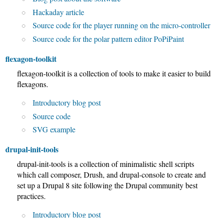
Hackaday article
Source code for the player running on the micro-controller
Source code for the polar pattern editor PoPiPaint
flexagon-toolkit
flexagon-toolkit is a collection of tools to make it easier to build
flexagons.
Introductory blog post
Source code
SVG example
drupal-init-tools
drupal-init-tools is a collection of minimalistic shell scripts
which call composer, Drush, and drupal-console to create and
set up a Drupal 8 site following the Drupal community best
practices.
Introductory blog post