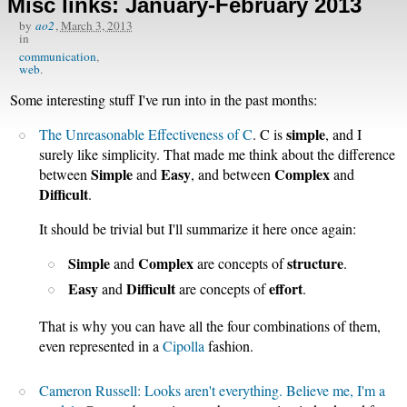
Misc links: January-February 2013
by
ao2
,
March 3, 2013
in
communication
web
Some interesting stuff I've run into in the past months:
simple
The Unreasonable Effectiveness of C
. C is
, and I
surely like simplicity. That made me think about the difference
Simple
Easy
Complex
between
and
, and between
and
Difficult
.
It should be trivial but I'll summarize it here once again:
Simple
Complex
structure
and
are concepts of
.
Easy
Difficult
effort
and
are concepts of
.
That is why you can have all the four combinations of them,
even represented in a
Cipolla
fashion.
Cameron Russell: Looks aren't everything. Believe me, I'm a