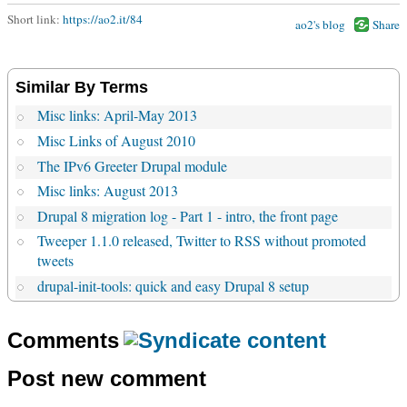
Short link:
https://ao2.it/84
ao2's blog
Share
Similar By Terms
Misc links: April-May 2013
Misc Links of August 2010
The IPv6 Greeter Drupal module
Misc links: August 2013
Drupal 8 migration log - Part 1 - intro, the front page
Tweeper 1.1.0 released, Twitter to RSS without promoted
tweets
drupal-init-tools: quick and easy Drupal 8 setup
Comments
Post new comment