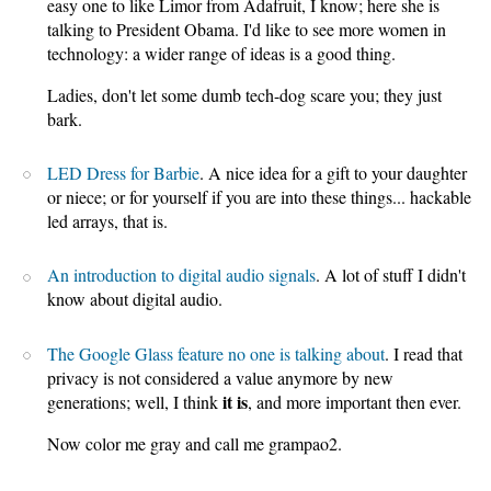
easy one to like Limor from Adafruit, I know; here she is
talking to President Obama. I'd like to see more women in
technology: a wider range of ideas is a good thing.
Ladies, don't let some dumb tech-dog scare you; they just
bark.
LED Dress for Barbie
. A nice idea for a gift to your daughter
or niece; or for yourself if you are into these things... hackable
led arrays, that is.
An introduction to digital audio signals
. A lot of stuff I didn't
know about digital audio.
The Google Glass feature no one is talking about
. I read that
privacy is not considered a value anymore by new
it is
generations; well, I think
, and more important then ever.
Now color me gray and call me grampao2.