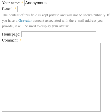
Your name:
*
E-mail:
*
The content of this field is kept private and will not be shown publicly. If
you have a
Gravatar
account associated with the e-mail address you
provide, it will be used to display your avatar.
Homepage:
Comment:
*