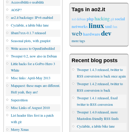
Accessibilità o usabilità
Tags in ao2.it
AOSP?
hacking
ao2.it backstage: IPv6 enabled
php
social
xsl
debian
git
linux
Cyclabile, a labile bike lane
networks
xml
fun
dev
web
libam7xxx-0.1.7 released
hardware
Seasonal plots, with gnuplot
more tags
Write access to OpenEmbedded
Tweeper 0.2, now also in Debian
Recent blog posts
Little hacks for a GoPro Hero 3
Tweeper 1.4.3 released, twitter to
White
RSS conversion is back once again
Misc links: April-May 2013
Tweeper 1.4.2 released, twitter to
Mapquest: these maps are different.
RSS conversion is back
Hell yeah, they are!
Tweeper 1.4.1 released, fixed
Superstition
twitter to RSS conversion
Misc Links of August 2010
Tweeper 1.4.0 released, more
List header files first in a patch
Mastodon-friendly RSS feeds
with git
Cyclabile, a labile bike lane
Merry Xmas