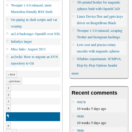
3D-printed holder for magnetic
Tweeper 1.4.0 released, more
spheres built with OpenSCAD
Mastodon-friendly RSS feeds
Linux Device-Tree and gpio-keys
On piping in shell scripts and var
driver on BeagleBone Black
scoping
Tweeper 1.3.0 released, scraping
ao2.it backstage: OpenID over SSL
Twitter and Instagram hashtags
Infinityx larger
Low-cost and precise rotary
Misc links: August 2013
encoder with magnetic spheres
ao2wiki: How to migrate an SVN
Nftables experiments: ICMPv6,
repository to Git
Hop-by-Hop Options header
more
« first
‹ previous
1
Recent comments
2
3
99878
10 weeks 5 days ago
4
9886
5
10 weeks 5 days ago
6
9886