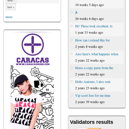
next ›
10 weeks 5 days ago
last »
jk
more
26 weeks 6 days ago
Hi! These look excellent. Is
1 year 33 weeks ago
How can i extend this for
2 years 8 weeks ago
Also here's what happens when
2 years 22 weeks ago
Heres a copy paste from the
2 years 22 weeks ago
Hello Antonio, I also sent
2 years 23 weeks ago
Vip scort free for me time
2 years 39 weeks ago
Validators results