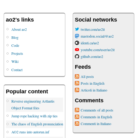
ao2's links
Social networks
About ao2
twitter.com/ao2it
mastodon.social/@ao2
Blog
identi.ca/ao2
Code
youtube.com/user/ao2it
Projects
github.com/ao2
Wiki
Feeds
Contact
All posts
Posts in English
Articoli in Italiano
Popular content
Comments
Reverse engineering Artlantis
Object Format files
Comments of all posts
Jump rope hacking with zip ties
Comments in English
Commenti in Italiano
The chaos of English pronunciation
AO2 runs into autorun.inf