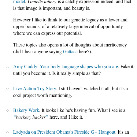
model
.
Genetic lottery
is a catchy expression indeed, and fact
is that image is important, and beauty is.
However I like to think to our genetic legacy as a lower and
upper bounds, of a relatively large interval of opportunity
where we can express our potential.
These topics also opens a lot of thoughts about meritocracy
(did I hear anyone saying
Gattaca
here?).
Amy Cuddy: Your body language shapes who you are
. Fake it
until you become it. Is it really simple as that?
Live Action Toy Story
. I still haven't watched it all, but it's a
cool project worth mentioning.
Bakery Work
. It looks like he's having fun. What I see is a
backery hacker
here, and I like it.
Ladyada on President Obama's Fireside G+ Hangout
. It's an