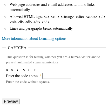
Web page addresses and e-mail addresses turn into links
automatically.
Allowed HTML tags: <a> <em> <strong> <cite> <code> <ul>
<ol> <li> <dl> <dt> <dd>
Lines and paragraphs break automatically.
More information about formatting options
CAPTCHA
This question is for testing whether you are a human visitor and to
prevent automated spam submissions.
K
8
s
N
i
T
Enter the code above:
*
Enter the code without spaces.