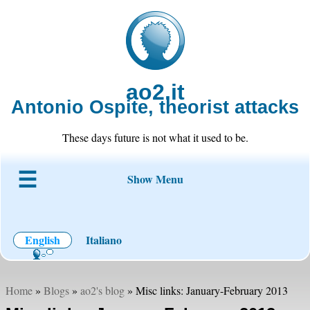
ao2.it
Antonio Ospite, theorist attacks
These days future is not what it used to be.
Show Menu
About ao2
Blog
Code
Projects
Wiki
Contact
English
Italiano
Home
»
Blogs
»
ao2's blog
» Misc links: January-February 2013