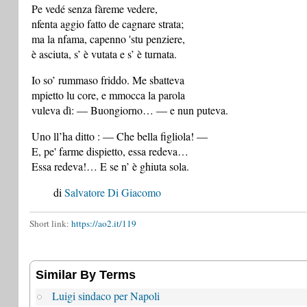
Pe vedé senza fàreme vedere,
nfenta aggio fatto de cagnare strata;
ma la nfama, capenno 'stu penziere,
è asciuta, s’ è vutata e s’ è turnata.
Io so’ rummaso friddo. Me sbatteva
mpietto lu core, e mmocca la parola
vuleva dì: — Buongiorno… — e nun puteva.
Uno ll’ha ditto : — Che bella figliola! —
E, pe' farme dispietto, essa redeva…
Essa redeva!… E se n’ è ghiuta sola.
di
Salvatore Di Giacomo
Short link:
https://ao2.it/119
Similar By Terms
Luigi sindaco per Napoli