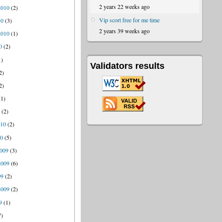
2 years 22 weeks ago
2010
(2)
Vip scort free for me time
10
(3)
2 years 39 weeks ago
2010
(1)
0
(2)
1)
Validators results
2)
2)
1)
0
(2)
010
(2)
10
(5)
009
(3)
2009
(6)
09
(2)
2009
(2)
9
(1)
7)