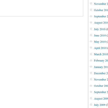
November 
October 20
September 
August 201
July 2010
(
June 2010
(
May 2010
(
April 2010
(
March 201
February 2
January 20
December 2
November 
October 20
September 
August 200
July 2009
(