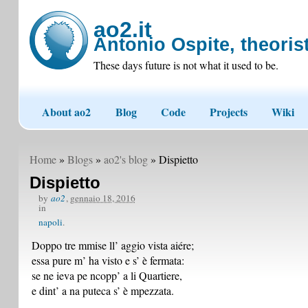
ao2.it
Antonio Ospite, theorist
These days future is not what it used to be.
About ao2
Blog
Code
Projects
Wiki
Home
»
Blogs
»
ao2's blog
» Dispietto
Dispietto
by
ao2
,
gennaio 18, 2016
in
napoli
Doppo tre mmise ll’ aggio vista aiére;
essa pure m’ ha visto e s’ è fermata:
se ne ieva pe ncopp’ a li Quartiere,
e dint’ a na puteca s’ è mpezzata.