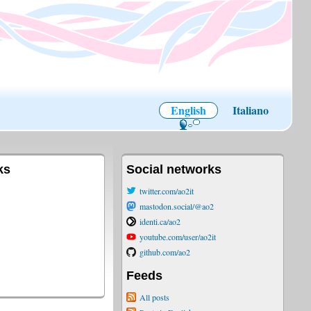
English
Italiano
ks
Social networks
twitter.com/ao2it
mastodon.social/@ao2
identi.ca/ao2
youtube.com/user/ao2it
github.com/ao2
Feeds
All posts