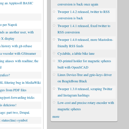
ng an Applesoft BASIC
conversion is back once again
Tweeper 1.4.2 released, twitter to RSS
conversion is back
co per Napoli
Tweeper 1.4.1 released, fixed twitter to
RSS conversion
s as another user, with
e X display
Tweeper 1.4.0 released, more Mastodon-
friendly RSS feeds
 history with git-rebase
Cyclabile, a labile bike lane
 a vocoder with GStreamer
3D-printed holder for magnetic spheres
g aliases with readline; the
built with OpenSCAD
od
Linux Device-Tree and gpio-keys driver
rafico?
on BeagleBone Black
 filtering bug in MediaWiki
Tweeper 1.3.0 released, scraping Twitter
ges from PDF files
and Instagram hashtags
ng/port-forwarding tricks
Low-cost and precise rotary encoder with
is delicious!
magnetic spheres
tage: part two, Drupal.
more
 status(line) symbol