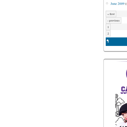
June 2009
(
« first
‹ previous
1
2
3