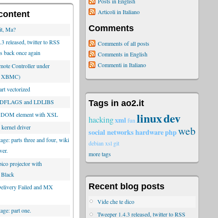
Posts in English
Articoli in Italiano
content
Comments
it, Ma?
3 released, twitter to RSS
Comments of all posts
is back once again
Comments in English
Commenti in Italiano
ote Controller under
or XBMC)
rt vectorized
 LDFLAGS and LDLIBS
Tags in ao2.it
linux
dev
 DOM element with XSL
hacking
xml
fun
 kernel driver
web
social networks
hardware
php
tage: parts three and four, wiki
debian
xsl
git
ver.
more tags
ico projector with
 Black
Recent blog posts
 Delivery Failed and MX
Vide che te dico
tage: part one.
Tweeper 1.4.3 released, twitter to RSS