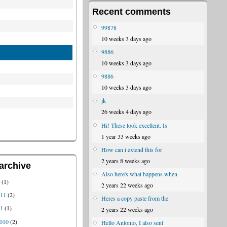
Recent comments
99878
10 weeks 3 days ago
9886
10 weeks 3 days ago
9886
10 weeks 3 days ago
jk
26 weeks 4 days ago
Hi! These look excellent. Is
1 year 33 weeks ago
How can i extend this for
2 years 8 weeks ago
archive
Also here's what happens when
1
(1)
2 years 22 weeks ago
011
(2)
Heres a copy paste from the
11
(1)
2 years 22 weeks ago
010
(2)
Hello Antonio, I also sent