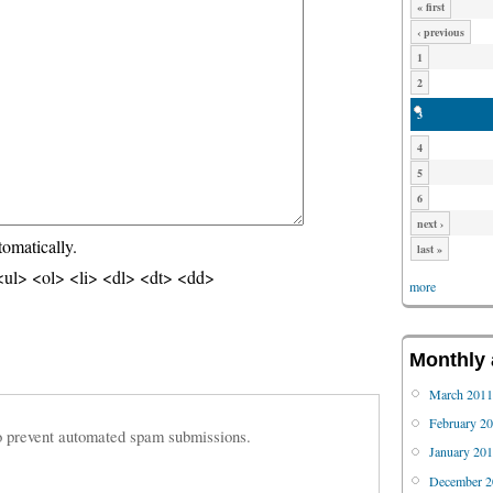
« first
‹ previous
1
2
3
4
5
6
next ›
tomatically.
last »
ul> <ol> <li> <dl> <dt> <dd>
more
Monthly 
March 201
February 2
 to prevent automated spam submissions.
January 20
December 2