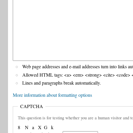
Web page addresses and e-mail addresses turn into links au
Allowed HTML tags: <a> <em> <strong> <cite> <code> <
Lines and paragraphs break automatically.
More information about formatting options
CAPTCHA
This question is for testing whether you are a human visitor and
8
N
a
X
G
k