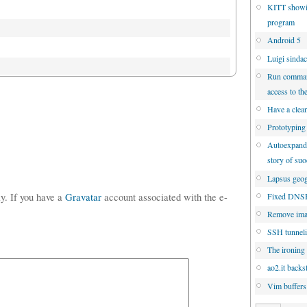
KITT showi
program
Android 5
Luigi sinda
Run command
access to th
Have a clean
Prototyping
Autoexpandin
story of su
Lapsus geog
ly. If you have a
Gravatar
account associated with the e-
Fixed DNSBL
Remove ima
SSH tunneli
The ironing 
ao2.it backs
Vim buffers: