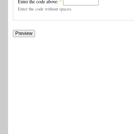
Enter the code above:
*
Enter the code without spaces.