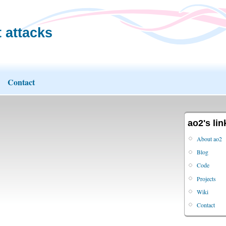
 attacks
Contact
ao2's lin
About ao2
Blog
Code
Projects
Wiki
Contact