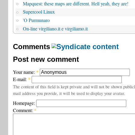
Mapquest: these maps are different. Hell yeah, they are!
Supercool Linux
'O Purmunaro
On-line virgiliano.it e virgiliamo.it
Comments
Post new comment
Your name:
*
E-mail:
*
The content of this field is kept private and will not be shown public
mail address you provide, it will be used to display your avatar.
Homepage:
Comment:
*