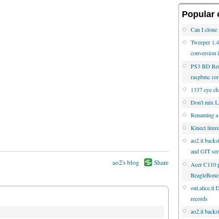
Popular 
Can I clone 
Tweeper 1.4.
conversion 
PS3 BD Rem
raspbmc (
1337 eye cha
Don't mix
Renaming a
Kinect linux
ao2.it backs
and GIT ser
ao2's blog
Share
Acer C110 p
BeagleBone
out.alice.it
records
ao2.it backs