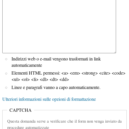
Indirizzi web o e-mail vengono trasformati in link
automaticamente
Elementi HTML permessi: <a> <em> <strong> <cite> <code>
<ul> <ol> <li> <dl> <dt> <dd>
Linee e paragrafi vanno a capo automaticamente.
Ulteriori informazioni sulle opzioni di formattazione
CAPTCHA
Questa domanda serve a verificare che il form non venga inviato da
procedure automatizzate