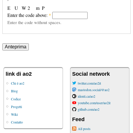
E
U
W
2
m
P
Enter the code above:
*
Enter the code without spaces.
link di ao2
Social network
Chi è ao2
twitter.com/ao2it
mastodon.social/@ao2
Blog
identi.ca/ao2
Codice
youtube.com/user/ao2it
Progetti
github.com/ao2
Wiki
Feed
Contatto
All posts