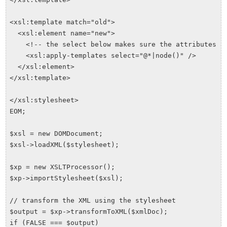
<xsl:template match="old">

  <xsl:element name="new">

    <!-- the select below makes sure the attributes ar
    <xsl:apply-templates select="@*|node()" />

  </xsl:element>

</xsl:template>

</xsl:stylesheet>

EOM;

$xsl = new DOMDocument;

$xsl->loadXML($stylesheet);

$xp = new XSLTProcessor();

$xp->importStylesheet($xsl);

// transform the XML using the stylesheet

$output = $xp->transformToXML($xmlDoc);

if (FALSE === $output)
