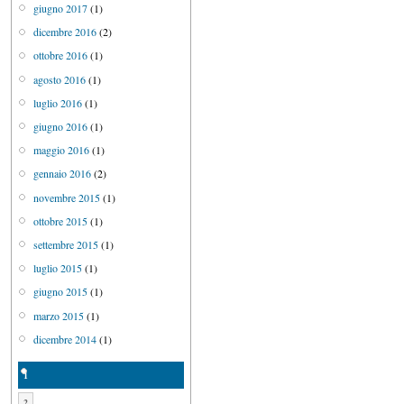
giugno 2017
(1)
dicembre 2016
(2)
ottobre 2016
(1)
agosto 2016
(1)
luglio 2016
(1)
giugno 2016
(1)
maggio 2016
(1)
gennaio 2016
(2)
novembre 2015
(1)
ottobre 2015
(1)
settembre 2015
(1)
luglio 2015
(1)
giugno 2015
(1)
marzo 2015
(1)
dicembre 2014
(1)
1
2