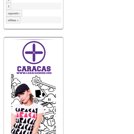
3
seguente ›
ultima »