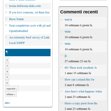
Ironia dell'ironia della sorte
Commenti recenti
If you love someone, set them free
Buon Natale
99878
10 settimane 6 giorni fa
Neat compile/run cycle with git and
OpenEmbedded
9886
10 settimane 6 giorni fa
An extremely brief survey of Link-
Local XMPP
9886
10 settimane 6 giorni fa
1
jk
2
27 settimane 23 ore fa
3
Hi! These look excellent. Is
4
1 anno 33 settimane fa
5
How can i extend this for
6
2 anni 8 settimane fa
seguente ›
Also here's what happens when
ultima »
2 anni 23 settimane fa
altro
Heres a copy paste from the
2 anni 23 settimane fa