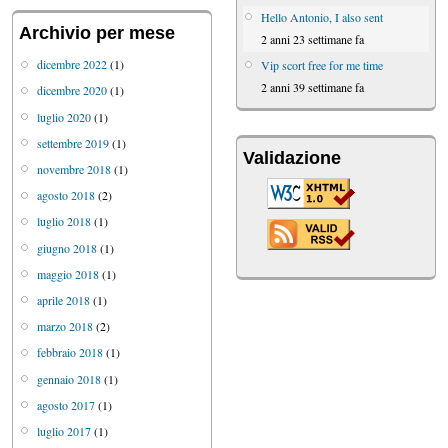
Hello Antonio, I also sent
Archivio per mese
2 anni 23 settimane fa
dicembre 2022
(1)
Vip scort free for me time
2 anni 39 settimane fa
dicembre 2020
(1)
luglio 2020
(1)
settembre 2019
(1)
Validazione
novembre 2018
(1)
agosto 2018
(2)
luglio 2018
(1)
giugno 2018
(1)
maggio 2018
(1)
aprile 2018
(1)
marzo 2018
(2)
febbraio 2018
(1)
gennaio 2018
(1)
agosto 2017
(1)
luglio 2017
(1)