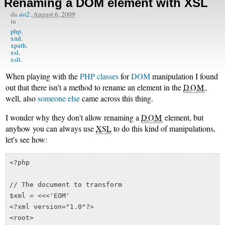
Renaming a DOM element with XSL
da
ao2
,
August 6, 2009
in
php
xml
xpath
xsl
xslt
When playing with the
PHP classes
for
DOM
manipulation I found
out that there isn't a method to rename an element in the
DOM
,
well, also
someone else
came across this thing.
I wonder why they don't allow renaming a
DOM
element, but
anyhow you can always use
XSL
to do this kind of manipulations,
let's see how:
<?php

// The document to transform

$xml = <<<'EOM'

<?xml version="1.0"?>

<root>
