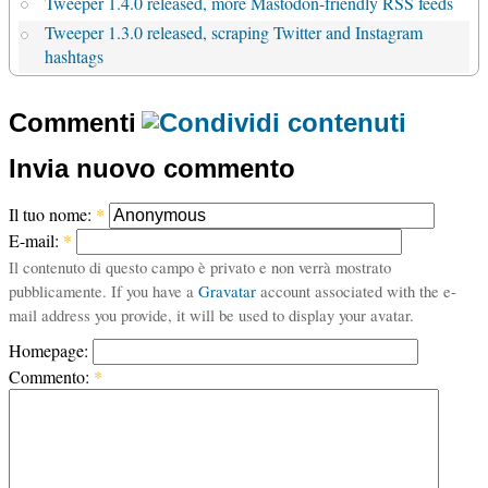
Tweeper 1.4.0 released, more Mastodon-friendly RSS feeds
Tweeper 1.3.0 released, scraping Twitter and Instagram
hashtags
Commenti
Invia nuovo commento
Il tuo nome:
*
E-mail:
*
Il contenuto di questo campo è privato e non verrà mostrato
pubblicamente. If you have a
Gravatar
account associated with the e-
mail address you provide, it will be used to display your avatar.
Homepage:
Commento:
*