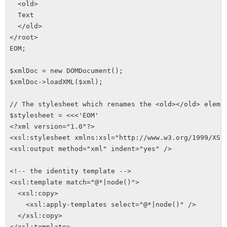
  <old>

  Text

  </old>

</root>

EOM;

$xmlDoc = new DOMDocument();

$xmlDoc->loadXML($xml);

// The stylesheet which renames the <old></old> elemen
$stylesheet = <<<'EOM'

<?xml version="1.0"?>

<xsl:stylesheet xmlns:xsl="http://www.w3.org/1999/XSL/
<xsl:output method="xml" indent="yes" />

<!-- the identity template -->

<xsl:template match="@*|node()">

  <xsl:copy>

    <xsl:apply-templates select="@*|node()" />

  </xsl:copy>

</xsl:template>
