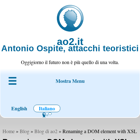
ao2.it
Antonio Ospite, attacchi teoristici
Oggigiorno il futuro non è più quello di una volta.
Mostra Menu
Chi è ao2
Blog
Codice
Progetti
Wiki
Contatto
English
Italiano
Home
»
Blog
»
Blog di ao2
» Renaming a DOM element with XSL