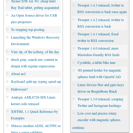
Teclast X98 Air 3G: cheap Intel
Tweeper 1.4.3 released, twitter to
Bay Trail tablet, getting acquainted
RSS conversion is back once again
An Open Source driver for USB
Tweeper 1.4.2 released, twitter to
pico projectors
RSS conversion is back
To stopping top-posting
Tweeper 1.4.1 released, fixed
Launching the Windows Recovery
twitter to RSS conversion
Environment
Tweeper 1.4.0 released, more
Vim: tip, of the iceberg, of the day
Mastodon-friendly RSS feeds
drush grep, search raw content in
Cyclabile, a labile bike lane
drupal with regular expressions
3D-printed holder for magnetic
About ao2
spheres built with OpenSCAD
Keyboard split-up, typing speed-up
Linux Device-Tree and gpio-keys
Halloween?
driver on BeagleBone Black
Amlogic AML8726-MX Linux
Tweeper 1.3.0 released, scraping
kernel code released
Twitter and Instagram hashtags
XHTML 1.1 Quick Reference by
Low-cost and precise rotary
Examples
encoder with magnetic spheres
Sblocco modem ADSL AGTWI su
continua
linux e senza saldature