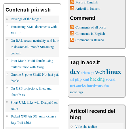
Posts in English
Articoli in Italiano
Contenuti più visti
Commenti
Revenge of the blogs?
Translating XML documents with
Comments of all posts
XLIFF
Comments in English
Commenti in Italiano
On RAI, access neutrality, and how
to download Smooth Streaming
content
Poor Man's Multi-Touch: using
Tag in ao2.it
multiple mice with Xorg
dev
linux
web
debian
git
Gnome 3: go to Shell? Not just yet,
hacking
php
xml
social
xsl
thanks.
networks
hardware
fun
On USB projectors, linux and
more tags
libam7xxx
Short URL links with Drupal 6 on
ao2.it
Articoli recenti del
Teclast X98 Air 3G: unbricking a
blog
Bay Trail tablet
Vide che te dico