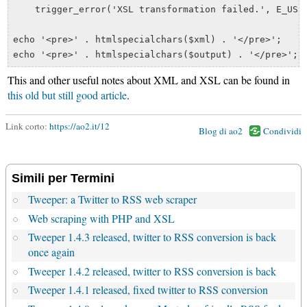
    trigger_error('XSL transformation failed.', E_USER
echo '<pre>' . htmlspecialchars($xml) . '</pre>';

This and other useful notes about XML and XSL can be found in
this old but still good article
.
Link corto:
https://ao2.it/12
Blog di ao2
Condividi
Simili per Termini
Tweeper: a Twitter to RSS web scraper
Web scraping with PHP and XSL
Tweeper 1.4.3 released, twitter to RSS conversion is back
once again
Tweeper 1.4.2 released, twitter to RSS conversion is back
Tweeper 1.4.1 released, fixed twitter to RSS conversion