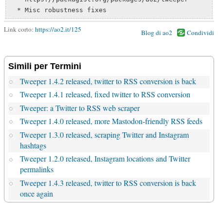
Link corto:
https://ao2.it/125
Blog di ao2
Condividi
Simili per Termini
Tweeper 1.4.2 released, twitter to RSS conversion is back
Tweeper 1.4.1 released, fixed twitter to RSS conversion
Tweeper: a Twitter to RSS web scraper
Tweeper 1.4.0 released, more Mastodon-friendly RSS feeds
Tweeper 1.3.0 released, scraping Twitter and Instagram
hashtags
Tweeper 1.2.0 released, Instagram locations and Twitter
permalinks
Tweeper 1.4.3 released, twitter to RSS conversion is back
once again