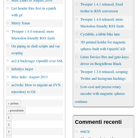
Tweeper 1.4.1 released, fixed
List header files first in a patch
twitter to RSS conversion
with git
Tweeper 1.4.0 released, more
Merry Xmas
Mastodon-friendly RSS feeds
Tweeper 1.4.0 released, more
Cyclabile, a labile bike lane
Mastodon-friendly RSS feeds
3D-printed holder for magnetic
On piping in shell scripts and var
spheres built with OpenSCAD
scoping
Linux Device-Tree and gpio-keys
ao2.it backstage: OpenID over SSL
driver on BeagleBone Black
Infinityx larger
Tweeper 1.3.0 released, scraping
Misc links: August 2013
Twitter and Instagram hashtags
ao2wiki: How to migrate an SVN
Low-cost and precise rotary
repository to Git
encoder with magnetic spheres
continua
« prima
‹ precedente
1
Commenti recenti
2
99878
3