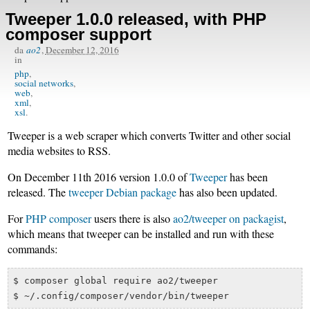
Tweeper 1.0.0 released, with PHP
composer support
da
ao2
,
December 12, 2016
in
php
social networks
web
xml
xsl
Tweeper is a web scraper which converts Twitter and other social
media websites to RSS.
On December 11th 2016 version 1.0.0 of
Tweeper
has been
released. The
tweeper Debian package
has also been updated.
For
PHP composer
users there is also
ao2/tweeper on packagist
,
which means that tweeper can be installed and run with these
commands:
$ composer global require ao2/tweeper
