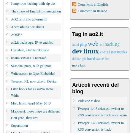
Jump rope hacking with zip ties
Comments in English
Commenti in Italiano
The chaos of English pronunciation
AO2 runs into autorun.inf
Accessibilità o usabilità
Tag in ao2.it
AOSP?
web
ao2.it backstage: IPv6 enabled
hacking
xml
php
xsl
dev
linux
Cyclabile, a labile bike lane
social networks
hardware
libam7xxx-0.1.7 released
debian
git
fun
more tags
Seasonal plots, with gnuplot
Write access to OpenEmbedded
Tweeper 0.2, now also in Debian
Articoli recenti del
Little hacks for a GoPro Hero 3
blog
White
Vide che te dico
Misc links: April-May 2013
Tweeper 1.4.3 released, twitter to
Mapquest: these maps are different.
RSS conversion is back once again
Hell yeah, they are!
Tweeper 1.4.2 released, twitter to
Superstition
RSS conversion is back
Misc Links of August 2010