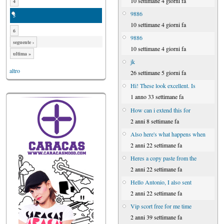
10 settimane 4 giorni fa
4
9886
5
10 settimane 4 giorni fa
6
9886
seguente ›
10 settimane 4 giorni fa
ultima »
jk
altro
26 settimane 5 giorni fa
Hi! These look excellent. Is
1 anno 33 settimane fa
How can i extend this for
2 anni 8 settimane fa
Also here's what happens when
2 anni 22 settimane fa
Heres a copy paste from the
2 anni 22 settimane fa
Hello Antonio, I also sent
2 anni 22 settimane fa
Vip scort free for me time
2 anni 39 settimane fa