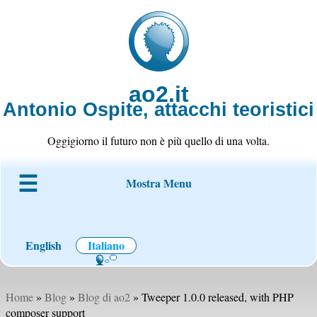
ao2.it
Antonio Ospite, attacchi teoristici
Oggigiorno il futuro non è più quello di una volta.
Mostra Menu
Chi è ao2
Blog
Codice
Progetti
Wiki
Contatto
English
Italiano
Home
»
Blog
»
Blog di ao2
» Tweeper 1.0.0 released, with PHP
composer support