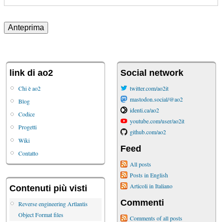
link di ao2
Social network
Chi è ao2
twitter.com/ao2it
mastodon.social/@ao2
Blog
identi.ca/ao2
Codice
youtube.com/user/ao2it
Progetti
github.com/ao2
Wiki
Feed
Contatto
All posts
Posts in English
Articoli in Italiano
Contenuti più visti
Commenti
Reverse engineering Artlantis
Object Format files
Comments of all posts