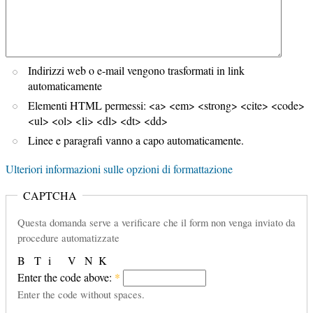
Indirizzi web o e-mail vengono trasformati in link
automaticamente
Elementi HTML permessi: <a> <em> <strong> <cite> <code>
<ul> <ol> <li> <dl> <dt> <dd>
Linee e paragrafi vanno a capo automaticamente.
Ulteriori informazioni sulle opzioni di formattazione
CAPTCHA
Questa domanda serve a verificare che il form non venga inviato da
procedure automatizzate
B
T
i
V
N
K
Enter the code above:
*
Enter the code without spaces.