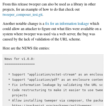
From this release tweeper can also be used as a library in other
projects, for an example of how to do that check out
tweeper_composer_test.git
.
Another notable change is a
fix for an information leakage
which
could allow an attacker to figure out what files were available on a
system where tweeper was used via a web server, the bug was
caused by the lack of validation of the URL scheme.
Here are the NEWS file entries:
News for v1.0.0:

================

  * Support "application/octet-stream" as an enclosure
  * Support "application/pdf" as an enclosure content 
  * Fix information leakage by validating the URL sche
  * Code restructuring to make it easier to use tweepe
    projects

  * Allow installing tweeper via composer, the packagi
    https://packagist.org/packages/ao2/tweeper
