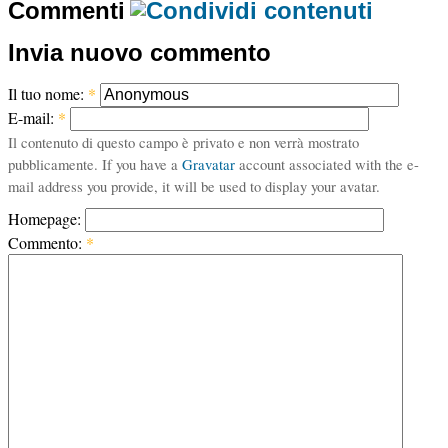
Commenti
Invia nuovo commento
Il tuo nome:
*
E-mail:
*
Il contenuto di questo campo è privato e non verrà mostrato
pubblicamente. If you have a
Gravatar
account associated with the e-
mail address you provide, it will be used to display your avatar.
Homepage:
Commento:
*