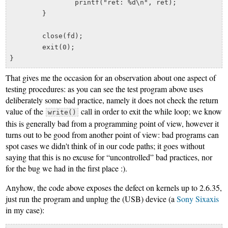
		printf("ret: %d\n", ret);

	}

	close(fd);

	exit(0);

That gives me the occasion for an observation about one aspect of
testing procedures: as you can see the test program above uses
deliberately some bad practice, namely it does not check the return
value of the
call in order to exit the while loop; we know
write()
this is generally bad from a programming point of view, however it
turns out to be good from another point of view: bad programs can
spot cases we didn't think of in our code paths; it goes without
saying that this is no excuse for “uncontrolled” bad practices, nor
for the bug we had in the first place :).
Anyhow, the code above exposes the defect on kernels up to 2.6.35,
just run the program and unplug the (USB) device (a
Sony Sixaxis
in my case):