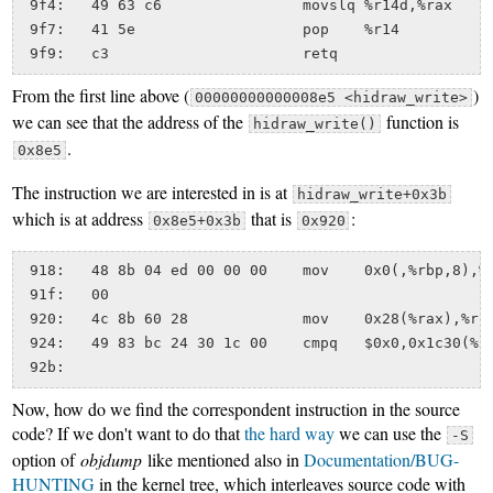
 9f4:	49 63 c6             	movslq %r14d,%rax

 9f7:	41 5e                	pop    %r14

From the first line above (
)
00000000000008e5 <hidraw_write>
we can see that the address of the
function is
hidraw_write()
.
0x8e5
The instruction we are interested in is at
hidraw_write+0x3b
which is at address
that is
:
0x8e5+0x3b
0x920
 918:   48 8b 04 ed 00 00 00    mov    0x0(,%rbp,8),%r
 91f:   00

 920:   4c 8b 60 28             mov    0x28(%rax),%r12
 924:   49 83 bc 24 30 1c 00    cmpq   $0x0,0x1c30(%r1
Now, how do we find the correspondent instruction in the source
code? If we don't want to do that
the hard way
we can use the
-S
option of
objdump
like mentioned also in
Documentation/BUG-
HUNTING
in the kernel tree, which interleaves source code with