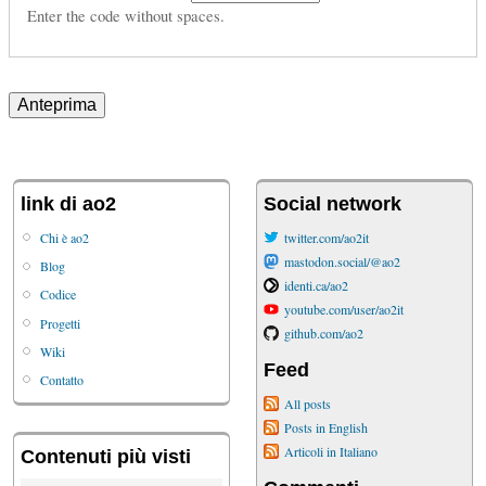
Enter the code without spaces.
link di ao2
Social network
Chi è ao2
twitter.com/ao2it
mastodon.social/@ao2
Blog
identi.ca/ao2
Codice
youtube.com/user/ao2it
Progetti
github.com/ao2
Wiki
Feed
Contatto
All posts
Posts in English
Articoli in Italiano
Contenuti più visti