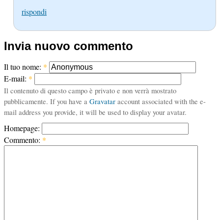
rispondi
Invia nuovo commento
Il tuo nome:
*
E-mail:
*
Il contenuto di questo campo è privato e non verrà mostrato
pubblicamente. If you have a
Gravatar
account associated with the e-
mail address you provide, it will be used to display your avatar.
Homepage:
Commento:
*