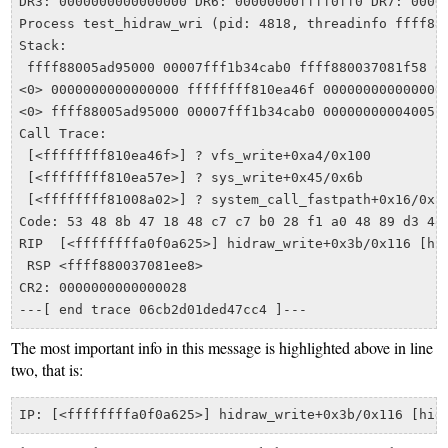
DR3: 0000000000000000 DR6: 00000000ffff0ff0 DR7: 00000
Process test_hidraw_wri (pid: 4818, threadinfo ffff880
Stack:

 ffff88005ad95000 00007fff1b34cab0 ffff880037081f58 00
<0> 0000000000000000 ffffffff810ea46f 0000000000000003
<0> ffff88005ad95000 00007fff1b34cab0 00000000004005c0
Call Trace:

 [<ffffffff810ea46f>] ? vfs_write+0xa4/0x100

 [<ffffffff810ea57e>] ? sys_write+0x45/0x6b

 [<ffffffff81008a02>] ? system_call_fastpath+0x16/0x1b
Code: 53 48 8b 47 18 48 c7 c7 b0 28 f1 a0 48 89 d3 48
RIP  [<ffffffffa0f0a625>] hidraw_write+0x3b/0x116 [hid
 RSP <ffff880037081ee8>

CR2: 0000000000000028

The most important info in this message is highlighted above in line
two, that is: