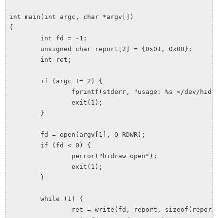
int main(int argc, char *argv[])

{

	int fd = -1;

	unsigned char report[2] = {0x01, 0x00};

	int ret;

	if (argc != 2) {

		fprintf(stderr, "usage: %s </dev/hidrawX>\n", argv[0]);

		exit(1);

	}

	fd = open(argv[1], O_RDWR);

	if (fd < 0) {

		perror("hidraw open");

		exit(1);

	}

	while (1) {

		ret = write(fd, report, sizeof(report));
