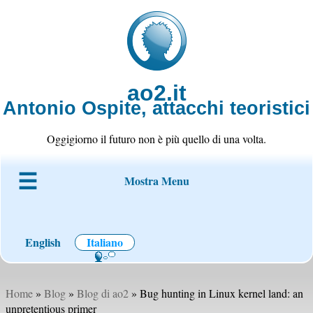
ao2.it
Antonio Ospite, attacchi teoristici
Oggigiorno il futuro non è più quello di una volta.
Mostra Menu
Chi è ao2
Blog
Codice
Progetti
Wiki
Contatto
English
Italiano
Home
»
Blog
»
Blog di ao2
» Bug hunting in Linux kernel land: an
unpretentious primer