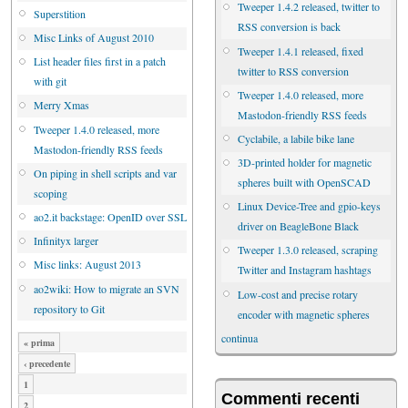
Tweeper 1.4.2 released, twitter to
Superstition
RSS conversion is back
Misc Links of August 2010
Tweeper 1.4.1 released, fixed
List header files first in a patch
twitter to RSS conversion
with git
Tweeper 1.4.0 released, more
Merry Xmas
Mastodon-friendly RSS feeds
Tweeper 1.4.0 released, more
Cyclabile, a labile bike lane
Mastodon-friendly RSS feeds
3D-printed holder for magnetic
On piping in shell scripts and var
spheres built with OpenSCAD
scoping
Linux Device-Tree and gpio-keys
ao2.it backstage: OpenID over SSL
driver on BeagleBone Black
Infinityx larger
Tweeper 1.3.0 released, scraping
Misc links: August 2013
Twitter and Instagram hashtags
ao2wiki: How to migrate an SVN
Low-cost and precise rotary
repository to Git
encoder with magnetic spheres
continua
« prima
‹ precedente
1
Commenti recenti
2