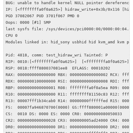
BUG: unable to handle kernel NULL pointer dereference 
IP: [<ffffffffa0f0a625>] hidraw_write+0x3b/0x116 [hid]
PGD 37082067 PUD 3701f067 PMD 0 

Oops: 0000 [#1] SMP 

last sysfs file: /sys/devices/pci0000:00/0000:00:04.0/
CPU 0 

Modules linked in: hid_sony usbhid hid kvm_amd kvm po
Pid: 4818, comm: test_hidraw_wri Tainted: P         C 
RIP: 0010:[<ffffffffa0f0a625>]  [<ffffffffa0f0a625>] h
RSP: 0018:ffff880037081ee8  EFLAGS: 00010202

RAX: 0000000000000000 RBX: 0000000000000002 RCX: ffff8
RDX: 0000000100000000 RSI: 0000000000000008 RDI: fffff
RBP: 0000000000000001 R08: ffffffffa0f0a5ea R09: 00000
R10: 0000000000000000 R11: ffffffff81150c83 R12: ffff8
R13: 00007fff1b34cab0 R14: 00000000ffffffed R15: 00000
FS:  00007fa946870700(0000) GS:ffff880001a00000(0000) 
CS:  0010 DS: 0000 ES: 0000 CR0: 0000000080050033

CR2: 0000000000000028 CR3: 000000005ad24000 CR4: 00000
DR0: 0000000000000000 DR1: 0000000000000000 DR2: 00000