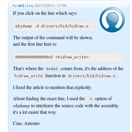
ao2
by
| Lun, 02/12/2013 - 13:58
If you click on the line which says:
objdump -d drivers/hid/hidraw.o
The output of the command will be shown,
and the first line here is:
00000000000008e5 <hidraw_write>:
That's where the
comes from, it's the address of the
0x8e5
function in
.
hidraw_write
drivers/hid/hidraw.o
I fixed the article to mention that explicitly.
About finding the exact line, I used the
option of
-S
objdump
to interleave the source code with the assembly,
it's a lot easier that way.
Ciao, Antonio