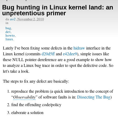
Bug hunting in Linux kernel land: an
unpretentious primer
da
ao2
,
November 2, 2010
in
bug
dev
howto
linux
Lately I've been fixing some defects in the
hidraw
interface in the
Linux kernel (commits
d20d5ff
and
e42dee9
), simple issues like
these NULL pointer dereference are a good example to show how
to analyze a Linux bug trace in order to spot the defective code. So
let's take a look.
The steps to fix any defect are basically:
reproduce the problem (a quick introduction to the concept of
“
Observability
” of software faults is in:
Dissecting The Bug
)
find the offending code/policy
elaborate a solution