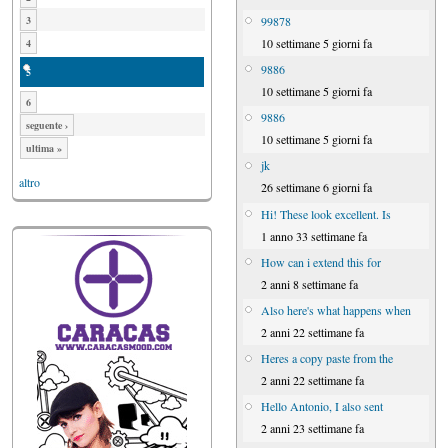
99878
3
10 settimane 5 giorni fa
4
9886
5
10 settimane 5 giorni fa
6
9886
seguente ›
10 settimane 5 giorni fa
ultima »
jk
altro
26 settimane 6 giorni fa
Hi! These look excellent. Is
1 anno 33 settimane fa
How can i extend this for
2 anni 8 settimane fa
Also here's what happens when
2 anni 22 settimane fa
Heres a copy paste from the
2 anni 22 settimane fa
Hello Antonio, I also sent
2 anni 23 settimane fa