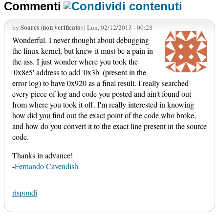
Commenti
Soares (non verificato)
by
| Lun, 02/12/2013 - 00:28
Wonderful. I never thought about debugging
the linux kernel, but knew it must be a pain in
the ass. I just wonder where you took the
'0x8e5' address to add '0x3b' (present in the
error log) to have 0x920 as a final result. I really searched
every piece of log and code you posted and ain't found out
from where you took it off. I'm really interested in knowing
how did you find out the exact point of the code who broke,
and how do you convert it to the exact line present in the source
code.
Thanks in advance!
-
Fernando Cavendish
rispondi