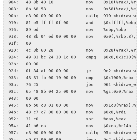
 904:	48 8b 40 10          	mov    0x10(%rax),%rax

 908:	8b 68 58             	mov    0x58(%rax),%ebp

 90b:	e8 00 00 00 00       	callq  910 <hidraw_write+0x2b>

 910:	81 e5 ff ff 0f 00    	and    $0xfffff,%ebp

 916:	89 ed                	mov    %ebp,%ebp

 918:	48 8b 04 ed 00 00 00 	mov    0x0(,%rbp,8),%rax

 91f:	00 

 920:	4c 8b 60 28          	mov    0x28(%rax),%r12

 924:	49 83 bc 24 30 1c 00 	cmpq   $0x0,0x1c30(%r12)

 92b:	00 00 

 92d:	0f 84 af 00 00 00    	je     9e2 <hidraw_write+0xfd>

 933:	48 81 fb 00 10 00 00 	cmp    $0x1000,%rbx

 93a:	76 25                	jbe    961 <hidraw_write+0x7c>

 93c:	65 48 8b 04 25 00 00 	mov    %gs:0x0,%rax

 943:	00 00 

 945:	8b b0 c8 01 00 00    	mov    0x1c8(%rax),%esi

 94b:	48 c7 c7 00 00 00 00 	mov    $0x0,%rdi

 952:	31 c0                	xor    %eax,%eax

 954:	41 b6 ea             	mov    $0xea,%r14b

 957:	e8 00 00 00 00       	callq  95c <hidraw_write+0x77>

 95c:	e9 81 00 00 00       	jmpq   9e2 <hidraw_write+0xfd>
