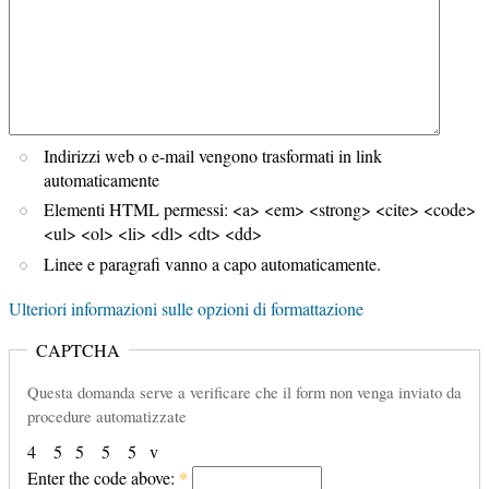
Indirizzi web o e-mail vengono trasformati in link
automaticamente
Elementi HTML permessi: <a> <em> <strong> <cite> <code>
<ul> <ol> <li> <dl> <dt> <dd>
Linee e paragrafi vanno a capo automaticamente.
Ulteriori informazioni sulle opzioni di formattazione
CAPTCHA
Questa domanda serve a verificare che il form non venga inviato da
procedure automatizzate
4
5
5
5
5
v
Enter the code above:
*