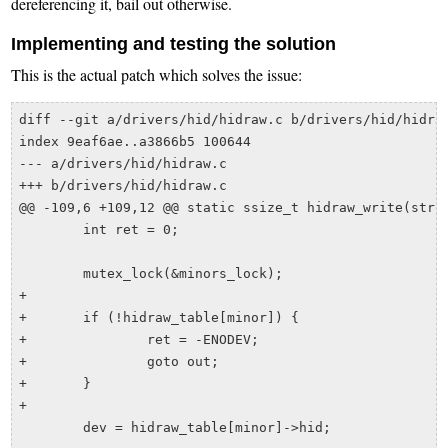
dereferencing it, bail out otherwise.
Implementing and testing the solution
This is the actual patch which solves the issue:
diff --git a/drivers/hid/hidraw.c b/drivers/hid/hidraw
index 9eaf6ae..a3866b5 100644

--- a/drivers/hid/hidraw.c

+++ b/drivers/hid/hidraw.c

@@ -109,6 +109,12 @@ static ssize_t hidraw_write(struc
 	int ret = 0;

 	mutex_lock(&minors_lock);

+

+	if (!hidraw_table[minor]) {

+		ret = -ENODEV;

+		goto out;

+	}

+

 	dev = hidraw_table[minor]->hid;
