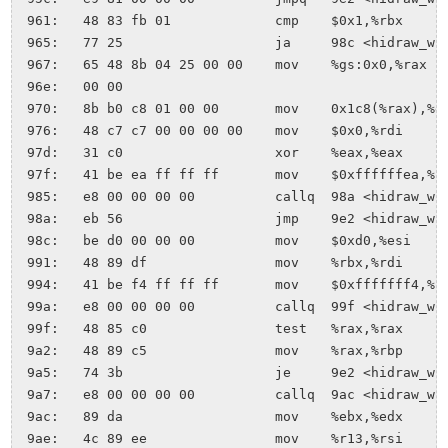
 961:	48 83 fb 01          	cmp    $0x1,%rbx

 965:	77 25                	ja     98c <hidraw_write+0xa7>

 967:	65 48 8b 04 25 00 00 	mov    %gs:0x0,%rax

 96e:	00 00 

 970:	8b b0 c8 01 00 00    	mov    0x1c8(%rax),%esi

 976:	48 c7 c7 00 00 00 00 	mov    $0x0,%rdi

 97d:	31 c0                	xor    %eax,%eax

 97f:	41 be ea ff ff ff    	mov    $0xffffffea,%r14d

 985:	e8 00 00 00 00       	callq  98a <hidraw_write+0xa5>

 98a:	eb 56                	jmp    9e2 <hidraw_write+0xfd>

 98c:	be d0 00 00 00       	mov    $0xd0,%esi

 991:	48 89 df             	mov    %rbx,%rdi

 994:	41 be f4 ff ff ff    	mov    $0xfffffff4,%r14d

 99a:	e8 00 00 00 00       	callq  99f <hidraw_write+0xba>

 99f:	48 85 c0             	test   %rax,%rax

 9a2:	48 89 c5             	mov    %rax,%rbp

 9a5:	74 3b                	je     9e2 <hidraw_write+0xfd>

 9a7:	e8 00 00 00 00       	callq  9ac <hidraw_write+0xc7>

 9ac:	89 da                	mov    %ebx,%edx

 9ae:	4c 89 ee             	mov    %r13,%rsi
