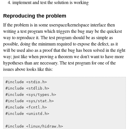
implement and test the solution is working
Reproducing the problem
If the problem is in some userspace/kernelspace interface then
writing a test program which triggers the bug may be the quickest
way to reproduce it. The test program should be as simple as
possible, doing the minimum required to expose the defect, as it
will be used also as a proof that the bug has been solved in the right
way; just like when proving a theorem we don't want to have more
hypotheses than are necessary. The test program for one of the
issues above looks like this:
#include <stdio.h>

#include <stdlib.h>

#include <sys/types.h>

#include <sys/stat.h>

#include <fcntl.h>

#include <unistd.h>

#include <linux/hidraw.h>
