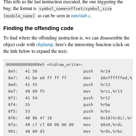
This tells us the last instruction executed, the one triggering the
bug; the format is
symbol_name+offset/symbol_size
as can be seen in
mm/slab.c
.
[module_name]
Finding the offending code
To find where the offending instruction is, we can disassemble the
object code with
objdump
, here's the interesting function (click on
the link below to expand the text):
00000000000008e5 <hidraw_write>:

 8e5:	41 56                	push   %r14

 8e7:	41 be ed ff ff ff    	mov    $0xffffffed,%r14d

 8ed:	41 55                	push   %r13

 8ef:	49 89 f5             	mov    %rsi,%r13

 8f2:	41 54                	push   %r12

 8f4:	55                   	push   %rbp

 8f5:	53                   	push   %rbx

 8f6:	48 8b 47 18          	mov    0x18(%rdi),%rax

 8fa:	48 c7 c7 00 00 00 00 	mov    $0x0,%rdi

 901:	48 89 d3             	mov    %rdx,%rbx
