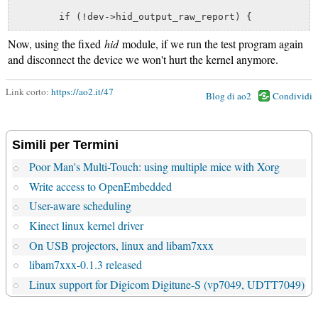
Now, using the fixed
hid
module, if we run the test program again
and disconnect the device we won't hurt the kernel anymore.
Link corto:
https://ao2.it/47
Blog di ao2
Condividi
Simili per Termini
Poor Man's Multi-Touch: using multiple mice with Xorg
Write access to OpenEmbedded
User-aware scheduling
Kinect linux kernel driver
On USB projectors, linux and libam7xxx
libam7xxx-0.1.3 released
Linux support for Digicom Digitune-S (vp7049, UDTT7049)