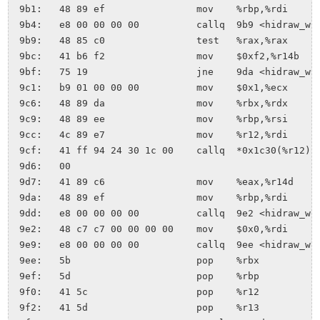
 9b1:	48 89 ef             	mov    %rbp,%rdi

 9b4:	e8 00 00 00 00       	callq  9b9 <hidraw_write+0xd4>

 9b9:	48 85 c0             	test   %rax,%rax

 9bc:	41 b6 f2             	mov    $0xf2,%r14b

 9bf:	75 19                	jne    9da <hidraw_write+0xf5>

 9c1:	b9 01 00 00 00       	mov    $0x1,%ecx

 9c6:	48 89 da             	mov    %rbx,%rdx

 9c9:	48 89 ee             	mov    %rbp,%rsi

 9cc:	4c 89 e7             	mov    %r12,%rdi

 9cf:	41 ff 94 24 30 1c 00 	callq  *0x1c30(%r12)

 9d6:	00 

 9d7:	41 89 c6             	mov    %eax,%r14d

 9da:	48 89 ef             	mov    %rbp,%rdi

 9dd:	e8 00 00 00 00       	callq  9e2 <hidraw_write+0xfd>

 9e2:	48 c7 c7 00 00 00 00 	mov    $0x0,%rdi

 9e9:	e8 00 00 00 00       	callq  9ee <hidraw_write+0x109>

 9ee:	5b                   	pop    %rbx

 9ef:	5d                   	pop    %rbp

 9f0:	41 5c                	pop    %r12

 9f2:	41 5d                	pop    %r13
