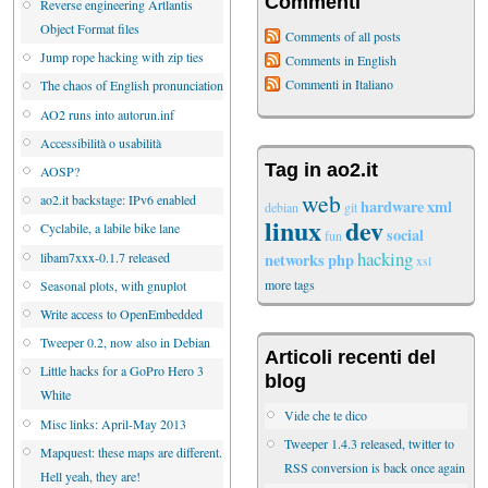
Commenti
Reverse engineering Artlantis
Object Format files
Comments of all posts
Jump rope hacking with zip ties
Comments in English
Commenti in Italiano
The chaos of English pronunciation
AO2 runs into autorun.inf
Accessibilità o usabilità
Tag in ao2.it
AOSP?
web
ao2.it backstage: IPv6 enabled
hardware
xml
debian
git
linux
dev
Cyclabile, a labile bike lane
social
fun
hacking
libam7xxx-0.1.7 released
networks
php
xsl
more tags
Seasonal plots, with gnuplot
Write access to OpenEmbedded
Tweeper 0.2, now also in Debian
Articoli recenti del
Little hacks for a GoPro Hero 3
blog
White
Vide che te dico
Misc links: April-May 2013
Tweeper 1.4.3 released, twitter to
Mapquest: these maps are different.
RSS conversion is back once again
Hell yeah, they are!