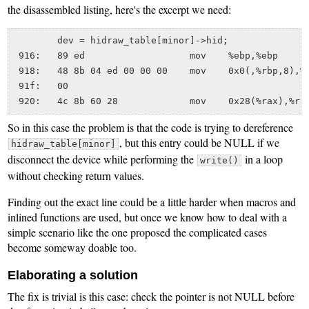
the disassembled listing, here's the excerpt we need:
	dev = hidraw_table[minor]->hid;

 916:	89 ed                	mov    %ebp,%ebp

 918:	48 8b 04 ed 00 00 00 	mov    0x0(,%rbp,8),%rax

 91f:	00 

So in this case the problem is that the code is trying to dereference
, but this entry could be NULL if we
hidraw_table[minor]
disconnect the device while performing the
in a loop
write()
without checking return values.
Finding out the exact line could be a little harder when macros and
inlined functions are used, but once we know how to deal with a
simple scenario like the one proposed the complicated cases
become someway doable too.
Elaborating a solution
The fix is trivial is this case: check the pointer is not NULL before