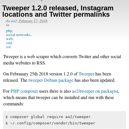
Tweeper 1.2.0 released, Instagram
locations and Twitter permalinks
da
ao2
,
February 27, 2018
in
php
social networks
web
xml
xsl
Tweeper is a web scraper which converts Twitter and other social
media websites to RSS.
On Febrauary 25th 2018 version 1.2.0 of
Tweeper
has been
released. The
tweeper Debian package
has also been updated.
For
PHP composer
users there is also
ao2/tweeper on packagist
,
which means that tweeper can be installed and run with these
commands:
$ composer global require ao2/tweeper
