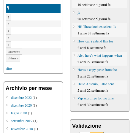
10 settimane 4 giorni fa
1
jk
2
26 settimane 5 giorni fa
3
Hi! These look excellent. Is
4
1 anno 33 settimane fa
5
How can i extend this for
6
2 anni 8 settimane fa
seguente ›
Also here's what happens when
ultima »
2 anni 22 settimane fa
altro
Heres a copy paste from the
2 anni 22 settimane fa
Hello Antonio, I also sent
Archivio per mese
2 anni 22 settimane fa
dicembre 2022
(1)
Vip scort free for me time
2 anni 39 settimane fa
dicembre 2020
(1)
luglio 2020
(1)
settembre 2019
(1)
Validazione
novembre 2018
(1)