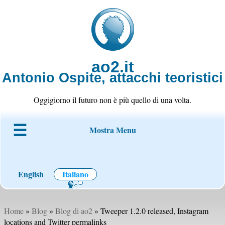
ao2.it
Antonio Ospite, attacchi teoristici
Oggigiorno il futuro non è più quello di una volta.
Mostra Menu
Chi è ao2
Blog
Codice
Progetti
Wiki
Contatto
English
Italiano
Home
»
Blog
»
Blog di ao2
» Tweeper 1.2.0 released, Instagram
locations and Twitter permalinks