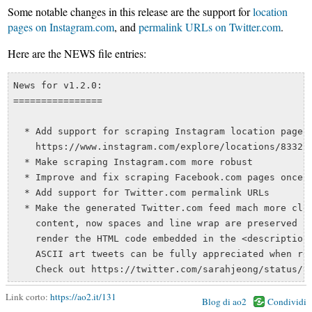
Some notable changes in this release are the support for
location
pages on Instagram.com
, and
permalink URLs on Twitter.com
.
Here are the NEWS file entries:
News for v1.2.0:

================

  * Add support for scraping Instagram location pages,
    https://www.instagram.com/explore/locations/833277
  * Make scraping Instagram.com more robust

  * Improve and fix scraping Facebook.com pages once a
  * Add support for Twitter.com permalink URLs

  * Make the generated Twitter.com feed mach more clos
    content, now spaces and line wrap are preserved in
    render the HTML code embedded in the <description/
    ASCII art tweets can be fully appreciated when rea
Link corto:
https://ao2.it/131
Blog di ao2
Condividi