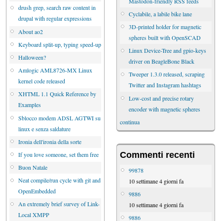
Mastodon-friendly RSS feeds
drush grep, search raw content in
Cyclabile, a labile bike lane
drupal with regular expressions
3D-printed holder for magnetic
About ao2
spheres built with OpenSCAD
Keyboard split-up, typing speed-up
Linux Device-Tree and gpio-keys
Halloween?
driver on BeagleBone Black
Amlogic AML8726-MX Linux
Tweeper 1.3.0 released, scraping
kernel code released
Twitter and Instagram hashtags
XHTML 1.1 Quick Reference by
Low-cost and precise rotary
Examples
encoder with magnetic spheres
Sblocco modem ADSL AGTWI su
continua
linux e senza saldature
Ironia dell'ironia della sorte
Commenti recenti
If you love someone, set them free
Buon Natale
99878
Neat compile/run cycle with git and
10 settimane 4 giorni fa
OpenEmbedded
9886
An extremely brief survey of Link-
10 settimane 4 giorni fa
Local XMPP
9886