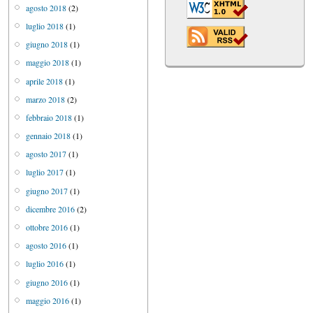
agosto 2018
(2)
luglio 2018
(1)
giugno 2018
(1)
maggio 2018
(1)
aprile 2018
(1)
marzo 2018
(2)
febbraio 2018
(1)
gennaio 2018
(1)
agosto 2017
(1)
luglio 2017
(1)
giugno 2017
(1)
dicembre 2016
(2)
ottobre 2016
(1)
agosto 2016
(1)
luglio 2016
(1)
giugno 2016
(1)
maggio 2016
(1)