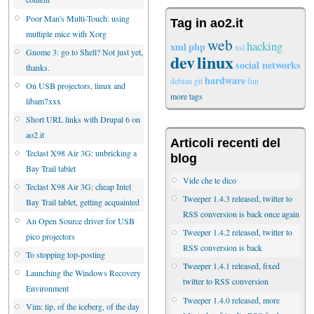
Poor Man's Multi-Touch: using
Tag in ao2.it
multiple mice with Xorg
web
hacking
xml
php
xsl
Gnome 3: go to Shell? Not just yet,
dev
linux
social networks
thanks.
hardware
debian
git
fun
On USB projectors, linux and
more tags
libam7xxx
Short URL links with Drupal 6 on
ao2.it
Articoli recenti del
Teclast X98 Air 3G: unbricking a
blog
Bay Trail tablet
Vide che te dico
Teclast X98 Air 3G: cheap Intel
Tweeper 1.4.3 released, twitter to
Bay Trail tablet, getting acquainted
RSS conversion is back once again
An Open Source driver for USB
Tweeper 1.4.2 released, twitter to
pico projectors
RSS conversion is back
To stopping top-posting
Tweeper 1.4.1 released, fixed
Launching the Windows Recovery
twitter to RSS conversion
Environment
Tweeper 1.4.0 released, more
Vim: tip, of the iceberg, of the day