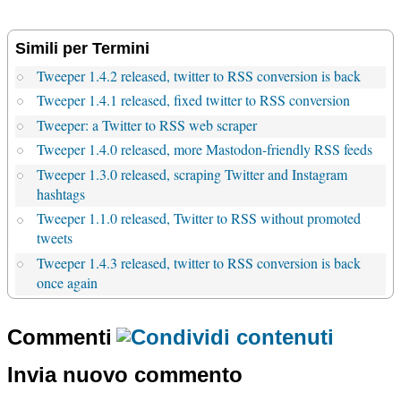
Simili per Termini
Tweeper 1.4.2 released, twitter to RSS conversion is back
Tweeper 1.4.1 released, fixed twitter to RSS conversion
Tweeper: a Twitter to RSS web scraper
Tweeper 1.4.0 released, more Mastodon-friendly RSS feeds
Tweeper 1.3.0 released, scraping Twitter and Instagram
hashtags
Tweeper 1.1.0 released, Twitter to RSS without promoted
tweets
Tweeper 1.4.3 released, twitter to RSS conversion is back
once again
Commenti
Invia nuovo commento