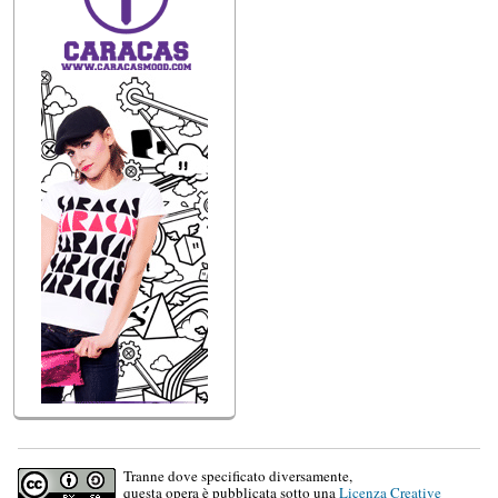
Tranne dove specificato diversamente,
questa opera è pubblicata sotto una
Licenza Creative