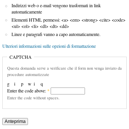
Indirizzi web o e-mail vengono trasformati in link
automaticamente
Elementi HTML permessi: <a> <em> <strong> <cite> <code>
<ul> <ol> <li> <dl> <dt> <dd>
Linee e paragrafi vanno a capo automaticamente.
Ulteriori informazioni sulle opzioni di formattazione
CAPTCHA
Questa domanda serve a verificare che il form non venga inviato da
procedure automatizzate
g
i
p
w
i
q
Enter the code above:
*
Enter the code without spaces.