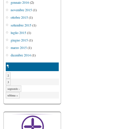
gennaio 2016
(2)
novembre 2015
(1)
ottobre 2015
(1)
settembre 2015
(1)
luglio 2015
(1)
giugno 2015
(1)
marzo 2015
(1)
dicembre 2014
(1)
1
2
3
seguente ›
ultima »