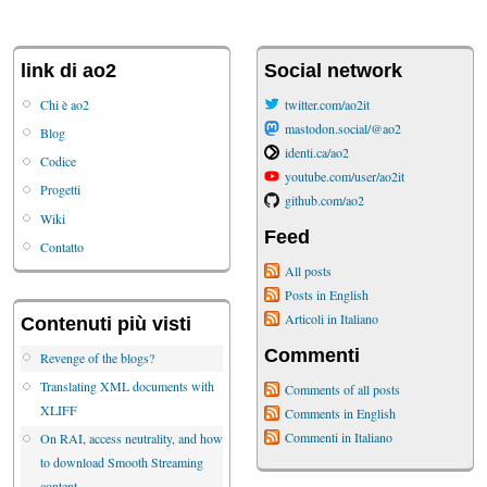
link di ao2
Social network
Chi è ao2
twitter.com/ao2it
mastodon.social/@ao2
Blog
identi.ca/ao2
Codice
youtube.com/user/ao2it
Progetti
github.com/ao2
Wiki
Feed
Contatto
All posts
Posts in English
Articoli in Italiano
Contenuti più visti
Commenti
Revenge of the blogs?
Translating XML documents with
Comments of all posts
XLIFF
Comments in English
Commenti in Italiano
On RAI, access neutrality, and how
to download Smooth Streaming
content