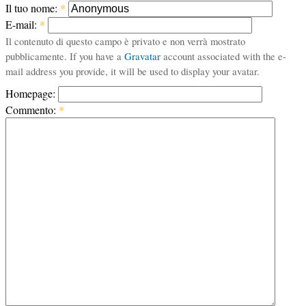
Il tuo nome:
*
E-mail:
*
Il contenuto di questo campo è privato e non verrà mostrato
pubblicamente. If you have a
Gravatar
account associated with the e-
mail address you provide, it will be used to display your avatar.
Homepage:
Commento:
*