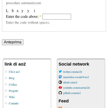
procedure automatizzate
L
b
x
y
y
i
Enter the code above:
*
Enter the code without spaces.
link di ao2
Social network
Chi è ao2
twitter.com/ao2it
mastodon.social/@ao2
Blog
identi.ca/ao2
Codice
youtube.com/user/ao2it
Progetti
github.com/ao2
Wiki
Feed
Contatto