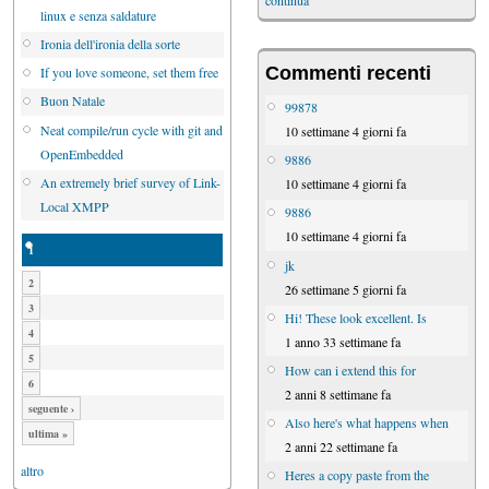
continua
linux e senza saldature
Ironia dell'ironia della sorte
Commenti recenti
If you love someone, set them free
Buon Natale
99878
Neat compile/run cycle with git and
10 settimane 4 giorni fa
OpenEmbedded
9886
An extremely brief survey of Link-
10 settimane 4 giorni fa
Local XMPP
9886
10 settimane 4 giorni fa
1
jk
2
26 settimane 5 giorni fa
3
Hi! These look excellent. Is
4
1 anno 33 settimane fa
5
How can i extend this for
6
2 anni 8 settimane fa
seguente ›
Also here's what happens when
ultima »
2 anni 22 settimane fa
altro
Heres a copy paste from the