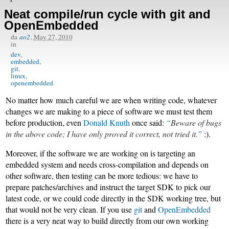
Neat compile/run cycle with git and
OpenEmbedded
da
ao2
,
May 27, 2010
in
dev
embedded
git
linux
openembedded
No matter how much careful we are when writing code, whatever
changes we are making to a piece of software we must test them
before production, even
Donald Knuth
once said:
Beware of bugs
in the above code; I have only proved it correct, not tried it.
:).
Moreover, if the software we are working on is targeting an
embedded system and needs cross-compilation and depends on
other software, then testing can be more tedious: we have to
prepare patches/archives and instruct the target SDK to pick our
latest code, or we could code directly in the SDK working tree, but
that would not be very clean. If you use
git
and
OpenEmbedded
there is a very neat way to build directly from our own working