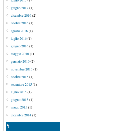
giugno 2017
(1)
dicembre 2016
(2)
ottobre 2016
(1)
agosto 2016
(1)
luglio 2016
(1)
giugno 2016
(1)
maggio 2016
(1)
gennaio 2016
(2)
novembre 2015
(1)
ottobre 2015
(1)
settembre 2015
(1)
luglio 2015
(1)
giugno 2015
(1)
marzo 2015
(1)
dicembre 2014
(1)
1