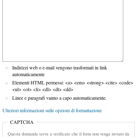
Indirizzi web o e-mail vengono trasformati in link
automaticamente
Elementi HTML permessi: <a> <em> <strong> <cite> <code>
<ul> <ol> <li> <dl> <dt> <dd>
Linee e paragrafi vanno a capo automaticamente.
Ulteriori informazioni sulle opzioni di formattazione
CAPTCHA
Questa domanda serve a verificare che il form non venga inviato da