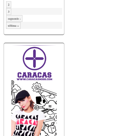
2
3
seguente ›
ultima »