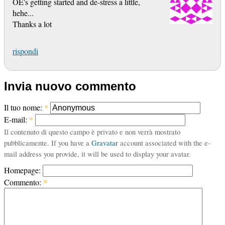
OE's getting started and de-stress a little,
hehe...
Thanks a lot
rispondi
Invia nuovo commento
Il tuo nome:
*
E-mail:
*
Il contenuto di questo campo è privato e non verrà mostrato
pubblicamente. If you have a
Gravatar
account associated with the e-
mail address you provide, it will be used to display your avatar.
Homepage:
Commento:
*