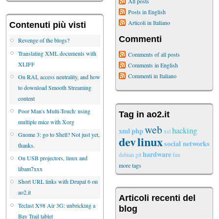
All posts
Posts in English
Articoli in Italiano
Contenuti più visti
Commenti
Revenge of the blogs?
Translating XML documents with
Comments of all posts
XLIFF
Comments in English
Commenti in Italiano
On RAI, access neutrality, and how
to download Smooth Streaming
content
Poor Man's Multi-Touch: using
Tag in ao2.it
multiple mice with Xorg
web
hacking
xml
php
xsl
Gnome 3: go to Shell? Not just yet,
dev
linux
social networks
thanks.
hardware
debian
git
fun
On USB projectors, linux and
more tags
libam7xxx
Short URL links with Drupal 6 on
ao2.it
Articoli recenti del
Teclast X98 Air 3G: unbricking a
blog
Bay Trail tablet