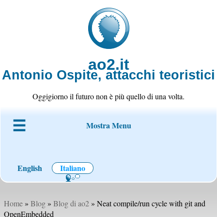
ao2.it
Antonio Ospite, attacchi teoristici
Oggigiorno il futuro non è più quello di una volta.
Mostra Menu
Chi è ao2
Blog
Codice
Progetti
Wiki
Contatto
English
Italiano
Home
»
Blog
»
Blog di ao2
» Neat compile/run cycle with git and
OpenEmbedded