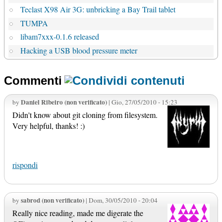
Teclast X98 Air 3G: unbricking a Bay Trail tablet
TUMPA
libam7xxx-0.1.6 released
Hacking a USB blood pressure meter
Commenti
Daniel Ribeiro (non verificato)
by
| Gio, 27/05/2010 - 15:23
Didn't know about git cloning from filesystem.
Very helpful, thanks! :)
rispondi
sabrod (non verificato)
by
| Dom, 30/05/2010 - 20:04
Really nice reading, made me digerate the