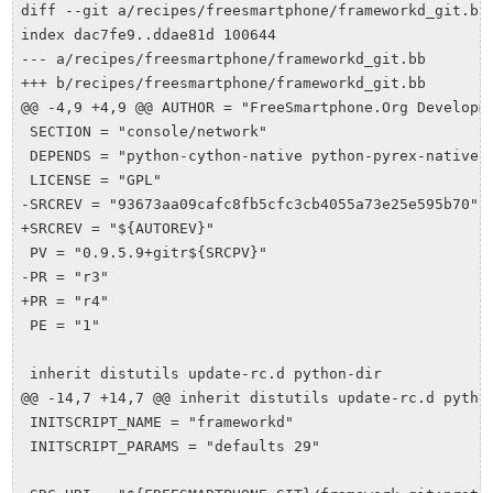
diff --git a/recipes/freesmartphone/frameworkd_git.bb 
index dac7fe9..ddae81d 100644

--- a/recipes/freesmartphone/frameworkd_git.bb

+++ b/recipes/freesmartphone/frameworkd_git.bb

@@ -4,9 +4,9 @@ AUTHOR = "FreeSmartphone.Org Developme
 SECTION = "console/network"

 DEPENDS = "python-cython-native python-pyrex-native"

 LICENSE = "GPL"

-SRCREV = "93673aa09cafc8fb5cfc3cb4055a73e25e595b70"

+SRCREV = "${AUTOREV}"

 PV = "0.9.5.9+gitr${SRCPV}"

-PR = "r3"

+PR = "r4"

 PE = "1"

 inherit distutils update-rc.d python-dir

@@ -14,7 +14,7 @@ inherit distutils update-rc.d python
 INITSCRIPT_NAME = "frameworkd"

 INITSCRIPT_PARAMS = "defaults 29"
