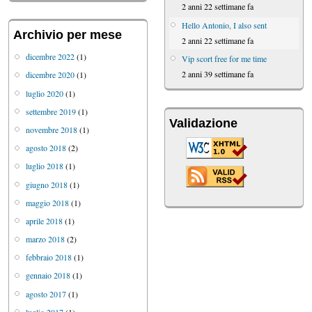
2 anni 22 settimane fa
Hello Antonio, I also sent
Archivio per mese
2 anni 22 settimane fa
dicembre 2022
(1)
Vip scort free for me time
2 anni 39 settimane fa
dicembre 2020
(1)
luglio 2020
(1)
settembre 2019
(1)
Validazione
novembre 2018
(1)
agosto 2018
(2)
luglio 2018
(1)
giugno 2018
(1)
maggio 2018
(1)
aprile 2018
(1)
marzo 2018
(2)
febbraio 2018
(1)
gennaio 2018
(1)
agosto 2017
(1)
luglio 2017
(1)