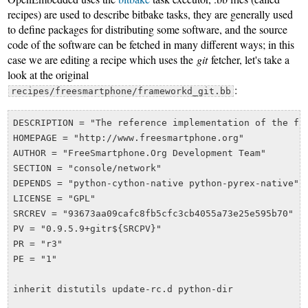
recipes) are used to describe bitbake tasks, they are generally used
to define packages for distributing some software, and the source
code of the software can be fetched in many different ways; in this
case we are editing a recipe which uses the
git
fetcher, let's take a
look at the original
:
recipes/freesmartphone/frameworkd_git.bb
DESCRIPTION = "The reference implementation of the fre
HOMEPAGE = "http://www.freesmartphone.org"

AUTHOR = "FreeSmartphone.Org Development Team"

SECTION = "console/network"

DEPENDS = "python-cython-native python-pyrex-native"

LICENSE = "GPL"

SRCREV = "93673aa09cafc8fb5cfc3cb4055a73e25e595b70"

PV = "0.9.5.9+gitr${SRCPV}"

PR = "r3"

PE = "1"

inherit distutils update-rc.d python-dir
