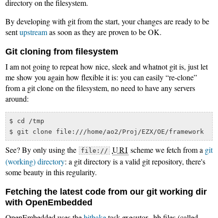
directory on the filesystem.
By developing with git from the start, your changes are ready to be
sent
upstream
as soon as they are proven to be OK.
Git cloning from filesystem
I am not going to repeat how nice, sleek and whatnot git is, just let
me show you again how flexible it is: you can easily “re-clone”
from a git clone on the filesystem, no need to have any servers
around:
$ cd /tmp

See? By only using the
URI
scheme we fetch from a
git
file://
(working) directory
: a git directory is a valid git repository, there's
some beauty in this regularity.
Fetching the latest code from our git working dir
with OpenEmbedded
OpenEmbedded uses the
bitbake
task executor, .bb files (called