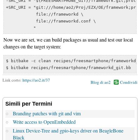
-SRC_URI = "${FREESMARTPHONE_GIT}/framework.git;protoc
+SRC_URI = "git:///home/ao2/Proj/EZX/OE/framework;prot
            file://frameworkd \

            file://frameworkd.conf \

Now we are set, we can build packages as usual and test our local
changes on the target system:
$ bitbake -c clean recipes/freesmartphone/frameworkd_g
Link corto:
https://ao2.it/37
Blog di ao2
Condividi
Simili per Termini
Branding patches with git and vim
Write access to OpenEmbedded
Linux Device-Tree and gpio-keys driver on BeagleBone
Black