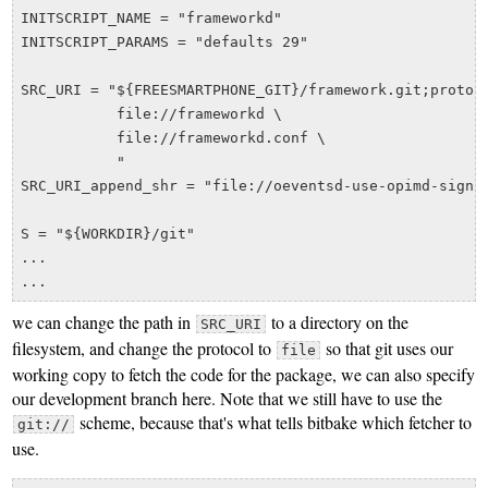
INITSCRIPT_NAME = "frameworkd"

INITSCRIPT_PARAMS = "defaults 29"

SRC_URI = "${FREESMARTPHONE_GIT}/framework.git;protoco
           file://frameworkd \

           file://frameworkd.conf \

	   "

SRC_URI_append_shr = "file://oeventsd-use-opimd-signal
S = "${WORKDIR}/git"

...

we can change the path in
to a directory on the
SRC_URI
filesystem, and change the protocol to
so that git uses our
file
working copy to fetch the code for the package, we can also specify
our development branch here. Note that we still have to use the
scheme, because that's what tells bitbake which fetcher to
git://
use.