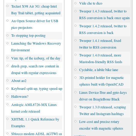
Vide che te dico
Teclast X98 Air 3G: cheap Intel
Tweeper 1.4.3 released, twitter to
Bay Trail tablet, getting acquainted
RSS conversion is back once again
An Open Source driver for USB
Tweeper 1.4.2 released, twitter to
pico projectors
RSS conversion is back
To stopping top-posting
Tweeper 1.4.1 released, fixed
Launching the Windows Recovery
twitter to RSS conversion
Environment
Tweeper 1.4.0 released, more
Vim: tip, of the iceberg, of the day
Mastodon-friendly RSS feeds
drush grep, search raw content in
Cyclabile, a labile bike lane
drupal with regular expressions
3D-printed holder for magnetic
About ao2
spheres built with OpenSCAD
Keyboard split-up, typing speed-up
Linux Device-Tree and gpio-keys
Halloween?
driver on BeagleBone Black
Amlogic AML8726-MX Linux
Tweeper 1.3.0 released, scraping
kernel code released
Twitter and Instagram hashtags
XHTML 1.1 Quick Reference by
Low-cost and precise rotary
Examples
encoder with magnetic spheres
Sblocco modem ADSL AGTWI su